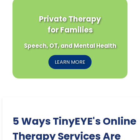
Private Therapy
for Families
Speech, OT, and Mental Health
LEARN MORE
5 Ways TinyEYE's Online
Therapy Services Are