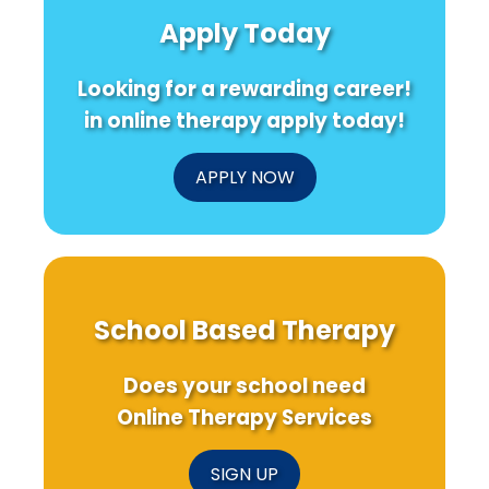
Apply Today
Looking for a rewarding career!
in online therapy apply today!
APPLY NOW
School Based Therapy
Does your school need
Online Therapy Services
SIGN UP