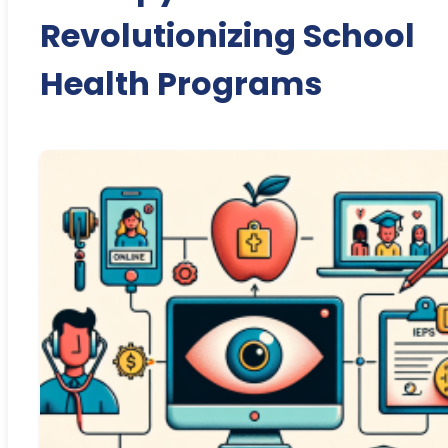
Revolutionizing School
Health Programs