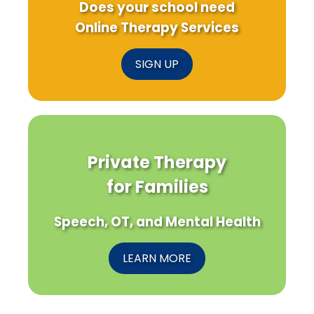
Does your school need
Online Therapy Services
SIGN UP
Private Therapy
for Families
Speech, OT, and Mental Health
LEARN MORE