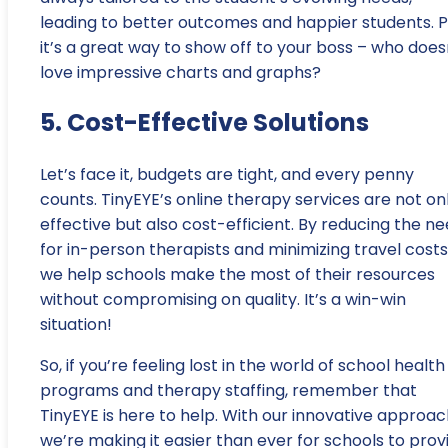
leading to better outcomes and happier students. Pl
it’s a great way to show off to your boss – who does
love impressive charts and graphs?
5. Cost-Effective Solutions
Let’s face it, budgets are tight, and every penny
counts. TinyEYE’s online therapy services are not on
effective but also cost-efficient. By reducing the n
for in-person therapists and minimizing travel costs
we help schools make the most of their resources
without compromising on quality. It’s a win-win
situation!
So, if you’re feeling lost in the world of school health
programs and therapy staffing, remember that
TinyEYE is here to help. With our innovative approac
we’re making it easier than ever for schools to prov