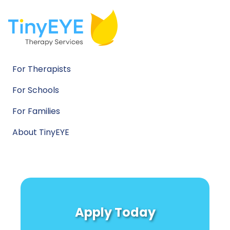
For Therapists
For Schools
For Families
About TinyEYE
Apply Today