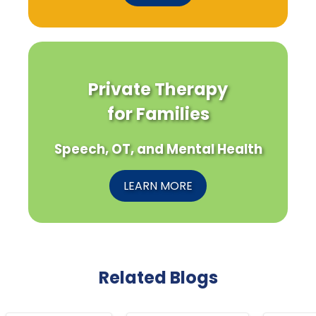
Private Therapy
for Families
Speech, OT, and Mental Health
LEARN MORE
Related Blogs