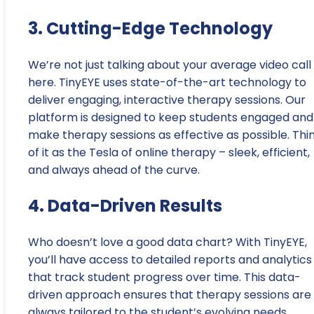
3. Cutting-Edge Technology
We’re not just talking about your average video call
here. TinyEYE uses state-of-the-art technology to
deliver engaging, interactive therapy sessions. Our
platform is designed to keep students engaged and
make therapy sessions as effective as possible. Thi
of it as the Tesla of online therapy – sleek, efficient,
and always ahead of the curve.
4. Data-Driven Results
Who doesn’t love a good data chart? With TinyEYE,
you’ll have access to detailed reports and analytics
that track student progress over time. This data-
driven approach ensures that therapy sessions are
always tailored to the student’s evolving needs,