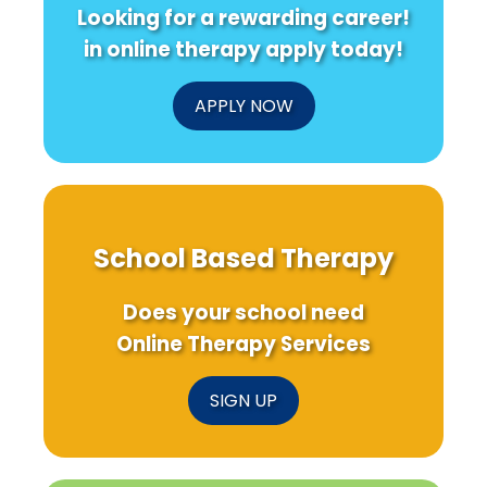
Looking for a rewarding career!
in online therapy apply today!
APPLY NOW
School Based Therapy
Does your school need
Online Therapy Services
SIGN UP