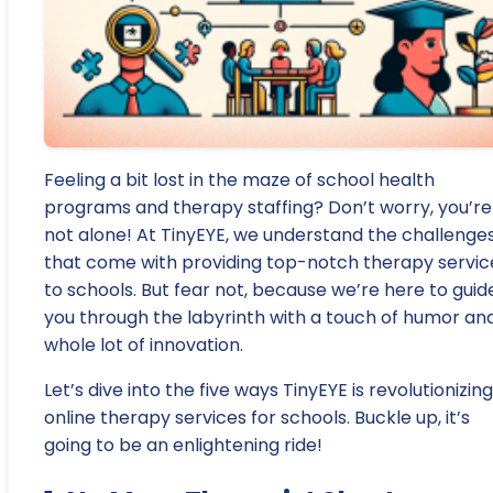
Feeling a bit lost in the maze of school health
programs and therapy staffing? Don’t worry, you’re
not alone! At TinyEYE, we understand the challenge
that come with providing top-notch therapy servic
to schools. But fear not, because we’re here to guid
you through the labyrinth with a touch of humor an
whole lot of innovation.
Let’s dive into the five ways TinyEYE is revolutionizing
online therapy services for schools. Buckle up, it’s
going to be an enlightening ride!