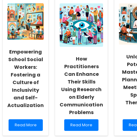
Empowering
Unl
How
School Social
Pot
Practitioners
Workers:
Maste
Can Enhance
Fostering a
Plann
Their Skills
Culture of
Meeti
Using Research
Inclusivity
Sp
on Elderly
and Self-
Ther
Communication
Actualization
Problems
Read
Read
Rea
Read More
Read More
Rea
more
more
mor
about
about
abo