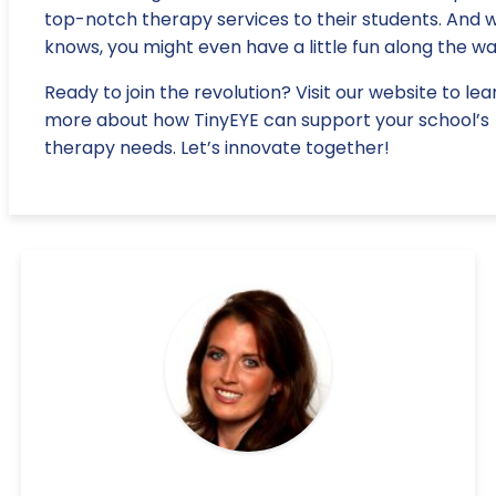
top-notch therapy services to their students. And 
knows, you might even have a little fun along the wa
Ready to join the revolution? Visit our website to lea
more about how TinyEYE can support your school’s
therapy needs. Let’s innovate together!