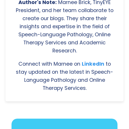
Author's Note:
Marnee Brick, TinyEYE
President, and her team collaborate to
create our blogs. They share their
insights and expertise in the field of
Speech-Language Pathology, Online
Therapy Services and Academic
Research.
Connect with Marnee on
LinkedIn
to
stay updated on the latest in Speech-
Language Pathology and Online
Therapy Services.