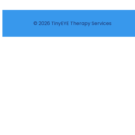
© 2026 TinyEYE Therapy Services