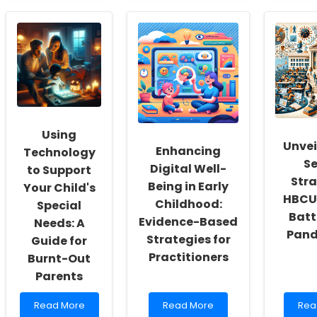
Empowering
How
Unlo
School
Practitioners
Pote
Social
Can
Mas
Workers:
Enhance
IEP
Fostering
Their
Plan
a
Skills
and
Culture
Using
Mee
of
Research
for
Inclusivity
on
Spe
and
Elderly
Ther
Using
Self-
Communication
Unvei
Enhancing
Actualization
Problems
Technology
Se
Digital Well-
to Support
Stra
Being in Early
Your Child's
HBCUs
Childhood:
Special
Batt
Evidence-Based
Needs: A
Pand
Strategies for
Guide for
Practitioners
Burnt-Out
Parents
Read
Read
Rea
Read More
Read More
Rea