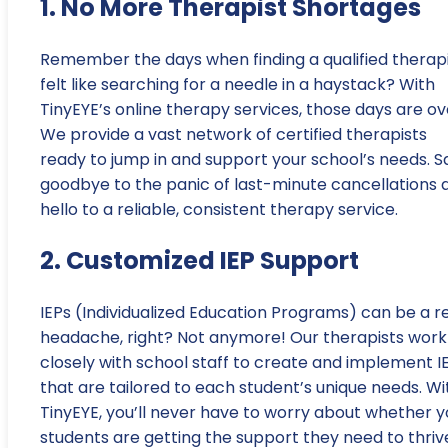
1. No More Therapist Shortages
Remember the days when finding a qualified therap
felt like searching for a needle in a haystack? With
TinyEYE’s online therapy services, those days are ov
We provide a vast network of certified therapists
ready to jump in and support your school’s needs. S
goodbye to the panic of last-minute cancellations 
hello to a reliable, consistent therapy service.
2. Customized IEP Support
IEPs (Individualized Education Programs) can be a r
headache, right? Not anymore! Our therapists work
closely with school staff to create and implement I
that are tailored to each student’s unique needs. Wi
TinyEYE, you’ll never have to worry about whether y
students are getting the support they need to thriv