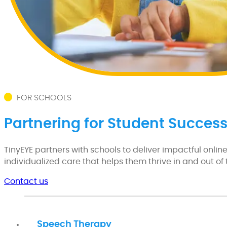
FOR SCHOOLS
Partnering for Student Succes
TinyEYE partners with schools to deliver impactful onli
individualized care that helps them thrive in and out of
Contact us
Speech Therapy