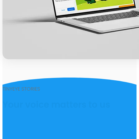
TINYEYE STORIES
Your voice matters to us