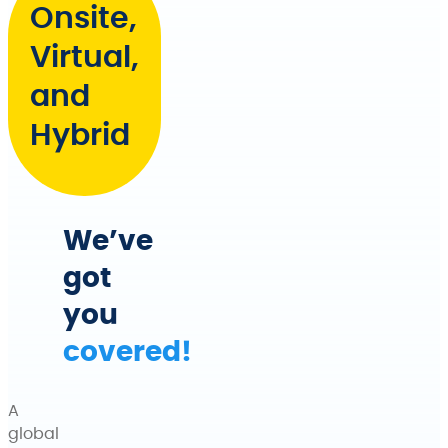
Onsite,
Virtual,
and
Hybrid
We’ve
got
you
covered!
A
global