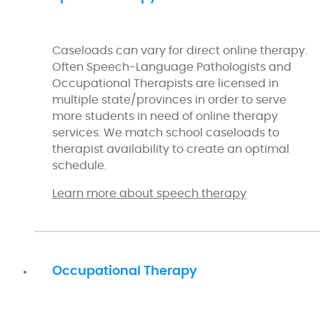
Caseloads can vary for direct online therapy.
Often Speech-Language Pathologists and
Occupational Therapists are licensed in
multiple state/provinces in order to serve
more students in need of online therapy
services. We match school caseloads to
therapist availability to create an optimal
schedule.
Learn more about speech therapy
Occupational Therapy