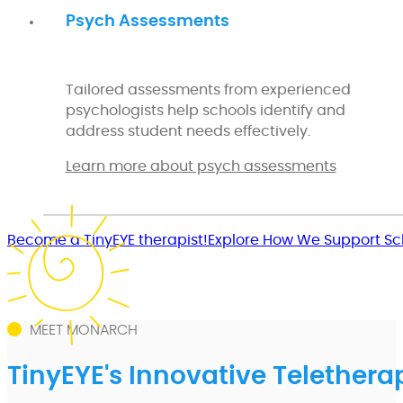
Psych Assessments
Tailored assessments from experienced
psychologists help schools identify and
address student needs effectively.
Learn more about psych assessments
Become a TinyEYE therapist!
Explore How We Support Sc
MEET MONARCH
TinyEYE's Innovative Telethera