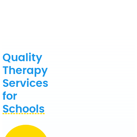
Quality
Therapy
Services
for
Schools