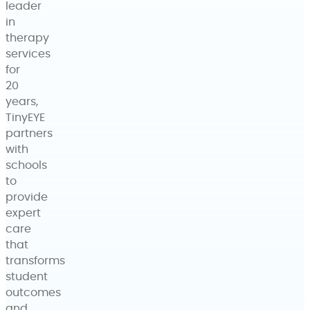
leader
in
therapy
services
for
20
years,
TinyEYE
partners
with
schools
to
provide
expert
care
that
transforms
student
outcomes
and