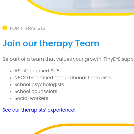
FOR THERAPISTS
Join our therapy Team
Be part of a team that values your growth. TinyEYE suppor
ASHA-certified SLPs
NBCOT-certified occupational therapists
School psychologists
School counselors
Social workers
See our therapists’ experience!