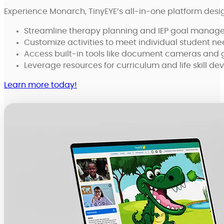
Experience Monarch, TinyEYE’s all-in-one platform desi
Streamline therapy planning and IEP goal managem
Customize activities to meet individual student n
Access built-in tools like document cameras and 
Leverage resources for curriculum and life skill d
Learn more today!