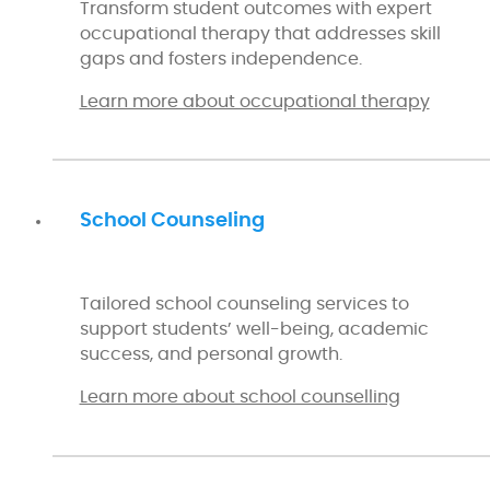
Transform student outcomes with expert
occupational therapy that addresses skill
gaps and fosters independence.
Learn more about occupational therapy
School Counseling
Tailored school counseling services to
support students’ well-being, academic
success, and personal growth.
Learn more about school counselling