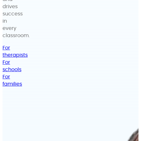
drives
success
in
every
classroom.
For
therapists
For
schools
For
families