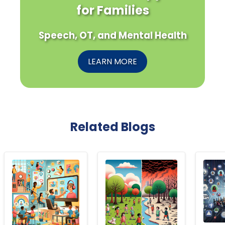
for Families
Speech, OT, and Mental Health
LEARN MORE
Related Blogs