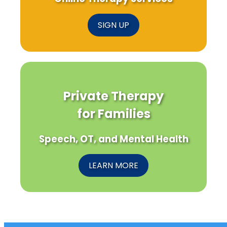
SIGN UP
Private Therapy
for Families
Speech, OT, and Mental Health
LEARN MORE