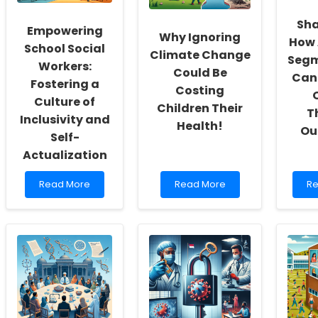
Sha
Empowering
Why Ignoring
How 
School Social
Climate Change
Segm
Workers:
Could Be
Can
Fostering a
Costing
Culture of
Children Their
T
Inclusivity and
Health!
Ou
Self-
Actualization
Read
Read
Re
Read More
Read More
Re
more
more
m
about
about
ab
Empowering
Why
Sh
School
Ignoring
It
Social
Climate
Up
Workers:
Change
H
Fostering
Could
Au
a
Be
Se
Culture
Costing
C
of
Children
En