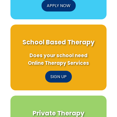
APPLY NOW
School Based Therapy
Does your school need
Online Therapy Services
SIGN UP
Private Therapy