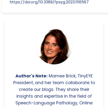
https://doi.org/10.3389/fpsyg.2023.1116567
Author's Note:
Marnee Brick, TinyEYE
President, and her team collaborate to
create our blogs. They share their
insights and expertise in the field of
Speech-Language Pathology, Online