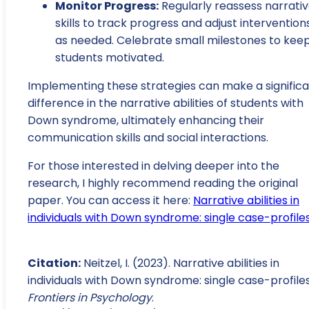
Monitor Progress:
Regularly reassess narrati
skills to track progress and adjust intervention
as needed. Celebrate small milestones to kee
students motivated.
Implementing these strategies can make a signific
difference in the narrative abilities of students with
Down syndrome, ultimately enhancing their
communication skills and social interactions.
For those interested in delving deeper into the
research, I highly recommend reading the original
paper. You can access it here:
Narrative abilities in
individuals with Down syndrome: single case-profile
Citation:
Neitzel, I. (2023). Narrative abilities in
individuals with Down syndrome: single case-profiles
Frontiers in Psychology
.