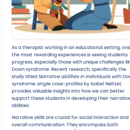
As a therapist working in an educational setting, one
the most rewarding experiences is seeing students
progress, especially those with unique challenges li
Down syndrome. Recent research, specifically the
study titled
Narrative abilities in individuals with D
syndrome: single case-profiles
by Isabel Neitzel,
provides valuable insights into how we can better
support these students in developing their narrativ
abilities.
Narrative skills are crucial for social interaction and
overall communication. They encompass both