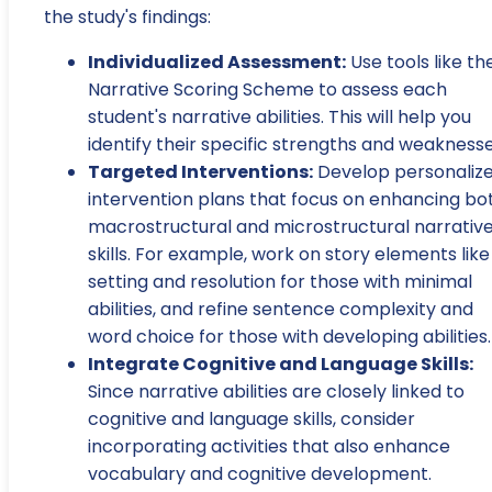
the study's findings:
Individualized Assessment:
Use tools like th
Narrative Scoring Scheme to assess each
student's narrative abilities. This will help you
identify their specific strengths and weaknesse
Targeted Interventions:
Develop personaliz
intervention plans that focus on enhancing bo
macrostructural and microstructural narrativ
skills. For example, work on story elements like
setting and resolution for those with minimal
abilities, and refine sentence complexity and
word choice for those with developing abilities.
Integrate Cognitive and Language Skills:
Since narrative abilities are closely linked to
cognitive and language skills, consider
incorporating activities that also enhance
vocabulary and cognitive development.