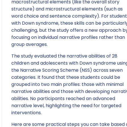
macrostructural elements (like the overall story
structure) and microstructural elements (such as
word choice and sentence complexity). For student
with Down syndrome, these skills can be particularl
challenging, but the study offers a new approach b
focusing on individual narrative profiles rather than
group averages.
The study evaluated the narrative abilities of 28
children and adolescents with Down syndrome usin
the Narrative Scoring Scheme (NSS) across seven
categories. It found that these students could be
grouped into two main profiles: those with minimal
narrative abilities and those with developing narrat
abilities. No participants reached an advanced
narrative level, highlighting the need for targeted
interventions.
Here are some practical steps you can take based 