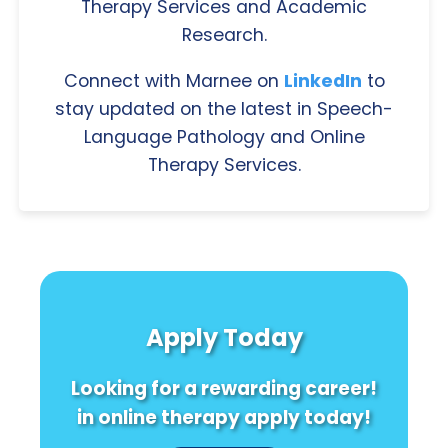
Therapy Services and Academic
Research.
Connect with Marnee on
LinkedIn
to
stay updated on the latest in Speech-
Language Pathology and Online
Therapy Services.
Apply Today
Looking for a rewarding career!
in online therapy apply today!