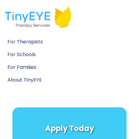
For Therapists
For Schools
For Families
About TinyEYE
Apply Today