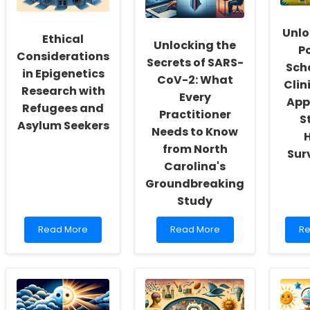
Inclusivity
Their
On
and
Health!
Th
Self-
Unlo
Ou
Ethical
Actualization
Unlocking the
P
Considerations
Secrets of SARS-
Sch
in Epigenetics
CoV-2: What
Clin
Research with
Every
App
Refugees and
Practitioner
S
Asylum Seekers
Needs to Know
from North
Sur
Carolina's
Groundbreaking
Study
Read
Read
Re
Read More
Read More
Re
more
more
m
about
about
ab
Ethical
Unlocking
Un
Considerations
the
th
in
Secrets
Po
Epigenetics
of
of