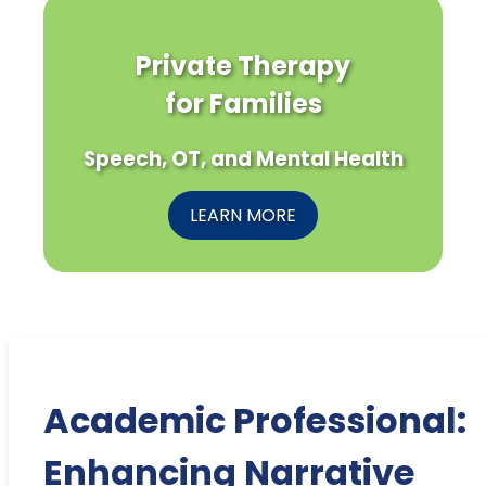
Private Therapy
for Families
Speech, OT, and Mental Health
LEARN MORE
Academic Professional:
Enhancing Narrative