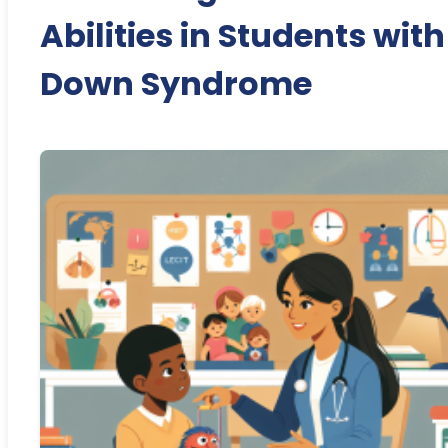
Abilities in Students with
Down Syndrome