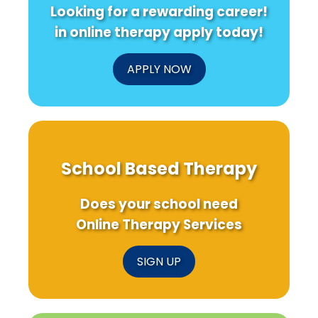
Looking for a rewarding career!
in online therapy apply today!
APPLY NOW
School Based Therapy
Does your school need
Online Therapy Services
SIGN UP