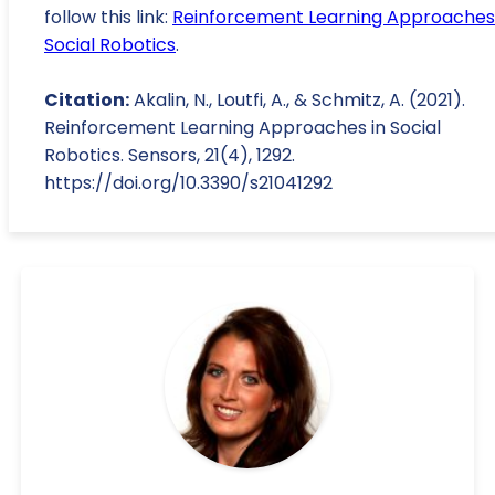
follow this link:
Reinforcement Learning Approaches 
Social Robotics
.
Citation:
Akalin, N., Loutfi, A., & Schmitz, A. (2021).
Reinforcement Learning Approaches in Social
Robotics. Sensors, 21(4), 1292.
https://doi.org/10.3390/s21041292