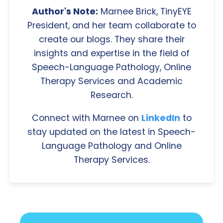
Author's Note:
Marnee Brick, TinyEYE
President, and her team collaborate to
create our blogs. They share their
insights and expertise in the field of
Speech-Language Pathology, Online
Therapy Services and Academic
Research.
Connect with Marnee on
LinkedIn
to
stay updated on the latest in Speech-
Language Pathology and Online
Therapy Services.