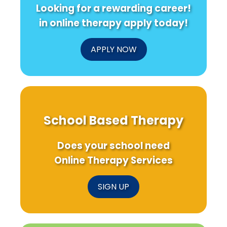
Looking for a rewarding career!
in online therapy apply today!
APPLY NOW
School Based Therapy
Does your school need
Online Therapy Services
SIGN UP