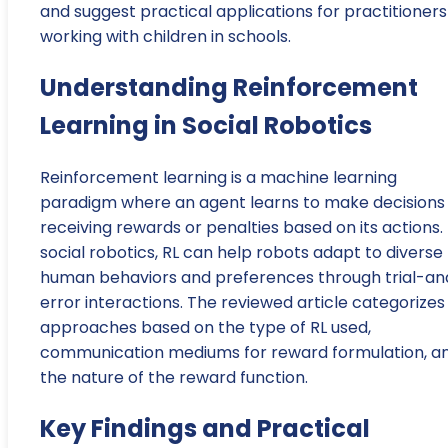
and suggest practical applications for practitioners
working with children in schools.
Understanding Reinforcement
Learning in Social Robotics
Reinforcement learning is a machine learning
paradigm where an agent learns to make decisions
receiving rewards or penalties based on its actions. 
social robotics, RL can help robots adapt to diverse
human behaviors and preferences through trial-an
error interactions. The reviewed article categorizes
approaches based on the type of RL used,
communication mediums for reward formulation, a
the nature of the reward function.
Key Findings and Practical