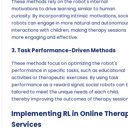
These methods rely on the robot's internal
motivations to drive learning, similar to human
curiosity. By incorporating intrinsic motivations, soci
robots can engage in more natural and autonomou
interactions with children, making therapy sessions
more engaging and effective.
3. Task Performance-Driven Methods
These methods focus on optimizing the robot's
performance in specific tasks, such as educational
activities or therapeutic exercises. By using task
performance as a reward signal, social robots can 
tailored to meet the unique needs of each child,
thereby improving the outcomes of therapy session
Implementing RL in Online Thera
Services