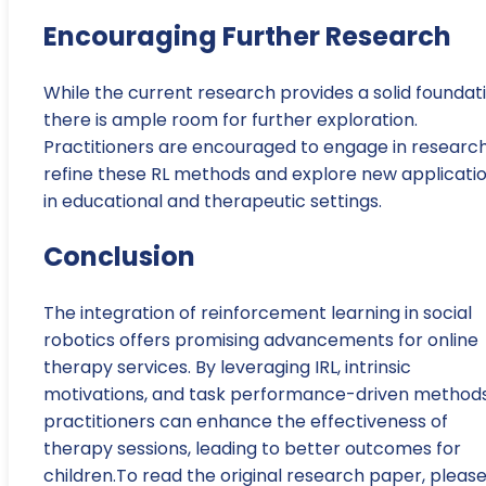
Encouraging Further Research
While the current research provides a solid foundati
there is ample room for further exploration.
Practitioners are encouraged to engage in research
refine these RL methods and explore new applicati
in educational and therapeutic settings.
Conclusion
The integration of reinforcement learning in social
robotics offers promising advancements for online
therapy services. By leveraging IRL, intrinsic
motivations, and task performance-driven methods
practitioners can enhance the effectiveness of
therapy sessions, leading to better outcomes for
children.To read the original research paper, pleas