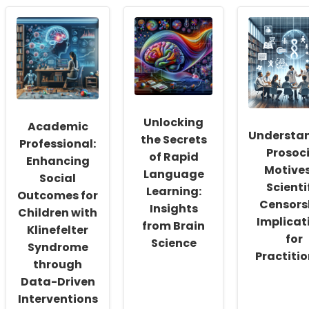
Empowering
Ensuring
Empower
School
Safety
Special
Social
in
Educatio
Workers:
Online
Leveragi
Fostering
Speech
Online
a
Therapy:
Therapy
Culture
A
for
of
Must-
Success
Inclusivity
Read
and
for
Unlocking
Academic
Self-
Speech
Understa
the Secrets
Actualization
Therapists
Professional:
Prosoc
of Rapid
Enhancing
Motives
Language
Social
Scienti
Learning:
Outcomes for
Censors
Insights
Children with
Implicat
from Brain
Klinefelter
for
Science
Syndrome
Practitio
through
Data-Driven
Interventions