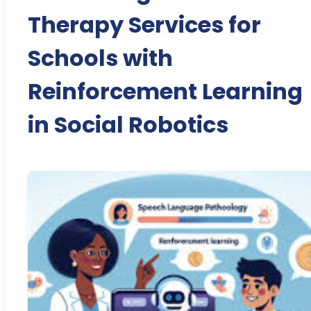
Therapy Services for
Schools with
Reinforcement Learning
in Social Robotics