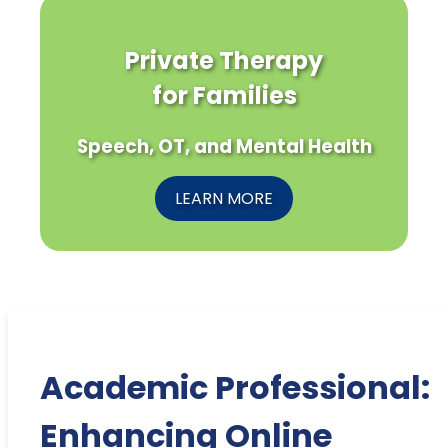
Private Therapy
for Families
Speech, OT, and Mental Health
LEARN MORE
Academic Professional:
Enhancing Online