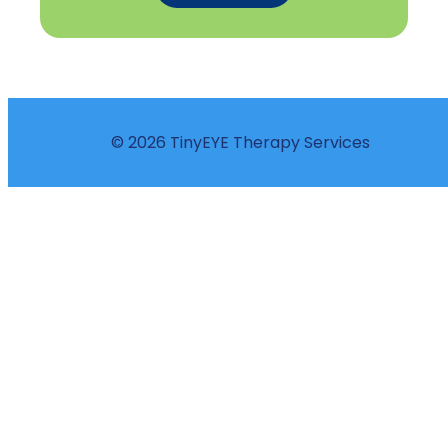
© 2026 TinyEYE Therapy Services