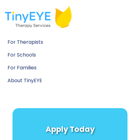
For Therapists
For Schools
For Families
About TinyEYE
Apply Today