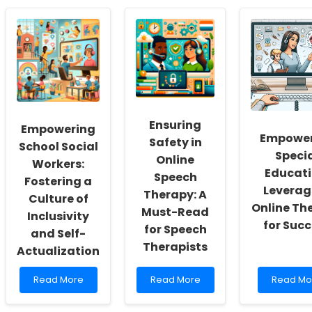
Ensuring
Empowering
Empower
Safety in
School Social
Speci
Online
Workers:
Educati
Speech
Fostering a
Leverag
Therapy: A
Culture of
Online Th
Must-Read
Inclusivity
for Suc
for Speech
and Self-
Therapists
Actualization
Read
Read
Read
Read More
Read More
Read Mo
more
more
more
about
about
about