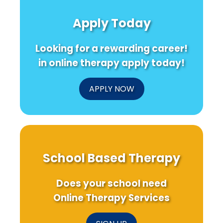
Apply Today
Looking for a rewarding career!
in online therapy apply today!
APPLY NOW
School Based Therapy
Does your school need
Online Therapy Services