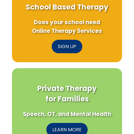
School Based Therapy
Does your school need
Online Therapy Services
SIGN UP
Private Therapy
for Families
Speech, OT, and Mental Health
LEARN MORE