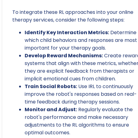
To integrate these RL approaches into your online
therapy services, consider the following steps:
Identify Key Interaction Metrics:
Determine
which child behaviors and responses are most
important for your therapy goals.
Develop Reward Mechanisms:
Create rewar
systems that align with these metrics, whethe
they are explicit feedback from therapists or
implicit emotional cues from children.
Train Social Robots:
Use IRL to continuously
improve the robot's responses based on real-
time feedback during therapy sessions.
Monitor and Adjust:
Regularly evaluate the
robot's performance and make necessary
adjustments to the RL algorithms to ensure
optimal outcomes.