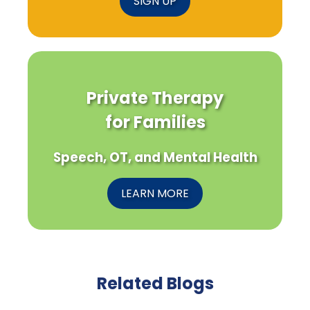
SIGN UP
Private Therapy
for Families
Speech, OT, and Mental Health
LEARN MORE
Related Blogs