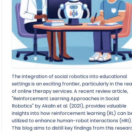
The integration of social robotics into educational
settings is an exciting frontier, particularly in the re
of online therapy services. A recent review article,
"Reinforcement Learning Approaches in Social
Robotics" by Akalin et al. (2021), provides valuable
insights into how reinforcement learning (RL) can b
utilized to enhance human-robot interactions (HRI).
This blog aims to distill key findings from this resear