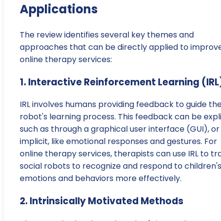
Applications
The review identifies several key themes and
approaches that can be directly applied to improv
online therapy services:
1. Interactive Reinforcement Learning (IRL
IRL involves humans providing feedback to guide th
robot's learning process. This feedback can be expli
such as through a graphical user interface (GUI), or
implicit, like emotional responses and gestures. For
online therapy services, therapists can use IRL to tr
social robots to recognize and respond to children'
emotions and behaviors more effectively.
2. Intrinsically Motivated Methods