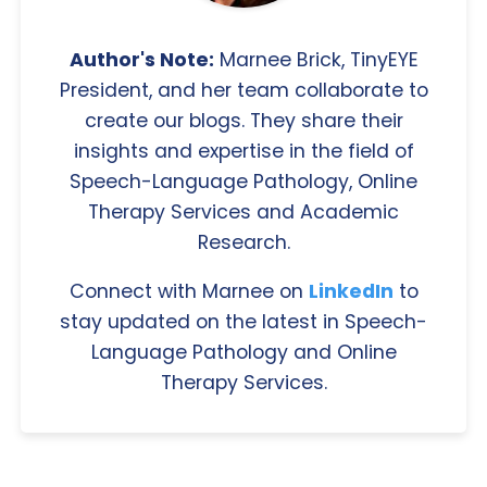
Author's Note:
Marnee Brick, TinyEYE
President, and her team collaborate to
create our blogs. They share their
insights and expertise in the field of
Speech-Language Pathology, Online
Therapy Services and Academic
Research.
Connect with Marnee on
LinkedIn
to
stay updated on the latest in Speech-
Language Pathology and Online
Therapy Services.