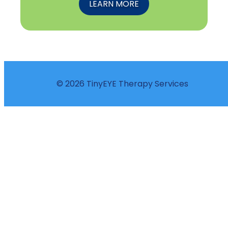
LEARN MORE
© 2026 TinyEYE Therapy Services