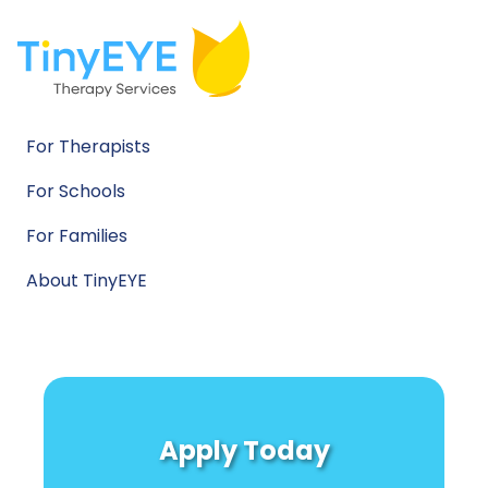
For Therapists
For Schools
For Families
About TinyEYE
Apply Today