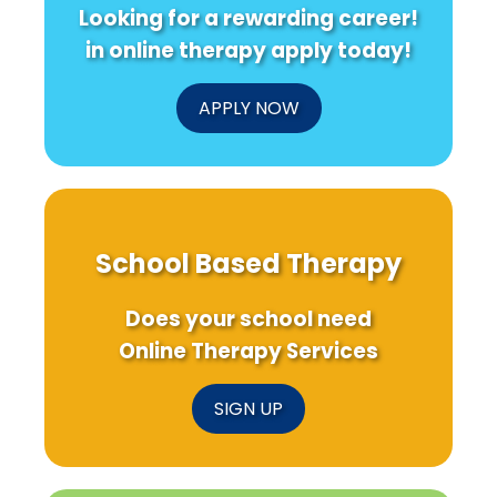
Looking for a rewarding career!
in online therapy apply today!
APPLY NOW
School Based Therapy
Does your school need
Online Therapy Services
SIGN UP