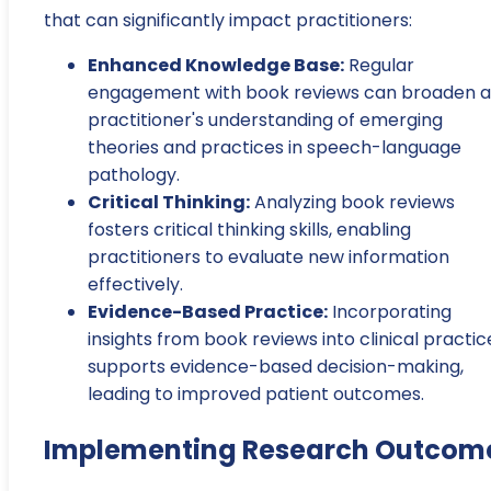
that can significantly impact practitioners:
Enhanced Knowledge Base:
Regular
engagement with book reviews can broaden a
practitioner's understanding of emerging
theories and practices in speech-language
pathology.
Critical Thinking:
Analyzing book reviews
fosters critical thinking skills, enabling
practitioners to evaluate new information
effectively.
Evidence-Based Practice:
Incorporating
insights from book reviews into clinical practic
supports evidence-based decision-making,
leading to improved patient outcomes.
Implementing Research Outcom