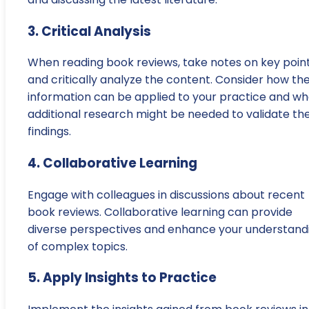
3. Critical Analysis
When reading book reviews, take notes on key poin
and critically analyze the content. Consider how th
information can be applied to your practice and wh
additional research might be needed to validate th
findings.
4. Collaborative Learning
Engage with colleagues in discussions about recent
book reviews. Collaborative learning can provide
diverse perspectives and enhance your understand
of complex topics.
5. Apply Insights to Practice