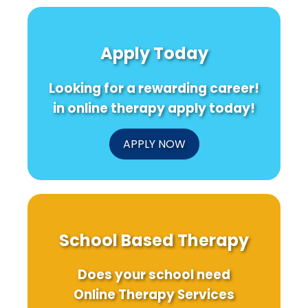
Apply Today
Looking for a rewarding career!
in online therapy apply today!
APPLY NOW
School Based Therapy
Does your school need
Online Therapy Services