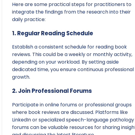
Here are some practical steps for practitioners to
integrate the findings from the research into their
daily practice:
1. Regular Reading Schedule
Establish a consistent schedule for reading book
reviews. This could be a weekly or monthly activity,
depending on your workload. By setting aside
dedicated time, you ensure continuous professional
growth.
2. Join Professional Forums
Participate in online forums or professional groups
where book reviews are discussed. Platforms like
LinkedIn or specialized speech-language pathology
forums can be valuable resources for sharing insigh
and discussing the latest literature.