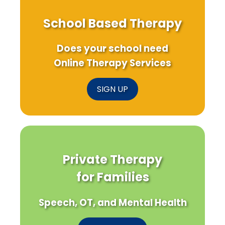
School Based Therapy
Does your school need
Online Therapy Services
SIGN UP
Private Therapy
for Families
Speech, OT, and Mental Health