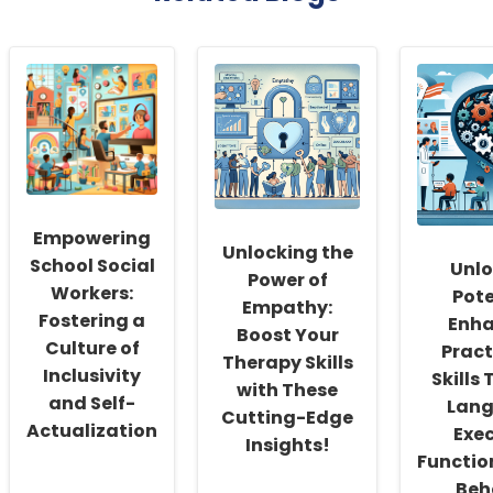
Empowering
Unlocking the
School Social
Unlo
Power of
Workers:
Pote
Empathy:
Fostering a
Enha
Boost Your
Culture of
Pract
Therapy Skills
Inclusivity
Skills
with These
and Self-
Lang
Cutting-Edge
Actualization
Exec
Insights!
Functio
Beh