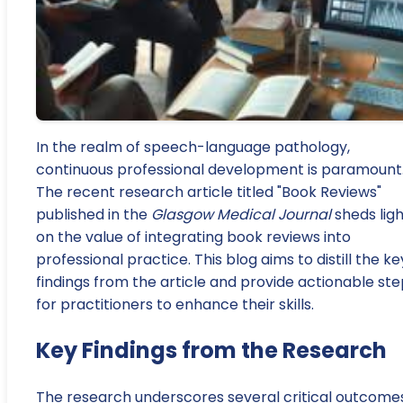
In the realm of speech-language pathology,
continuous professional development is paramount
The recent research article titled "Book Reviews"
published in the
Glasgow Medical Journal
sheds ligh
on the value of integrating book reviews into
professional practice. This blog aims to distill the ke
findings from the article and provide actionable st
for practitioners to enhance their skills.
Key Findings from the Research
The research underscores several critical outcome