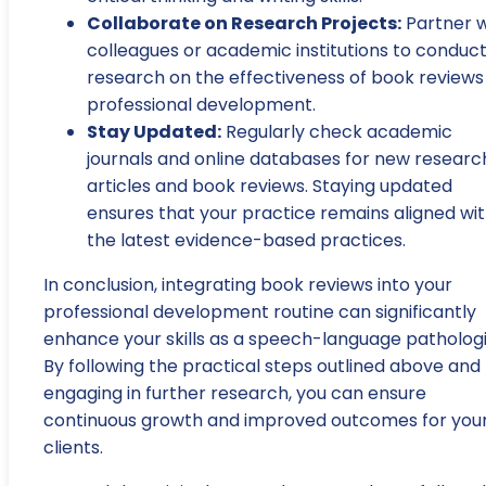
Collaborate on Research Projects:
Partner w
colleagues or academic institutions to conduc
research on the effectiveness of book reviews 
professional development.
Stay Updated:
Regularly check academic
journals and online databases for new researc
articles and book reviews. Staying updated
ensures that your practice remains aligned wi
the latest evidence-based practices.
In conclusion, integrating book reviews into your
professional development routine can significantly
enhance your skills as a speech-language pathologi
By following the practical steps outlined above and
engaging in further research, you can ensure
continuous growth and improved outcomes for you
clients.