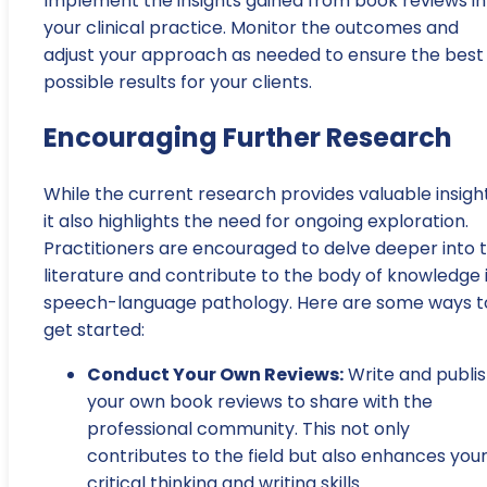
Implement the insights gained from book reviews in
your clinical practice. Monitor the outcomes and
adjust your approach as needed to ensure the best
possible results for your clients.
Encouraging Further Research
While the current research provides valuable insight
it also highlights the need for ongoing exploration.
Practitioners are encouraged to delve deeper into 
literature and contribute to the body of knowledge 
speech-language pathology. Here are some ways t
get started:
Conduct Your Own Reviews:
Write and publi
your own book reviews to share with the
professional community. This not only
contributes to the field but also enhances you
critical thinking and writing skills.