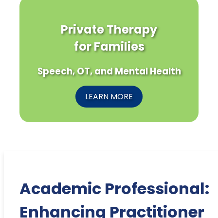
Private Therapy
for Families
Speech, OT, and Mental Health
LEARN MORE
Academic Professional:
Enhancing Practitioner