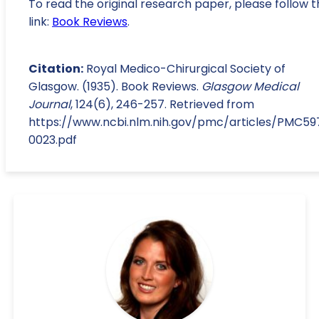
To read the original research paper, please follow t
link:
Book Reviews
.
Citation:
Royal Medico-Chirurgical Society of
Glasgow. (1935). Book Reviews.
Glasgow Medical
Journal
, 124(6), 246-257. Retrieved from
https://www.ncbi.nlm.nih.gov/pmc/articles/PMC5
0023.pdf