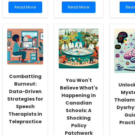
Read
Read
Rea
Read More
Read More
Rea
more
more
mor
about
about
abou
Empowering
Transforming
Unlo
Practitioners:
Your
the
Unlocking
Practice:
Secr
the
Lessons
to
Complexities
from
Enha
of
Wuxi\'s
Your
Poststroke
Manufacturing
Publi
Depression
Landscape
Heal
Prac
Skills
Combatting
You Won't
Burnout:
Unlock
Believe What's
Data-Driven
Myste
Happening in
Strategies for
Thalamo
Canadian
Speech
Dysrhy
Schools: A
Therapists in
Gui
Shocking
Telepractice
Pract
Policy
Patchwork