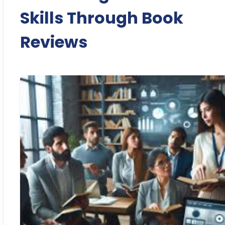
Skills Through Book
Reviews