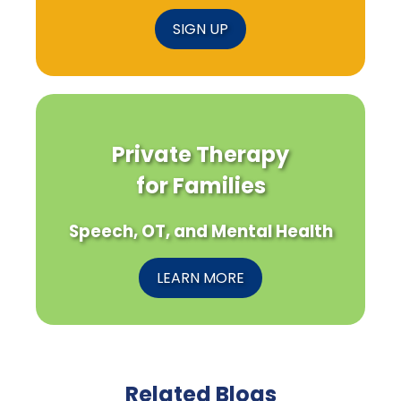
SIGN UP
Private Therapy
for Families
Speech, OT, and Mental Health
LEARN MORE
Related Blogs