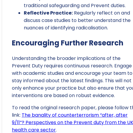
traditional safeguarding and Prevent duties.
Reflective Practice:
Regularly reflect on and
discuss case studies to better understand the
nuances of identifying radicalisation.
Encouraging Further Research
Understanding the broader implications of the
Prevent Duty requires continuous research. Engage
with academic studies and encourage your team to
stay informed about the latest findings. This will not
only enhance your practice but also ensure that yo
interventions are based on robust evidence.
To read the original research paper, please follow t
link:
The banality of counterterrorism “after, after
9/11”? Perspectives on the Prevent duty from the U
health care sector
.