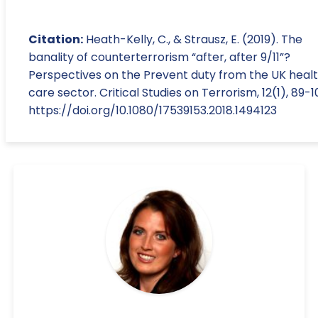
Citation:
Heath-Kelly, C., & Strausz, E. (2019). The
banality of counterterrorism “after, after 9/11”?
Perspectives on the Prevent duty from the UK heal
care sector. Critical Studies on Terrorism, 12(1), 89-1
https://doi.org/10.1080/17539153.2018.1494123