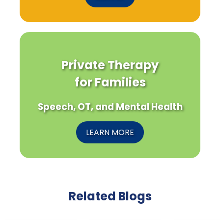
Private Therapy
for Families
Speech, OT, and Mental Health
LEARN MORE
Related Blogs