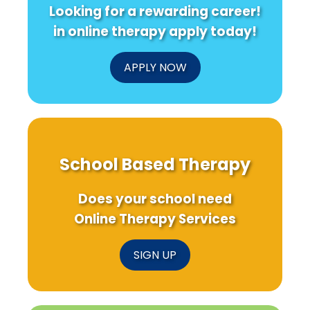
Looking for a rewarding career!
in online therapy apply today!
APPLY NOW
School Based Therapy
Does your school need
Online Therapy Services
SIGN UP