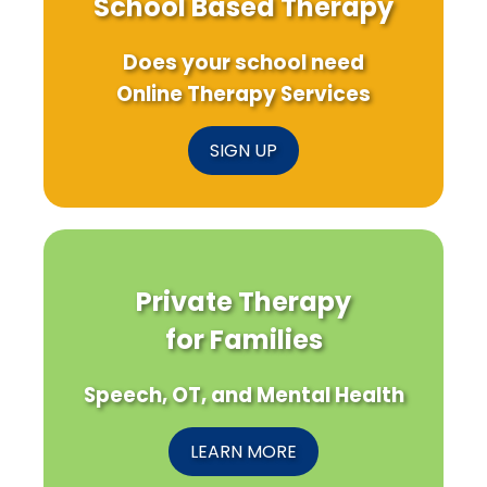
School Based Therapy
Does your school need
Online Therapy Services
SIGN UP
Private Therapy
for Families
Speech, OT, and Mental Health
LEARN MORE