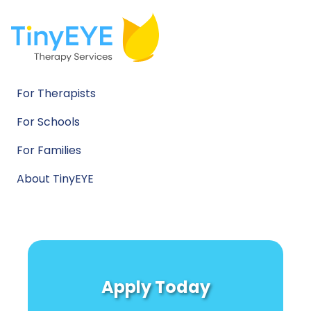
For Therapists
For Schools
For Families
About TinyEYE
Apply Today