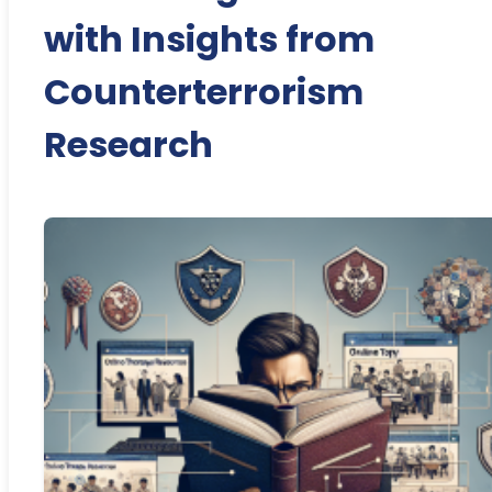
with Insights from
Counterterrorism
Research