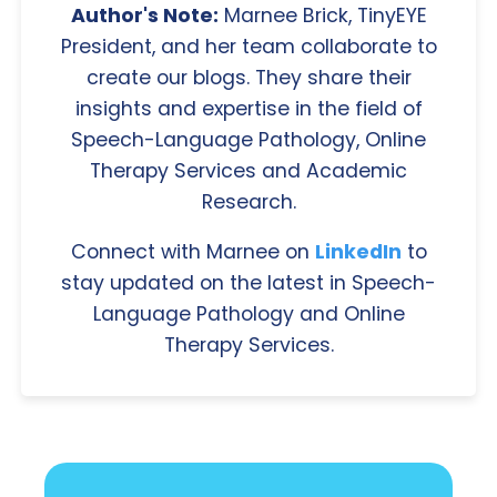
Author's Note:
Marnee Brick, TinyEYE
President, and her team collaborate to
create our blogs. They share their
insights and expertise in the field of
Speech-Language Pathology, Online
Therapy Services and Academic
Research.
Connect with Marnee on
LinkedIn
to
stay updated on the latest in Speech-
Language Pathology and Online
Therapy Services.