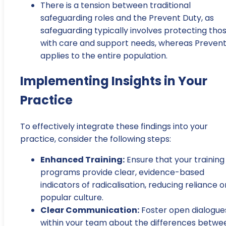
There is a tension between traditional
safeguarding roles and the Prevent Duty, as
safeguarding typically involves protecting tho
with care and support needs, whereas Preven
applies to the entire population.
Implementing Insights in Your
Practice
To effectively integrate these findings into your
practice, consider the following steps:
Enhanced Training:
Ensure that your training
programs provide clear, evidence-based
indicators of radicalisation, reducing reliance o
popular culture.
Clear Communication:
Foster open dialogue
within your team about the differences betwe