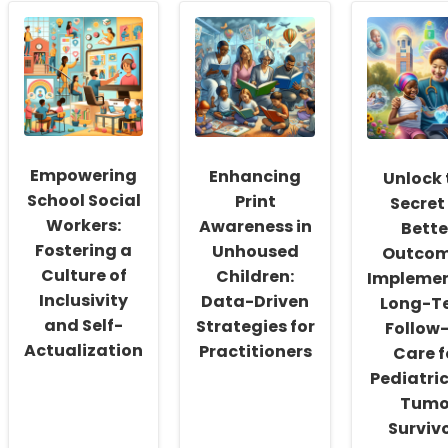
Empowering
Enhancing
Unlock 
School Social
Print
Secret
Workers:
Awareness in
Bette
Fostering a
Unhoused
Outcom
Culture of
Children:
Impleme
Inclusivity
Data-Driven
Long-T
and Self-
Strategies for
Follow
Actualization
Practitioners
Care f
Pediatri
Tumo
Surviv