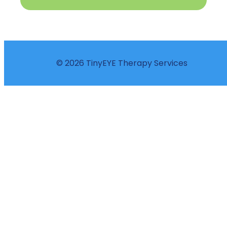
© 2026 TinyEYE Therapy Services