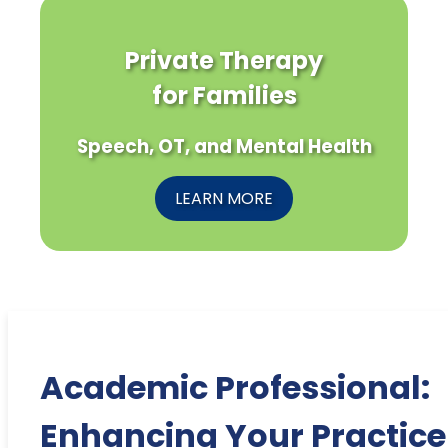
Private Therapy
for Families
Speech, OT, and Mental Health
LEARN MORE
Academic Professional:
Enhancing Your Practice