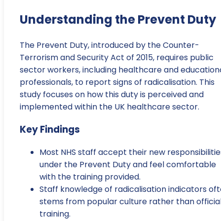
Understanding the Prevent Duty
The Prevent Duty, introduced by the Counter-
Terrorism and Security Act of 2015, requires public
sector workers, including healthcare and education
professionals, to report signs of radicalisation. This
study focuses on how this duty is perceived and
implemented within the UK healthcare sector.
Key Findings
Most NHS staff accept their new responsibilitie
under the Prevent Duty and feel comfortable
with the training provided.
Staff knowledge of radicalisation indicators of
stems from popular culture rather than officia
training.