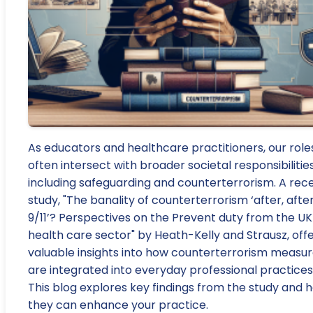
As educators and healthcare practitioners, our role
often intersect with broader societal responsibilities
including safeguarding and counterterrorism. A rec
study, "The banality of counterterrorism ‘after, afte
9/11’? Perspectives on the Prevent duty from the UK
health care sector" by Heath-Kelly and Strausz, off
valuable insights into how counterterrorism measu
are integrated into everyday professional practices
This blog explores key findings from the study and 
they can enhance your practice.