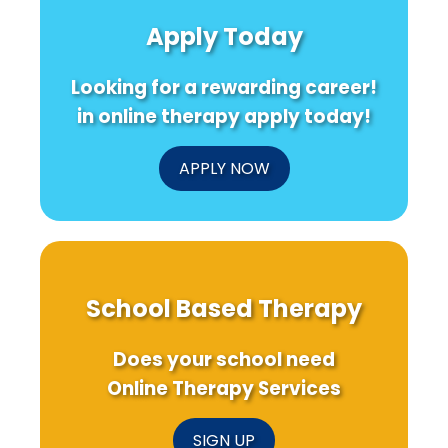
Apply Today
Looking for a rewarding career!
in online therapy apply today!
APPLY NOW
School Based Therapy
Does your school need
Online Therapy Services
SIGN UP