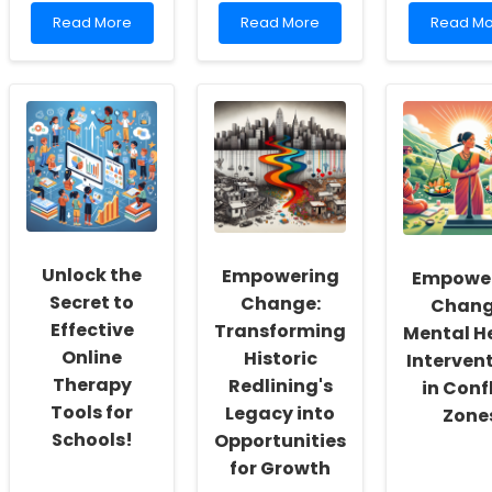
Read
Read
Read
Read More
Read More
Read Mo
more
more
more
about
about
about
Empowering
Unlock
Unbelie
Practitioners:
the
Secrets
Harnessing
Secret
to
Data
to
Becomi
to
Student
a
Drive
Satisfaction:
Wiser
Health
What
Speech
Equity
Every
Langua
for
Educator
Pathologi
Children
Needs
Unlock the
Empowering
Empowe
to
Know!
Secret to
Change:
Chang
Effective
Transforming
Mental H
Online
Historic
Interven
Therapy
Redlining's
in Conf
Tools for
Legacy into
Zone
Schools!
Opportunities
for Growth