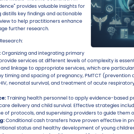
dence" provides valuable insights for
g distills key findings and actionable
eview to help practitioners enhance
rage further research.
 Research:
:
Organizing and integrating primary
ovide services at different levels of complexity is essenti
 and linkage to appropriate services, which are particularl
y timing and spacing of pregnancy, PMTCT (prevention 
HIV, neonatal survival, and treatment of acute respirator
ce:
Training health personnel to apply evidence-based pro
are delivery and child survival. Effective strategies inclu
e of protocols, and supervising providers to guide them o
g:
Conditional cash transfers have proven effective in p
itional status and healthy development of young children.