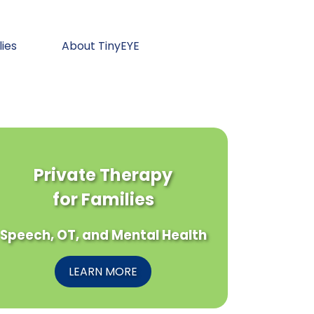
lies
About TinyEYE
Private Therapy
for Families
Speech, OT, and Mental Health
LEARN MORE