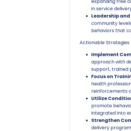
expanding free o
in service delivery
Leadership and
community levels 
behaviors that ca
Actionable Strategies 
Implement Comp
approach with de
support, trained
Focus on Traini
health professio
reinforcements a
Utilize Conditi
promote behavior
integrated into e
Strengthen Com
delivery program