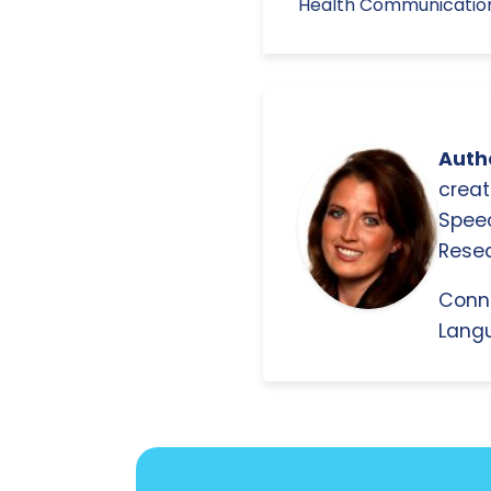
Health Communication, 
Autho
creat
Spee
Resea
Conn
Langu