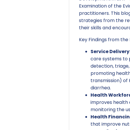
Examination of the Evi
practitioners. This blo
strategies from the r
their skills and encou
Key Findings from the
Service Delivery
care systems to pr
detection, triage,
promoting health
transmission) of 
diarrhea.
Health Workfor
improves health c
monitoring the us
Health Financin
that improve nutr