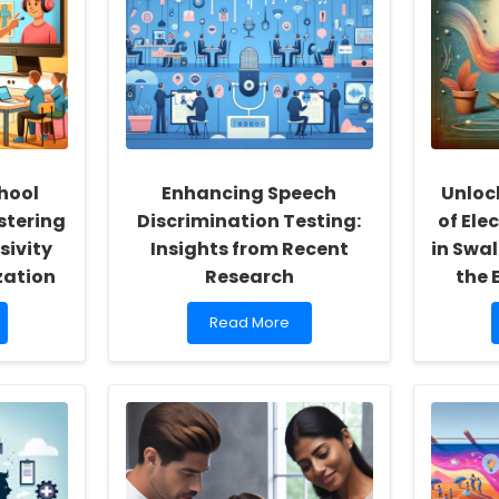
hool
Enhancing Speech
Unloc
stering
Discrimination Testing:
of Ele
sivity
Insights from Recent
in Swa
zation
Research
the 
Read
Read More
more
about
Enhancing
Speech
Discrimination
Testing:
Insights
from