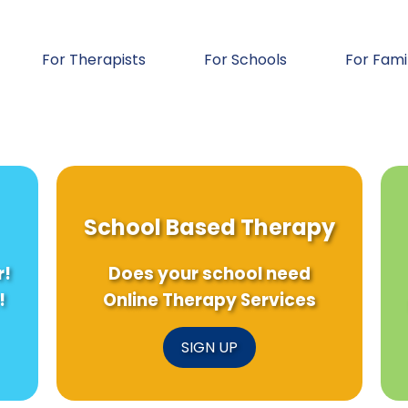
For Therapists
For Schools
For Fami
School Based Therapy
r!
Does your school need
!
Online Therapy Services
SIGN UP