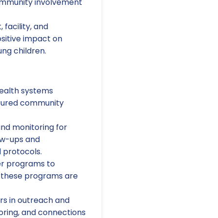
community involvement
facility, and
sitive impact on
ung children.
ealth systems
ctured community
and monitoring for
ow-ups and
 protocols.
er programs to
e these programs are
s in outreach and
oring, and connections