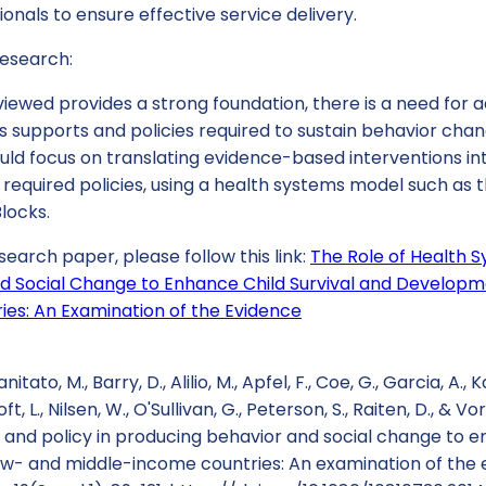
ionals to ensure effective service delivery.
esearch:
iewed provides a strong foundation, there is a need for a
s supports and policies required to sustain behavior cha
uld focus on translating evidence-based interventions in
required policies, using a health systems model such as 
Blocks.
search paper, please follow this link:
The Role of Health S
d Social Change to Enhance Child Survival and Developm
es: An Examination of the Evidence
anitato, M., Barry, D., Alilio, M., Apfel, F., Coe, G., Garcia, A., 
, L., Nilsen, W., O'Sullivan, G., Peterson, S., Raiten, D., & V
 and policy in producing behavior and social change to e
w- and middle-income countries: An examination of the e