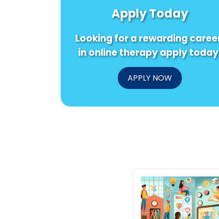
Apply Today
Looking for a rewarding caree
in online therapy apply today
APPLY NOW