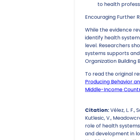
to health profess
Encouraging Further R
While the evidence rev
identify health system
level. Researchers sho
systems supports and 
Organization Building 
To read the original re
Producing Behavior an
Middle-Income Countri
Citation:
Vélez, L. F., S
Kutlesic, V., Meadowcroft
role of health systems
and development in lo