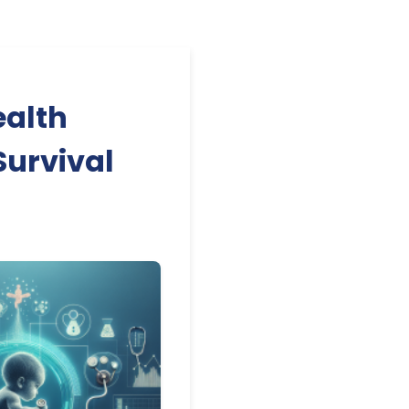
ealth
Survival