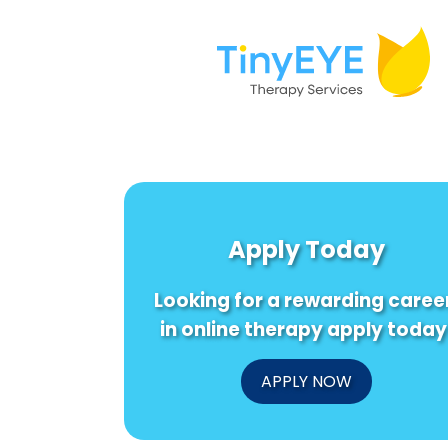
Apply Today
Looking for a rewarding caree
in online therapy apply today
APPLY NOW