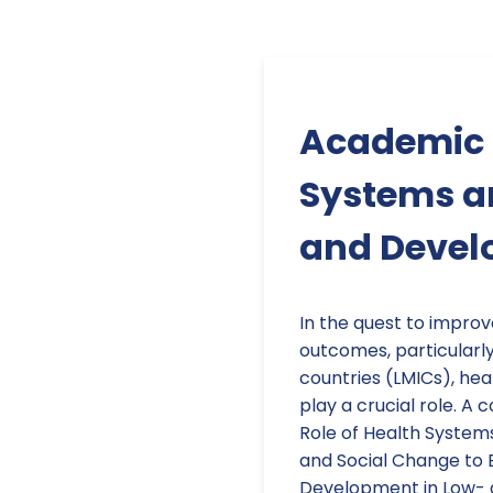
Academic P
Systems an
and Deve
In the quest to impro
outcomes, particularl
countries (LMICs), hea
play a crucial role. A
Role of Health Systems
and Social Change to 
Development in Low- 