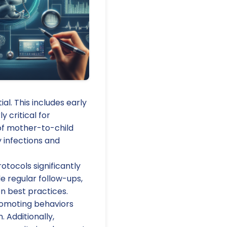
al. This includes early
y critical for
of mother-to-child
y infections and
tocols significantly
de regular follow-ups,
n best practices.
romoting behaviors
 Additionally,