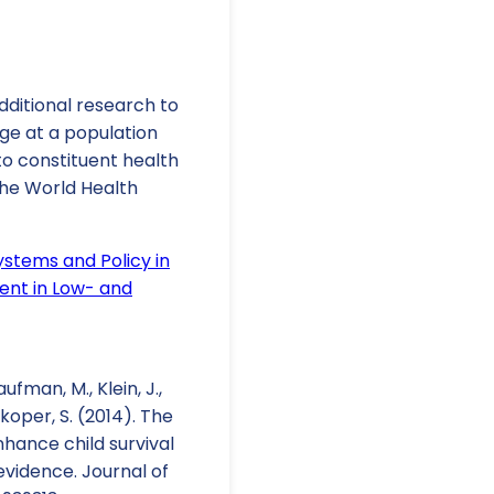
dditional research to
nge at a population
to constituent health
the World Health
ystems and Policy in
ent in Low- and
Kaufman, M., Klein, J.,
orkoper, S. (2014). The
nhance child survival
vidence. Journal of