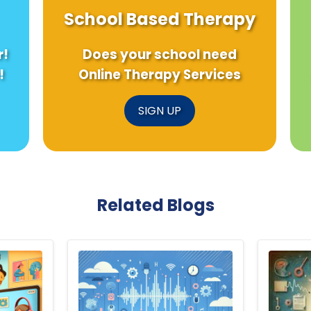
School Based Therapy
r!
Does your school need
!
Online Therapy Services
SIGN UP
Related Blogs