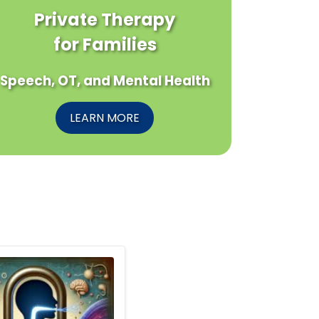
Private Therapy
for Families
Speech, OT, and Mental Health
LEARN MORE