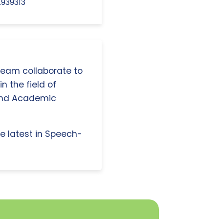
.939313
 team collaborate to
n the field of
and Academic
e latest in Speech-