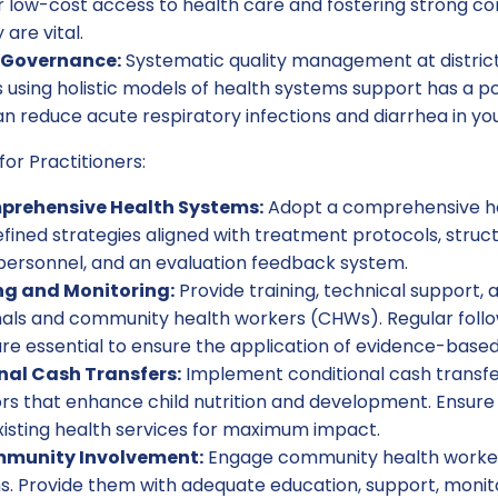
r low-cost access to health care and fostering strong 
 are vital.
 Governance:
Systematic quality management at district, 
using holistic models of health systems support has a po
n reduce acute respiratory infections and diarrhea in yo
for Practitioners:
rehensive Health Systems:
Adopt a comprehensive h
fined strategies aligned with treatment protocols, stru
 personnel, and an evaluation feedback system.
ng and Monitoring:
Provide training, technical support, 
nals and community health workers (CHWs). Regular foll
re essential to ensure the application of evidence-based
onal Cash Transfers:
Implement conditional cash transf
s that enhance child nutrition and development. Ensur
xisting health services for maximum impact.
munity Involvement:
Engage community health worker
s. Provide them with adequate education, support, monit