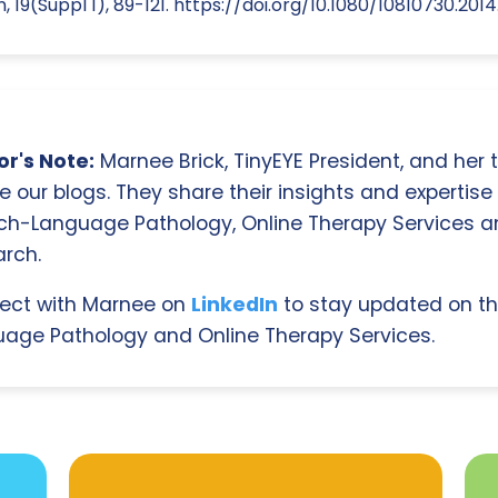
19(Suppl 1), 89-121. https://doi.org/10.1080/10810730.2014
r's Note:
Marnee Brick, TinyEYE President, and her
e our blogs. They share their insights and expertise i
ch-Language Pathology, Online Therapy Services 
rch.
ect with Marnee on
LinkedIn
to stay updated on th
age Pathology and Online Therapy Services.