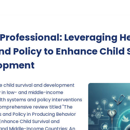
rofessional: Leveraging H
d Policy to Enhance Child 
lopment
ve child survival and development
y in low- and middle-income
lth systems and policy interventions
 comprehensive review titled "The
 and Policy in Producing Behavior
Enhance Child Survival and
and Middle-Income Countries: An