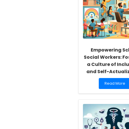
Empowering Sc
Social Workers: Fo
a Culture of Inclu
and Self-Actuali
Read
Read More
more
about
Empowering
School
Social
Workers:
Fostering
a