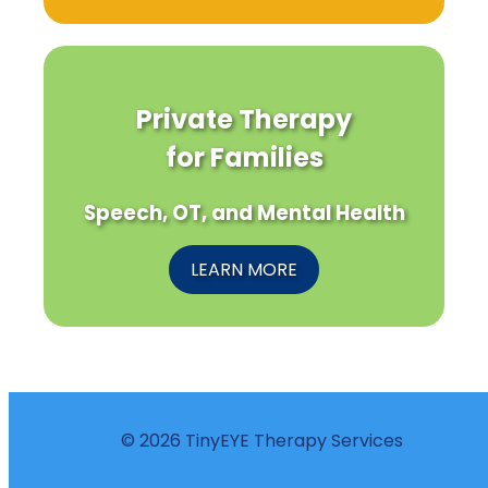
Private Therapy
for Families
Speech, OT, and Mental Health
LEARN MORE
© 2026 TinyEYE Therapy Services