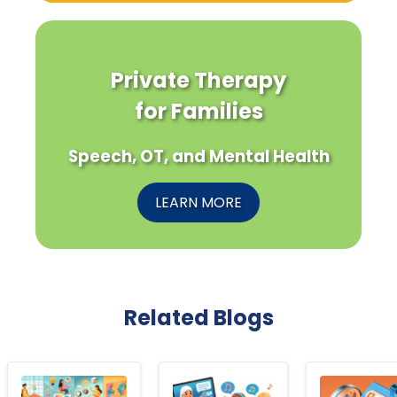
Private Therapy
for Families
Speech, OT, and Mental Health
LEARN MORE
Related Blogs