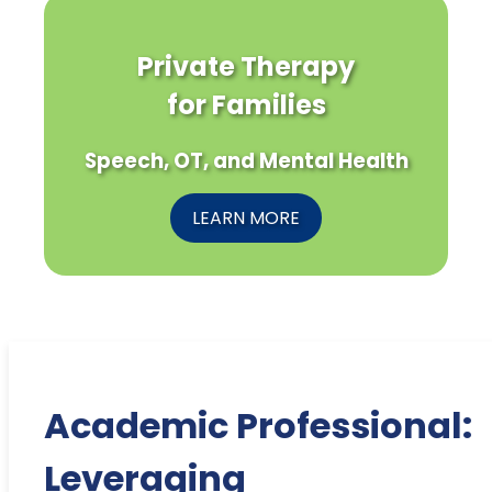
Private Therapy
for Families
Speech, OT, and Mental Health
LEARN MORE
Academic Professional:
Leveraging