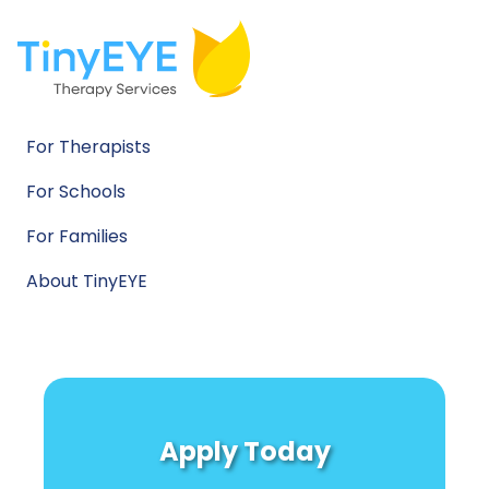
For Therapists
For Schools
For Families
About TinyEYE
Apply Today