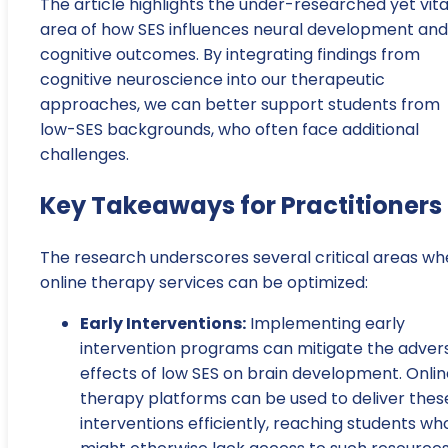
The article highlights the under-researched yet vita
area of how SES influences neural development and
cognitive outcomes. By integrating findings from
cognitive neuroscience into our therapeutic
approaches, we can better support students from
low-SES backgrounds, who often face additional
challenges.
Key Takeaways for Practitioners
The research underscores several critical areas wh
online therapy services can be optimized:
Early Interventions:
Implementing early
intervention programs can mitigate the adver
effects of low SES on brain development. Onlin
therapy platforms can be used to deliver thes
interventions efficiently, reaching students wh