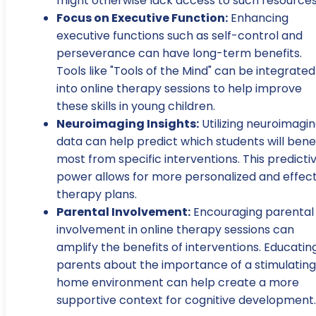
might otherwise lack access to such resources
Focus on Executive Function:
Enhancing
executive functions such as self-control and
perseverance can have long-term benefits.
Tools like "Tools of the Mind" can be integrated
into online therapy sessions to help improve
these skills in young children.
Neuroimaging Insights:
Utilizing neuroimagi
data can help predict which students will bene
most from specific interventions. This predicti
power allows for more personalized and effect
therapy plans.
Parental Involvement:
Encouraging parental
involvement in online therapy sessions can
amplify the benefits of interventions. Educatin
parents about the importance of a stimulating
home environment can help create a more
supportive context for cognitive development.