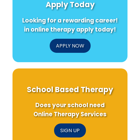
Apply Today
Insights
Special
Your
Education
Health
Without
Looking for a rewarding career!
You
Knowing
in online therapy apply today!
APPLY NOW
School Based Therapy
Does your school need
Online Therapy Services
SIGN UP