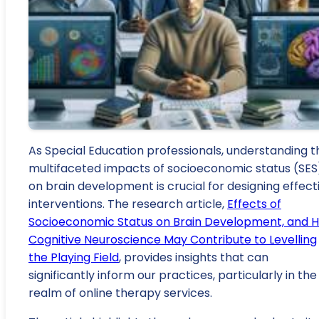
As Special Education professionals, understanding t
multifaceted impacts of socioeconomic status (SES
on brain development is crucial for designing effect
interventions. The research article,
Effects of
Socioeconomic Status on Brain Development, and 
Cognitive Neuroscience May Contribute to Levelling
the Playing Field
, provides insights that can
significantly inform our practices, particularly in the
realm of online therapy services.