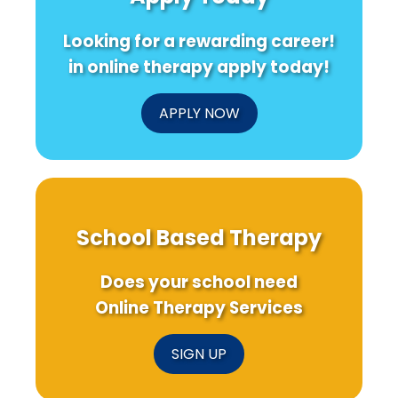
Looking for a rewarding career!
in online therapy apply today!
APPLY NOW
School Based Therapy
Does your school need
Online Therapy Services
SIGN UP