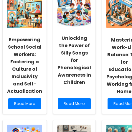
Unlocking
Empowering
Masteri
the Power of
School Social
Work-Li
Silly Songs
Workers:
Balance: 
for
Fostering a
for
Phonological
Culture of
Educatio
Awareness in
Inclusivity
Psycholog
Children
and Self-
Working 
Actualization
Home
Read
Read
Read
Read More
Read More
Read Mo
more
more
more
about
about
about
Empowering
Unlocking
Masterin
School
the
Work-
Social
Power
Life