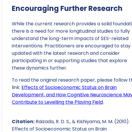
Encouraging Further Research
While the current research provides a solid foundati
there is a need for more longitudinal studies to fully
understand the long-term impacts of SES-related
interventions. Practitioners are encouraged to stay
updated with the latest research and consider
participating in or supporting studies that explore
these dynamics further.
To read the original research paper, please follow t
link:
Effects of Socioeconomic Status on Brain
Development, and How Cognitive Neuroscience Ma
Contribute to Levelling the Playing Field
.
Citation:
Raizada, R. D. S., & Kishiyama, M. M. (2010).
Effects of Socioeconomic Status on Brain