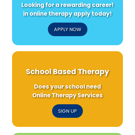
Looking for a rewarding career!
in online therapy apply today!
APPLY NOW
School Based Therapy
Does your school need
Online Therapy Services
SIGN UP