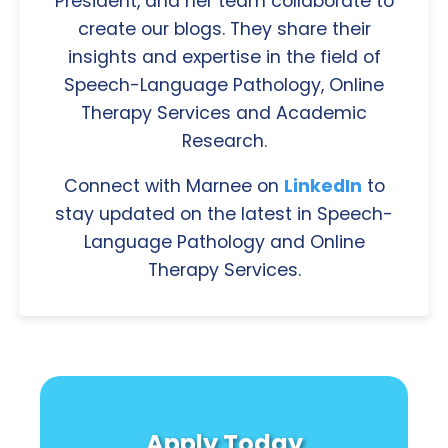
President, and her team collaborate to
create our blogs. They share their
insights and expertise in the field of
Speech-Language Pathology, Online
Therapy Services and Academic
Research.
Connect with Marnee on
LinkedIn
to
stay updated on the latest in Speech-
Language Pathology and Online
Therapy Services.
Apply Today