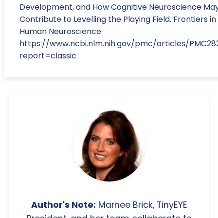
Development, and How Cognitive Neuroscience Ma
Contribute to Levelling the Playing Field. Frontiers in
Human Neuroscience.
https://www.ncbi.nlm.nih.gov/pmc/articles/PMC28
report=classic
Author's Note:
Marnee Brick, TinyEYE