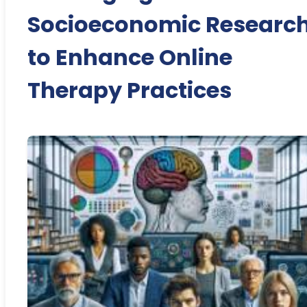
Socioeconomic Researc
to Enhance Online
Therapy Practices