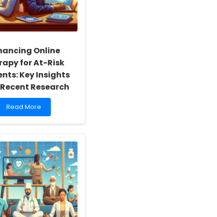
hancing Online
rapy for At-Risk
nts: Key Insights
 Recent Research
Read
Read More
more
about
Enhancing
Online
Therapy
for
At-
Risk
Students:
Key
Insights
from