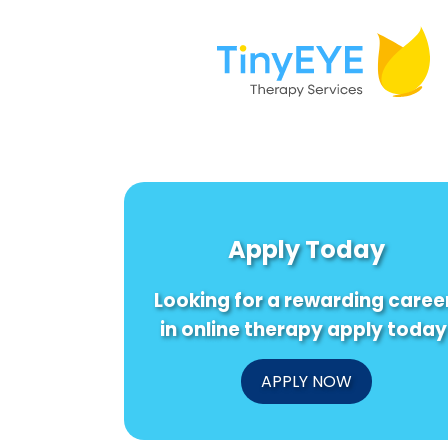
Apply Today
Looking for a rewarding caree
in online therapy apply today
APPLY NOW