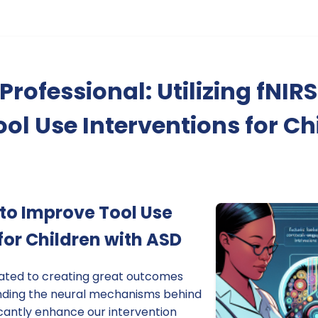
rofessional: Utilizing fNIRS
ol Use Interventions for Ch
S to Improve Tool Use
for Children with ASD
cated to creating great outcomes
anding the neural mechanisms behind
ficantly enhance our intervention