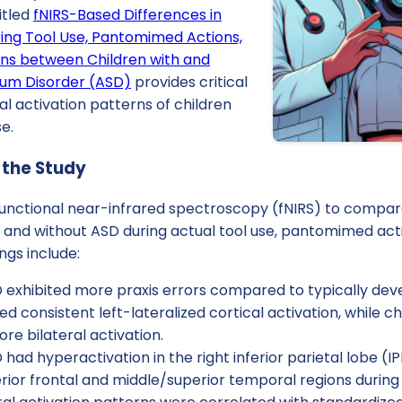
itled
fNIRS-Based Differences in
ring Tool Use, Pantomimed Actions,
ns between Children with and
rum Disorder (ASD)
provides critical
cal activation patterns of children
e.
 the Study
functional near-infrared spectroscopy (fNIRS) to compare
 and without ASD during actual tool use, pantomimed act
ngs include:
 exhibited more praxis errors compared to typically deve
d consistent left-lateralized cortical activation, while c
e bilateral activation.
 had hyperactivation in the right inferior parietal lobe (
erior frontal and middle/superior temporal regions during a