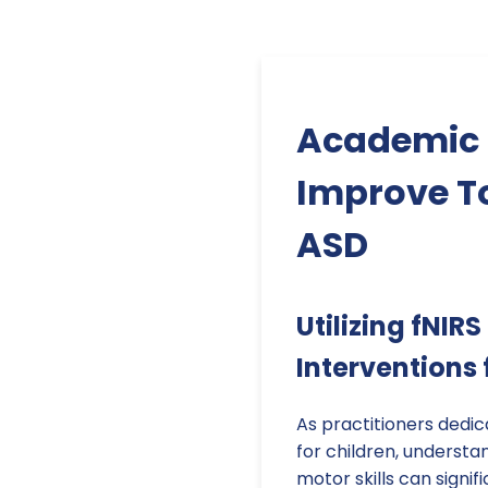
Academic P
Improve To
ASD
Utilizing fNIR
Interventions 
As practitioners dedi
for children, underst
motor skills can signi