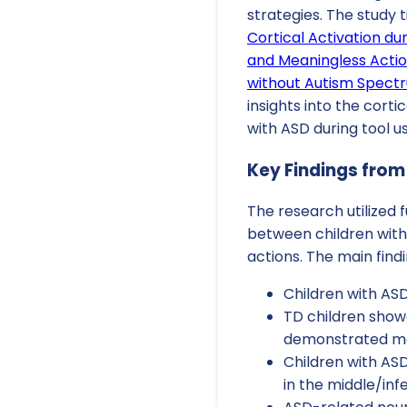
strategies. The study t
Cortical Activation du
and Meaningless Actio
without Autism Spect
insights into the corti
with ASD during tool us
Key Findings from
The research utilized 
between children with
actions. The main findi
Children with ASD
TD children showe
demonstrated mor
Children with ASD
in the middle/inf