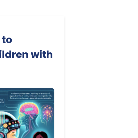
 to
ildren with