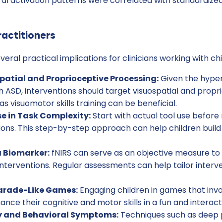
al activation patterns were correlated with standardize
ractitioners
veral practical implications for clinicians working with ch
patial and Proprioceptive Processing:
Given the hypera
ith ASD, interventions should target visuospatial and prop
s visuomotor skills training can be beneficial.
e in Task Complexity:
Start with actual tool use before
ns. This step-by-step approach can help children build
a Biomarker:
fNIRS can serve as an objective measure to
interventions. Regular assessments can help tailor interve
arade-Like Games:
Engaging children in games that in
nce their cognitive and motor skills in a fun and interact
 and Behavioral Symptoms:
Techniques such as deep 