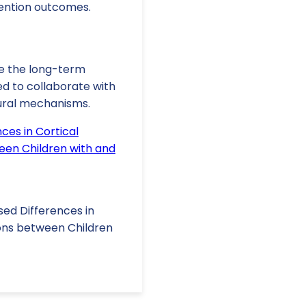
ention outcomes.
ore the long-term
ed to collaborate with
ural mechanisms.
ces in Cortical
een Children with and
Based Differences in
ions between Children