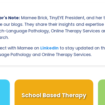
r's Note:
Marnee Brick, TinyEYE President, and her
e our blogs. They share their insights and expertise i
ch-Language Pathology, Online Therapy Services 
rch.
ect with Marnee on
LinkedIn
to stay updated on th
age Pathology and Online Therapy Services.
School Based Therapy