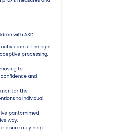
d praxis measures and
ildren with ASD:
ctivation of the right
rioceptive processing.
 moving to
 confidence and
 monitor the
ntions to individual
volve pantomimed
ive way.
pressure may help