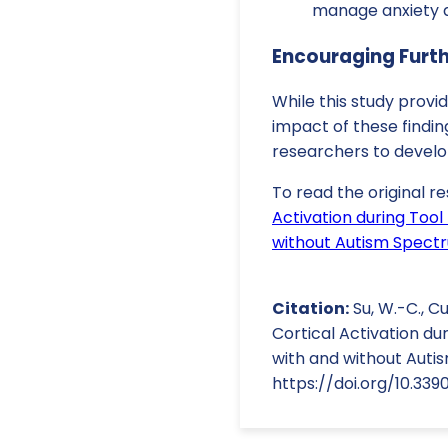
manage anxiety a
Encouraging Furt
While this study provi
impact of these findin
researchers to devel
To read the original re
Activation during Too
without Autism Spect
Citation:
Su, W.-C., Cu
Cortical Activation d
with and without Autis
https://doi.org/10.33