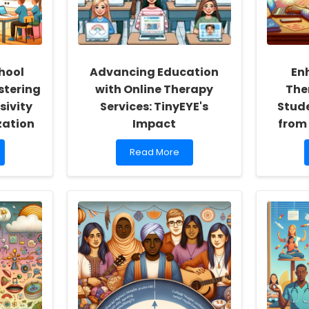
hool
Advancing Education
En
stering
with Online Therapy
The
sivity
Services: TinyEYE's
Stude
zation
Impact
from
Read
Read More
more
about
Advancing
Education
with
Online
Therapy
Services:
TinyEYE\'s
Impact