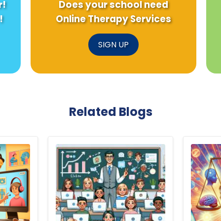
r!
Does your school need
!
Online Therapy Services
SIGN UP
Related Blogs