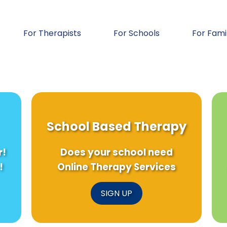
For Therapists
For Schools
For Fami
School Based Therapy
r!
Does your school need
!
Online Therapy Services
SIGN UP