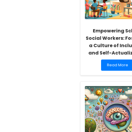
Empowering Sc
Social Workers: Fo
a Culture of Inclu
and Self-Actuali
Read
Read More
more
about
Empowering
School
Social
Workers:
Fostering
a
Culture
of
Inclusivity
and