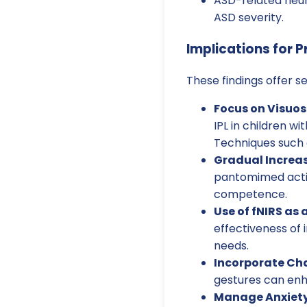
ASD-related neur
ASD severity.
Implications for P
These findings offer se
Focus on Visuos
IPL in children w
Techniques such a
Gradual Increas
pantomimed actio
competence.
Use of fNIRS as 
effectiveness of 
needs.
Incorporate Ch
gestures can enha
Manage Anxiety