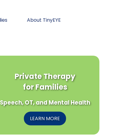
lies
About TinyEYE
Private Therapy
for Families
Speech, OT, and Mental Health
LEARN MORE