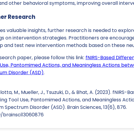
nd other behavioral symptoms, improving overall interv
her Research
des valuable insights, further research is needed to expl
gs on intervention strategies. Practitioners are encourag
op and test new intervention methods based on these ne
search paper, please follow this link:
fNIRS-Based Differen
l Use, Pantomimed Actions, and Meaningless Actions betw
rum Disorder (ASD)
.
lotta, M., Mueller, J., Tsuzuki, D., & Bhat, A. (2023). fNIRS-
uring Tool Use, Pantomimed Actions, and Meaningless Act
m Spectrum Disorder (ASD). Brain Sciences, 13(6), 876.
90/brainsci13060876