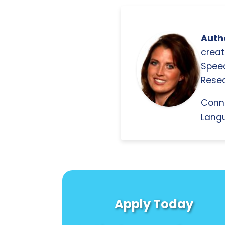
Autho
creat
Spee
Resea
Conn
Langu
Apply Today