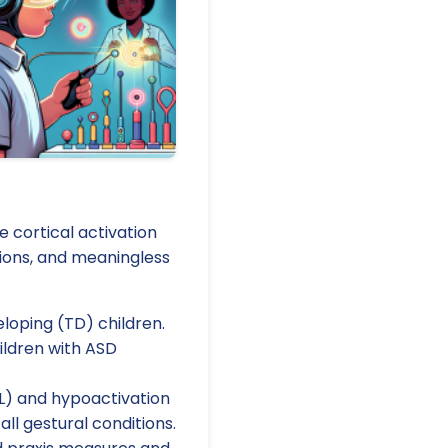
 cortical activation
ions, and meaningless
loping (TD) children.
hildren with ASD
IPL) and hypoactivation
ll gestural conditions.