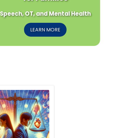
Speech, OT, and Mental Health
LEARN MORE