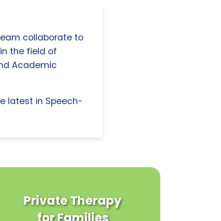
 team collaborate to
n the field of
and Academic
e latest in Speech-
Private Therapy
for Families