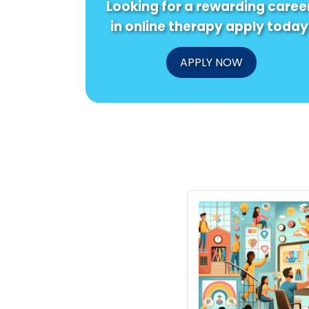
Looking for a rewarding caree
in online therapy apply today
APPLY NOW