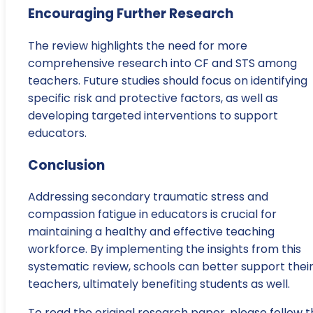
Encouraging Further Research
The review highlights the need for more
comprehensive research into CF and STS among
teachers. Future studies should focus on identifying
specific risk and protective factors, as well as
developing targeted interventions to support
educators.
Conclusion
Addressing secondary traumatic stress and
compassion fatigue in educators is crucial for
maintaining a healthy and effective teaching
workforce. By implementing the insights from this
systematic review, schools can better support thei
teachers, ultimately benefiting students as well.
To read the original research paper, please follow t