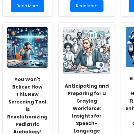
Read
Read
Read More
Read More
more
more
about
about
Empowering
Unlocking
School
Potential:
Social
Advanced
Workers:
Telerehabilitation
Fostering
for
a
Rett
Culture
Syndrome
of
Inclusivity
and
Self-
E
You Won't
Actualization
Anticipating and
Believe How
Preparing for a
H
This New
Graying
R
Screening Tool
Workforce:
En
is
Insights for
Revolutionizing
Speech-
Pediatric
Language
Audiology!