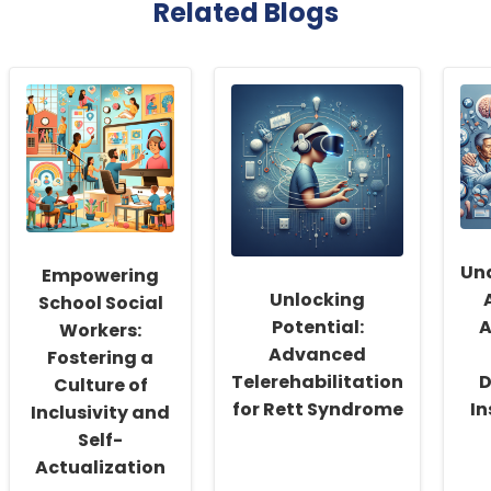
Related Blogs
Un
Empowering
Unlocking
School Social
Potential:
A
Workers:
Advanced
Fostering a
Telerehabilitation
D
Culture of
for Rett Syndrome
In
Inclusivity and
Self-
Actualization