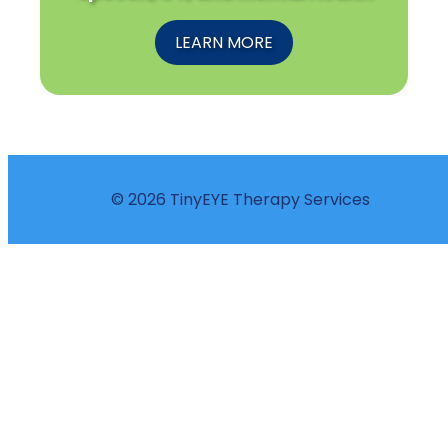
LEARN MORE
© 2026 TinyEYE Therapy Services