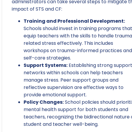
administrators can take several steps to mitigate t
impact of STS and CF:
Training and Professional Development:
Schools should invest in training programs tha
equip teachers with the skills to handle traum
related stress effectively. This includes
workshops on trauma-informed practices and
self-care strategies.
Support Systems:
Establishing strong suppor
networks within schools can help teachers
manage stress. Peer support groups and
reflective supervision are effective ways to
provide emotional support.
Policy Changes:
School policies should priorit
mental health support for both students and
teachers, recognizing the bidirectional nature 
student and teacher well-being.