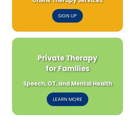
Online Therapy Services
SIGN UP
Private Therapy
for Families
Speech, OT, and Mental Health
LEARN MORE