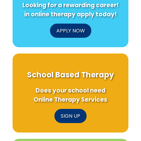
Looking for a rewarding career!
in online therapy apply today!
APPLY NOW
School Based Therapy
Does your school need
Online Therapy Services
SIGN UP