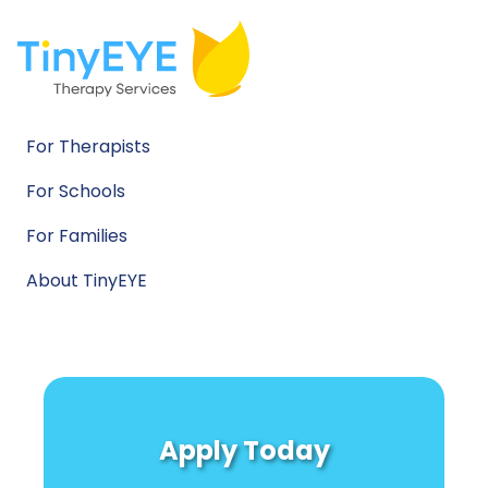
For Therapists
For Schools
For Families
About TinyEYE
Apply Today