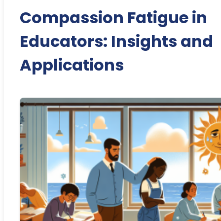
Compassion Fatigue in
Educators: Insights and
Applications