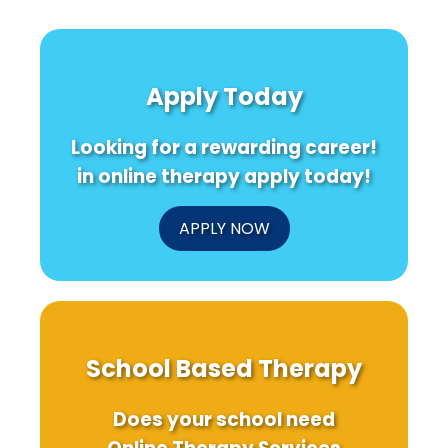
Apply Today
Looking for a rewarding career!
in online therapy apply today!
APPLY NOW
School Based Therapy
Does your school need