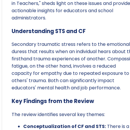
in Teachers," sheds light on these issues and provid
actionable insights for educators and school
administrators.
Understanding STS and CF
Secondary traumatic stress refers to the emotional
duress that results when an individual hears about 
firsthand trauma experiences of another. Compass
fatigue, on the other hand, involves a reduced
capacity for empathy due to repeated exposure to
others' trauma. Both can significantly impact
educators' mental health and job performance.
Key Findings from the Review
The review identifies several key themes:
Conceptualization of CF and STS:
There is a