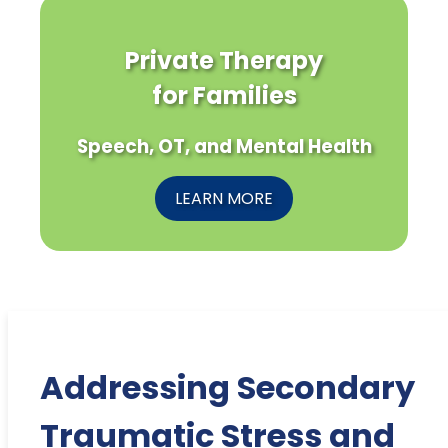
Private Therapy
for Families
Speech, OT, and Mental Health
LEARN MORE
Addressing Secondary
Traumatic Stress and