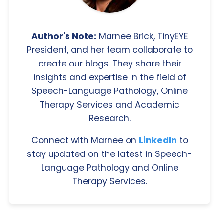
Author's Note:
Marnee Brick, TinyEYE
President, and her team collaborate to
create our blogs. They share their
insights and expertise in the field of
Speech-Language Pathology, Online
Therapy Services and Academic
Research.
Connect with Marnee on
LinkedIn
to
stay updated on the latest in Speech-
Language Pathology and Online
Therapy Services.