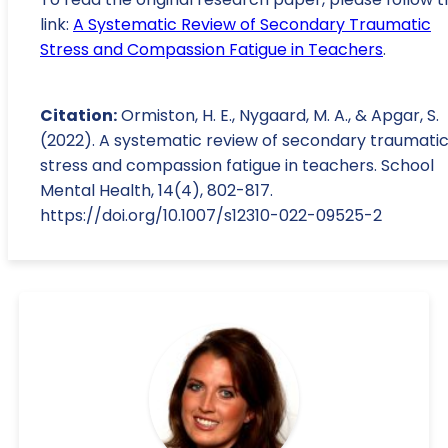
link:
A Systematic Review of Secondary Traumatic
Stress and Compassion Fatigue in Teachers
.
Citation:
Ormiston, H. E., Nygaard, M. A., & Apgar, S.
(2022). A systematic review of secondary traumati
stress and compassion fatigue in teachers. School
Mental Health, 14(4), 802-817.
https://doi.org/10.1007/s12310-022-09525-2