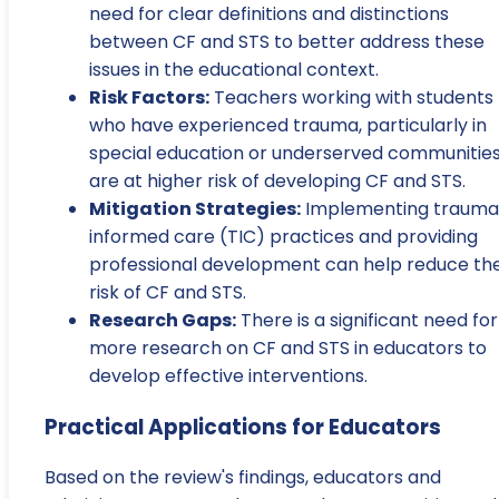
need for clear definitions and distinctions
between CF and STS to better address these
issues in the educational context.
Risk Factors:
Teachers working with students
who have experienced trauma, particularly in
special education or underserved communities
are at higher risk of developing CF and STS.
Mitigation Strategies:
Implementing trauma
informed care (TIC) practices and providing
professional development can help reduce th
risk of CF and STS.
Research Gaps:
There is a significant need for
more research on CF and STS in educators to
develop effective interventions.
Practical Applications for Educators
Based on the review's findings, educators and