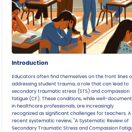
Introduction
Educators often find themselves on the front lines o
addressing student trauma, a role that can lead to
secondary traumatic stress (STS) and compassion
fatigue (CF). These conditions, while well-documen
in healthcare professionals, are increasingly
recognized as significant challenges for teachers. A
recent systematic review, "A Systematic Review of
Secondary Traumatic Stress and Compassion Fatig