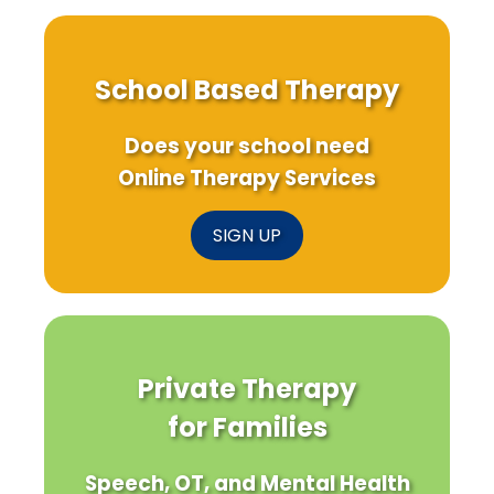
School Based Therapy
Does your school need
Online Therapy Services
SIGN UP
Private Therapy
for Families
Speech, OT, and Mental Health