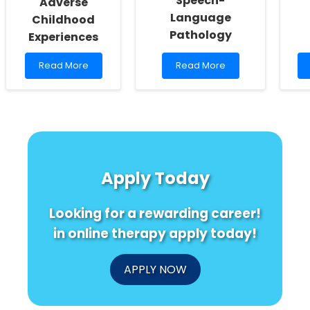
Speech-
Adverse
Language
Childhood
Pathology
Experiences
Read
Read
Read More
Read More
more
more
about
about
Unlock
Empowering
the
Practitioners:
Secret
Harnessing
to
the
Better
Hidden
Child
Potential
Apply Today
Outcomes:
of
The
Data
Surprising
in
Looking for a rewarding career!
Impact
Speech-
of
Language
in online therapy apply today!
Adverse
Pathology
Childhood
Experiences
APPLY NOW