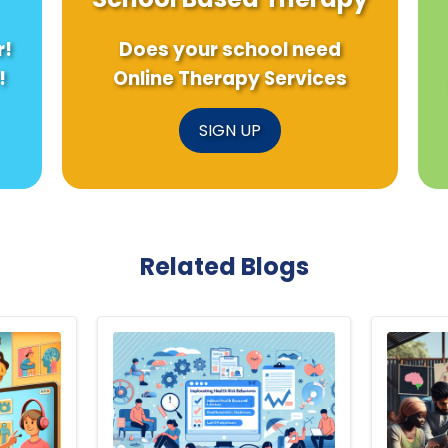
r!
Does your school need
!
Online Therapy Services
SIGN UP
Related Blogs