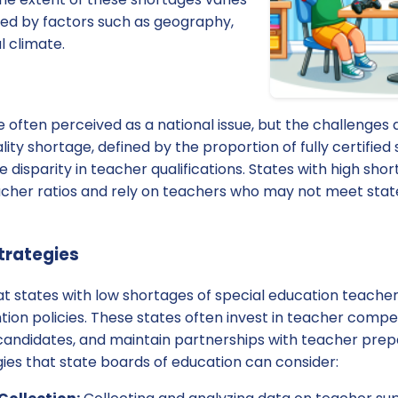
ced by factors such as geography,
l climate.
often perceived as a national issue, but the challenges di
ity shortage, defined by the proportion of fully certified
e disparity in teacher qualifications. States with high sh
cher ratios and rely on teachers who may not meet state
Strategies
at states with low shortages of special education teache
ion policies. These states often invest in teacher compe
l candidates, and maintain partnerships with teacher pre
ies that state boards of education can consider: