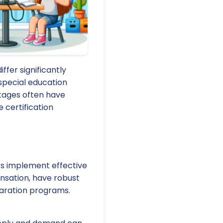
ffer significantly
 special education
ortages often have
 certification
rs implement effective
nsation, have robust
paration programs.