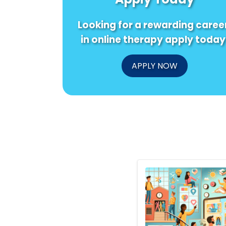
Looking for a rewarding caree
in online therapy apply today
APPLY NOW