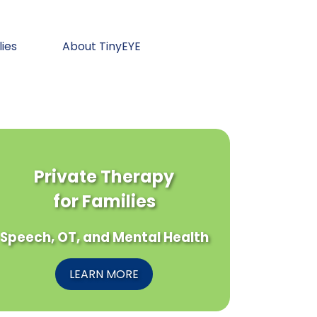
lies
About TinyEYE
Private Therapy
for Families
Speech, OT, and Mental Health
LEARN MORE