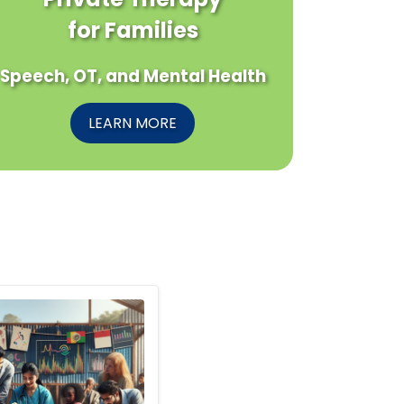
for Families
Speech, OT, and Mental Health
LEARN MORE