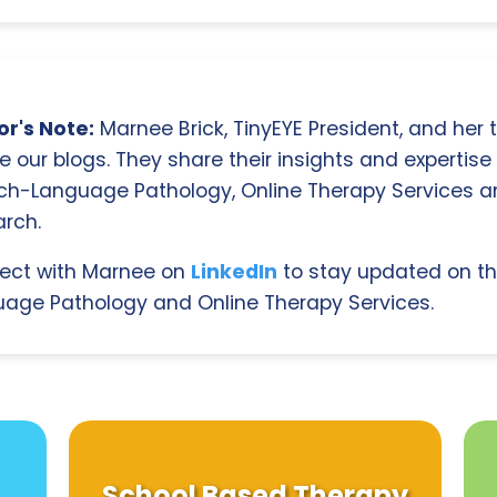
r's Note:
Marnee Brick, TinyEYE President, and her
e our blogs. They share their insights and expertise i
ch-Language Pathology, Online Therapy Services 
rch.
ect with Marnee on
LinkedIn
to stay updated on th
age Pathology and Online Therapy Services.
School Based Therapy