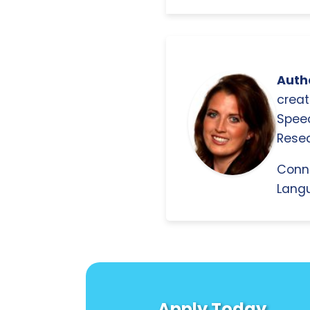
Autho
creat
Spee
Resea
Conn
Langu
Apply Today