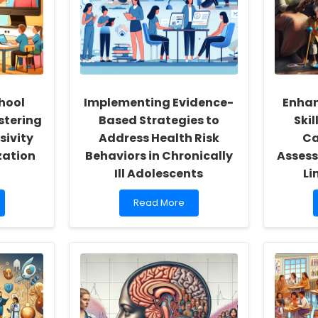
hool
Implementing Evidence-
Enhan
stering
Based Strategies to
Skil
sivity
Address Health Risk
Ca
zation
Behaviors in Chronically
Assess
Ill Adolescents
Li
Read
Read More
more
about
Implementing
Evidence-
Based
Strategies
to
Address
Health