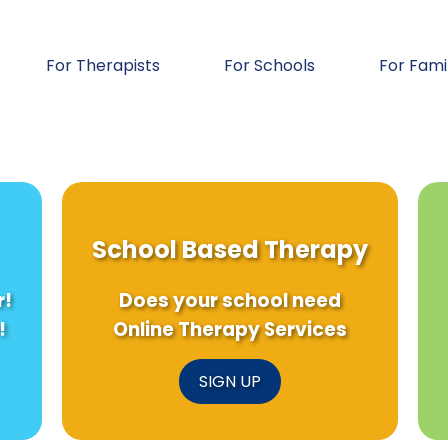
For Therapists
For Schools
For Fami
School Based Therapy
r!
Does your school need
!
Online Therapy Services
SIGN UP