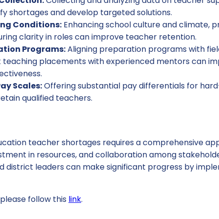
ollection:
Collecting and analyzing data on teacher s
ify shortages and develop targeted solutions.
ng Conditions:
Enhancing school culture and climate, pr
ring clarity in roles can improve teacher retention.
ation Programs:
Aligning preparation programs with fie
t teaching placements with experienced mentors can i
ectiveness.
Pay Scales:
Offering substantial pay differentials for hard
etain qualified teachers.
ucation teacher shortages requires a comprehensive app
estment in resources, and collaboration among stakeholder
nd district leaders can make significant progress by imp
please follow this
link
.