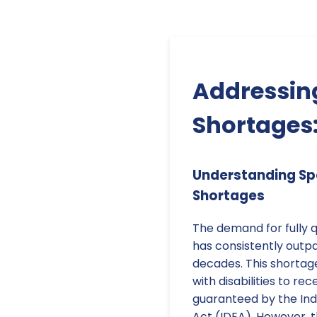
Addressing
Shortages:
Understanding Sp
Shortages
The demand for fully q
has consistently outp
decades. This shortage
with disabilities to re
guaranteed by the Indi
Act (IDEA). However, t