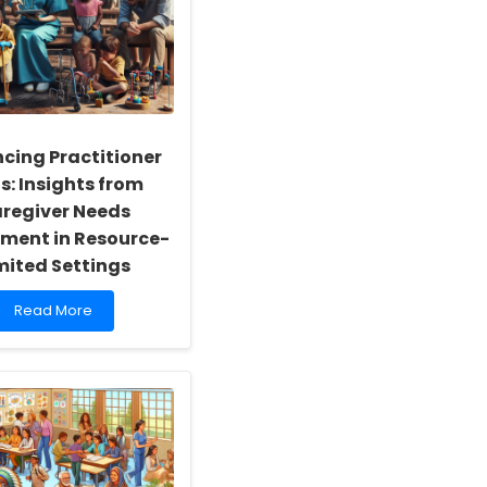
cing Practitioner
ls: Insights from
regiver Needs
ment in Resource-
mited Settings
Read
Read More
more
about
Enhancing
Practitioner
Skills:
Insights
from
Caregiver
Needs