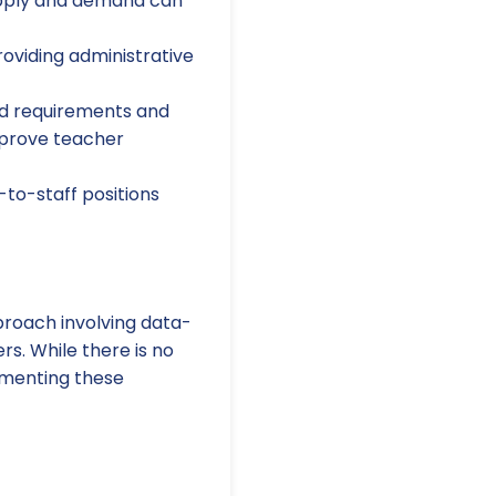
upply and demand can
oviding administrative
ld requirements and
mprove teacher
-to-staff positions
roach involving data-
s. While there is no
lementing these