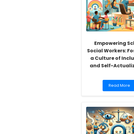
Empowering Sc
Social Workers: Fo
a Culture of Inclu
and Self-Actuali
Read
Read More
more
about
Empowering
School
Social
Workers:
Fostering
a
Culture