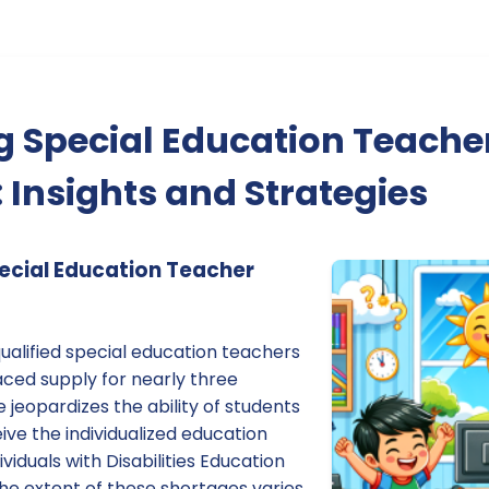
 Special Education Teache
 Insights and Strategies
ecial Education Teacher
ualified special education teachers
aced supply for nearly three
 jeopardizes the ability of students
ceive the individualized education
viduals with Disabilities Education
he extent of these shortages varies