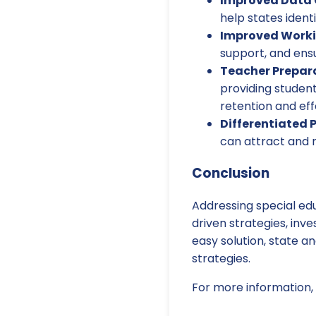
Improved Data C
help states ident
Improved Worki
support, and ensu
Teacher Prepar
providing studen
retention and eff
Differentiated 
can attract and r
Conclusion
Addressing special ed
driven strategies, inv
easy solution, state a
strategies.
For more information, 