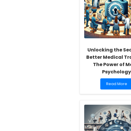
of
Inclusivity
and
Self-
Actualization
Unlocking the Sec
Better Medical Tr
The Power of M
Psycholog
Read
Read More
more
about
Unlocking
the
Secret
to
Better
Medical
Training: