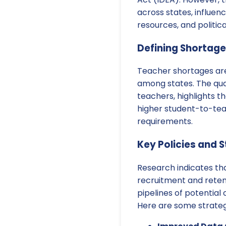
across states, influen
resources, and politica
Defining Shortage
Teacher shortages are 
among states. The qual
teachers, highlights th
higher student-to-tea
requirements.
Key Policies and 
Research indicates th
recruitment and retent
pipelines of potentia
Here are some strateg