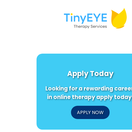
Apply Today
Looking for a rewarding caree
in online therapy apply today
APPLY NOW