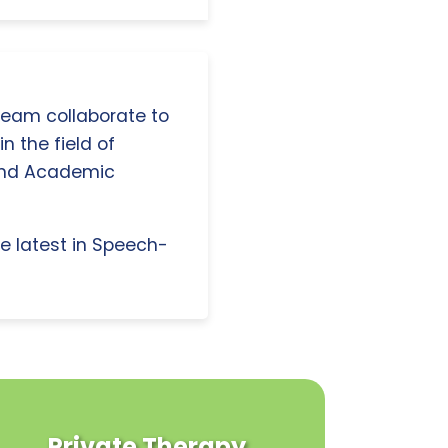
 team collaborate to
n the field of
and Academic
e latest in Speech-
Private Therapy