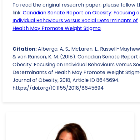
To read the original research paper, please follow t
link:
Canadian Senate Report on Obesity: Focusing o
Individual Behaviours versus Social Determinants of
Health May Promote Weight Stigma
.
Citation:
Alberga, A. S., McLaren, L., Russell-Mayhew, 
& von Ranson, K. M. (2018). Canadian Senate Report
Obesity: Focusing on Individual Behaviours versus So
Determinants of Health May Promote Weight Stigm
Journal of Obesity, 2018, Article ID 8645694.
https://doi.org/10.1155/2018/8645694