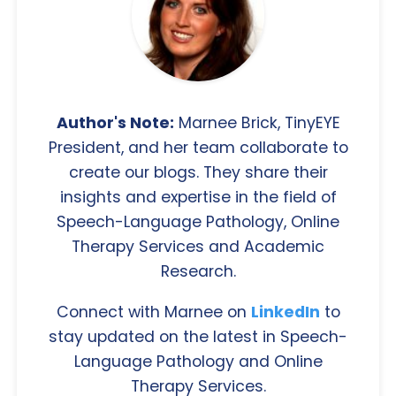
Author's Note:
Marnee Brick, TinyEYE
President, and her team collaborate to
create our blogs. They share their
insights and expertise in the field of
Speech-Language Pathology, Online
Therapy Services and Academic
Research.
Connect with Marnee on
LinkedIn
to
stay updated on the latest in Speech-
Language Pathology and Online
Therapy Services.