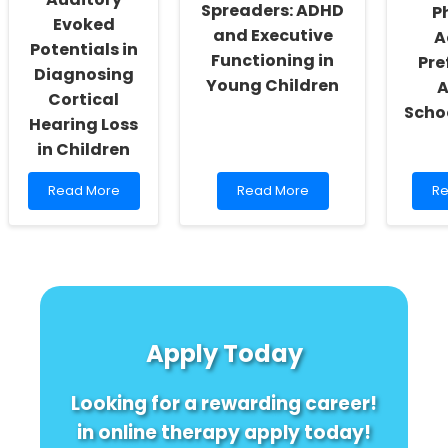
Spreaders: ADHD
P
Evoked
and Executive
A
Potentials in
Functioning in
Pre
Diagnosing
Young Children
Cortical
Scho
Hearing Loss
in Children
Read
Read
R
Read More
Read More
Re
more
more
m
about
about
ab
Leveraging
Unveiling
Un
Long-
the
Ge
Latency
Hidden
Di
Auditory
Germ
in
Evoked
Spreaders:
Ph
Potentials
ADHD
Act
Apply Today
in
and
Pr
Diagnosing
Executive
A
Cortical
Functioning
Sc
Looking for a rewarding career!
Hearing
in
Loss
Young
in online therapy apply today!
in
Children