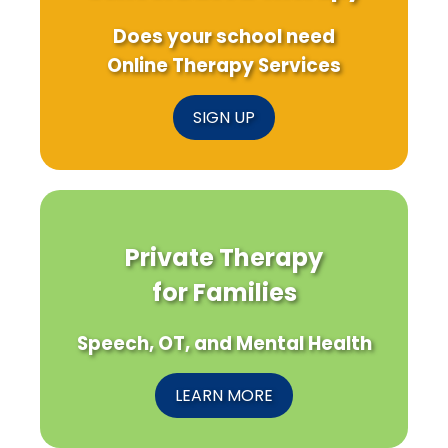
Does your school need
Online Therapy Services
SIGN UP
Private Therapy
for Families
Speech, OT, and Mental Health
LEARN MORE