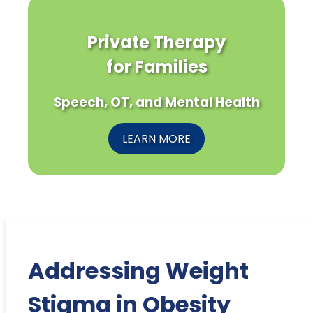
Private Therapy
for Families
Speech, OT, and Mental Health
LEARN MORE
Addressing Weight
Stigma in Obesity