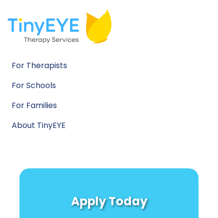
For Therapists
For Schools
For Families
About TinyEYE
Apply Today