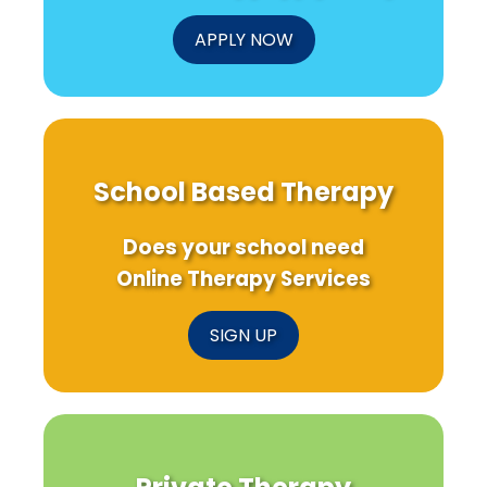
Children
APPLY NOW
School Based Therapy
Does your school need
Online Therapy Services
SIGN UP