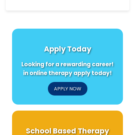
Apply Today
Looking for a rewarding career!
in online therapy apply today!
APPLY NOW
School Based Therapy