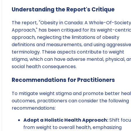
Understanding the Report's Critique
The report, "Obesity in Canada: A Whole-Of-Societ
Approach," has been critiqued for its weight-centri
approach, neglecting the limitations of obesity
definitions and measurements, and using aggressiv
terminology. These aspects contribute to weight
stigma, which can have adverse mental, physical, a
social health consequences.
Recommendations for Practitioners
To mitigate weight stigma and promote better hea
outcomes, practitioners can consider the following
recommendations:
Adopt a Holistic Health Approach:
Shift foc
from weight to overall health, emphasizing