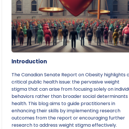
Introduction
The Canadian Senate Report on Obesity highlights 
critical public health issue: the pervasive weight
stigma that can arise from focusing solely on individ
behaviors rather than broader social determinants 
health. This blog aims to guide practitioners in
enhancing their skills by implementing research
outcomes from the report or encouraging further
research to address weight stigma effectively.