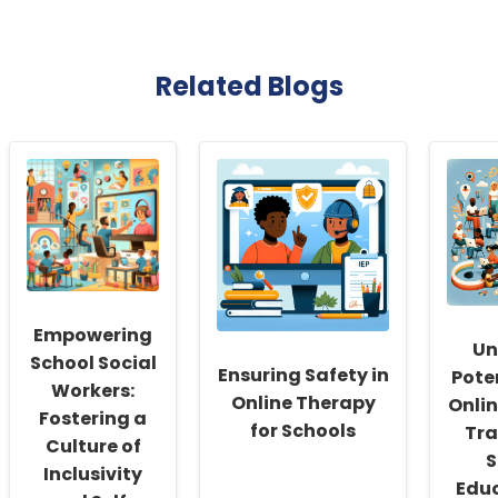
Related Blogs
Empowering
Un
School Social
Ensuring Safety in
Pote
Workers:
Online Therapy
Onli
Fostering a
for Schools
Tra
Culture of
S
Inclusivity
Educ