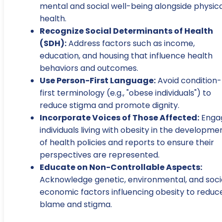
mental and social well-being alongside physica
health.
Recognize Social Determinants of Health
(SDH):
Address factors such as income,
education, and housing that influence health
behaviors and outcomes.
Use Person-First Language:
Avoid condition-
first terminology (e.g., "obese individuals") to
reduce stigma and promote dignity.
Incorporate Voices of Those Affected:
Enga
individuals living with obesity in the developme
of health policies and reports to ensure their
perspectives are represented.
Educate on Non-Controllable Aspects:
Acknowledge genetic, environmental, and soc
economic factors influencing obesity to reduc
blame and stigma.