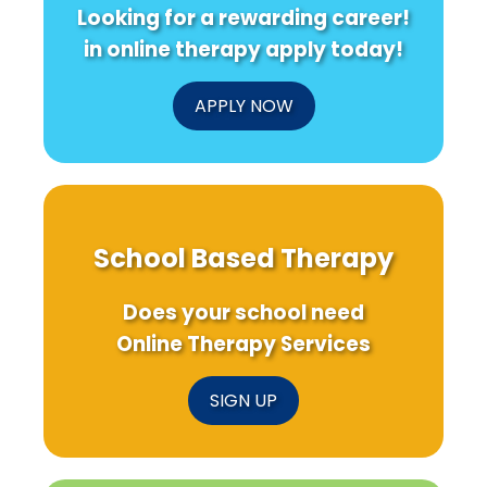
Looking for a rewarding career!
in online therapy apply today!
APPLY NOW
School Based Therapy
Does your school need
Online Therapy Services
SIGN UP