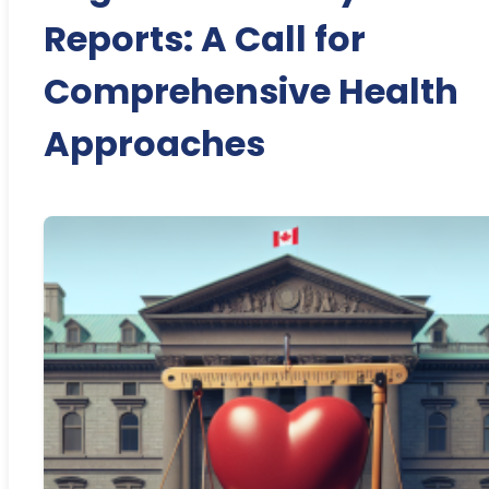
Reports: A Call for
Comprehensive Health
Approaches