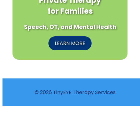
Private Therapy
for Families
Speech, OT, and Mental Health
LEARN MORE
© 2026 TinyEYE Therapy Services