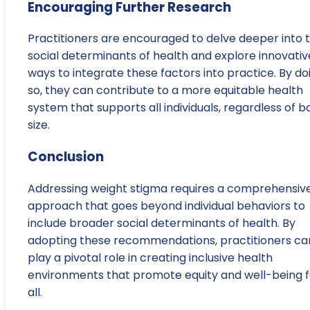
Encouraging Further Research
Practitioners are encouraged to delve deeper into 
social determinants of health and explore innovativ
ways to integrate these factors into practice. By do
so, they can contribute to a more equitable health
system that supports all individuals, regardless of b
size.
Conclusion
Addressing weight stigma requires a comprehensiv
approach that goes beyond individual behaviors to
include broader social determinants of health. By
adopting these recommendations, practitioners ca
play a pivotal role in creating inclusive health
environments that promote equity and well-being f
all.