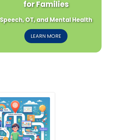
for Families
Speech, OT, and Mental Health
LEARN MORE