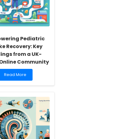
wering Pediatric
ke Recovery: Key
dings from a UK-
Online Community
Read
Read More
more
about
Empowering
Pediatric
Stroke
Recovery:
Key
Findings
from
a
UK-