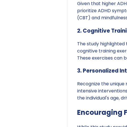
Given that higher ADHD
prioritize ADHD sympt
(CBT) and mindfulness
2. Cognitive Train
The study highlighted 
cognitive training exe
These exercises can b
3. Personalized In
Recognize the unique 
intensive interventio
the individual's age, 
Encouraging F