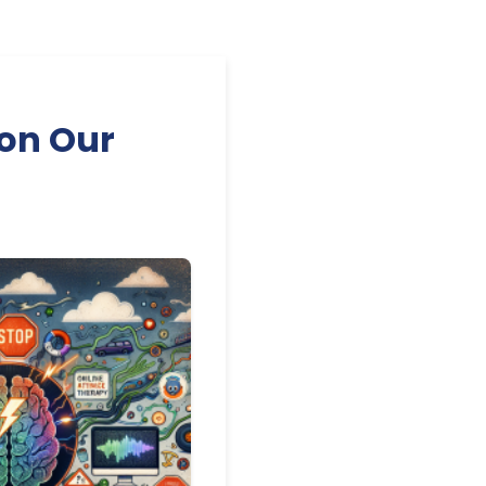
on Our