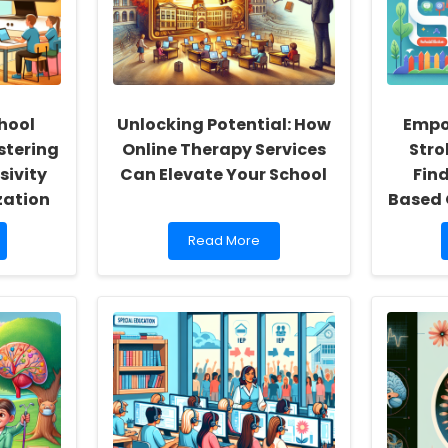
hool
Unlocking Potential: How
Empo
stering
Online Therapy Services
Stro
sivity
Can Elevate Your School
Fin
zation
Based 
Read
Read More
more
about
Unlocking
Potential:
How
Online
Therapy
Services
Can
Elevate
Your