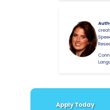
Autho
creat
Spee
Resea
Conn
Langu
Apply Today