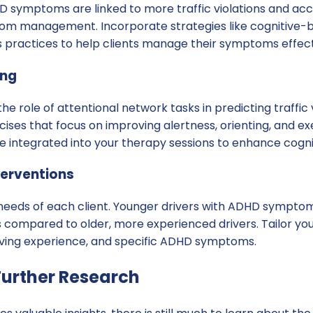
 symptoms are linked to more traffic violations and accide
om management. Incorporate strategies like cognitive-
 practices to help clients manage their symptoms effect
ing
the role of attentional network tasks in predicting traffic
rcises that focus on improving alertness, orienting, and ex
e integrated into your therapy sessions to enhance cogn
terventions
needs of each client. Younger drivers with ADHD sympt
ns compared to older, more experienced drivers. Tailor y
driving experience, and specific ADHD symptoms.
urther Research