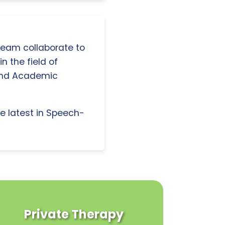
 team collaborate to
n the field of
and Academic
e latest in Speech-
Private Therapy