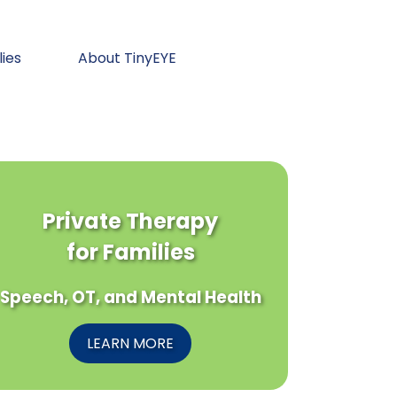
lies
About TinyEYE
Private Therapy
for Families
Speech, OT, and Mental Health
LEARN MORE