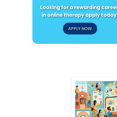
Looking for a rewarding caree
in online therapy apply today
APPLY NOW