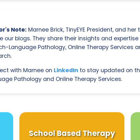
r's Note:
Marnee Brick, TinyEYE President, and her
e our blogs. They share their insights and expertise i
ch-Language Pathology, Online Therapy Services 
rch.
ect with Marnee on
LinkedIn
to stay updated on th
age Pathology and Online Therapy Services.
School Based Therapy