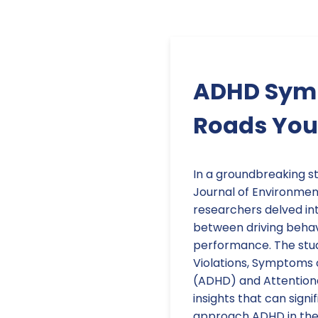
ADHD Symp
Roads You 
In a groundbreaking st
Journal of Environmen
researchers delved int
between driving beha
performance. The study
Violations, Symptoms 
(ADHD) and Attentiona
insights that can sign
approach ADHD in the c