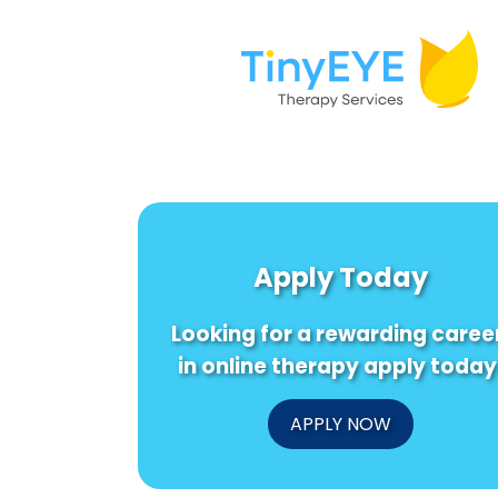
Apply Today
Looking for a rewarding caree
in online therapy apply today
APPLY NOW