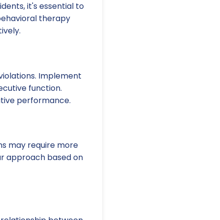
nts, it's essential to
behavioral therapy
ively.
 violations. Implement
ecutive function.
itive performance.
oms may require more
our approach based on