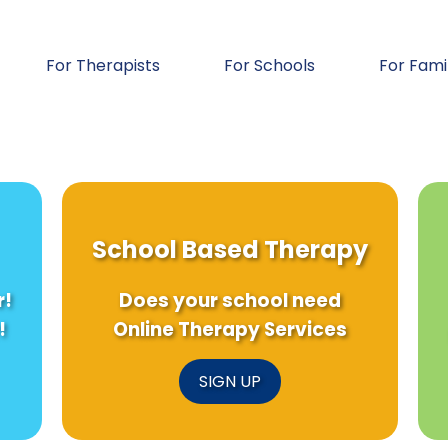
For Therapists
For Schools
For Fami
School Based Therapy
r!
Does your school need
!
Online Therapy Services
SIGN UP