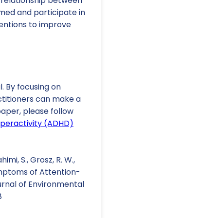
he relationship between
med and participate in
ventions to improve
. By focusing on
ctitioners can make a
 paper, please follow
yperactivity (ADHD)
imi, S., Grosz, R. W.,
Symptoms of Attention-
urnal of Environmental
8