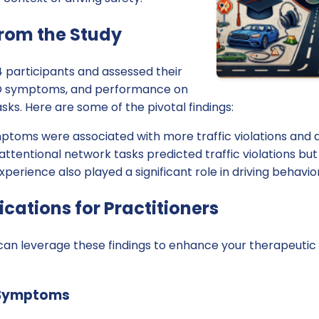
from the Study
 participants and assessed their
HD symptoms, and performance on
sks. Here are some of the pivotal findings:
toms were associated with more traffic violations and a
tentional network tasks predicted traffic violations but
xperience also played a significant role in driving behavior
ications for Practitioners
 can leverage these findings to enhance your therapeutic
 Symptoms