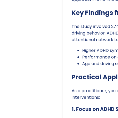
Key Findings 
The study involved 274
driving behavior, AD
attentional network ta
Higher ADHD symp
Performance on at
Age and driving e
Practical Appl
As a practitioner, you
interventions:
1. Focus on ADHD