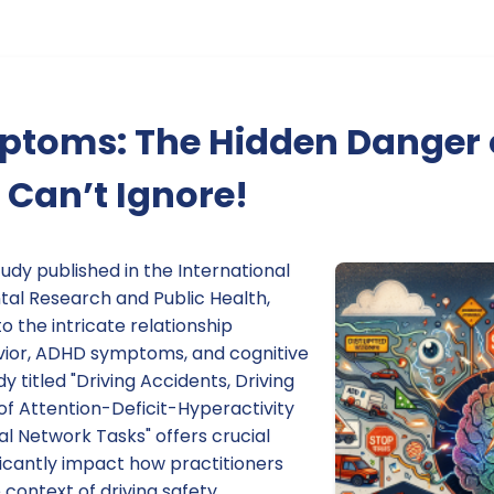
toms: The Hidden Danger 
Can’t Ignore!
udy published in the International
tal Research and Public Health,
o the intricate relationship
vior, ADHD symptoms, and cognitive
 titled "Driving Accidents, Driving
of Attention-Deficit-Hyperactivity
l Network Tasks" offers crucial
ificantly impact how practitioners
ontext of driving safety.