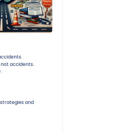
ccidents.
 not accidents.
.
 strategies and