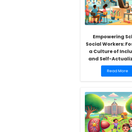
Empowering Sc
Social Workers: Fo
a Culture of Inclu
and Self-Actuali
Read
Read More
more
about
Empowering
School
Social
Workers:
Fostering
a
Culture
of
Inclusivity