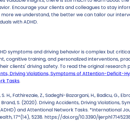
es valuable insights, there is still much to learn about t
ior. Encourage your clients and colleagues to stay infor
 more we understand, the better we can tailor our inter
viduals with ADHD.
HD symptoms and driving behavior is complex but critical
ognitive training, and personalized interventions, pra
heir clients' driving safety. To read the original research
ents, Driving Violations, Symptoms of Attention-Deficit-H
rk Tasks
.
S. H., Fathirezaie, Z., Sadeghi-Bazargani, H., Badicu, G., Ebrah
 Brand, S. (2020). Driving Accidents, Driving Violations, 
 (ADHD) and Attentional Network Tasks. *International Jo
alth, 17*(14), 5238. https://doi.org/10.3390/ijerph1714523