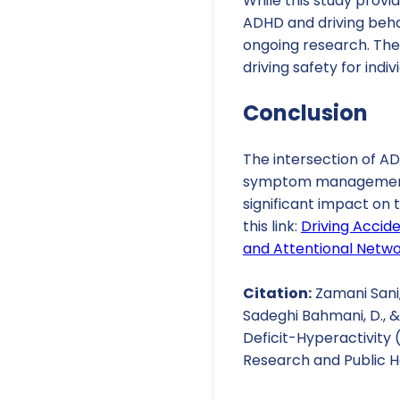
While this study provid
ADHD and driving behav
ongoing research. The
driving safety for indi
Conclusion
The intersection of AD
symptom management, c
significant impact on t
this link:
Driving Accid
and Attentional Netwo
Citation:
Zamani Sani, 
Sadeghi Bahmani, D., &
Deficit-Hyperactivity
Research and Public He