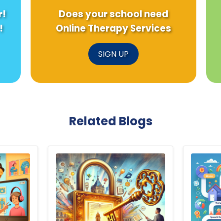
r!
Does your school need
!
Online Therapy Services
SIGN UP
Related Blogs