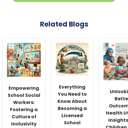
Related Blogs
Everything
Empowering
Unlock
You Need to
School Social
Bette
Know About
Workers:
Outcom
Becoming a
Fostering a
Health Ut
Licensed
Culture of
Insights
School
Inclusivity
Children