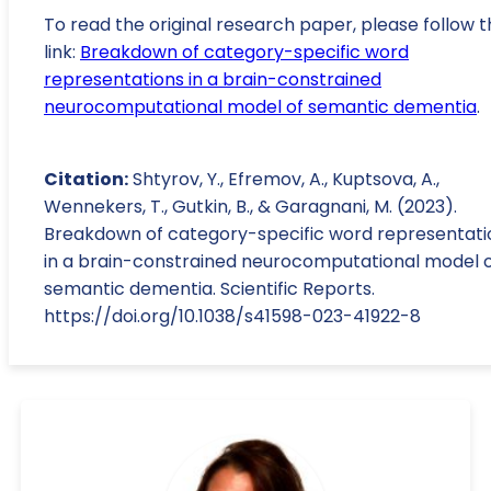
To read the original research paper, please follow t
link:
Breakdown of category-specific word
representations in a brain-constrained
neurocomputational model of semantic dementia
.
Citation:
Shtyrov, Y., Efremov, A., Kuptsova, A.,
Wennekers, T., Gutkin, B., & Garagnani, M. (2023).
Breakdown of category-specific word representati
in a brain-constrained neurocomputational model 
semantic dementia. Scientific Reports.
https://doi.org/10.1038/s41598-023-41922-8