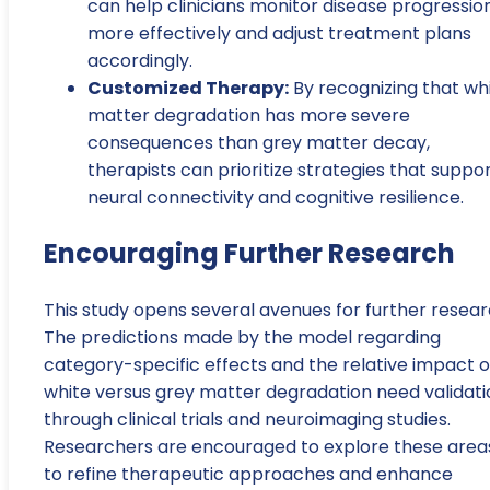
can help clinicians monitor disease progressio
more effectively and adjust treatment plans
accordingly.
Customized Therapy:
By recognizing that wh
matter degradation has more severe
consequences than grey matter decay,
therapists can prioritize strategies that suppo
neural connectivity and cognitive resilience.
Encouraging Further Research
This study opens several avenues for further resear
The predictions made by the model regarding
category-specific effects and the relative impact o
white versus grey matter degradation need validati
through clinical trials and neuroimaging studies.
Researchers are encouraged to explore these area
to refine therapeutic approaches and enhance