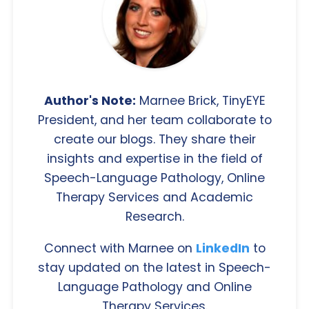
Author's Note:
Marnee Brick, TinyEYE
President, and her team collaborate to
create our blogs. They share their
insights and expertise in the field of
Speech-Language Pathology, Online
Therapy Services and Academic
Research.
Connect with Marnee on
LinkedIn
to
stay updated on the latest in Speech-
Language Pathology and Online
Therapy Services.