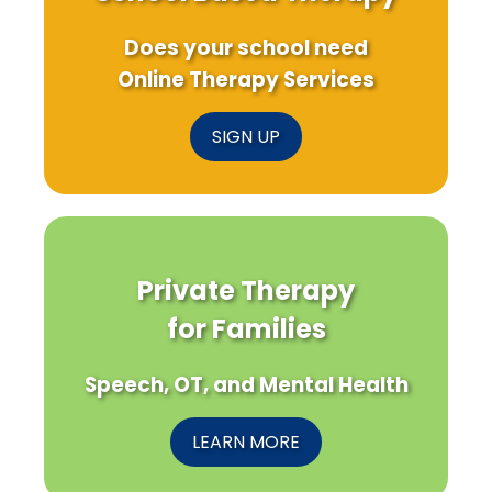
Does your school need
Online Therapy Services
SIGN UP
Private Therapy
for Families
Speech, OT, and Mental Health
LEARN MORE