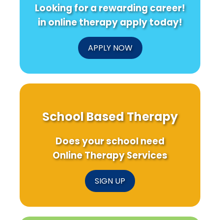
Looking for a rewarding career!
in online therapy apply today!
APPLY NOW
School Based Therapy
Does your school need
Online Therapy Services
SIGN UP