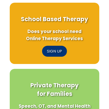
School Based Therapy
Does your school need
Online Therapy Services
SIGN UP
Private Therapy
for Families
Speech, OT, and Mental Health