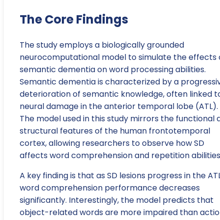
The Core Findings
The study employs a biologically grounded
neurocomputational model to simulate the effects 
semantic dementia on word processing abilities.
Semantic dementia is characterized by a progressi
deterioration of semantic knowledge, often linked t
neural damage in the anterior temporal lobe (ATL).
The model used in this study mirrors the functional 
structural features of the human frontotemporal
cortex, allowing researchers to observe how SD
affects word comprehension and repetition abilities
A key finding is that as SD lesions progress in the ATL
word comprehension performance decreases
significantly. Interestingly, the model predicts that
object-related words are more impaired than acti