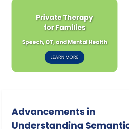
Private Therapy
for Families
Speech, OT, and Mental Health
LEARN MORE
Advancements in
Understanding Semanti