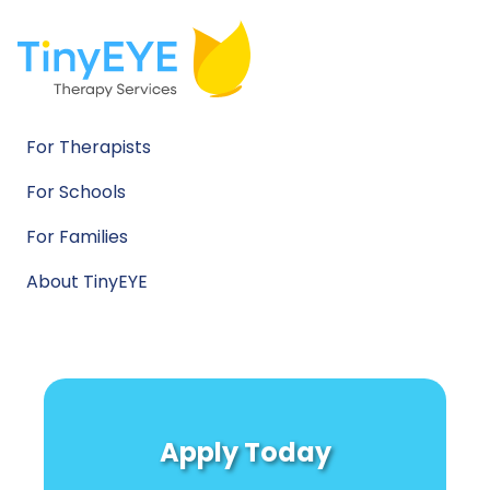
For Therapists
For Schools
For Families
About TinyEYE
Apply Today