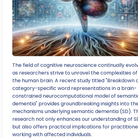
The field of cognitive neuroscience continually evol
as researchers strive to unravel the complexities of
the human brain. A recent study titled "Breakdown 
category-specific word representations in a brain-
constrained neurocomputational model of semanti
dementia" provides groundbreaking insights into th
mechanisms underlying semantic dementia (SD). Th
research not only enhances our understanding of S
but also offers practical implications for practitione
working with affected individuals.