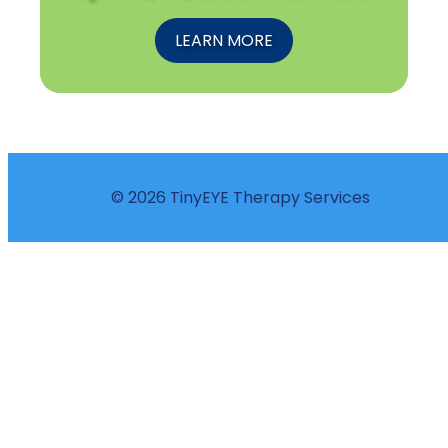
LEARN MORE
© 2026 TinyEYE Therapy Services