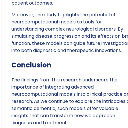
patient outcomes.
Moreover, the study highlights the potential of
neurocomputational models as tools for
understanding complex neurological disorders. By
simulating disease progression and its effects on br
function, these models can guide future investigatio
into both diagnostic and therapeutic innovations.
Conclusion
The findings from this research underscore the
importance of integrating advanced
neurocomputational models into clinical practice a
research. As we continue to explore the intricacies 
semantic dementia, such models offer valuable
insights that can transform how we approach
diagnosis and treatment.