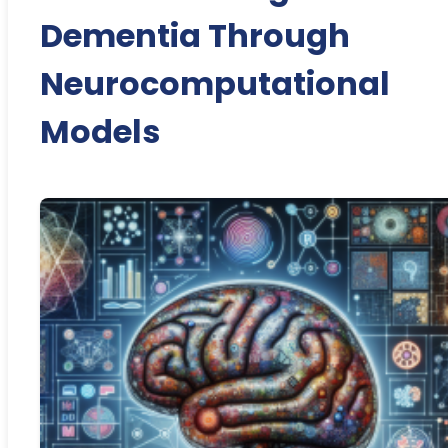
Dementia Through
Neurocomputational
Models