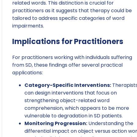
related words. This distinction is crucial for
practitioners as it suggests that therapy could be
tailored to address specific categories of word
impairments.
Implications for Practitioners
For practitioners working with individuals suffering
from SD, these findings offer several practical
applications:
Category-Specific Interventions:
Therapist
can design interventions that focus on
strengthening object-related word
comprehension, which appears to be more
vulnerable to degradation in SD patients.
Monitoring Progression:
Understanding the
differential impact on object versus action wo