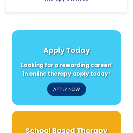
Apply Today
Looking for a rewarding career!
in online therapy apply today!
APPLY NOW
School Based Therapy