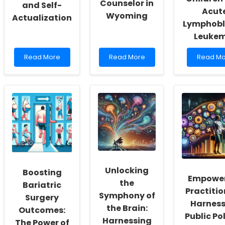
Counselor in
and Self-
Acut
Wyoming
Actualization
Lymphobl
Leuke
Read
Read
Read
Read More
Read More
Read Mo
more
more
more
about
about
about
Empowering
Everything
Unlockin
School
You
Better
Social
Need
Outcome
Workers:
to
Health
Fostering
Know
Utility
a
About
Insights
Culture
Becoming
for
of
a
Children
Inclusivity
Licensed
with
and
School
Acute
Unlocking
Boosting
Self-
Counselor
Lymphob
Empowe
the
Actualization
in
Leukemi
Bariatric
Practitio
Wyoming
Symphony of
Surgery
Harness
the Brain:
Outcomes:
Public Pol
Harnessing
The Power of