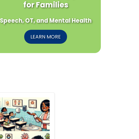
for Families
Speech, OT, and Mental Health
LEARN MORE