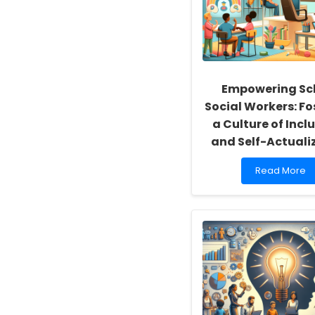
Empowering Sc
Social Workers: Fo
a Culture of Inclu
and Self-Actuali
Read
Read More
more
about
Empowering
School
Social
Workers:
Fostering
a
Culture
of
Inclusivity