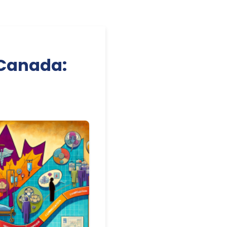
 Canada: