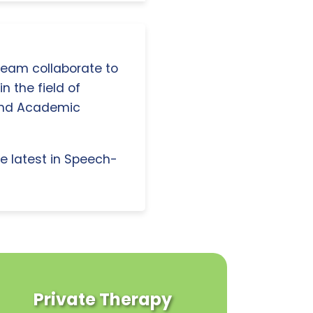
 team collaborate to
n the field of
and Academic
e latest in Speech-
Private Therapy