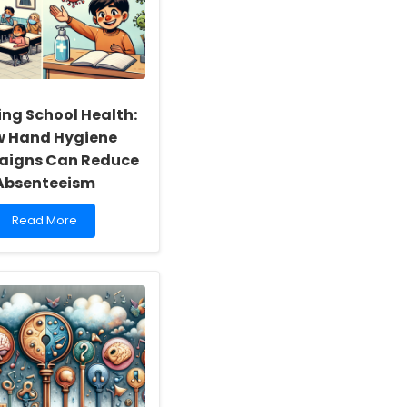
ing School Health:
 Hand Hygiene
igns Can Reduce
Absenteeism
Read
Read More
more
about
Boosting
School
Health:
How
Hand
Hygiene
Campaigns
Can
Reduce