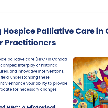
Hospice Palliative Care in
r Practitioners
ice palliative care (HPC) in Canada
complex interplay of historical
tures, and innovative interventions.
s field, understanding these
ntly enhance your ability to provide
dvocate for necessary changes
of HPC: A Historical