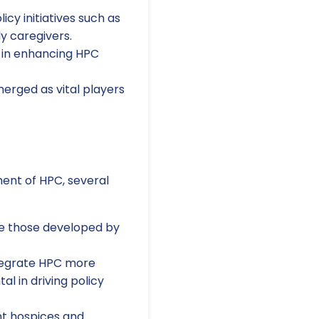
icy initiatives such as
y caregivers.
l in enhancing HPC
erged as vital players
ment of HPC, several
ke those developed by
ntegrate HPC more
l in driving policy
t hospices and