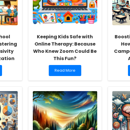
hool
Keeping Kids Safe with
Boost
stering
Online Therapy: Because
How
sivity
Who Knew Zoom Could Be
Campa
zation
This Fun?
Read
Read More
more
about
Keeping
Kids
Safe
with
Online
Therapy:
Because
Who
Knew