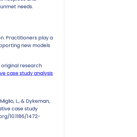
 unmet needs.
. Practitioners play a
supporting new models
e original research
ve case study analysis
DeMiglio, L., & Dykeman,
ative case study
org/10.1186/1472-