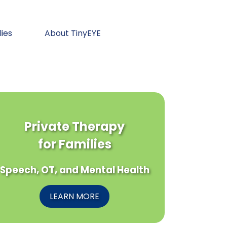
lies
About TinyEYE
Private Therapy
for Families
Speech, OT, and Mental Health
LEARN MORE