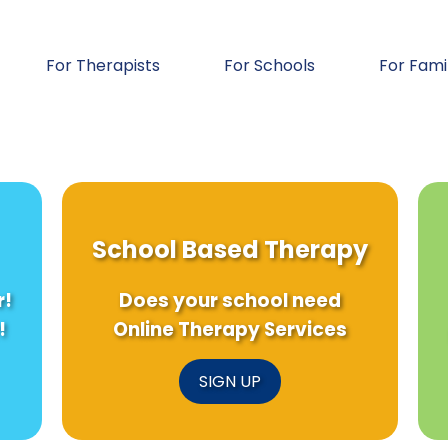
For Therapists
For Schools
For Fami
School Based Therapy
r!
Does your school need
!
Online Therapy Services
SIGN UP