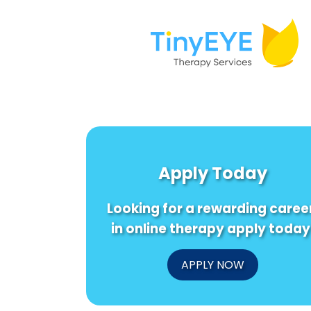
Apply Today
Looking for a rewarding caree
in online therapy apply today
APPLY NOW