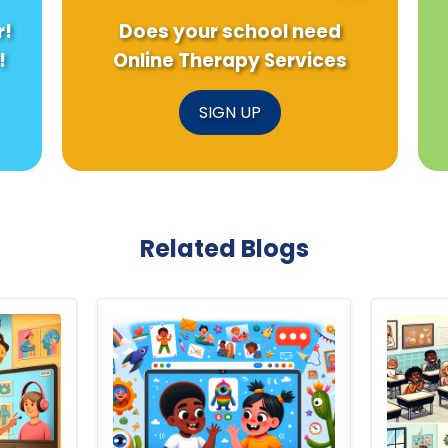
r!
Does your school need
!
Online Therapy Services
SIGN UP
Related Blogs