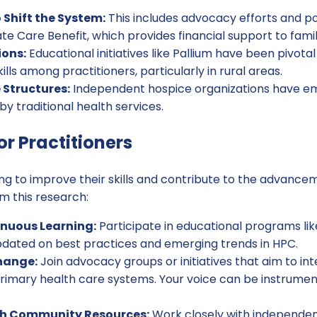
 Shift the System:
This includes advocacy efforts and pol
 Care Benefit, which provides financial support to famil
ions:
Educational initiatives like Pallium have been pivota
lls among practitioners, particularly in rural areas.
 Structures:
Independent hospice organizations have em
t by traditional health services.
or Practitioners
ing to improve their skills and contribute to the advance
m this research:
nuous Learning:
Participate in educational programs li
updated on best practices and emerging trends in HPC.
hange:
Join advocacy groups or initiatives that aim to i
rimary health care systems. Your voice can be instrumenta
th Community Resources:
Work closely with independen