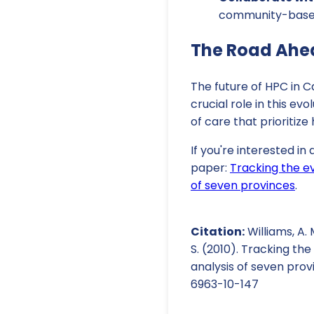
community-based 
The Road Ahe
The future of HPC in C
crucial role in this 
of care that prioritiz
If you're interested in
paper:
Tracking the ev
of seven provinces
.
Citation:
Williams, A. M
S. (2010). Tracking th
analysis of seven prov
6963-10-147