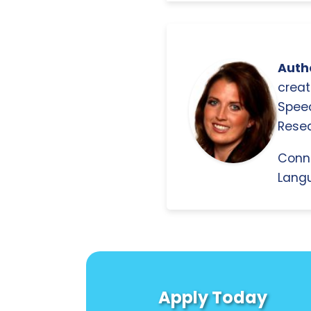
Autho
creat
Spee
Resea
Conn
Langu
Apply Today