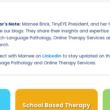
r's Note:
Marnee Brick, TinyEYE President, and her
e our blogs. They share their insights and expertise i
ch-Language Pathology, Online Therapy Services 
rch.
ect with Marnee on
LinkedIn
to stay updated on th
age Pathology and Online Therapy Services.
School Based Therapy