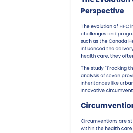
Perspective
The evolution of HPC 
challenges and progres
such as the Canada He
influenced the deliver
health care, they ofte
The study "Tracking th
analysis of seven prov
inheritances like urba
innovative circumvent
Circumvention
Circumventions are str
within the health care