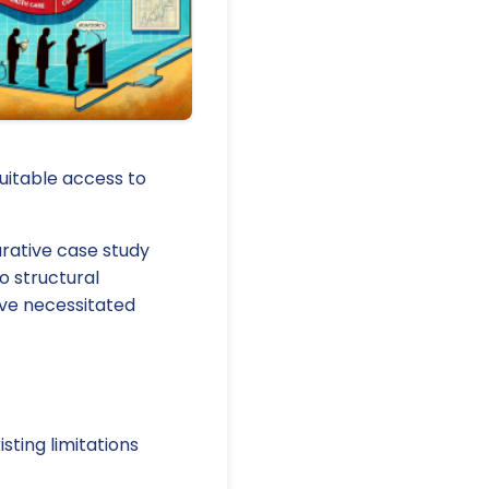
quitable access to
arative case study
o structural
ave necessitated
ting limitations