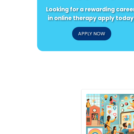
Looking for a rewarding caree
in online therapy apply today
APPLY NOW