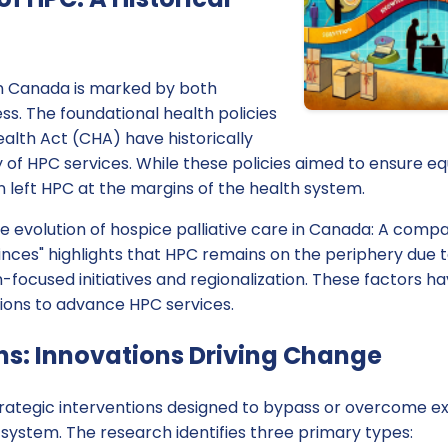
in Canada is marked by both
s. The foundational health policies
alth Act (CHA) have historically
y of HPC services. While these policies aimed to ensure e
n left HPC at the margins of the health system.
e evolution of hospice palliative care in Canada: A comp
inces" highlights that HPC remains on the periphery due t
n-focused initiatives and regionalization. These factors h
ions to advance HPC services.
s: Innovations Driving Change
ategic interventions designed to bypass or overcome exis
 system. The research identifies three primary types: