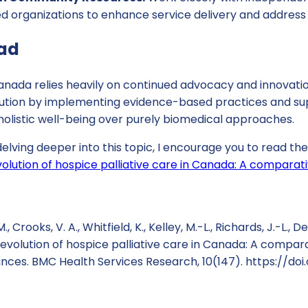
organizations to enhance service delivery and address
ad
anada relies heavily on continued advocacy and innovation
evolution by implementing evidence-based practices and 
e holistic well-being over purely biomedical approaches.
 delving deeper into this topic, I encourage you to read th
olution of hospice palliative care in Canada: A comparati
., Crooks, V. A., Whitfield, K., Kelley, M.-L., Richards, J.-L., 
e evolution of hospice palliative care in Canada: A compar
inces. BMC Health Services Research, 10(147). https://doi.