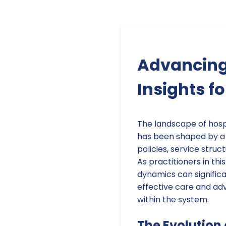
Advancing 
Insights fo
The landscape of hosp
has been shaped by a 
policies, service struc
As practitioners in thi
dynamics can significa
effective care and a
within the system.
The Evolution 