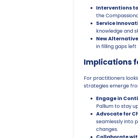
Interventions to
the Compassionate
Service Innovat
knowledge and ski
New Alternative
in filling gaps lef
Implications f
For practitioners look
strategies emerge fro
Engage in Conti
Pallium to stay 
Advocate for C
seamlessly into p
changes.
Collaborate wi