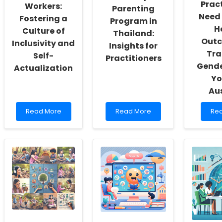
Pract
Workers:
Parenting
Need 
Fostering a
Program in
H
Culture of
Thailand:
Outc
Inclusivity and
Insights for
Tra
Self-
Practitioners
Gende
Actualization
Yo
Aus
Read
Read
Re
Read More
Read More
Re
more
more
mo
about
about
abo
Empowering
Feasibility
Wh
School
Pilot
Pra
Social
of
Ne
Workers:
an
to
Fostering
Adapted
Kno
a
Parenting
Hea
Culture
Program
Ou
of
in
of
Inclusivity
Thailand:
Tra
and
Insights
an