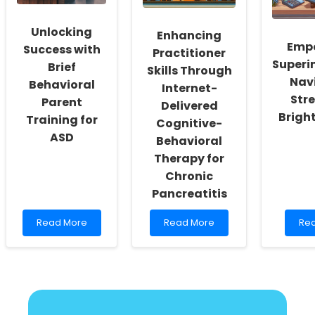
Speech
on
Language
LMX1A
Pathology
Mutation
Unlocking
Enhancing
Emp
Success with
Practitioner
Superi
Brief
Skills Through
Nav
Behavioral
Internet-
Stre
Parent
Delivered
Bright
Training for
Cognitive-
ASD
Behavioral
Therapy for
Chronic
Pancreatitis
Read
Read
Re
Read More
Read More
Re
more
more
mo
about
about
abo
Unlocking
Enhancing
Em
Success
Practitioner
Sup
with
Skills
Nav
Brief
Through
Str
Behavioral
Internet-
for