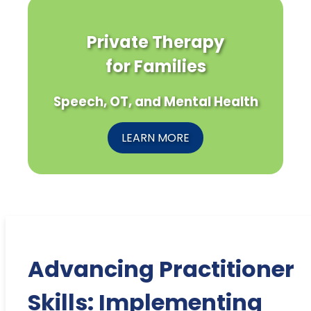
Private Therapy
for Families
Speech, OT, and Mental Health
LEARN MORE
Advancing Practitioner
Skills: Implementing