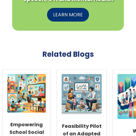
LEARN MORE
Related Blogs
Empowering
Feasibility Pilot
School Social
of an Adapted