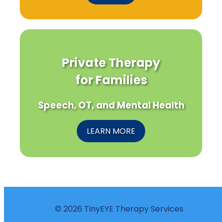
Private Therapy
for Families
Speech, OT, and Mental Health
LEARN MORE
© 2026 TinyEYE Therapy Services