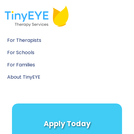
For Therapists
For Schools
For Families
About TinyEYE
Apply Today