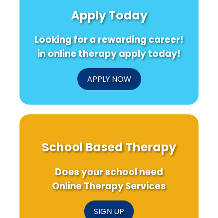
Parent
Delivered
a
Apply Today
Training
Cognitive-
Bri
for
Behavioral
Fut
ASD
Therapy
Looking for a rewarding career!
for
Chronic
in online therapy apply today!
Pancreatitis
APPLY NOW
School Based Therapy
Does your school need
Online Therapy Services
SIGN UP