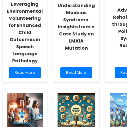
Self-
for
Ge
Leveraging
Understanding
Actualization
Practitioners
Div
Adv
Environmental
Moebius
You
Rehab
Volunteering
in
Syndrome:
Aus
throu
for Enhanced
Insights from a
Pol
Child
Case Study on
Sy
Outcomes in
LMX1A
Re
Speech
Mutation
Language
Pathology
Read
Read
Re
Read More
Read More
Re
more
more
mo
about
about
abo
Leveraging
Understanding
Adv
Environmental
Moebius
Reh
Volunteering
Syndrome:
thr
for
Insights
Hea
Enhanced
from
Pol
Child
a
an
Outcomes
Case
Sys
in
Study
Res