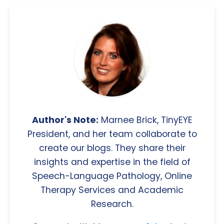
Author's Note:
Marnee Brick, TinyEYE
President, and her team collaborate to
create our blogs. They share their
insights and expertise in the field of
Speech-Language Pathology, Online
Therapy Services and Academic
Research.