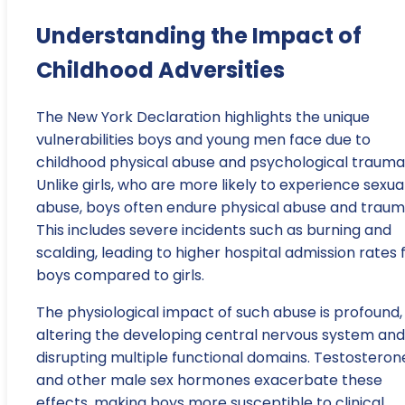
Understanding the Impact of
Childhood Adversities
The New York Declaration highlights the unique
vulnerabilities boys and young men face due to
childhood physical abuse and psychological trauma
Unlike girls, who are more likely to experience sexua
abuse, boys often endure physical abuse and traum
This includes severe incidents such as burning and
scalding, leading to higher hospital admission rates 
boys compared to girls.
The physiological impact of such abuse is profound,
altering the developing central nervous system and
disrupting multiple functional domains. Testosteron
and other male sex hormones exacerbate these
effects, making boys more susceptible to clinical