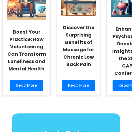
Practitioners
for
from
Altruistic
the
Punishment
U.S.
in
Triple
Child
P
Discover the
Enhan
Development
Syste
Boost Your
Surprising
Popula
Psychos
Practice: How
Trial
Benefits of
Oncol
Volunteering
Massage for
Insight
Can Transform
Chronic Low
the 3
Loneliness and
Back Pain
CA
Mental Health
Confer
Read
Read
Read
Read More
Read More
Read 
more
more
more
about
about
about
Boost
Discover
Enhanc
Your
the
Psycho
Practice:
Surprising
Oncolo
How
Benefits
Insight
Volunteering
of
from
Can
Massage
the