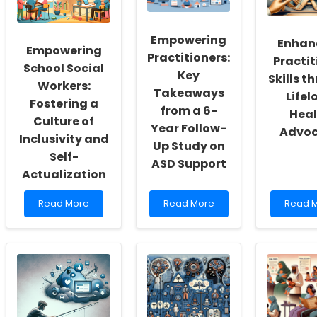
Empowering
Enhan
Empowering
Practitioners:
Practit
School Social
Key
Skills t
Workers:
Takeaways
Lifel
Fostering a
from a 6-
Heal
Culture of
Year Follow-
Advo
Inclusivity and
Up Study on
Self-
ASD Support
Actualization
Read
Read
Read
Read More
Read More
Read 
more
more
more
about
about
about
Empowering
Empowering
Enhanc
School
Practitioners:
Practit
Social
Key
Skills
Workers:
Takeaways
throug
Fostering
from
Lifelon
a
a
Health