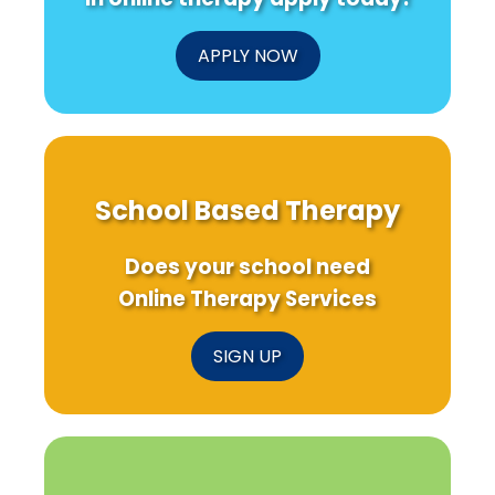
APPLY NOW
School Based Therapy
Does your school need
Online Therapy Services
SIGN UP