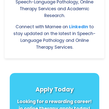
Speech-Language Pathology, Online
Therapy Services and Academic
Research.
Connect with Marnee on
LinkedIn
to
stay updated on the latest in Speech-
Language Pathology and Online
Therapy Services.
Apply Today
Looking for a rewarding career!
in online therapy apply today!