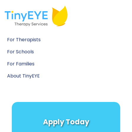
For Therapists
For Schools
For Families
About TinyEYE
Apply Today