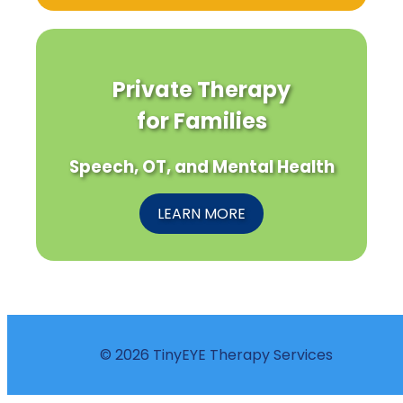
Private Therapy
for Families
Speech, OT, and Mental Health
LEARN MORE
© 2026 TinyEYE Therapy Services