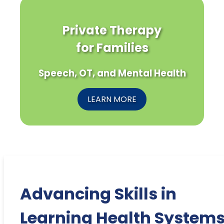
Private Therapy
for Families
Speech, OT, and Mental Health
LEARN MORE
Advancing Skills in
Learning Health Systems