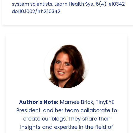
system scientists. Learn Health Sys., 6(4), e10342.
doi:10.1002/lrh2.10342
Author's Note:
Marnee Brick, TinyEYE
President, and her team collaborate to
create our blogs. They share their
insights and expertise in the field of