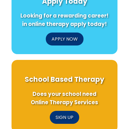
Apply Today
Transform
for
38th
Loneliness
Chronic
CAPO
and
Low
Confe
Looking for a rewarding career!
Mental
Back
Health
Pain
in online therapy apply today!
APPLY NOW
School Based Therapy
Does your school need
Online Therapy Services
SIGN UP