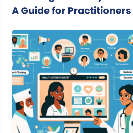
A Guide for Practitioners