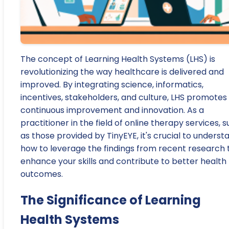
The concept of Learning Health Systems (LHS) is
revolutionizing the way healthcare is delivered and
improved. By integrating science, informatics,
incentives, stakeholders, and culture, LHS promotes
continuous improvement and innovation. As a
practitioner in the field of online therapy services, 
as those provided by TinyEYE, it's crucial to underst
how to leverage the findings from recent research 
enhance your skills and contribute to better health
outcomes.
The Significance of Learning
Health Systems