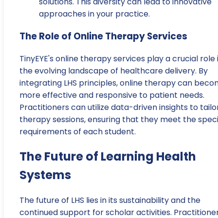
solutions. This diversity can lead to innovative
approaches in your practice.
The Role of Online Therapy Services
TinyEYE's online therapy services play a crucial role 
the evolving landscape of healthcare delivery. By
integrating LHS principles, online therapy can bec
more effective and responsive to patient needs.
Practitioners can utilize data-driven insights to tailo
therapy sessions, ensuring that they meet the speci
requirements of each student.
The Future of Learning Health
Systems
The future of LHS lies in its sustainability and the
continued support for scholar activities. Practitione