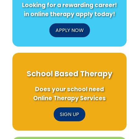
Looking for a rewarding career!
in online therapy apply today!
APPLY NOW
School Based Therapy
Does your school need
Online Therapy Services
SIGN UP