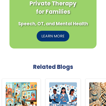
Private Therapy
for Families
Speech, OT, and Mental Health
LEARN MORE
Related Blogs