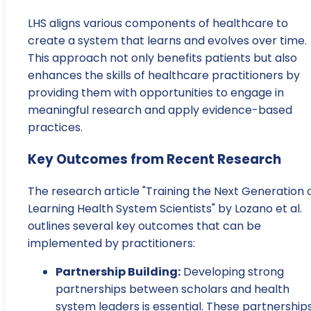
LHS aligns various components of healthcare to
create a system that learns and evolves over time.
This approach not only benefits patients but also
enhances the skills of healthcare practitioners by
providing them with opportunities to engage in
meaningful research and apply evidence-based
practices.
Key Outcomes from Recent Research
The research article "Training the Next Generation 
Learning Health System Scientists" by Lozano et al.
outlines several key outcomes that can be
implemented by practitioners:
Partnership Building:
Developing strong
partnerships between scholars and health
system leaders is essential. These partnership