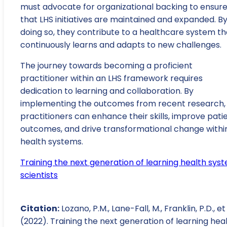
must advocate for organizational backing to ensur
that LHS initiatives are maintained and expanded. B
doing so, they contribute to a healthcare system th
continuously learns and adapts to new challenges.
The journey towards becoming a proficient
practitioner within an LHS framework requires
dedication to learning and collaboration. By
implementing the outcomes from recent research,
practitioners can enhance their skills, improve pati
outcomes, and drive transformational change withi
health systems.
Training the next generation of learning health sys
scientists
Citation:
Lozano, P.M., Lane-Fall, M., Franklin, P.D., et 
(2022). Training the next generation of learning hea