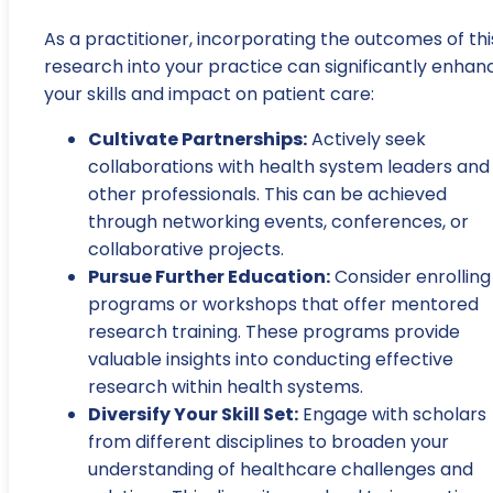
As a practitioner, incorporating the outcomes of thi
research into your practice can significantly enhan
your skills and impact on patient care:
Cultivate Partnerships:
Actively seek
collaborations with health system leaders and
other professionals. This can be achieved
through networking events, conferences, or
collaborative projects.
Pursue Further Education:
Consider enrolling 
programs or workshops that offer mentored
research training. These programs provide
valuable insights into conducting effective
research within health systems.
Diversify Your Skill Set:
Engage with scholars
from different disciplines to broaden your
understanding of healthcare challenges and