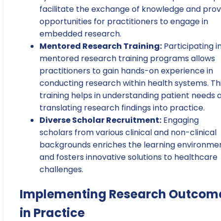
facilitate the exchange of knowledge and prov
opportunities for practitioners to engage in
embedded research.
Mentored Research Training:
Participating i
mentored research training programs allows
practitioners to gain hands-on experience in
conducting research within health systems. Th
training helps in understanding patient needs 
translating research findings into practice.
Diverse Scholar Recruitment:
Engaging
scholars from various clinical and non-clinical
backgrounds enriches the learning environme
and fosters innovative solutions to healthcare
challenges.
Implementing Research Outcom
in Practice