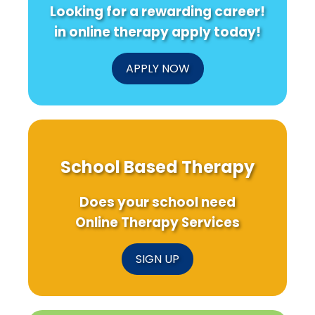
Looking for a rewarding career!
in online therapy apply today!
APPLY NOW
School Based Therapy
Does your school need
Online Therapy Services
SIGN UP