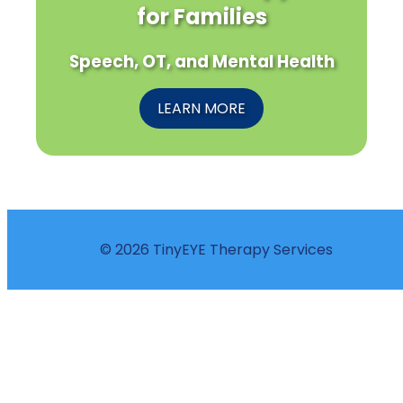
for Families
Speech, OT, and Mental Health
LEARN MORE
© 2026 TinyEYE Therapy Services