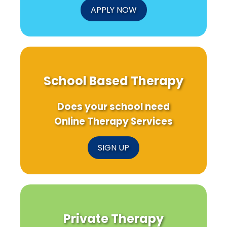
APPLY NOW
School Based Therapy
Does your school need
Online Therapy Services
SIGN UP
Private Therapy