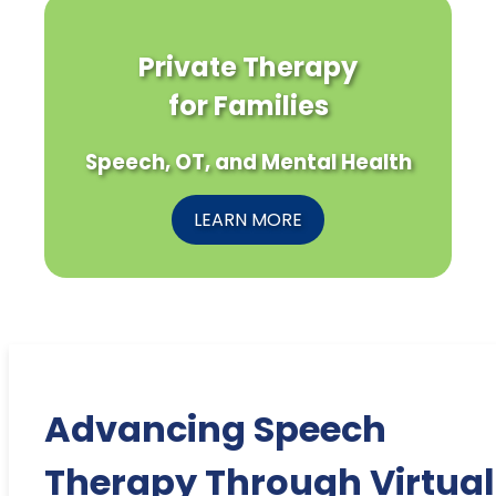
Private Therapy
for Families
Speech, OT, and Mental Health
LEARN MORE
Advancing Speech
Therapy Through Virtual