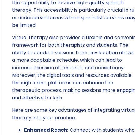
the opportunity to receive high-quality speech
therapy. This accessibility is particularly crucial in ru
or underserved areas where specialist services ma
be limited.
Virtual therapy also provides a flexible and conveni
framework for both therapists and students. The
ability to conduct sessions from any location allows 
a more adaptable schedule, which can lead to
increased session attendance and consistency.
Moreover, the digital tools and resources available
through online platforms can enhance the
therapeutic process, making sessions more engagi
and effective for kids.
Here are some key advantages of integrating virtua
therapy into your practice:
Enhanced Reach:
Connect with students who