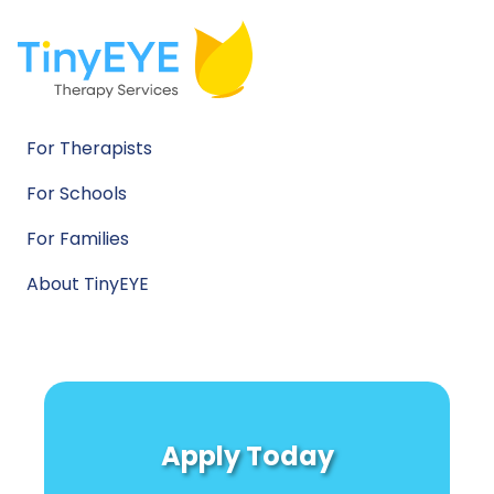
For Therapists
For Schools
For Families
About TinyEYE
Apply Today