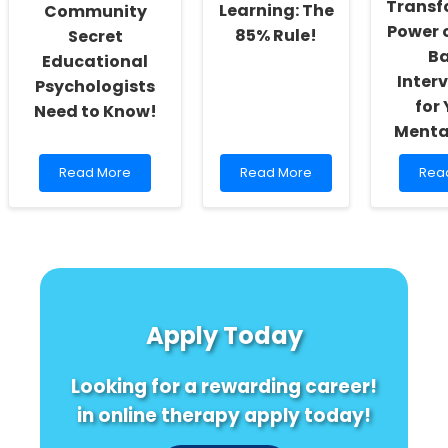
Transf
Learning: The
Community
Power 
85% Rule!
Secret
B
Educational
Inter
Psychologists
for
Need to Know!
Menta
Read
Read
Rea
Read More
Read More
Rea
more
more
mor
about
about
abo
Unlocking
Unlock
Harm
Success:
the
Mind
The
Secret
The
Community
to
Tran
Secret
Optimal
Pow
Educational
Learning:
of
Apply Today
Psychologists
The
Musi
Need
85%
Bas
to
Rule!
Inte
Looking for a rewarding career!
Know!
for
Yout
in online therapy apply today!
Ment
Heal