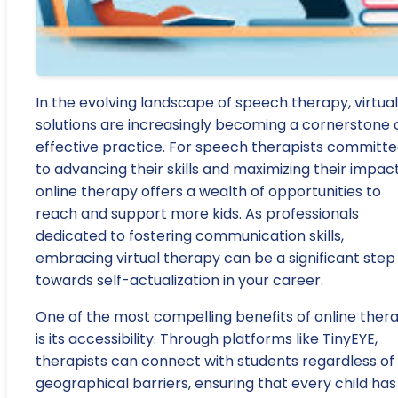
In the evolving landscape of speech therapy, virtual
solutions are increasingly becoming a cornerstone 
effective practice. For speech therapists committ
to advancing their skills and maximizing their impact
online therapy offers a wealth of opportunities to
reach and support more kids. As professionals
dedicated to fostering communication skills,
embracing virtual therapy can be a significant step
towards self-actualization in your career.
One of the most compelling benefits of online ther
is its accessibility. Through platforms like TinyEYE,
therapists can connect with students regardless of
geographical barriers, ensuring that every child has