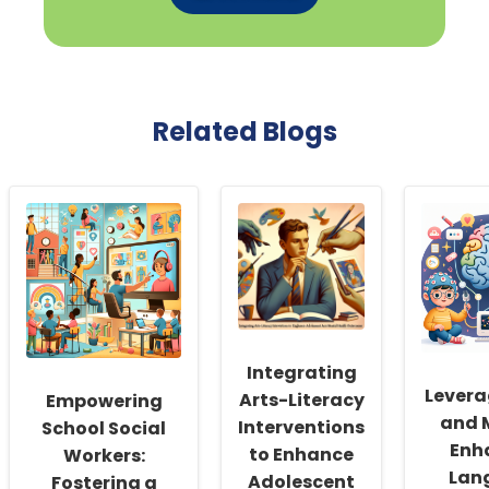
Related Blogs
Integrating
Levera
Arts-Literacy
Empowering
and 
Interventions
School Social
Enh
to Enhance
Workers:
Lan
Adolescent
Fostering a