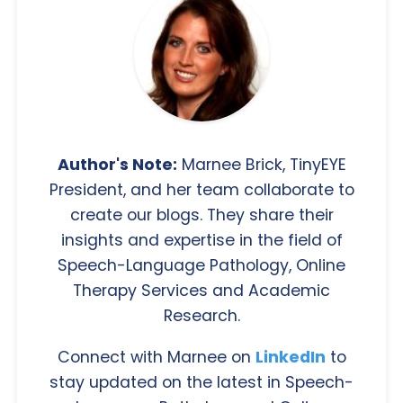
Author's Note:
Marnee Brick, TinyEYE
President, and her team collaborate to
create our blogs. They share their
insights and expertise in the field of
Speech-Language Pathology, Online
Therapy Services and Academic
Research.
Connect with Marnee on
LinkedIn
to
stay updated on the latest in Speech-