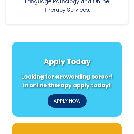
Language Pathology and Online
Therapy Services.
Apply Today
Looking for a rewarding career!
in online therapy apply today!
APPLY NOW