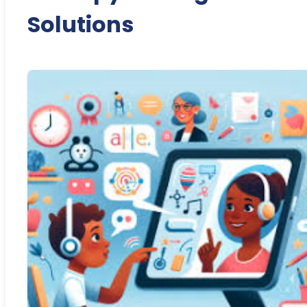
Solutions