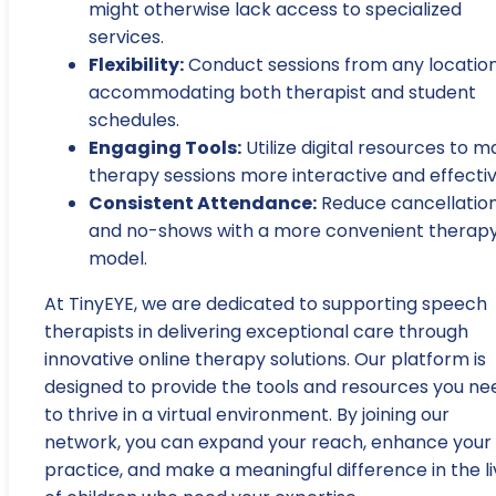
might otherwise lack access to specialized
services.
Flexibility:
Conduct sessions from any location
accommodating both therapist and student
schedules.
Engaging Tools:
Utilize digital resources to 
therapy sessions more interactive and effectiv
Consistent Attendance:
Reduce cancellatio
and no-shows with a more convenient therap
model.
At TinyEYE, we are dedicated to supporting speech
therapists in delivering exceptional care through
innovative online therapy solutions. Our platform is
designed to provide the tools and resources you ne
to thrive in a virtual environment. By joining our
network, you can expand your reach, enhance your
practice, and make a meaningful difference in the l