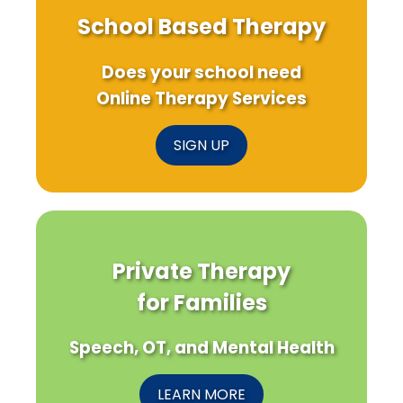
School Based Therapy
Does your school need
Online Therapy Services
SIGN UP
Private Therapy
for Families
Speech, OT, and Mental Health
LEARN MORE