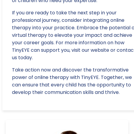
of children who need your expertise.
If you are ready to take the next step in your
professional journey, consider integrating online
therapy into your practice. Embrace the potential o
virtual therapy to elevate your impact and achieve
your career goals. For more information on how
TinyEYE can support you, visit our website or contac
us today.
Take action now and discover the transformative
power of online therapy with TinyEYE. Together, we
can ensure that every child has the opportunity to
develop their communication skills and thrive.