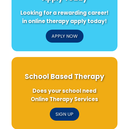
Looking for a rewarding career!
in online therapy apply today!
APPLY NOW
School Based Therapy
Does your school need
Online Therapy Services
SIGN UP