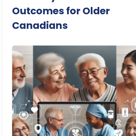
Outcomes for Older
Canadians