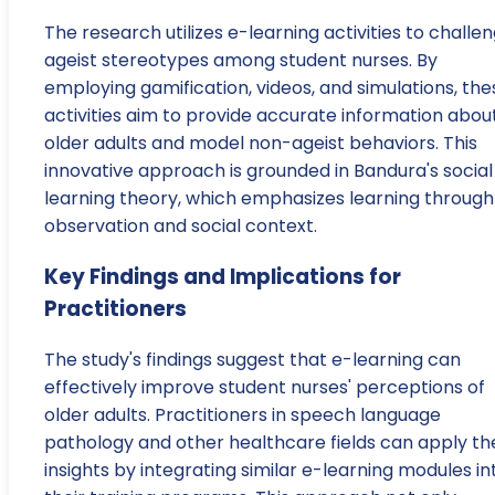
The research utilizes e-learning activities to challe
ageist stereotypes among student nurses. By
employing gamification, videos, and simulations, the
activities aim to provide accurate information abou
older adults and model non-ageist behaviors. This
innovative approach is grounded in Bandura's social
learning theory, which emphasizes learning through
observation and social context.
Key Findings and Implications for
Practitioners
The study's findings suggest that e-learning can
effectively improve student nurses' perceptions of
older adults. Practitioners in speech language
pathology and other healthcare fields can apply th
insights by integrating similar e-learning modules in