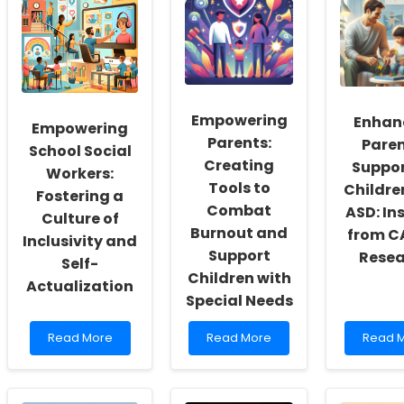
Empowering
Enhan
Empowering
Parents:
Paren
School Social
Creating
Suppor
Workers:
Tools to
Childre
Fostering a
Combat
ASD: In
Culture of
Burnout and
from 
Inclusivity and
Support
Resea
Self-
Children with
Actualization
Special Needs
Read
Read
Read
Read More
Read More
Read 
more
more
more
about
about
about
Empowering
Empowering
Enhanc
School
Parents:
Parent