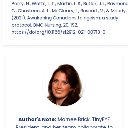
Perry, N., Watts, L. T., Martin, L. S., Butler, J. I., Raymond
C., Chasteen, A. L., McCleary, L., Boscart, V., & Moody, 
(2021). Awakening Canadians to ageism: a study
protocol. BMC Nursing, 20, 192.
https://doi.org/10.1186/s12912-021-00713-0
Author's Note:
Marnee Brick, TinyEYE
President, and her team collaborate to