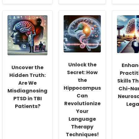
about
about
about
Empowering
Mastering
Implem
Practitioners:
GDPR
Nurse-
Key
Compliance
Delive
Takeaways
for
Alcoho
from
Online
Screen
a
Therapy
and
6-
Services:
Interve
Year
Key
in
Follow-
Takeaways
School
Up
from
Insight
Unlock the
Enhan
Study
Recent
and
Uncover the
on
Research
Strateg
Secret: How
Practit
Hidden Truth:
ASD
the
Skills T
Support
Are We
Hippocampus
Chi-Nan
Misdiagnosing
Can
Neurosc
PTSD in TBI
Revolutionize
Leg
Patients?
Your
Language
Therapy
Techniques!