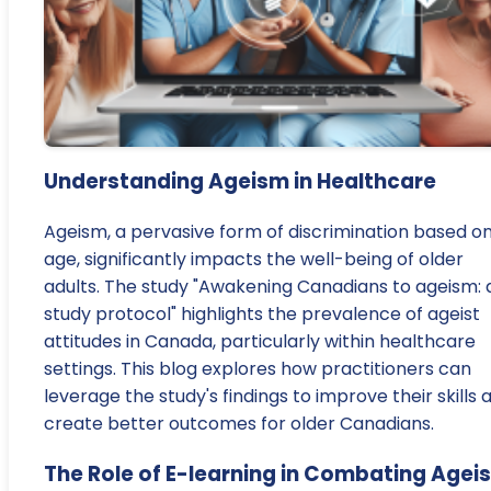
Understanding Ageism in Healthcare
Ageism, a pervasive form of discrimination based o
age, significantly impacts the well-being of older
adults. The study "Awakening Canadians to ageism: 
study protocol" highlights the prevalence of ageist
attitudes in Canada, particularly within healthcare
settings. This blog explores how practitioners can
leverage the study's findings to improve their skills 
create better outcomes for older Canadians.
The Role of E-learning in Combating Agei