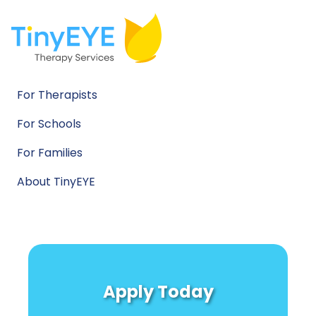
For Therapists
For Schools
For Families
About TinyEYE
Apply Today