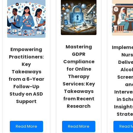
Social
Creating
Suppor
Workers:
Tools
for
Fostering
to
Childr
a
Combat
with
Culture
Burnout
ASD:
of
and
Insight
Inclusivity
Support
from
and
Children
CAMHS
Mastering
Implem
Self-
with
Resea
Empowering
Actualization
Special
GDPR
Nurs
Practitioners:
Needs
Compliance
Deliv
Key
for Online
Alco
Takeaways
Therapy
Scree
from a 6-Year
Services: Key
an
Follow-Up
Takeaways
Interve
Study on ASD
from Recent
in Sch
Support
Research
Insight
Strate
Read
Read
Read
Read More
Read More
Read 
more
more
more