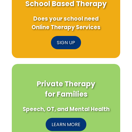
School Based Therapy
Does your school need
Online Therapy Services
SIGN UP
Private Therapy
for Families
Speech, OT, and Mental Health
LEARN MORE