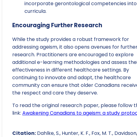
incorporate gerontological competencies into
curricula.
Encouraging Further Research
While the study provides a robust framework for
addressing ageism, it also opens avenues for furthe
research. Practitioners are encouraged to explore
additional e-learning methodologies and assess the
effectiveness in different healthcare settings. By
continuing to innovate and adapt, the healthcare
community can ensure that older Canadians receiv
the respect and care they deserve.
To read the original research paper, please follow t
link:
Awakening Canadians to ageism: a study proto
Citation:
Dahlke, S., Hunter, K. F., Fox, M. T., Davidson, 