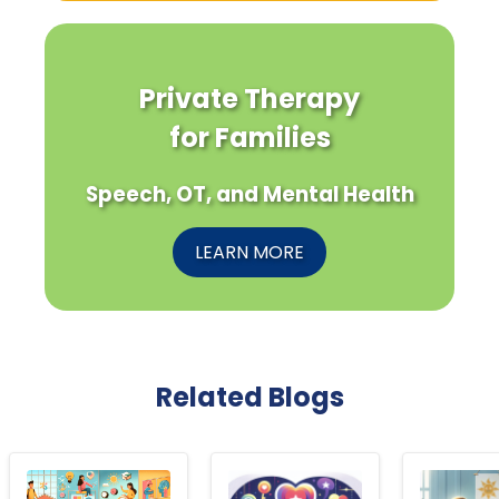
Private Therapy
for Families
Speech, OT, and Mental Health
LEARN MORE
Related Blogs