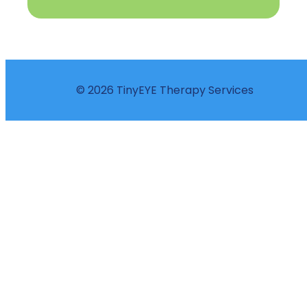
© 2026 TinyEYE Therapy Services