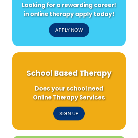
Looking for a rewarding career!
in online therapy apply today!
APPLY NOW
School Based Therapy
Does your school need
Online Therapy Services
SIGN UP