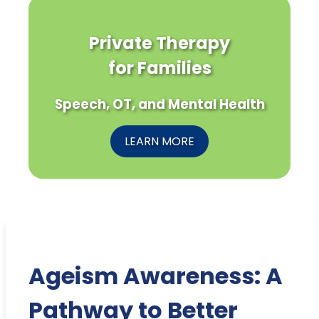
Private Therapy
for Families
Speech, OT, and Mental Health
LEARN MORE
Ageism Awareness: A
Pathway to Better