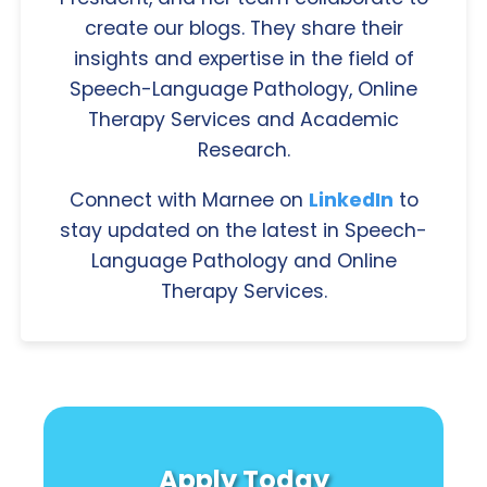
create our blogs. They share their
insights and expertise in the field of
Speech-Language Pathology, Online
Therapy Services and Academic
Research.
Connect with Marnee on
LinkedIn
to
stay updated on the latest in Speech-
Language Pathology and Online
Therapy Services.
Apply Today