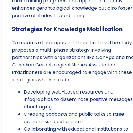
their training programs. This approach not only
enhances gerontological knowledge but also foster
positive attitudes toward aging.
Strategies for Knowledge Mobilization
To maximize the impact of these findings, the study
proposes a multi-phase strategy involving
partnerships with organizations like CanAge and th
Canadian Gerontological Nurses Association.
Practitioners are encouraged to engage with these
strategies, which include:
Developing web-based resources and
infographics to disseminate positive messages
about aging.
Creating podcasts and public talks to raise
awareness about ageism.
Collaborating with educational institutions to