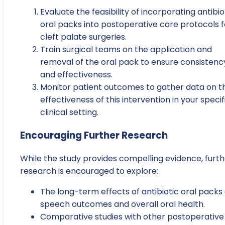
Evaluate the feasibility of incorporating antibio
oral packs into postoperative care protocols f
cleft palate surgeries.
Train surgical teams on the application and
removal of the oral pack to ensure consistenc
and effectiveness.
Monitor patient outcomes to gather data on t
effectiveness of this intervention in your specif
clinical setting.
Encouraging Further Research
While the study provides compelling evidence, furth
research is encouraged to explore:
The long-term effects of antibiotic oral packs
speech outcomes and overall oral health.
Comparative studies with other postoperative