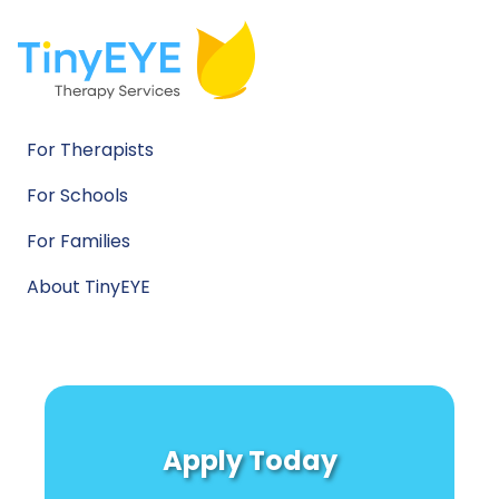
For Therapists
For Schools
For Families
About TinyEYE
Apply Today