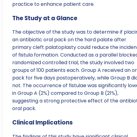
practice to enhance patient care.
The Study at a Glance
The objective of the study was to determine if placi
an antibiotic oral pack on the hard palate after
primary cleft palatoplasty could reduce the incide
of fistula formation. Conducted as a parallel blocke
randomized controlled trial, the study involved two
groups of 100 patients each. Group A received an or
pack for five days postoperatively, while Group B di
not. The occurrence of fistulae was significantly low
in Group A (2%) compared to Group B (21%),
suggesting a strong protective effect of the antibio
oral pack.
Clinical Implications
The findings of this study have significant clinical