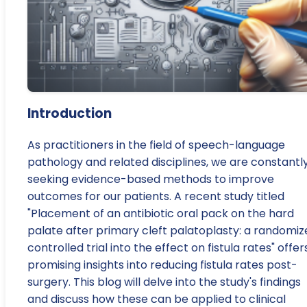
Introduction
As practitioners in the field of speech-language
pathology and related disciplines, we are constantl
seeking evidence-based methods to improve
outcomes for our patients. A recent study titled
"Placement of an antibiotic oral pack on the hard
palate after primary cleft palatoplasty: a randomiz
controlled trial into the effect on fistula rates" offer
promising insights into reducing fistula rates post-
surgery. This blog will delve into the study's findings
and discuss how these can be applied to clinical