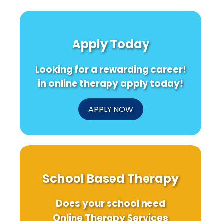
Apply Today
Looking for a rewarding career!
in online therapy apply today!
APPLY NOW
School Based Therapy
Does your school need
Online Therapy Services