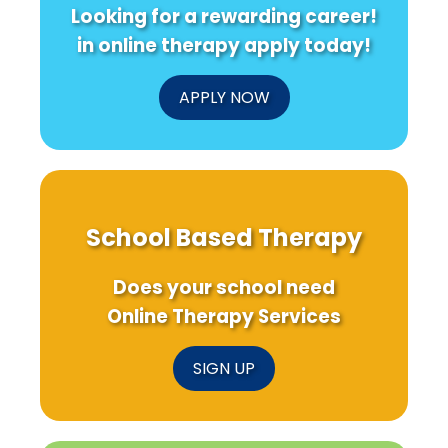
Looking for a rewarding career!
in online therapy apply today!
APPLY NOW
School Based Therapy
Does your school need
Online Therapy Services
SIGN UP