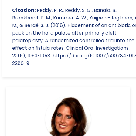
Citation:
Reddy, R. R., Reddy, S. G., Banala, B.,
Bronkhorst, E. M., Kummer, A. W., Kuijpers-Jagtman, 
M., & Bergé, S. J. (2018). Placement of an antibiotic o
pack on the hard palate after primary cleft
palatoplasty: A randomized controlled trial into the
effect on fistula rates. Clinical Oral Investigations,
22(5), 1953-1958. https://doi.org/10.1007/s00784-01
2286-9