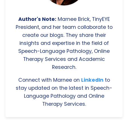
Author's Note:
Marnee Brick, TinyEYE
President, and her team collaborate to
create our blogs. They share their
insights and expertise in the field of
Speech-Language Pathology, Online
Therapy Services and Academic
Research.
Connect with Marnee on
LinkedIn
to
stay updated on the latest in Speech-
Language Pathology and Online
Therapy Services.