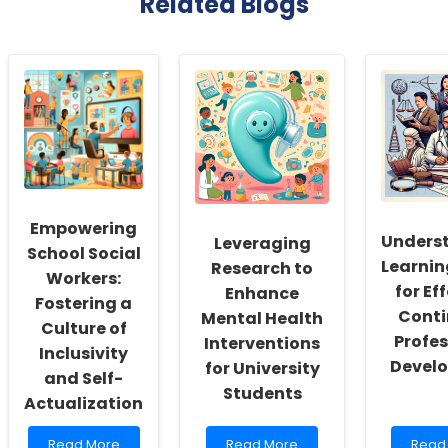
Related Blogs
Empowering
Unders
Leveraging
School Social
Learnin
Research to
Workers:
for Ef
Enhance
Fostering a
Conti
Mental Health
Culture of
Profes
Interventions
Inclusivity
Devel
for University
and Self-
Students
Actualization
Read
Read
Read
Read More
Read More
Read