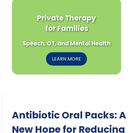
Private Therapy
for Families
Speech, OT, and Mental Health
LEARN MORE
Antibiotic Oral Packs: A
New Hope for Reducing