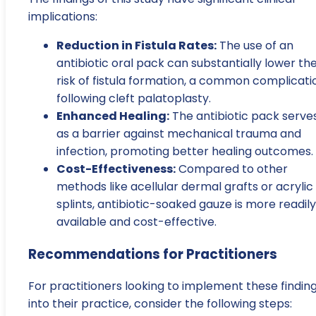
implications:
Reduction in Fistula Rates:
The use of an
antibiotic oral pack can substantially lower th
risk of fistula formation, a common complicati
following cleft palatoplasty.
Enhanced Healing:
The antibiotic pack serve
as a barrier against mechanical trauma and
infection, promoting better healing outcomes.
Cost-Effectiveness:
Compared to other
methods like acellular dermal grafts or acrylic
splints, antibiotic-soaked gauze is more readily
available and cost-effective.
Recommendations for Practitioners
For practitioners looking to implement these findin
into their practice, consider the following steps: