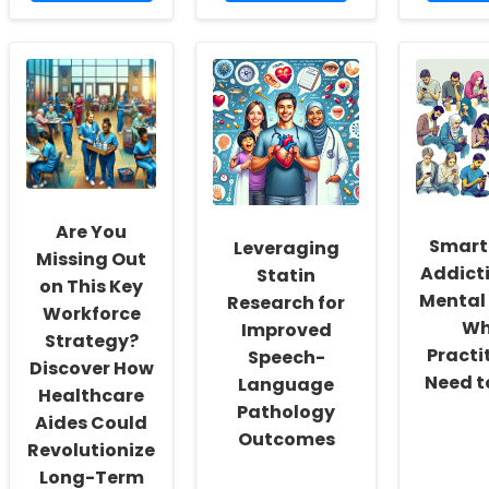
about
about
abou
Discover
Unlocking
Unloc
the
Entrepreneurial
the
Secret
Potential:
Secre
Model
The
to
for
Power
Bette
Lifelong
of
Pallia
Substance
Bootstrapping
Care:
Use
and
Insigh
Prevention!
Bricolage
from
Patie
Are You
Perce
Smart
Leveraging
Missing Out
Addict
Statin
on This Key
Mental 
Research for
Workforce
Wh
Improved
Strategy?
Practi
Speech-
Discover How
Need t
Language
Healthcare
Pathology
Aides Could
Outcomes
Revolutionize
Long-Term