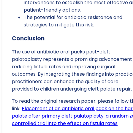
interventions to establish the most effective 
patient-friendly options.
The potential for antibiotic resistance and
strategies to mitigate this risk.
Conclusion
The use of antibiotic oral packs post-cleft
palatoplasty represents a promising advancement 
reducing fistula rates and improving surgical
outcomes. By integrating these findings into practic
practitioners can enhance the quality of care
provided to children undergoing cleft palate repair.
To read the original research paper, please follow t
link:
Placement of an antibiotic oral pack on the ha
palate after primary cleft palatoplasty: a randomiz
controlled trial into the effect on fistula rates
.