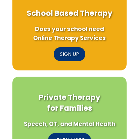
School Based Therapy
Does your school need
Online Therapy Services
SIGN UP
Private Therapy
for Families
Speech, OT, and Mental Health