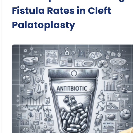
Fistula Rates in Cleft
Palatoplasty