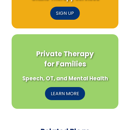
SIGN UP
Private Therapy
for Families
Speech, OT, and Mental Health
LEARN MORE