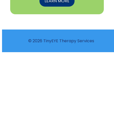
LEARN MORE
© 2026 TinyEYE Therapy Services