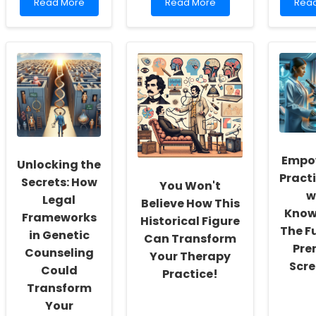
Read
Read
Rea
Read More
Read More
Rea
more
more
mor
about
about
abou
Empowering
Enhancing
Leve
School
Pediatric
Sour
Social
Pain
of
Workers:
Management:
Stren
Fostering
Insights
A
a
from
Data
Culture
Interprofessional
Driv
of
Education
App
Inclusivity
to
and
Redu
Empo
Unlocking the
Self-
Adol
Pract
Actualization
Suic
Secrets: How
You Won't
w
Legal
Believe How This
Know
Frameworks
Historical Figure
The F
in Genetic
Can Transform
Pre
Counseling
Your Therapy
Scre
Could
Practice!
Transform
Your