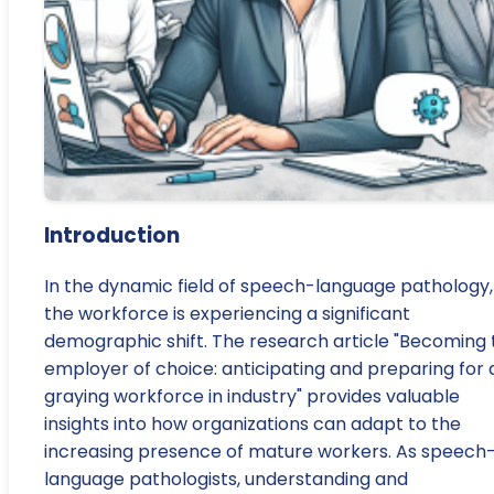
Introduction
In the dynamic field of speech-language pathology,
the workforce is experiencing a significant
demographic shift. The research article "Becoming 
employer of choice: anticipating and preparing for 
graying workforce in industry" provides valuable
insights into how organizations can adapt to the
increasing presence of mature workers. As speech
language pathologists, understanding and