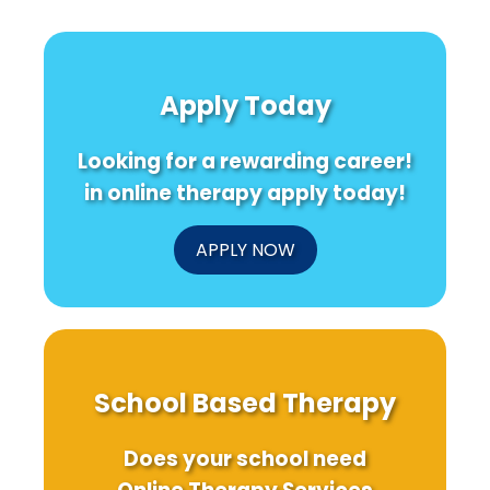
Apply Today
Looking for a rewarding career!
in online therapy apply today!
APPLY NOW
School Based Therapy
Does your school need