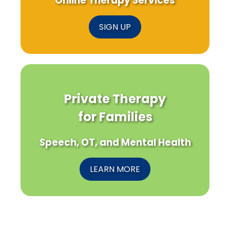
Online Therapy Services
SIGN UP
Private Therapy
for Families
Speech, OT, and Mental Health
LEARN MORE