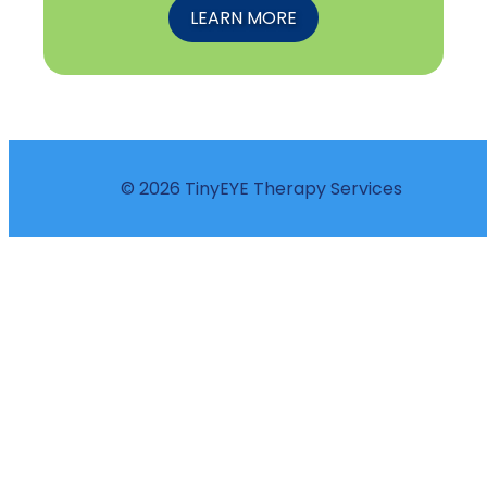
LEARN MORE
© 2026 TinyEYE Therapy Services