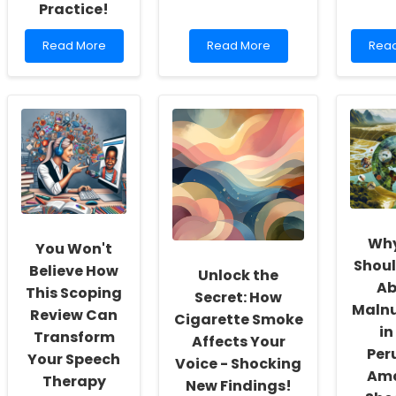
Practice!
Read
Read
Rea
Read More
Read More
Rea
more
more
mor
about
about
abou
Unlocking
You
Emp
the
Won\'t
Pract
Secrets:
Believe
with
How
How
Know
Legal
This
The
Frameworks
Historical
Futu
in
Figure
of
Genetic
Can
Pren
Counseling
Transform
Scre
Could
Your
Why
You Won't
Transform
Therapy
Shoul
Your
Practice!
Believe How
Unlock the
Practice!
Ab
This Scoping
Secret: How
Malnu
Review Can
Cigarette Smoke
in
Transform
Affects Your
Per
Your Speech
Voice - Shocking
Ama
Therapy
New Findings!