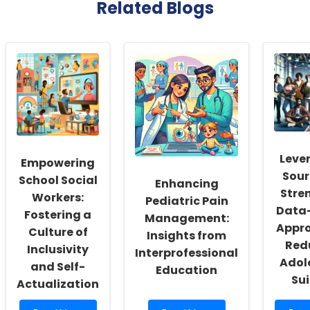
Related Blogs
Leve
Empowering
Sour
School Social
Enhancing
Stre
Workers:
Pediatric Pain
Data-
Fostering a
Management:
Appro
Culture of
Insights from
Red
Inclusivity
Interprofessional
Adol
and Self-
Education
Sui
Actualization