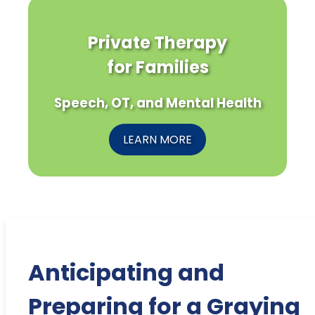
Private Therapy
for Families
Speech, OT, and Mental Health
LEARN MORE
Anticipating and
Preparing for a Graying