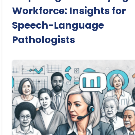
Workforce: Insights for
Speech-Language
Pathologists