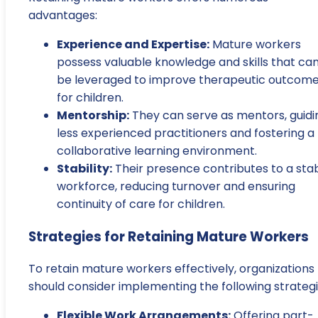
advantages:
Experience and Expertise:
Mature workers
possess valuable knowledge and skills that ca
be leveraged to improve therapeutic outcom
for children.
Mentorship:
They can serve as mentors, guidi
less experienced practitioners and fostering a
collaborative learning environment.
Stability:
Their presence contributes to a sta
workforce, reducing turnover and ensuring
continuity of care for children.
Strategies for Retaining Mature Workers
To retain mature workers effectively, organizations
should consider implementing the following strategi
Flexible Work Arrangements:
Offering part-