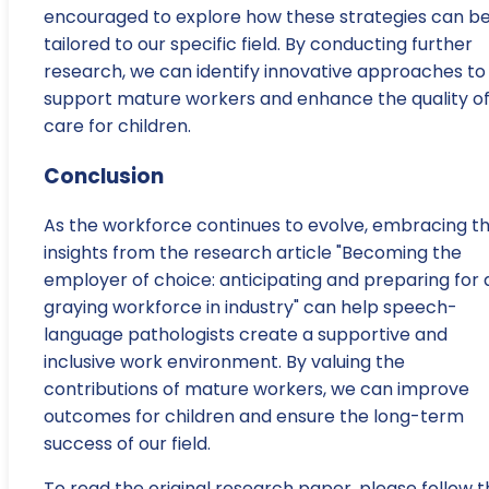
encouraged to explore how these strategies can b
tailored to our specific field. By conducting further
research, we can identify innovative approaches to
support mature workers and enhance the quality o
care for children.
Conclusion
As the workforce continues to evolve, embracing t
insights from the research article "Becoming the
employer of choice: anticipating and preparing for 
graying workforce in industry" can help speech-
language pathologists create a supportive and
inclusive work environment. By valuing the
contributions of mature workers, we can improve
outcomes for children and ensure the long-term
success of our field.
To read the original research paper, please follow t