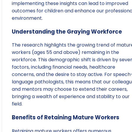
implementing these insights can lead to improved
outcomes for children and enhance our professiona
environment.
Understanding the Graying Workforce
The research highlights the growing trend of matur
workers (ages 55 and above) remaining in the
workforce. This demographic shift is driven by sever
factors, including financial needs, healthcare
concerns, and the desire to stay active. For speech
language pathologists, this means that our colleag
and mentors may choose to extend their careers,
bringing a wealth of experience and stability to our
field.
Benefits of Retaining Mature Workers
Retaining mature workers offers numerous