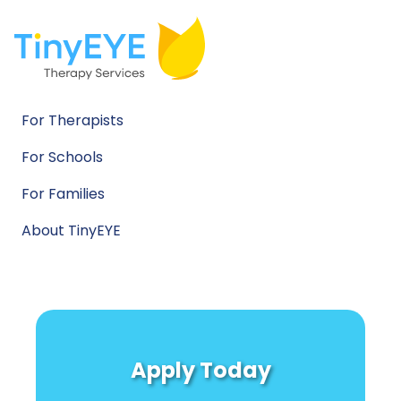
For Therapists
For Schools
For Families
About TinyEYE
Apply Today