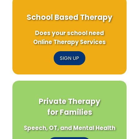
School Based Therapy
Does your school need
Online Therapy Services
SIGN UP
Private Therapy
for Families
Speech, OT, and Mental Health