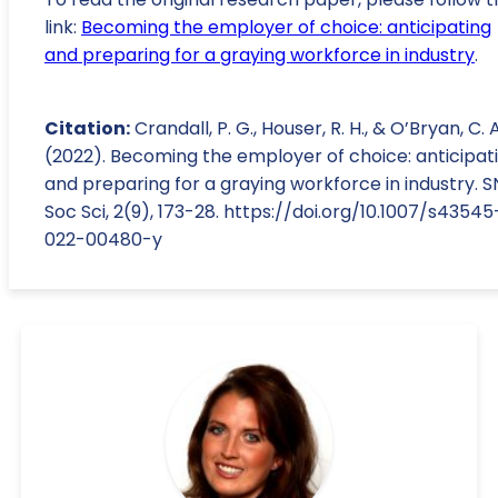
link:
Becoming the employer of choice: anticipating
and preparing for a graying workforce in industry
.
Citation:
Crandall, P. G., Houser, R. H., & O’Bryan, C. A
(2022). Becoming the employer of choice: anticipat
and preparing for a graying workforce in industry. S
Soc Sci, 2(9), 173-28. https://doi.org/10.1007/s43545
022-00480-y