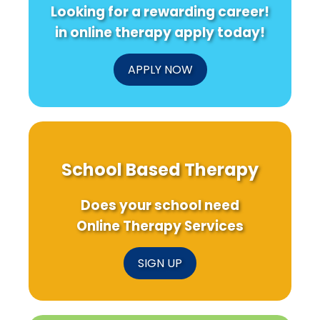
Looking for a rewarding career!
in online therapy apply today!
APPLY NOW
School Based Therapy
Does your school need
Online Therapy Services
SIGN UP