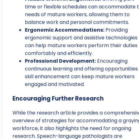
time or flexible schedules can accommodate 
needs of mature workers, allowing them to
balance work and personal commitments.
Ergonomic Accommodations:
Providing
ergonomic support and assistive technologies
can help mature workers perform their duties
comfortably and efficiently.
Professional Development:
Encouraging
continuous learning and offering opportunities 
skill enhancement can keep mature workers
engaged and motivated.
Encouraging Further Research
While the research article provides a comprehensi
overview of strategies for accommodating a grayin
workforce, it also highlights the need for ongoing
research. Speech-language pathologists are