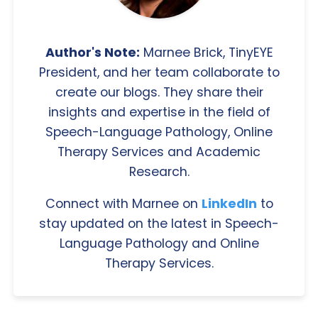
Author's Note:
Marnee Brick, TinyEYE
President, and her team collaborate to
create our blogs. They share their
insights and expertise in the field of
Speech-Language Pathology, Online
Therapy Services and Academic
Research.
Connect with Marnee on
LinkedIn
to
stay updated on the latest in Speech-
Language Pathology and Online
Therapy Services.