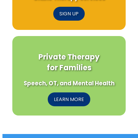
SIGN UP
Private Therapy
for Families
Speech, OT, and Mental Health
LEARN MORE