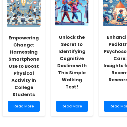
Reading:
Opioid-
How
Enhancing
Free
Ethiopian
Skills
Arthroplasty
Farmers\
for
Migration
Practitioners
Patterns
with
Can
TinyEYE
Transfor
Unlock the
Enhanc
Empowering
Your
Secret to
Pediatr
Practice!
Change:
Identifying
Psychoso
Harnessing
Cognitive
Care:
Smartphone
Decline with
Insights 
Use to Boost
This Simple
Recen
Physical
Walking
Resear
Activity in
Test!
College
Students
Read
Read
Read
Read More
Read More
Read Mo
more
more
more
about
about
about
Empowering
Unlock
Enhancin
Change:
the
Pediatric