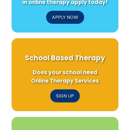
in online therapy apply today!
APPLY NOW
School Based Therapy
Does your school need
Online Therapy Services
SIGN UP