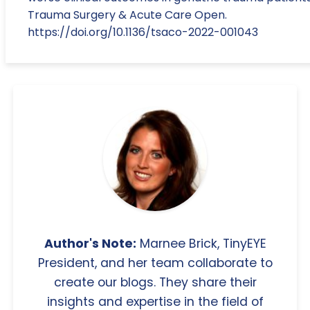
Trauma Surgery & Acute Care Open.
https://doi.org/10.1136/tsaco-2022-001043
Author's Note:
Marnee Brick, TinyEYE
President, and her team collaborate to
create our blogs. They share their
insights and expertise in the field of