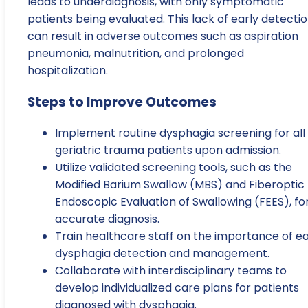
leads to underdiagnosis, with only symptomatic
patients being evaluated. This lack of early detecti
can result in adverse outcomes such as aspiration
pneumonia, malnutrition, and prolonged
hospitalization.
Steps to Improve Outcomes
Implement routine dysphagia screening for all
geriatric trauma patients upon admission.
Utilize validated screening tools, such as the
Modified Barium Swallow (MBS) and Fiberoptic
Endoscopic Evaluation of Swallowing (FEES), fo
accurate diagnosis.
Train healthcare staff on the importance of ea
dysphagia detection and management.
Collaborate with interdisciplinary teams to
develop individualized care plans for patients
diagnosed with dysphagia.