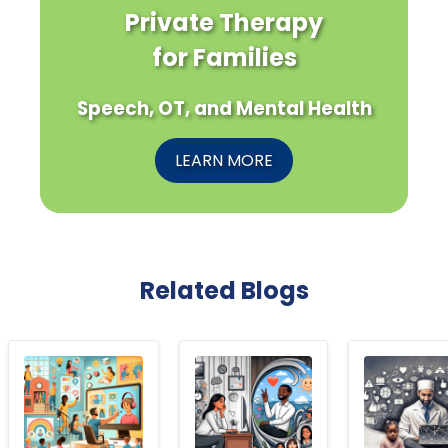
Private Therapy
for Families
Speech, OT, and Mental Health
LEARN MORE
Related Blogs