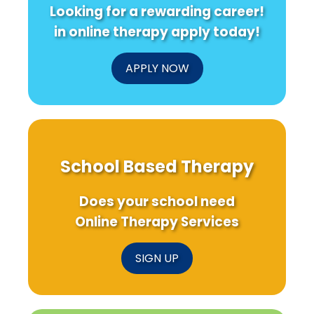
Looking for a rewarding career!
in online therapy apply today!
APPLY NOW
School Based Therapy
Does your school need
Online Therapy Services
SIGN UP