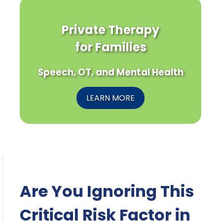
Private Therapy
for Families
Speech, OT, and Mental Health
LEARN MORE
Are You Ignoring This
Critical Risk Factor in