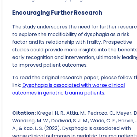
Encouraging Further Research
The study underscores the need for further resear
to explore the modifiability of dysphagia as a risk
factor and its relationship with frailty. Prospective
studies could provide more insights into the benefits
early recognition and intervention, ultimately leadin
to improved patient outcomes.
To read the original research paper, please follow t
link:
Dysphagia is associated with worse clinical
outcomes in geriatric trauma patients
.
Citation:
Kregel, H. R., Attia, M., Pedroza, C., Meyer, D.
Wandling, M. W., Dodwad, S. J. M., Wade, C. E., Harvin, J
A., & Kao, L. S. (2022). Dysphagia is associated with
worse clinical outcomes in geriatric trauma patients