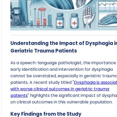
Understanding the Impact of Dysphagia i
Geriatric Trauma Patients
As a speech-language pathologist, the importance 
early identification and intervention for dysphagia
cannot be overstated, especially in geriatric traum
patients. A recent study titled "
Dysphagia is associa
with worse clinical outcomes in geriatric trauma
patients
" highlights the significant impact of dysph
on clinical outcomes in this vulnerable population.
Key Findings from the Study