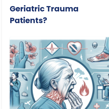
Geriatric Trauma
Patients?