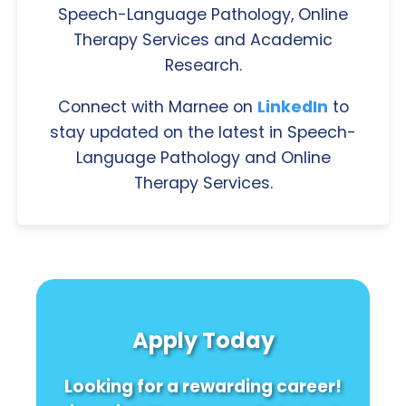
Speech-Language Pathology, Online
Therapy Services and Academic
Research.
Connect with Marnee on
LinkedIn
to
stay updated on the latest in Speech-
Language Pathology and Online
Therapy Services.
Apply Today
Looking for a rewarding career!