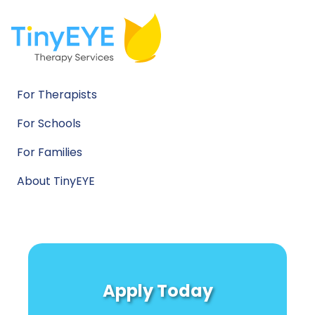
For Therapists
For Schools
For Families
About TinyEYE
Apply Today