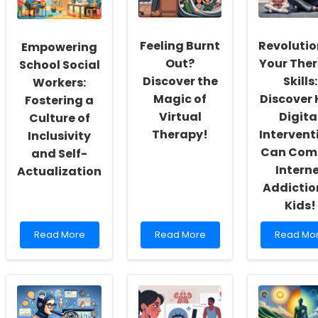
Feeling Burnt
Revolutio
Empowering
Out?
Your The
School Social
Discover the
Skills:
Workers:
Magic of
Discover
Fostering a
Virtual
Digita
Culture of
Therapy!
Intervent
Inclusivity
Can Com
and Self-
Intern
Actualization
Addictio
Kids!
Read
Read
Read
Read More
Read More
Read Mo
more
more
more
about
about
about
Empowering
Feeling
Revolutio
School
Burnt
Your
Social
Out?
Therapy
Workers:
Discover
Skills: