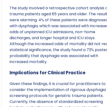
The study involved a retrospective cohort analysis 
trauma patients aged 65 years and older. The resul
were alarming: 4% of these patients were diagnose
with dysphagia, which was associated with increase
odds of unplanned ICU admissions, non-home
discharges, and longer hospital and ICU stays.
Although the increased odds of mortality did not re
statistical significance, the study found a 73% poster
probability that dysphagia was associated with
increased mortality.
Implications for Clinical Practice
Given these findings, it is crucial for practitioners to
consider the implementation of rigorous dysphagia
screening protocols for geriatric trauma patients.
Currently, the absence of standardized screening