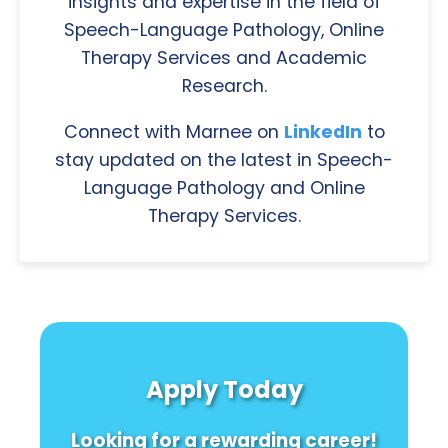
insights and expertise in the field of
Speech-Language Pathology, Online
Therapy Services and Academic
Research.
Connect with Marnee on
LinkedIn
to
stay updated on the latest in Speech-
Language Pathology and Online
Therapy Services.
Apply Today
Looking for a rewarding career!