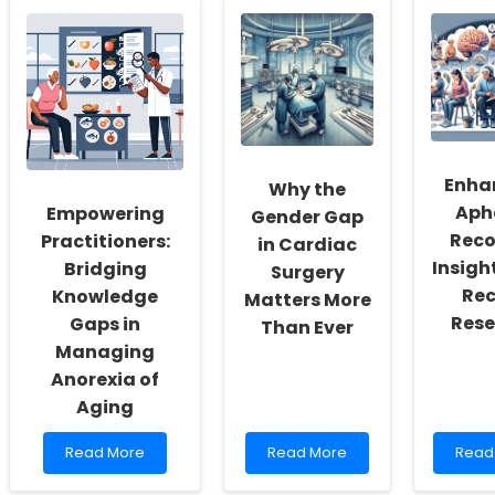
Perceptions:
Pediatricians
the
A
to
Secre
Key
Transform
to
to
Lives:
Redu
Effective
Addressing
Emer
Communication
Poverty
Roo
and
Visits
Social
for
Determinants
Menta
Enha
Why the
of
Healt
Aph
Empowering
Health
Prov
Gender Gap
Inter
Reco
Practitioners:
in Cardiac
Revea
Insigh
Bridging
Surgery
Rec
Knowledge
Matters More
Rese
Gaps in
Than Ever
Managing
Anorexia of
Aging
Read
Read
Read
Read More
Read More
Read
more
more
more
about
about
abou