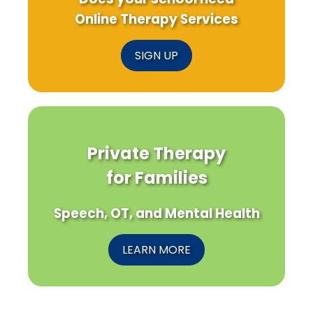
Online Therapy Services
SIGN UP
Private Therapy
for Families
Speech, OT, and Mental Health
LEARN MORE