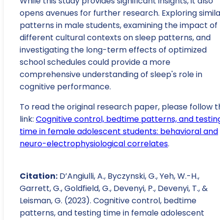
While this study provides significant insights, it also
opens avenues for further research. Exploring simil
patterns in male students, examining the impact of
different cultural contexts on sleep patterns, and
investigating the long-term effects of optimized
school schedules could provide a more
comprehensive understanding of sleep's role in
cognitive performance.
To read the original research paper, please follow t
link:
Cognitive control, bedtime patterns, and testin
time in female adolescent students: behavioral and
neuro-electrophysiological correlates
.
Citation:
D’Angiulli, A., Byczynski, G., Yeh, W.-H.,
Garrett, G., Goldfield, G., Devenyi, P., Devenyi, T., &
Leisman, G. (2023). Cognitive control, bedtime
patterns, and testing time in female adolescent