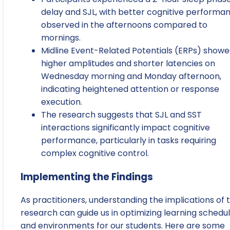
delay and SJL, with better cognitive performa
observed in the afternoons compared to
mornings.
Midline Event-Related Potentials (ERPs) show
higher amplitudes and shorter latencies on
Wednesday morning and Monday afternoon,
indicating heightened attention or response
execution.
The research suggests that SJL and SST
interactions significantly impact cognitive
performance, particularly in tasks requiring
complex cognitive control.
Implementing the Findings
As practitioners, understanding the implications of t
research can guide us in optimizing learning schedu
and environments for our students. Here are some