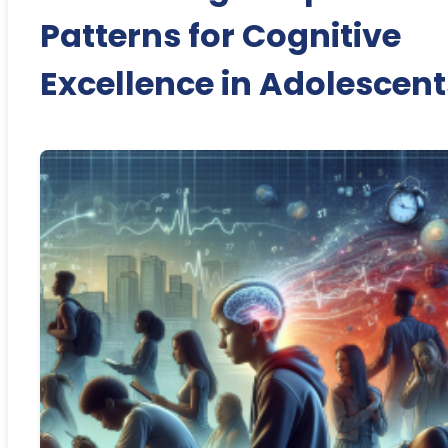
Patterns for Cognitive
Excellence in Adolescent