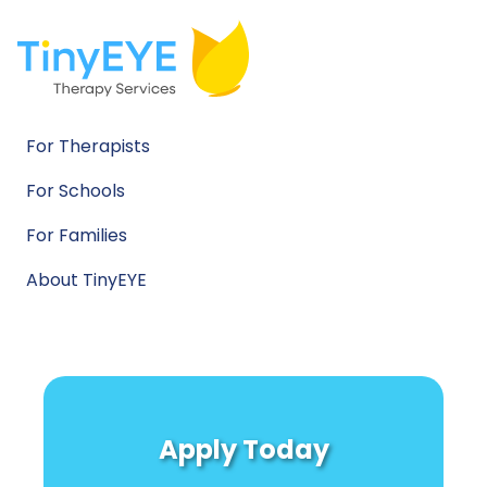
For Therapists
For Schools
For Families
About TinyEYE
Apply Today