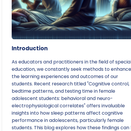
Introduction
As educators and practitioners in the field of specia
education, we constantly seek methods to enhanc
the learning experiences and outcomes of our
students. Recent research titled "Cognitive control,
bedtime patterns, and testing time in female
adolescent students: behavioral and neuro-
electrophysiological correlates" offers invaluable
insights into how sleep patterns affect cognitive
performance in adolescents, particularly female
students. This blog explores how these findings can