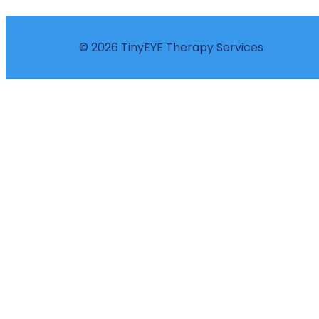
© 2026 TinyEYE Therapy Services