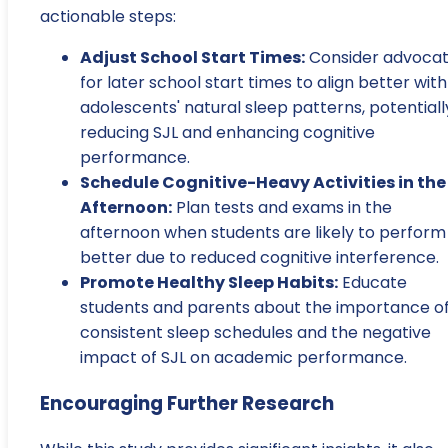
actionable steps:
Adjust School Start Times:
Consider advocat
for later school start times to align better with
adolescents' natural sleep patterns, potentiall
reducing SJL and enhancing cognitive
performance.
Schedule Cognitive-Heavy Activities in the
Afternoon:
Plan tests and exams in the
afternoon when students are likely to perform
better due to reduced cognitive interference.
Promote Healthy Sleep Habits:
Educate
students and parents about the importance o
consistent sleep schedules and the negative
impact of SJL on academic performance.
Encouraging Further Research