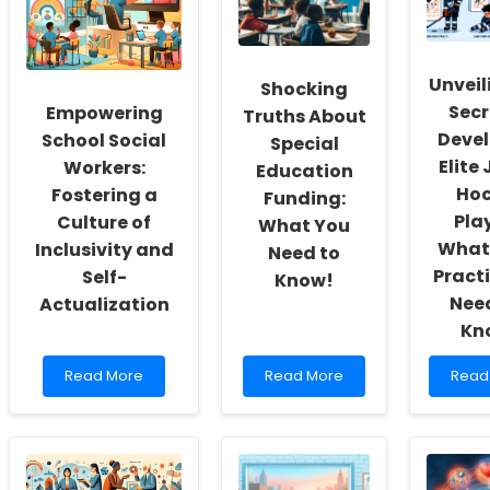
Unveil
Shocking
Secr
Empowering
Truths About
Devel
School Social
Special
Elite 
Workers:
Education
Hoc
Fostering a
Funding:
Play
Culture of
What You
What 
Inclusivity and
Need to
Practi
Self-
Know!
Need
Actualization
Kn
Read
Read
Read
Read More
Read More
Read
more
more
more
about
about
abou
Empowering
Shocking
Unvei
School
Truths
the
Social
About
Secre