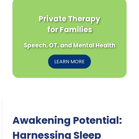
Private Therapy
for Families
Speech, OT, and Mental Health
LEARN MORE
Awakening Potential:
Harnessing Sleep