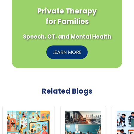
Private Therapy
for Families
Speech, OT, and Mental Health
LEARN MORE
Related Blogs