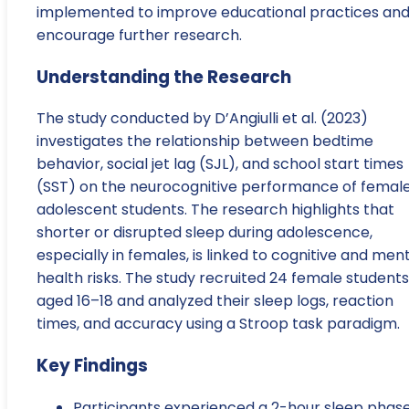
implemented to improve educational practices an
encourage further research.
Understanding the Research
The study conducted by D’Angiulli et al. (2023)
investigates the relationship between bedtime
behavior, social jet lag (SJL), and school start times
(SST) on the neurocognitive performance of femal
adolescent students. The research highlights that
shorter or disrupted sleep during adolescence,
especially in females, is linked to cognitive and men
health risks. The study recruited 24 female students
aged 16–18 and analyzed their sleep logs, reaction
times, and accuracy using a Stroop task paradigm.
Key Findings
Participants experienced a 2-hour sleep phas