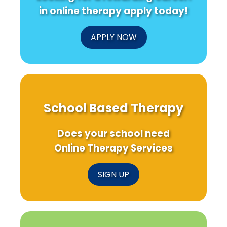
in online therapy apply today!
APPLY NOW
School Based Therapy
Does your school need
Online Therapy Services
SIGN UP