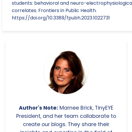
students: behavioral and neuro-electrophysiologica
correlates. Frontiers in Public Health.
https://doi.org/10.3389/fpubh.2023.1022731
Author's Note:
Marnee Brick, TinyEYE
President, and her team collaborate to
create our blogs. They share their