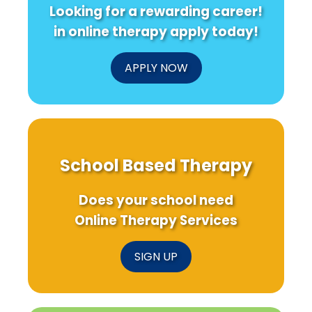
Looking for a rewarding career!
in online therapy apply today!
APPLY NOW
School Based Therapy
Does your school need
Online Therapy Services
SIGN UP