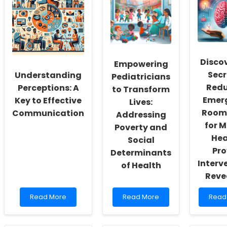
Workers:
Special
to
Fostering
Education
Deve
a
Funding:
Elite
Culture
What
Junio
of
You
Hock
Inclusivity
Need
Playe
and
to
What
Discov
Empowering
Self-
Know!
Every
Secr
Understanding
Actualization
Pract
Pediatricians
Need
Redu
Perceptions: A
to Transform
to
Emer
Key to Effective
Lives:
Know
Room 
Communication
Addressing
for M
Poverty and
Hea
Social
Pro
Determinants
Interv
of Health
Reve
Read
Read
Read
Read More
Read More
Read
more
more
more
about
about
abou
Understanding
Empowering
Disco