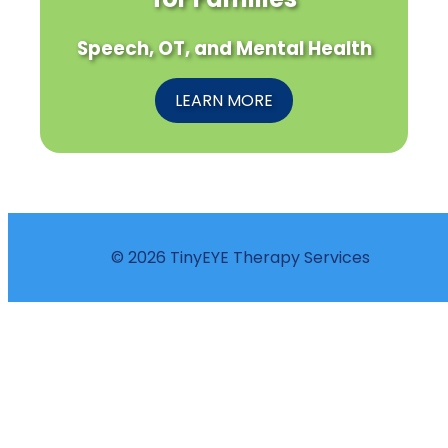
Speech, OT, and Mental Health
LEARN MORE
© 2026 TinyEYE Therapy Services