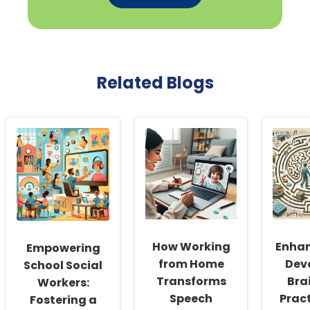
Related Blogs
How Working
Enhan
Empowering
from Home
Dev
School Social
Transforms
Bra
Workers:
Speech
Pract
Fostering a