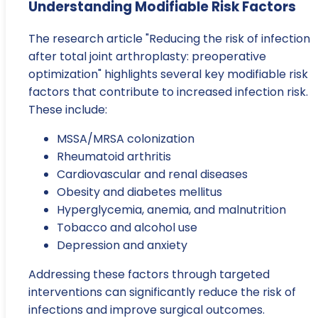
Understanding Modifiable Risk Factors
The research article "Reducing the risk of infection
after total joint arthroplasty: preoperative
optimization" highlights several key modifiable risk
factors that contribute to increased infection risk.
These include:
MSSA/MRSA colonization
Rheumatoid arthritis
Cardiovascular and renal diseases
Obesity and diabetes mellitus
Hyperglycemia, anemia, and malnutrition
Tobacco and alcohol use
Depression and anxiety
Addressing these factors through targeted
interventions can significantly reduce the risk of
infections and improve surgical outcomes.