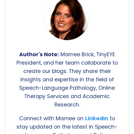
Author's Note:
Marnee Brick, TinyEYE
President, and her team collaborate to
create our blogs. They share their
insights and expertise in the field of
Speech-Language Pathology, Online
Therapy Services and Academic
Research.
Connect with Marnee on
LinkedIn
to
stay updated on the latest in Speech-