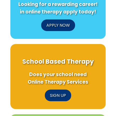
Looking for a rewarding career!
in online therapy apply today!
APPLY NOW
School Based Therapy
Does your school need
Online Therapy Services
SIGN UP