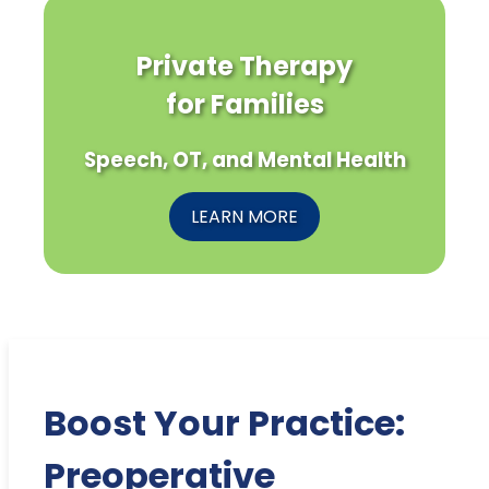
Private Therapy
for Families
Speech, OT, and Mental Health
LEARN MORE
Boost Your Practice:
Preoperative