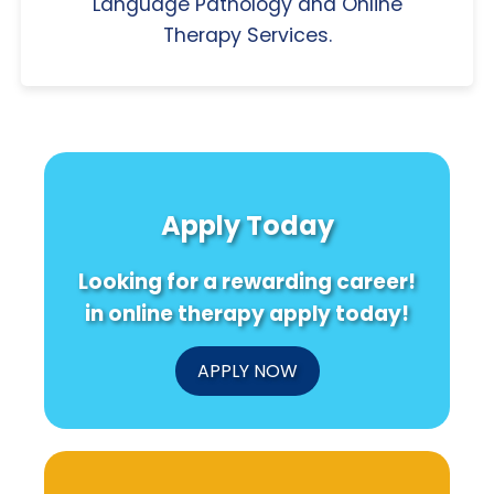
Language Pathology and Online
Therapy Services.
Apply Today
Looking for a rewarding career!
in online therapy apply today!
APPLY NOW