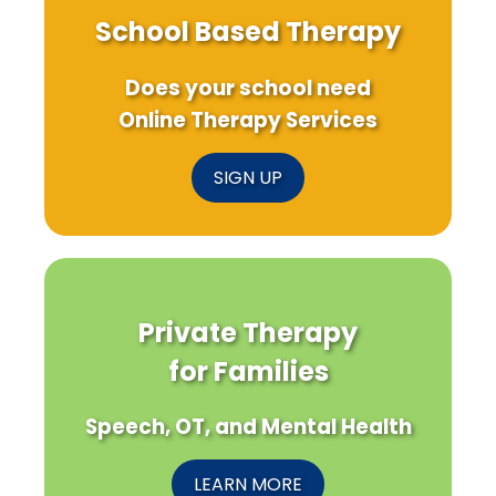
School Based Therapy
Does your school need
Online Therapy Services
SIGN UP
Private Therapy
for Families
Speech, OT, and Mental Health
LEARN MORE