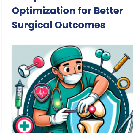
Optimization for Better
Surgical Outcomes