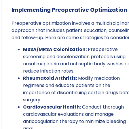
Implementing Preoperative Optimization
Preoperative optimization involves a multidisciplina
approach that includes patient education, counselin
and follow-up. Here are some strategies to consider
MSSA/MRSA Colonization:
Preoperative
screening and decolonization protocols using
nasal mupirocin and antiseptic body washes c
reduce infection rates.
Rheumatoid Arthritis:
Modify medication
regimens and educate patients on the
importance of discontinuing certain drugs bef
surgery.
Cardiovascular Health:
Conduct thorough
cardiovascular evaluations and manage
anticoagulation therapy to minimize bleeding
risks.