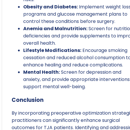
Obesity and Diabetes:
Implement weight los
programs and glucose management plans to
control these conditions before surgery.
Anemia and Malnutrition:
Screen for nutriti
deficiencies and provide supplements to impr
overall health.
Lifestyle Modifications:
Encourage smoking
cessation and reduced alcohol consumption t
enhance healing and reduce complications.
Mental Health:
Screen for depression and
anxiety, and provide appropriate interventions
support mental well-being.
Conclusion
By incorporating preoperative optimization strategi
practitioners can significantly enhance surgical
outcomes for TJA patients. Identifying and addressi