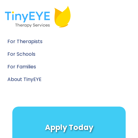
For Therapists
For Schools
For Families
About TinyEYE
Apply Today