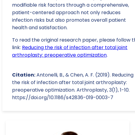
modifiable risk factors through a comprehensive,
patient-centered approach not only reduces
infection risks but also promotes overall patient
health and satisfaction.
To read the original research paper, please follow t
link:
Reducing the risk of infection after total joint
arthroplasty: preoperative optimization
.
Citation:
Antonelli, B., & Chen, A. F. (2019). Reducing
the risk of infection after total joint arthroplasty:
preoperative optimization. Arthroplasty, 3(1), 1-10.
https://doi.org/10.1186/s42836-019-0003-7