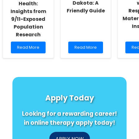
Dakota: A
Health:
Friendly Guide
Res
Insights from
Mater
9/11-Exposed
In
Population
Research
Read
Read
Re
Read More
Read More
Rea
more
more
mo
about
about
abo
Enhancing
Understanding
Emp
Cognitive
IEPs
Pra
Health:
in
wit
Insights
South
Res
from
Dakota:
Mat
9/11-
A
Car
Apply Today
Exposed
Friendly
Insi
Population
Guide
Research
Looking for a rewarding career!
in online therapy apply today!
APPLY NOW