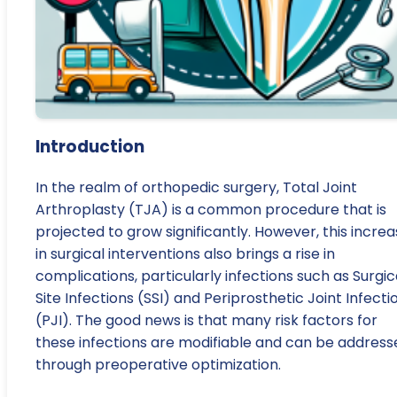
Introduction
In the realm of orthopedic surgery, Total Joint
Arthroplasty (TJA) is a common procedure that is
projected to grow significantly. However, this incre
in surgical interventions also brings a rise in
complications, particularly infections such as Surgic
Site Infections (SSI) and Periprosthetic Joint Infecti
(PJI). The good news is that many risk factors for
these infections are modifiable and can be address
through preoperative optimization.