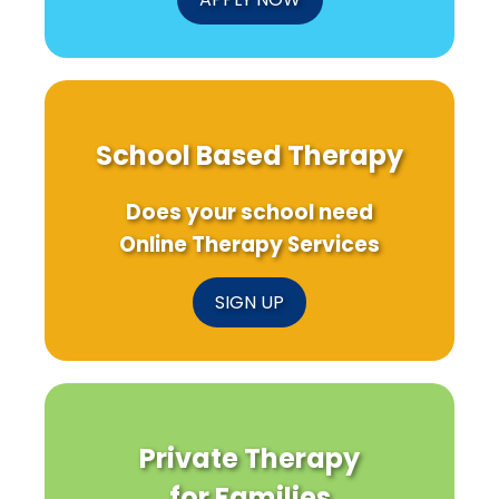
School Based Therapy
Does your school need
Online Therapy Services
SIGN UP
Private Therapy
for Families