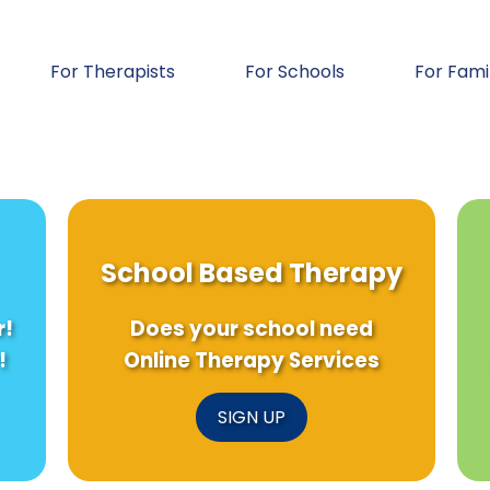
For Therapists
For Schools
For Fami
School Based Therapy
r!
Does your school need
!
Online Therapy Services
SIGN UP