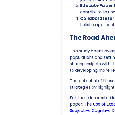
Educate Patient
contribute to und
Collaborate fo
holistic approac
The Road Ahea
This study opens avenu
populations and settin
sharing insights with 
to developing more ref
The potential of thes
strategies by highligh
For those interested i
paper:
The Use of Exec
Subjective Cognitive D