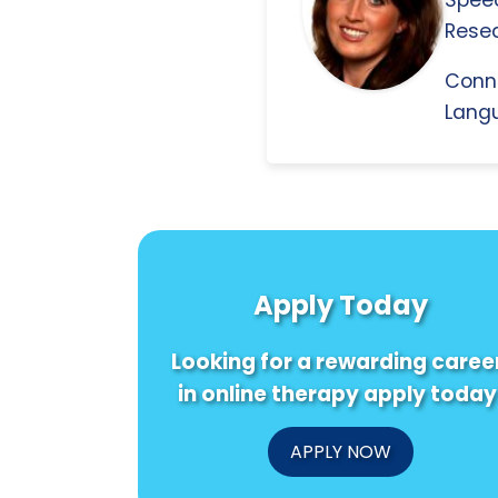
Resea
Conn
Langu
Apply Today
Looking for a rewarding caree
in online therapy apply today
APPLY NOW