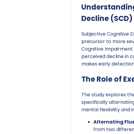
Understanding
Decline (SCD)
Subjective Cognitive D
precursor to more sev
Cognitive Impairment (
perceived decline in co
makes early detection
The Role of Ex
The study explores the
specifically alternati
mental flexibility and 
Alternating Flu
from two differen