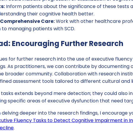
s:
Inform patients about the significance of these tests
erstanding their cognitive health better.
r Comprehensive Care:
Work with other healthcare profe
h to managing patients with SCD.
d: Encouraging Further Research
es for further research into the use of executive fluency
gs. As practitioners, we can contribute by documenting o
the broader community. Collaboration with research instit
ined assessment tools tailored to different cultural and li
e tasks extends beyond mere detection; they could also i
ting specific areas of executive dysfunction that need ta
n delving deeper into the research findings, I encourage yo
utive Fluency Tasks to Detect Cognitive Impairment in In
ecline
.