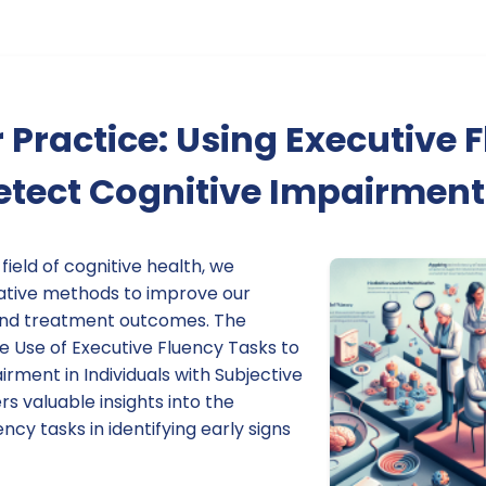
 Practice: Using Executive 
etect Cognitive Impairment
 field of cognitive health, we
ative methods to improve our
and treatment outcomes. The
he Use of Executive Fluency Tasks to
rment in Individuals with Subjective
rs valuable insights into the
ency tasks in identifying early signs