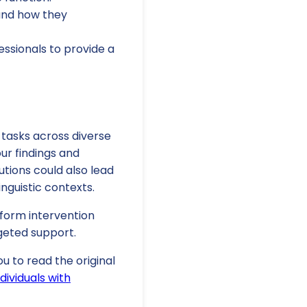
 and how they
ssionals to provide a
 tasks across diverse
ur findings and
utions could also lead
nguistic contexts.
nform intervention
rgeted support.
u to read the original
dividuals with