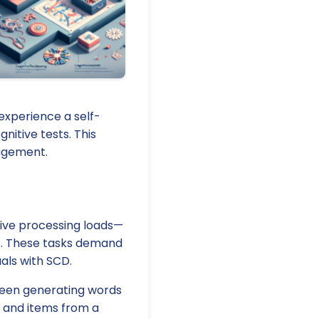
experience a self-
nitive tests. This
nagement.
tive processing loads—
ks. These tasks demand
uals with SCD.
tween generating words
r and items from a