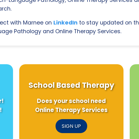
rch.
ect with Marnee on
LinkedIn
to stay updated on th
age Pathology and Online Therapy Services.
School Based Therapy
r!
Does your school need
!
Online Therapy Services
SIGN UP