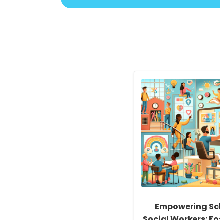
Empowering Sc
Social Workers: Fo