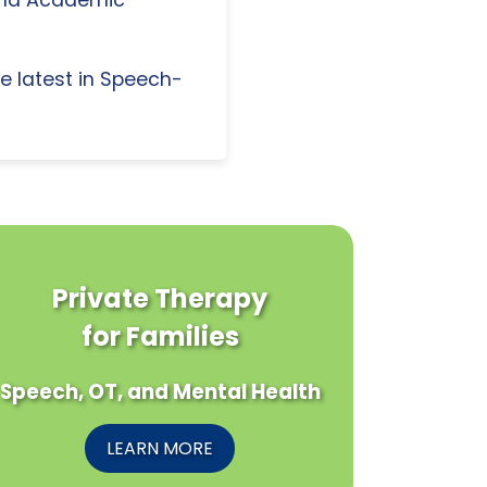
e latest in Speech-
Private Therapy
for Families
Speech, OT, and Mental Health
LEARN MORE