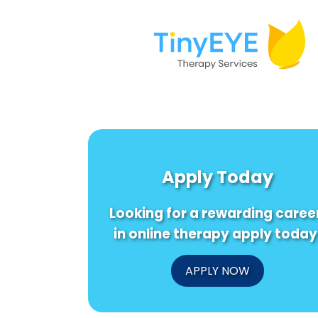
Apply Today
Looking for a rewarding caree
in online therapy apply today
APPLY NOW