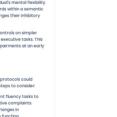
al's mental flexibility.
ds within a semantic
nges their inhibitory
controls on simpler
executive tasks. This
mpairments at an early
 protocols could
steps to consider:
nt fluency tasks to
tive complaints.
changes in
 function.