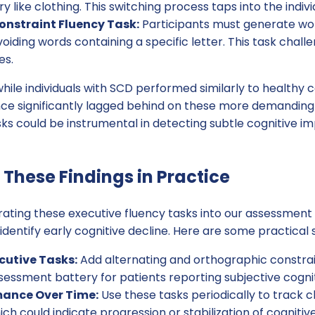
like clothing. This switching process taps into the individu
nstraint Fluency Task:
Participants must generate wor
oiding words containing a specific letter. This task challe
es.
hile individuals with SCD performed similarly to healthy 
nce significantly lagged behind on these more demanding 
ks could be instrumental in detecting subtle cognitive i
These Findings in Practice
grating these executive fluency tasks into our assessment
 identify early cognitive decline. Here are some practical 
cutive Tasks:
Add alternating and orthographic constrai
sessment battery for patients reporting subjective cogni
mance Over Time:
Use these tasks periodically to track 
h could indicate progression or stabilization of cognitive