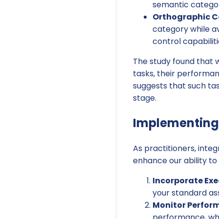
semantic category 
Orthographic Co
category while av
control capabiliti
The study found that w
tasks, their performa
suggests that such tas
stage.
Implementing 
As practitioners, inte
enhance our ability to
Incorporate Exe
your standard as
Monitor Perfor
performance, whic