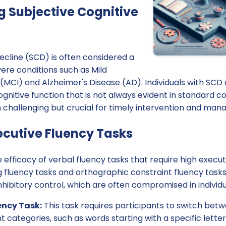
 Subjective Cognitive
ecline (SCD) is often considered a
ere conditions such as Mild
MCI) and Alzheimer's Disease (AD). Individuals with SCD 
gnitive function that is not always evident in standard cog
 challenging but crucial for timely intervention and ma
ecutive Fluency Tasks
 efficacy of verbal fluency tasks that require high execu
ng fluency tasks and orthographic constraint fluency tas
inhibitory control, which are often compromised in individ
ency Task:
This task requires participants to switch be
t categories, such as words starting with a specific lette