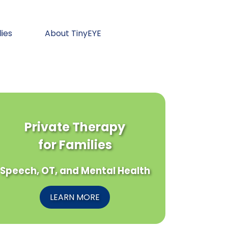
lies
About TinyEYE
Private Therapy
for Families
Speech, OT, and Mental Health
LEARN MORE