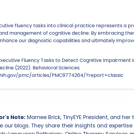
cutive fluency tasks into clinical practice represents a 
n and management of cognitive decline. By embracing the
hance our diagnostic capabilities and ultimately improv
xecutive Fluency Tasks to Detect Cognitive Impairment in
ecline (2022). Behavioral Sciences.
.nih.gov/pmc/articles/PMC9774264/?report=classic
r's Note:
Marnee Brick, TinyEYE President, and her
e our blogs. They share their insights and expertise i
ch-Language Pathology, Online Therapy Services 