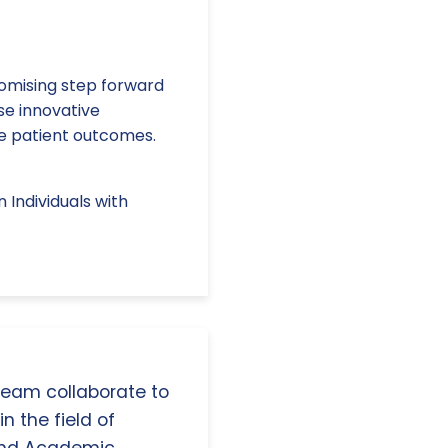
promising step forward
se innovative
e patient outcomes.
 Individuals with
 team collaborate to
n the field of
and Academic