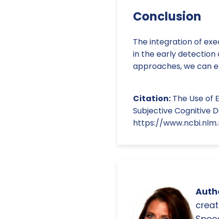
Conclusion
The integration of exe
in the early detectio
approaches, we can en
Citation:
The Use of E
Subjective Cognitive D
https://www.ncbi.nlm
Autho
creat
Spee