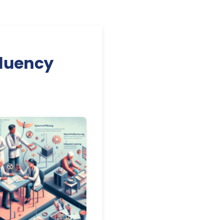
Fluency