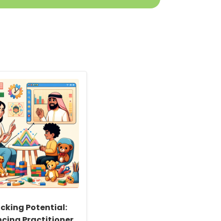
cking Potential:
cing Practitioner