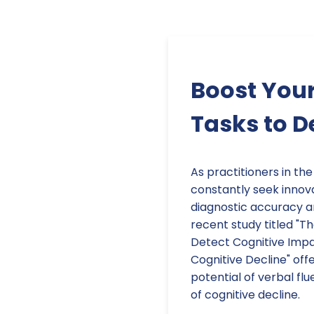
Boost Your
Tasks to D
As practitioners in the
constantly seek innov
diagnostic accuracy 
recent study titled "T
Detect Cognitive Impai
Cognitive Decline" offe
potential of verbal flu
of cognitive decline.