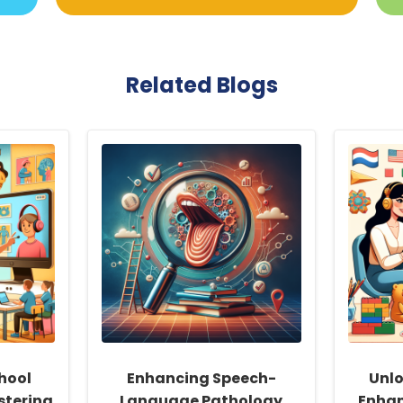
Related Blogs
hool
Enhancing Speech-
Unlo
stering
Language Pathology
Enhan