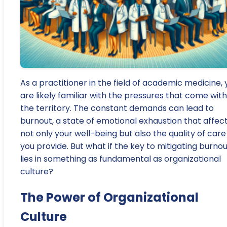
As a practitioner in the field of academic medicine, 
are likely familiar with the pressures that come with
the territory. The constant demands can lead to
burnout, a state of emotional exhaustion that affec
not only your well-being but also the quality of care
you provide. But what if the key to mitigating burno
lies in something as fundamental as organizational
culture?
The Power of Organizational
Culture