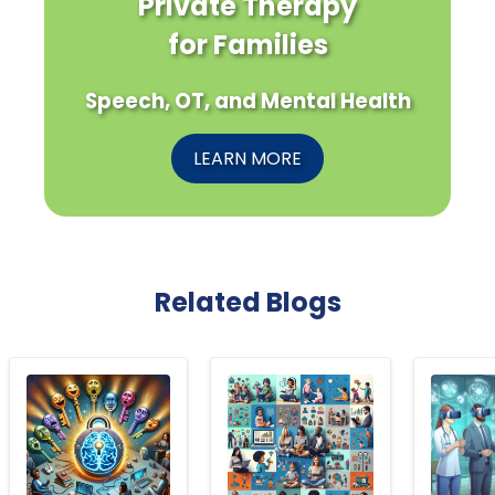
Private Therapy
for Families
Speech, OT, and Mental Health
LEARN MORE
Related Blogs