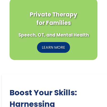
Private Therapy
for Families
Speech, OT, and Mental Health
LEARN MORE
Boost Your Skills:
Harnessing