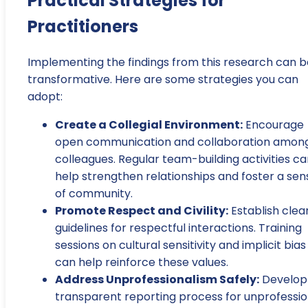
Practical Strategies for
Practitioners
Implementing the findings from this research can b
transformative. Here are some strategies you can
adopt:
Create a Collegial Environment:
Encourage
open communication and collaboration amon
colleagues. Regular team-building activities c
help strengthen relationships and foster a sen
of community.
Promote Respect and Civility:
Establish clea
guidelines for respectful interactions. Training
sessions on cultural sensitivity and implicit bias
can help reinforce these values.
Address Unprofessionalism Safely:
Develop
transparent reporting process for unprofessio