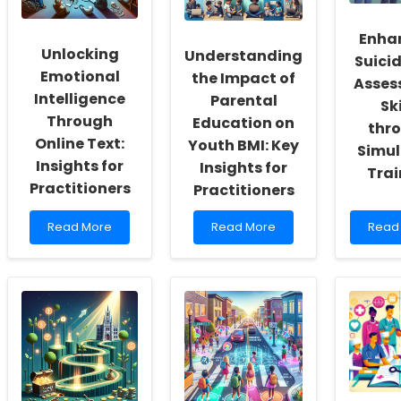
Enha
Unlocking
Understanding
Suicid
Emotional
the Impact of
Asses
Intelligence
Parental
Ski
Through
Education on
thr
Online Text:
Youth BMI: Key
Simul
Insights for
Insights for
Trai
Practitioners
Practitioners
Read
Read
Read
Read More
Read More
Read
more
more
more
about
about
abou
Unlocking
Understanding
Enhan
Emotional
the
Suici
Intelligence
Impact
Risk
Through
of
Asse
Online
Parental
Skills
Text:
Education
throu
Insights
on
Simul
for
Youth
Train