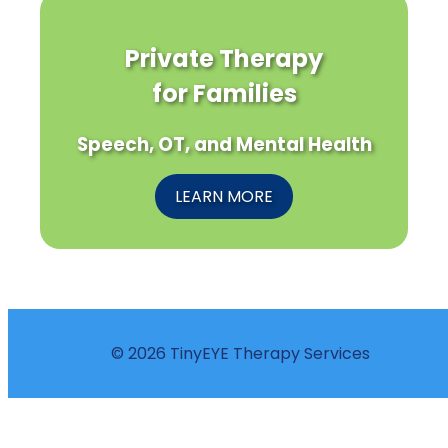
Private Therapy
for Families
Speech, OT, and Mental Health
LEARN MORE
© 2026 TinyEYE Therapy Services