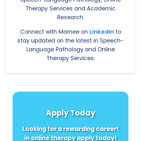
Therapy Services and Academic
Research.
Connect with Marnee on
LinkedIn
to
stay updated on the latest in Speech-
Language Pathology and Online
Therapy Services.
Apply Today
Looking for a rewarding career!
in online therapy apply today!