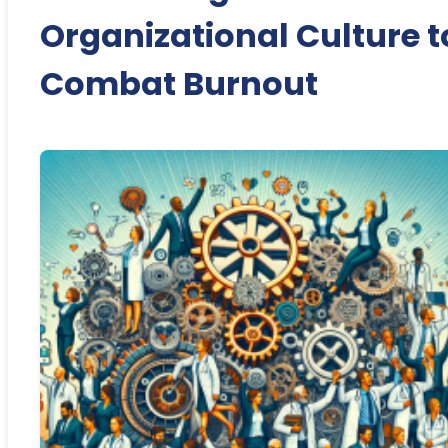
Organizational Culture t
Combat Burnout