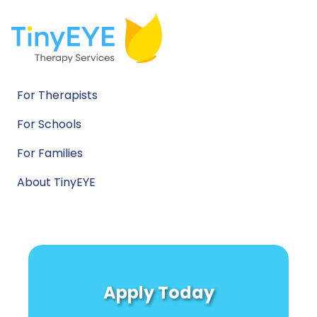
For Therapists
For Schools
For Families
About TinyEYE
Apply Today