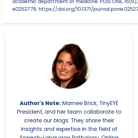
academic department of medicine. PLoS ONE, 16(6),
e0252778. https://doi.org/10.1371/journal.pone.0252
Author's Note:
Marnee Brick, TinyEYE
President, and her team collaborate to
create our blogs. They share their
insights and expertise in the field of
Speech-Language Pathology, Online