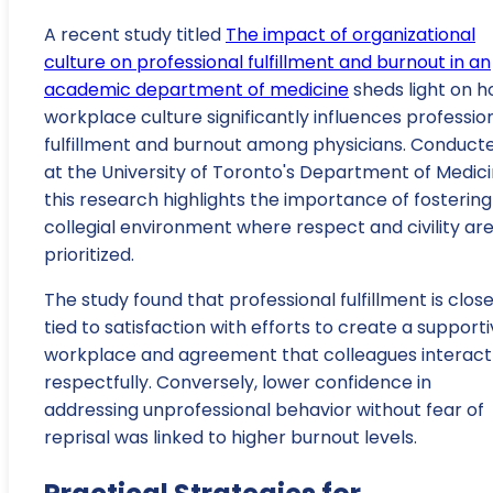
A recent study titled
The impact of organizational
culture on professional fulfillment and burnout in an
academic department of medicine
sheds light on 
workplace culture significantly influences professio
fulfillment and burnout among physicians. Conduct
at the University of Toronto's Department of Medici
this research highlights the importance of fostering
collegial environment where respect and civility ar
prioritized.
The study found that professional fulfillment is close
tied to satisfaction with efforts to create a support
workplace and agreement that colleagues interact
respectfully. Conversely, lower confidence in
addressing unprofessional behavior without fear of
reprisal was linked to higher burnout levels.