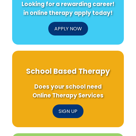
Looking for a rewarding career!
Prevention
Pathology
in
in online therapy apply today!
Young
Urbanites
APPLY NOW
School Based Therapy
Does your school need
Online Therapy Services
SIGN UP