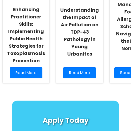
Driven
Easy
Mana
Interventions
Guid
Enhancing
Understanding
Fo
for
Practitioner
the Impact of
Practi
Allerg
Skills:
Air Pollution on
Scho
Implementing
TDP-43
Navig
Public Health
Pathology in
the
Strategies for
Young
Nor
Toxoplasmosis
Urbanites
Prevention
Read
Read
Read
Read More
Read More
Read
more
more
more
about
about
abou
Enhancing
Understanding
Mana
Practitioner
the
Food
Skills:
Impact
Allerg
Implementing
of
in
Public
Air
Schoo
Health
Pollution
Navig
Apply Today
Strategies
on
the
for
TDP-
New
Toxoplasmosis
43
Norm