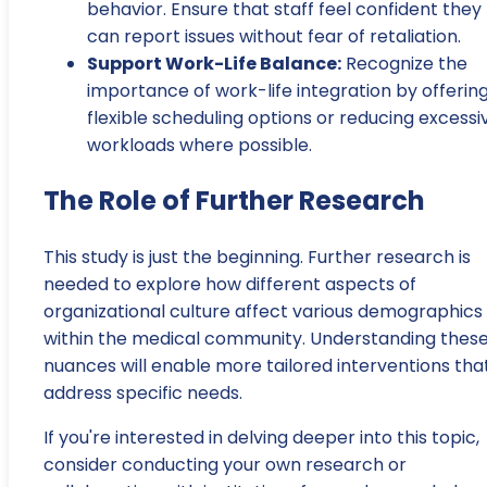
behavior. Ensure that staff feel confident they
can report issues without fear of retaliation.
Support Work-Life Balance:
Recognize the
importance of work-life integration by offerin
flexible scheduling options or reducing excessi
workloads where possible.
The Role of Further Research
This study is just the beginning. Further research is
needed to explore how different aspects of
organizational culture affect various demographics
within the medical community. Understanding thes
nuances will enable more tailored interventions tha
address specific needs.
If you're interested in delving deeper into this topic,
consider conducting your own research or