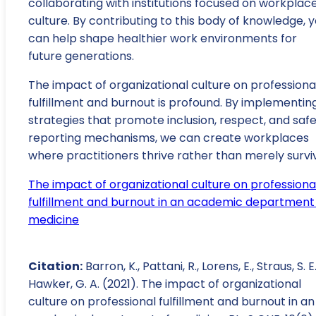
collaborating with institutions focused on workplac
culture. By contributing to this body of knowledge, 
can help shape healthier work environments for
future generations.
The impact of organizational culture on professiona
fulfillment and burnout is profound. By implementin
strategies that promote inclusion, respect, and saf
reporting mechanisms, we can create workplaces
where practitioners thrive rather than merely survi
The impact of organizational culture on professiona
fulfillment and burnout in an academic department
medicine
Citation:
Barron, K., Pattani, R., Lorens, E., Straus, S. E
Hawker, G. A. (2021). The impact of organizational
culture on professional fulfillment and burnout in an