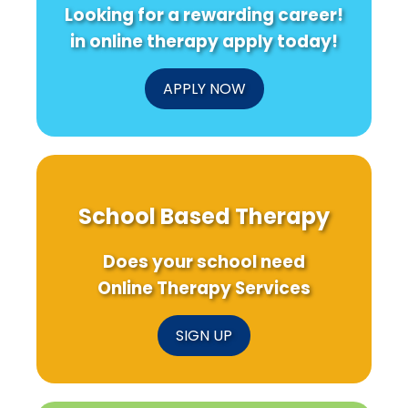
Looking for a rewarding career!
in online therapy apply today!
APPLY NOW
School Based Therapy
Does your school need
Online Therapy Services
SIGN UP