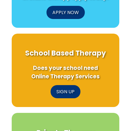
APPLY NOW
School Based Therapy
Does your school need
Online Therapy Services
SIGN UP