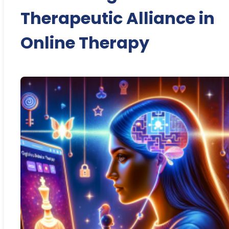
Therapeutic Alliance in
Online Therapy