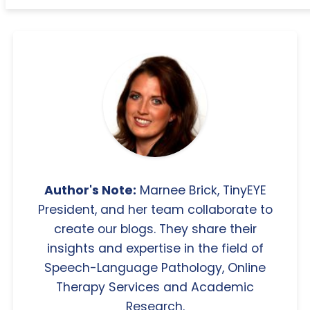
Author's Note:
Marnee Brick, TinyEYE
President, and her team collaborate to
create our blogs. They share their
insights and expertise in the field of
Speech-Language Pathology, Online
Therapy Services and Academic
Research.