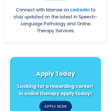
Connect with Marnee on
LinkedIn
to
stay updated on the latest in Speech-
Language Pathology and Online
Therapy Services.
Apply Today
Looking for a rewarding career!
in online therapy apply today!
APPLY NOW