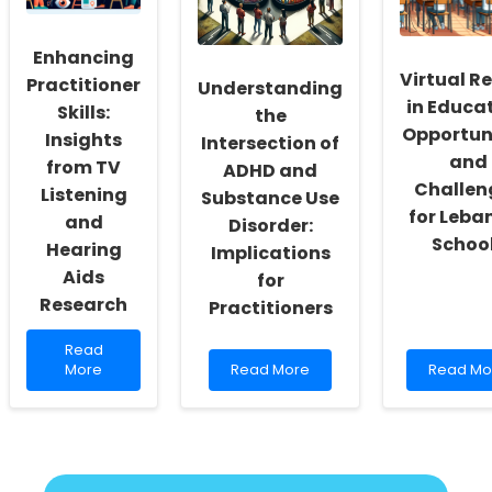
Practice
Practices
Skills
with
Enhancing
These
Virtual Re
Surprisin
Practitioner
Understanding
Researc
in Educat
Skills:
the
Insights!
Opportun
Insights
Intersection of
and
from TV
ADHD and
Challen
Listening
Substance Use
for Leba
and
Disorder:
Schoo
Hearing
Implications
Aids
for
Research
Practitioners
Read
Read
more
Read
Read
More
Read More
Read Mo
about
more
more
Enhancing
about
about
Practitioner
Understanding
Virtual
Skills:
the
Reality
Insights
Intersection
in
from
of
Educatio