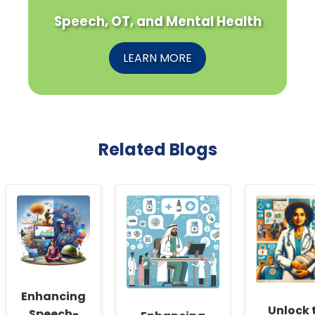
Speech, OT, and Mental Health
LEARN MORE
Related Blogs
Enhancing
Unlock 
Speech-