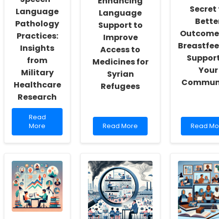
Enhancing
Secret 
Language
Language
Bette
Pathology
Support to
Outcomes
Practices:
Improve
Breastfe
Insights
Access to
Support
from
Medicines for
Your
Military
Syrian
Communi
Healthcare
Refugees
Research
Read
Read
more
Read
Read
More
Read More
Read Mo
about
more
more
Enhancing
about
about
Speech-
Enhancing
Unlock
Language
Language
the
Pathology
Support
Secret
Practices:
to
to
Insights
Improve
Better
from
Access
Outcom
Military
to
for
Healthcare
Medicines
Breastfe