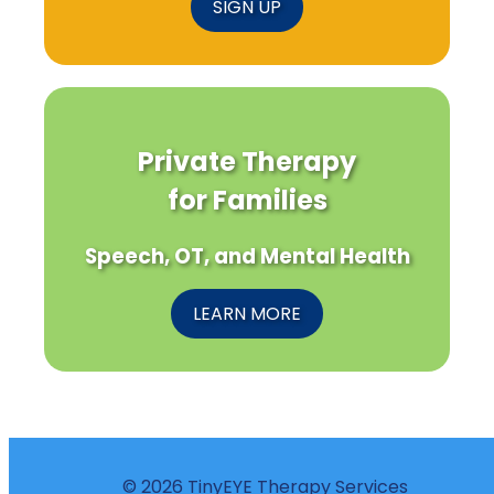
SIGN UP
Private Therapy
for Families
Speech, OT, and Mental Health
LEARN MORE
© 2026 TinyEYE Therapy Services