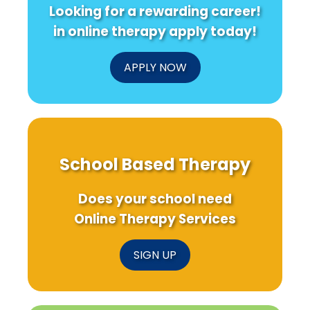
Looking for a rewarding career!
in online therapy apply today!
APPLY NOW
School Based Therapy
Does your school need
Online Therapy Services
SIGN UP