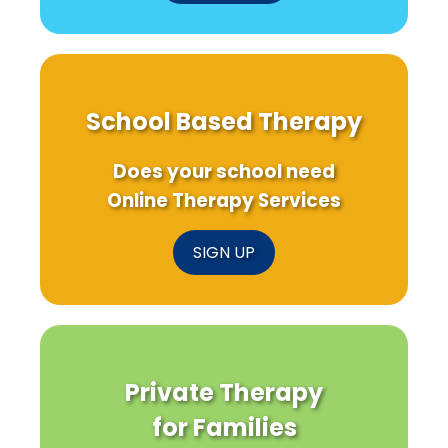
School Based Therapy
Does your school need
Online Therapy Services
SIGN UP
Private Therapy
for Families