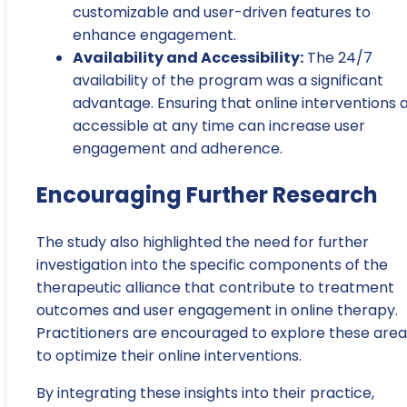
customizable and user-driven features to
enhance engagement.
Availability and Accessibility:
The 24/7
availability of the program was a significant
advantage. Ensuring that online interventions 
accessible at any time can increase user
engagement and adherence.
Encouraging Further Research
The study also highlighted the need for further
investigation into the specific components of the
therapeutic alliance that contribute to treatment
outcomes and user engagement in online therapy.
Practitioners are encouraged to explore these area
to optimize their online interventions.
By integrating these insights into their practice,