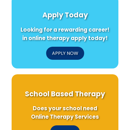
TV
ADHD
Opportun
Listening
and
and
Apply Today
and
Substance
Challen
Hearing
Use
for
Aids
Disorder:
Lebanes
Looking for a rewarding career!
Research
Implications
Schools
for
in online therapy apply today!
Practitioners
APPLY NOW
School Based Therapy
Does your school need
Online Therapy Services