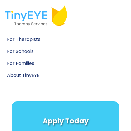
For Therapists
For Schools
For Families
About TinyEYE
Apply Today