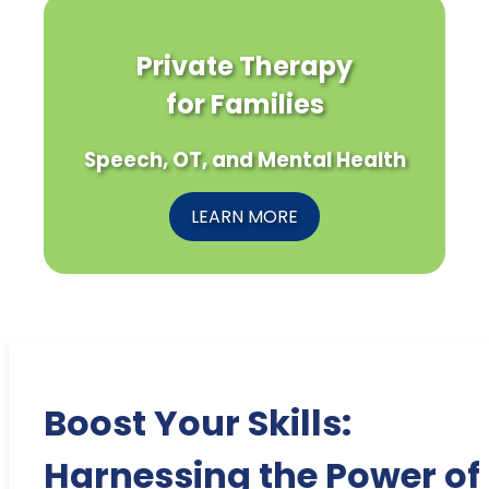
Private Therapy
for Families
Speech, OT, and Mental Health
LEARN MORE
Boost Your Skills:
Harnessing the Power of