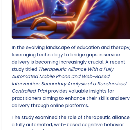
In the evolving landscape of education and therapy
leveraging technology to bridge gaps in service
delivery is becoming increasingly crucial. A recent
study titled
Therapeutic Alliance With a Fully
Automated Mobile Phone and Web-Based
Intervention: Secondary Analysis of a Randomized
Controlled Trial
provides valuable insights for
practitioners aiming to enhance their skills and serv
delivery through online platforms.
The study examined the role of therapeutic alliance
a fully automated, web-based cognitive behavior