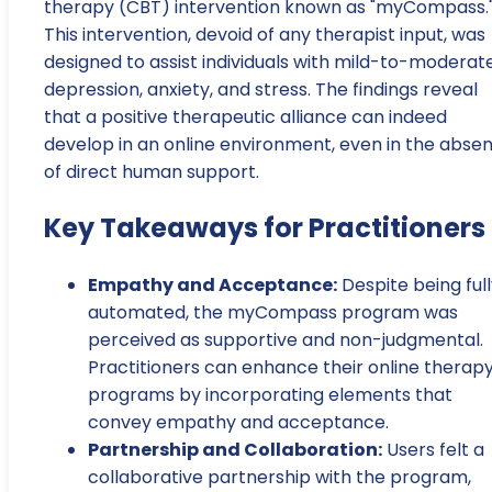
therapy (CBT) intervention known as "myCompass.
This intervention, devoid of any therapist input, was
designed to assist individuals with mild-to-moderat
depression, anxiety, and stress. The findings reveal
that a positive therapeutic alliance can indeed
develop in an online environment, even in the abse
of direct human support.
Key Takeaways for Practitioners
Empathy and Acceptance:
Despite being ful
automated, the myCompass program was
perceived as supportive and non-judgmental.
Practitioners can enhance their online therap
programs by incorporating elements that
convey empathy and acceptance.
Partnership and Collaboration:
Users felt a
collaborative partnership with the program,