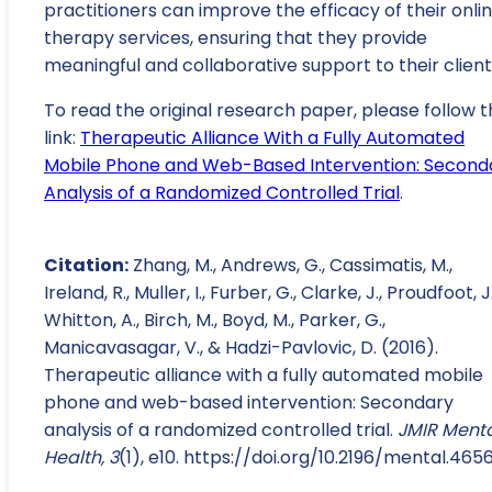
practitioners can improve the efficacy of their onli
therapy services, ensuring that they provide
meaningful and collaborative support to their client
To read the original research paper, please follow t
link:
Therapeutic Alliance With a Fully Automated
Mobile Phone and Web-Based Intervention: Second
Analysis of a Randomized Controlled Trial
.
Citation:
Zhang, M., Andrews, G., Cassimatis, M.,
Ireland, R., Muller, I., Furber, G., Clarke, J., Proudfoot, J.
Whitton, A., Birch, M., Boyd, M., Parker, G.,
Manicavasagar, V., & Hadzi-Pavlovic, D. (2016).
Therapeutic alliance with a fully automated mobile
phone and web-based intervention: Secondary
analysis of a randomized controlled trial.
JMIR Ment
Health, 3
(1), e10. https://doi.org/10.2196/mental.465