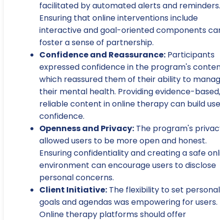
facilitated by automated alerts and reminders
Ensuring that online interventions include
interactive and goal-oriented components ca
foster a sense of partnership.
Confidence and Reassurance:
Participants
expressed confidence in the program's conten
which reassured them of their ability to mana
their mental health. Providing evidence-based
reliable content in online therapy can build us
confidence.
Openness and Privacy:
The program's privac
allowed users to be more open and honest.
Ensuring confidentiality and creating a safe onl
environment can encourage users to disclose
personal concerns.
Client Initiative:
The flexibility to set personal
goals and agendas was empowering for users.
Online therapy platforms should offer