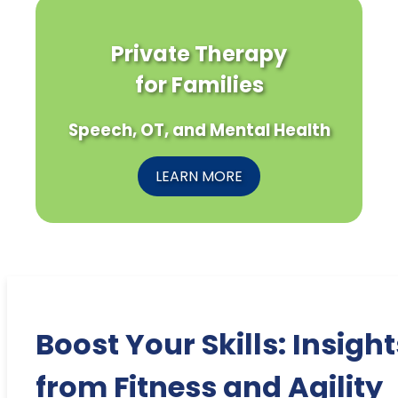
Private Therapy
for Families
Speech, OT, and Mental Health
LEARN MORE
Boost Your Skills: Insight
from Fitness and Agility