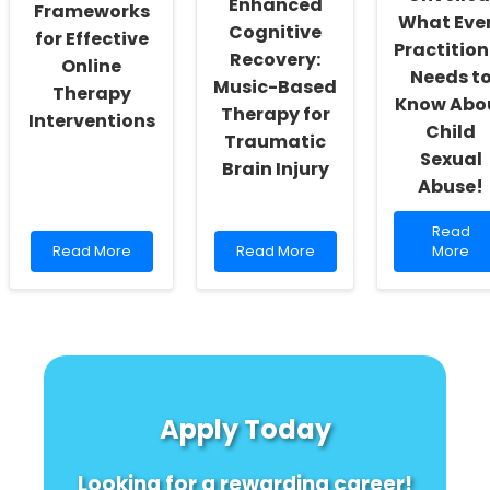
Enhanced
Frameworks
What Eve
Cognitive
for Effective
Practition
Recovery:
Online
Needs t
Music-Based
Therapy
Know Abo
Therapy for
Interventions
Child
Traumatic
Sexual
Brain Injury
Abuse!
Read
Read
Read
Read
more
Read More
Read More
More
more
more
about
about
about
Shockin
Leveraging
Unlock
Truths
Cost
the
Unveiled
Analysis
Secret
What
Frameworks
to
Every
for
Enhanced
Practiti
Effective
Cognitive
Needs
Apply Today
Online
Recovery:
to
Therapy
Music-
Know
Interventions
Based
About
Looking for a rewarding career!
Therapy
Child