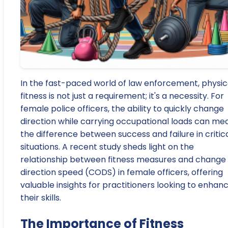
In the fast-paced world of law enforcement, physic
fitness is not just a requirement; it's a necessity. For
female police officers, the ability to quickly change
direction while carrying occupational loads can me
the difference between success and failure in critic
situations. A recent study sheds light on the
relationship between fitness measures and change 
direction speed (CODS) in female officers, offering
valuable insights for practitioners looking to enhan
their skills.
The Importance of Fitness