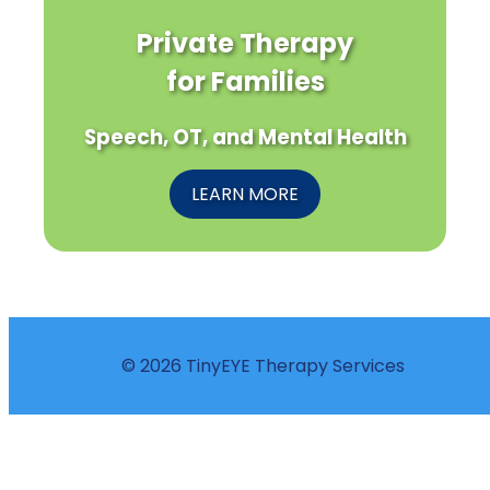
Private Therapy
for Families
Speech, OT, and Mental Health
LEARN MORE
© 2026 TinyEYE Therapy Services