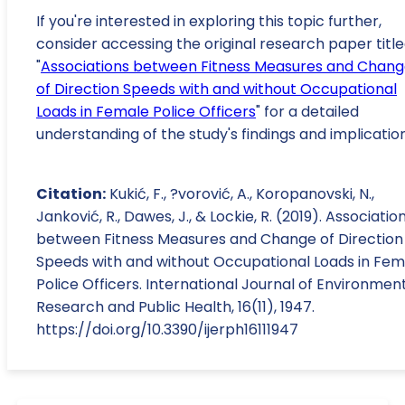
If you're interested in exploring this topic further,
consider accessing the original research paper titl
"
Associations between Fitness Measures and Chan
of Direction Speeds with and without Occupational
Loads in Female Police Officers
" for a detailed
understanding of the study's findings and implication
Citation:
Kukić, F., ?vorović, A., Koropanovski, N.,
Janković, R., Dawes, J., & Lockie, R. (2019). Associatio
between Fitness Measures and Change of Direction
Speeds with and without Occupational Loads in Fem
Police Officers. International Journal of Environmen
Research and Public Health, 16(11), 1947.
https://doi.org/10.3390/ijerph16111947