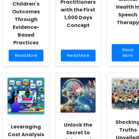
Practitioners
Children's
Health i
with the First
Outcomes
Speech
1,000 Days
Through
Therapy
Concept
Evidence-
Based
Practices
Read
Read
Read
Read
more
Read More
Read More
More
more
more
about
about
about
Harness
Empowering
Unlocking
Nature\
Change:
Potential:
Benefits
Elevating
Empowering
for
Children\'s
Practitioners
Mental
Outcomes
with
Health
Through
the
in
Evidence-
First
Speech
Based
1,000
Therapy
Practices
Days
Shockin
Concept
Unlock the
Leveraging
Truths
Secret to
Cost Analysis
Unveiled