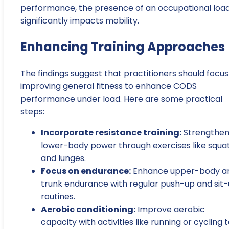
performance, the presence of an occupational loa
significantly impacts mobility.
Enhancing Training Approaches
The findings suggest that practitioners should focus
improving general fitness to enhance CODS
performance under load. Here are some practical
steps:
Incorporate resistance training:
Strengthe
lower-body power through exercises like squa
and lunges.
Focus on endurance:
Enhance upper-body a
trunk endurance with regular push-up and sit
routines.
Aerobic conditioning:
Improve aerobic
capacity with activities like running or cycling 