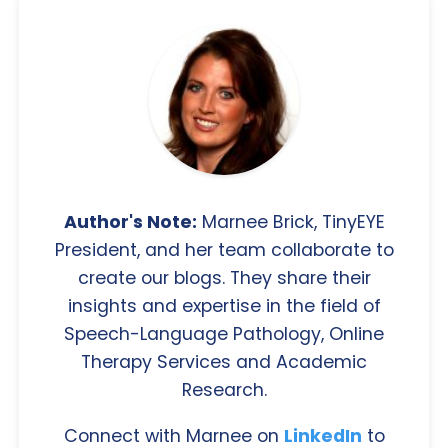
Author's Note:
Marnee Brick, TinyEYE
President, and her team collaborate to
create our blogs. They share their
insights and expertise in the field of
Speech-Language Pathology, Online
Therapy Services and Academic
Research.
Connect with Marnee on
LinkedIn
to