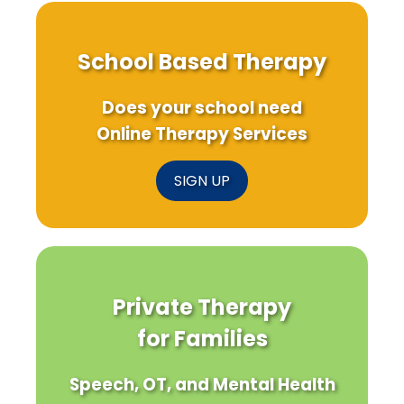
School Based Therapy
Does your school need
Online Therapy Services
SIGN UP
Private Therapy
for Families
Speech, OT, and Mental Health