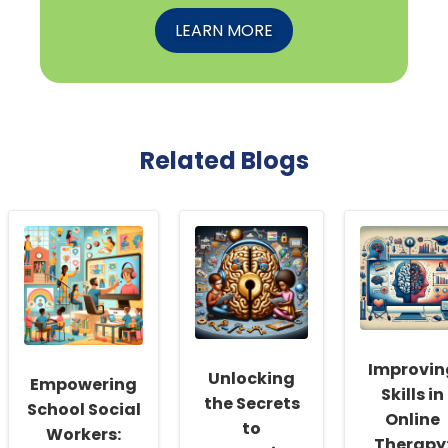
LEARN MORE
Related Blogs
Improvin
Unlocking
Empowering
Skills in
the Secrets
School Social
Online
to
Workers:
Therapy