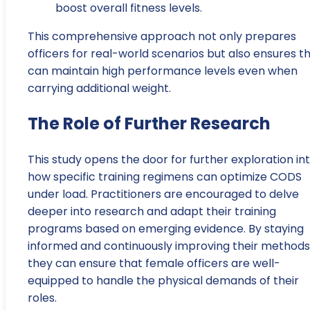
boost overall fitness levels.
This comprehensive approach not only prepares
officers for real-world scenarios but also ensures t
can maintain high performance levels even when
carrying additional weight.
The Role of Further Research
This study opens the door for further exploration in
how specific training regimens can optimize CODS
under load. Practitioners are encouraged to delve
deeper into research and adapt their training
programs based on emerging evidence. By staying
informed and continuously improving their methods
they can ensure that female officers are well-
equipped to handle the physical demands of their
roles.