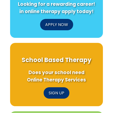
Looking for a rewarding career!
in online therapy apply today!
APPLY NOW
School Based Therapy
Does your school need
Online Therapy Services
SIGN UP