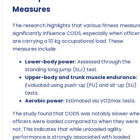
Measures
The research highlights that various fitness measur
significantly influence CODS, especially when office
are carrying a 10 kg occupational load. These
measures include:
Lower-body power:
Assessed through the
standing long jump (SLJ) test.
Upper-body and trunk muscle endurance:
Evaluated using push-up (PU) and sit-up (SU)
tests.
Aerobic power:
Estimated via VO2max tests.
The study found that CODS was notably slower wh
officers were loaded compared to when they were
not. This indicates that while unloaded agility
performance is strongly associated with loaded