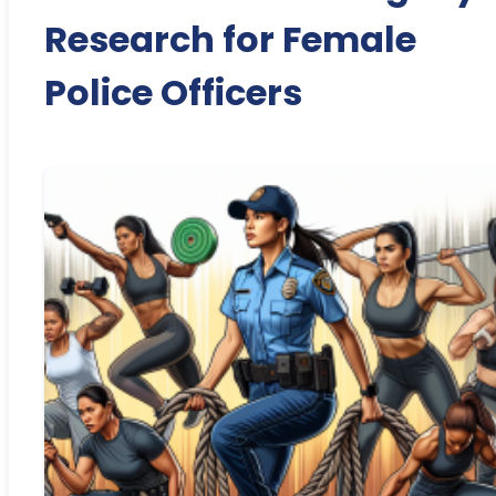
Research for Female
Police Officers