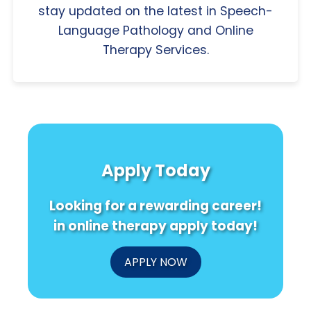
stay updated on the latest in Speech-
Language Pathology and Online
Therapy Services.
Apply Today
Looking for a rewarding career!
in online therapy apply today!
APPLY NOW