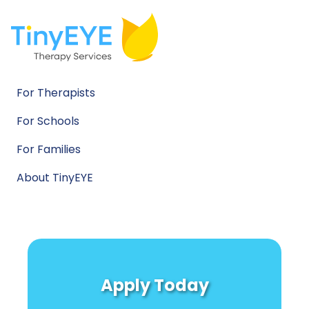
For Therapists
For Schools
For Families
About TinyEYE
Apply Today