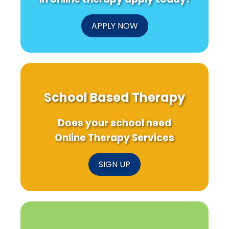
APPLY NOW
School Based Therapy
Does your school need
Online Therapy Services
SIGN UP