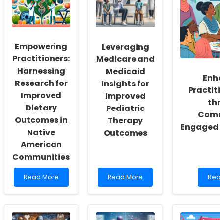
a
Therapy
for
Culture
is
Neu
of
Transforming
Disa
Inclusivity
School
and
IEPs
Empowering
Leveraging
Self-
Actualization
Practitioners:
Medicare and
Harnessing
Medicaid
Enh
Research for
Insights for
Practiti
Improved
Improved
th
Dietary
Pediatric
Comm
Outcomes in
Therapy
Engaged 
Native
Outcomes
American
Communities
Read
Read
Rea
Read More
Read More
Rea
more
more
mo
about
about
abo
Empowering
Leveraging
Enh
Practitioners:
Medicare
Prac