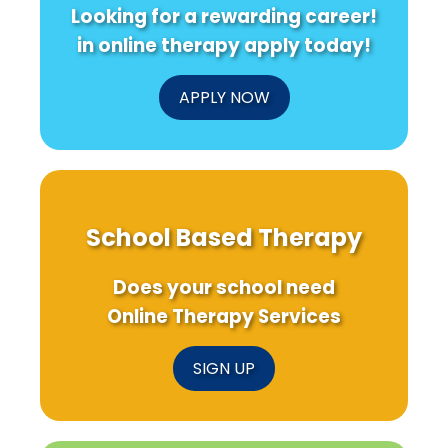
Looking for a rewarding career!
in online therapy apply today!
APPLY NOW
School Based Therapy
Does your school need
Online Therapy Services
SIGN UP