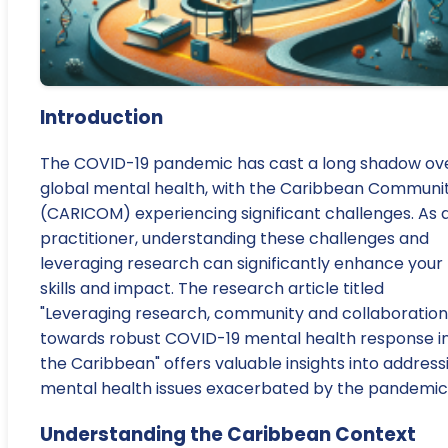
Introduction
The COVID-19 pandemic has cast a long shadow ov
global mental health, with the Caribbean Communi
(CARICOM) experiencing significant challenges. As 
practitioner, understanding these challenges and
leveraging research can significantly enhance your
skills and impact. The research article titled
"Leveraging research, community and collaboration
towards robust COVID-19 mental health response i
the Caribbean" offers valuable insights into address
mental health issues exacerbated by the pandemic
Understanding the Caribbean Context