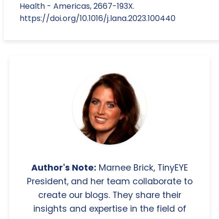
Health - Americas, 2667-193X.
https://doi.org/10.1016/j.lana.2023.100440
Author's Note:
Marnee Brick, TinyEYE
President, and her team collaborate to
create our blogs. They share their
insights and expertise in the field of