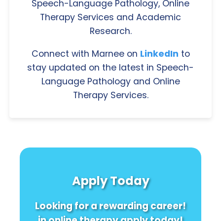
Speech-Language Pathology, Online
Therapy Services and Academic
Research.
Connect with Marnee on
LinkedIn
to
stay updated on the latest in Speech-
Language Pathology and Online
Therapy Services.
Apply Today
Looking for a rewarding career!
in online therapy apply today!