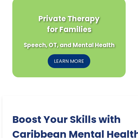
Private Therapy
for Families
Speech, OT, and Mental Health
LEARN MORE
Boost Your Skills with
Caribbean Mental Healt