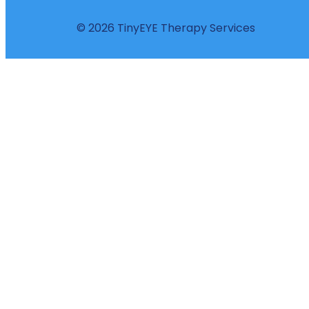
© 2026 TinyEYE Therapy Services