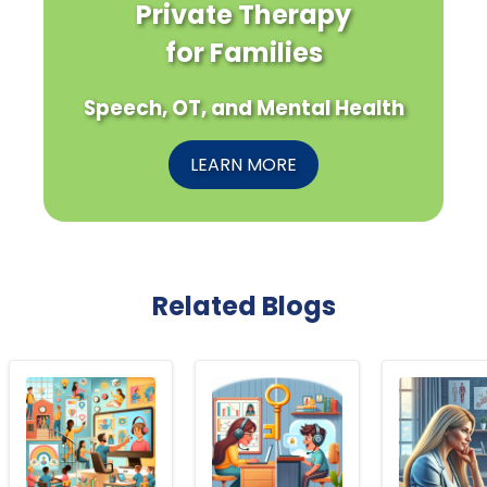
Private Therapy
for Families
Speech, OT, and Mental Health
LEARN MORE
Related Blogs