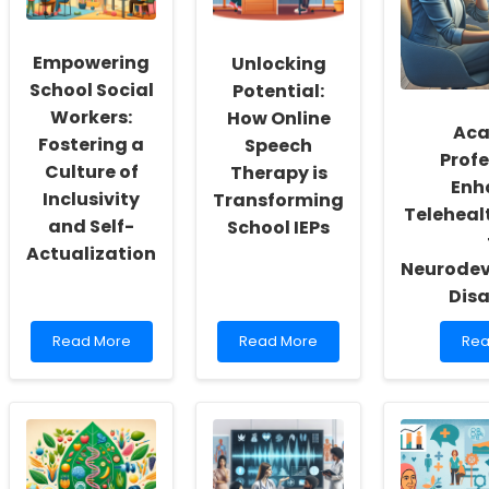
Empowering
Unlocking
School Social
Potential:
Workers:
How Online
Aca
Fostering a
Speech
Profe
Culture of
Therapy is
Enh
Inclusivity
Transforming
Teleheal
and Self-
School IEPs
Actualization
Neurode
Disa
Read
Read
Rea
Read More
Read More
Rea
more
more
mo
about
about
abo
Empowering
Unlocking
Aca
School
Potential:
Prof
Social
How
Enh
Workers:
Online
Tel
Fostering
Speech
Pra