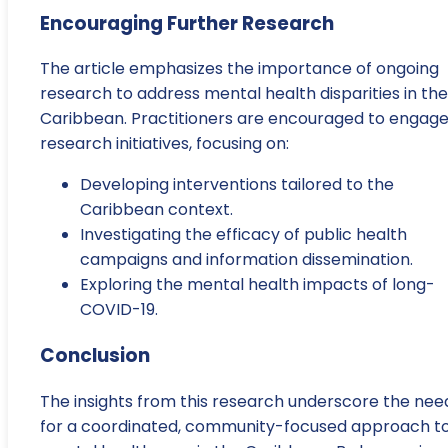
Encouraging Further Research
The article emphasizes the importance of ongoing
research to address mental health disparities in the
Caribbean. Practitioners are encouraged to engage
research initiatives, focusing on:
Developing interventions tailored to the
Caribbean context.
Investigating the efficacy of public health
campaigns and information dissemination.
Exploring the mental health impacts of long-
COVID-19.
Conclusion
The insights from this research underscore the nee
for a coordinated, community-focused approach t