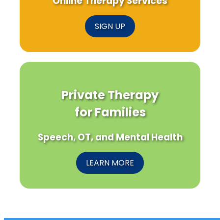
Online Therapy Services
SIGN UP
Private Therapy
for Families
Speech, OT, and Mental Health
LEARN MORE