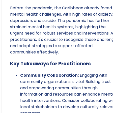
Before the pandemic, the Caribbean already faced
mental health challenges, with high rates of anxiety
depression, and suicide. The pandemic has further
strained mental health systems, highlighting the
urgent need for robust services and interventions. 
practitioners, it's crucial to recognize these challen
and adapt strategies to support affected
communities effectively.
Key Takeaways for Practitioners
Community Collaboration:
Engaging with
community organizations is vital. Building trust
and empowering communities through
information and resources can enhance ment
health interventions. Consider collaborating wi
local stakeholders to develop culturally releva