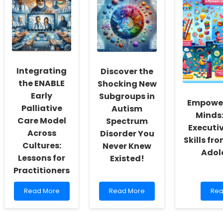
Harnessing
and
Skill
Research
Medicaid
thr
for
Insights
Com
Improved
for
Eng
Dietary
Improved
Sch
Outcomes
Pediatric
in
Therapy
Native
Outcomes
Integrating
Discover the
American
Communities
the ENABLE
Shocking New
Early
Subgroups in
Empowe
Palliative
Autism
Minds:
Care Model
Spectrum
Executi
Across
Disorder You
Skills fr
Cultures:
Never Knew
Adol
Lessons for
Existed!
Practitioners
Read
Read
Rea
Read More
Read More
Rea
more
more
mo
about
about
abo
Integrating
Discover
Emp