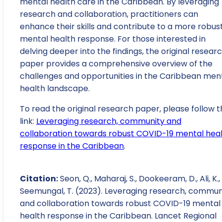
mental health care in the Caribbean. By leveraging
research and collaboration, practitioners can
enhance their skills and contribute to a more robus
mental health response. For those interested in
delving deeper into the findings, the original resear
paper provides a comprehensive overview of the
challenges and opportunities in the Caribbean men
health landscape.
To read the original research paper, please follow t
link:
Leveraging research, community and
collaboration towards robust COVID-19 mental hea
response in the Caribbean
.
Citation:
Seon, Q., Maharaj, S., Dookeeram, D., Ali, K.,
Seemungal, T. (2023). Leveraging research, commun
and collaboration towards robust COVID-19 mental
health response in the Caribbean. Lancet Regional