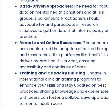
programs.
Data-Driven Approaches:
The need for robu
data on mental health conditions and at-risk
groups is paramount. Practitioners should
advocate for and participate in research
initiatives to gather data that informs policy a
practice.
Remote and Online Resources:
The pandemi
has accelerated the adoption of online therap
and resources. Utilize platforms like TinyEYE to
deliver mental health services, ensuring
accessibility and continuity of care.
Training and Capacity Building:
Engage in
international clinician training programs to
enhance your skills and stay updated on best
practices. Sharing knowledge and experiences
with peers can foster a collaborative approac
to mental health care.