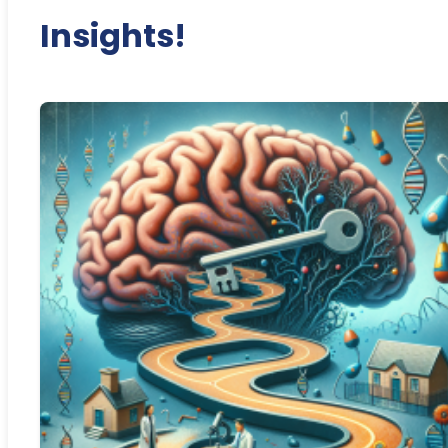
Insights!