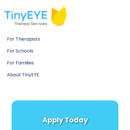
For Therapists
For Schools
For Families
About TinyEYE
Apply Today