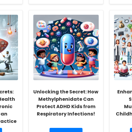
about
Enhancing
Speech
Therapy
for
Dysfluent
School-
Aged
Children
Through
Group
Sessions
crets:
Unlocking the Secret: How
Enhan
Health
Methylphenidate Can
S
hronic
Protect ADHD Kids from
Mu
Can
Respiratory Infections!
Child
ractice