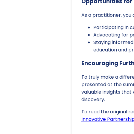
Opportunities for 
As a practitioner, you
Participating in c
Advocating for pa
Staying informed
education and pr
Encouraging Furt
To truly make a diffe
presented at the summi
valuable insights that
discovery.
To read the original re
Innovative Partnershi