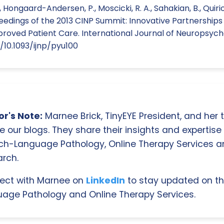
., Hongaard-Andersen, P., Moscicki, R. A., Sahakian, B., Quirion,
ceedings of the 2013 CINP Summit: Innovative Partnership
proved Patient Care. International Journal of Neuropsyc
g/10.1093/ijnp/pyu100
r's Note:
Marnee Brick, TinyEYE President, and her
e our blogs. They share their insights and expertise i
ch-Language Pathology, Online Therapy Services 
rch.
ect with Marnee on
LinkedIn
to stay updated on th
age Pathology and Online Therapy Services.