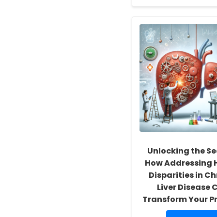
about
Empowering
School
Social
Workers:
Fostering
a
Culture
of
Inclusivity
and
Self-
Actualization
Unlocking the Se
How Addressing 
Disparities in C
Liver Disease 
Transform Your P