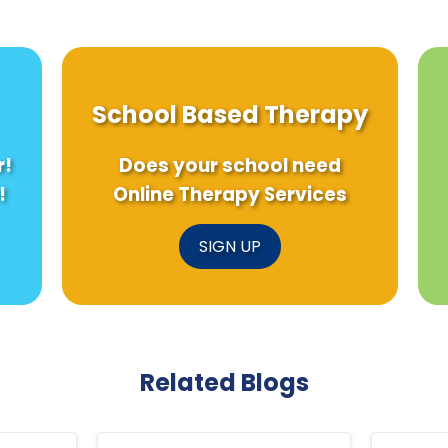
School Based Therapy
r!
Does your school need
!
Online Therapy Services
SIGN UP
Related Blogs