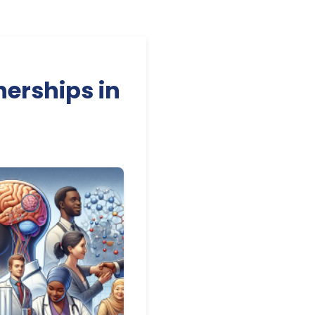
nerships in