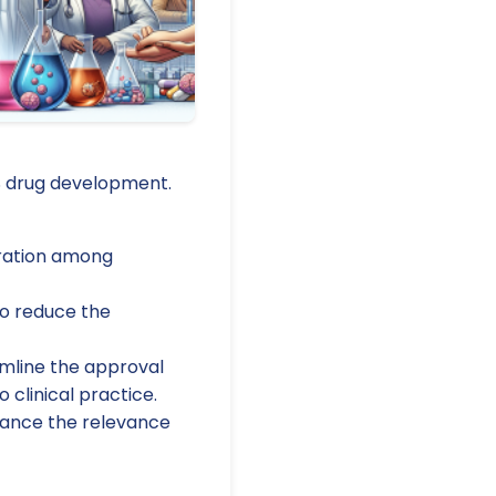
NS drug development.
oration among
to reduce the
amline the approval
 clinical practice.
nhance the relevance