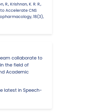
 R., Krishnan, K. R. R.,
s to Accelerate CNS
hopharmacology, 18(3),
 team collaborate to
n the field of
and Academic
e latest in Speech-