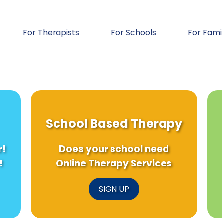
For Therapists
For Schools
For Fami
School Based Therapy
r!
Does your school need
!
Online Therapy Services
SIGN UP