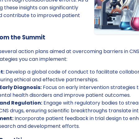
g these insights can significantly
nd contribute to improved patient
rom the Summit
 several action plans aimed at overcoming barriers in C
ategies you can implement:
t:
Develop a global code of conduct to facilitate collab
uring ethical and effective partnerships.
Early Diagnosis:
Focus on early intervention strategies 
ntal health disorders and improve patient outcomes.
 and Regulation:
Engage with regulatory bodies to stre
NS drugs, ensuring scientific breakthroughs translate into
ment:
Incorporate patient feedback in trial design to e
search and development efforts.