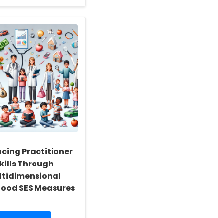
about
Academic
Professional:
Implementing
Somatosensory
Interactive
Activities
to
Enhance
Motor
Function
in
Children
with
Autism
cing Practitioner
kills Through
ltidimensional
hood SES Measures