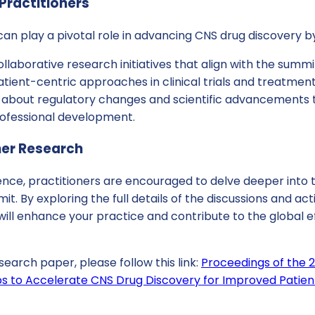
Practitioners
 can play a pivotal role in advancing CNS drug discovery b
ollaborative research initiatives that align with the summi
tient-centric approaches in clinical trials and treatment
 about regulatory changes and scientific advancements 
ofessional development.
her Research
rence, practitioners are encouraged to delve deeper into
t. By exploring the full details of the discussions and act
 will enhance your practice and contribute to the global e
search paper, please follow this link:
Proceedings of the 
ps to Accelerate CNS Drug Discovery for Improved Patien