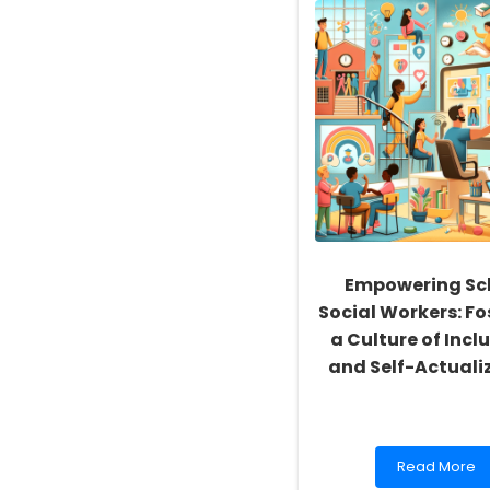
Empowering Sc
Social Workers: Fo
a Culture of Inclu
and Self-Actuali
Read
Read More
more