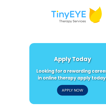
Apply Today
Looking for a rewarding caree
in online therapy apply today
APPLY NOW