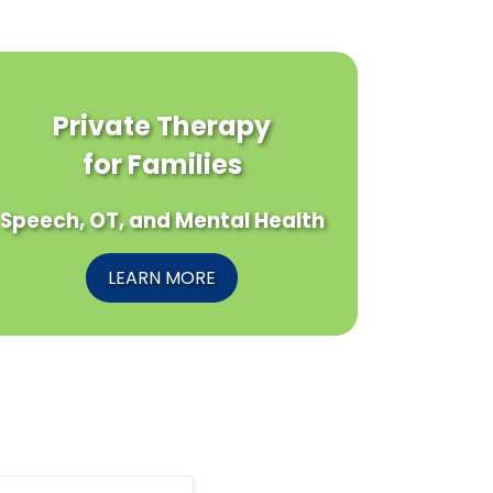
Private Therapy
for Families
Speech, OT, and Mental Health
LEARN MORE