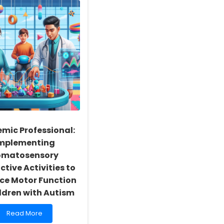
mic Professional:
mplementing
omatosensory
ctive Activities to
ce Motor Function
ildren with Autism
Read
Read More
more