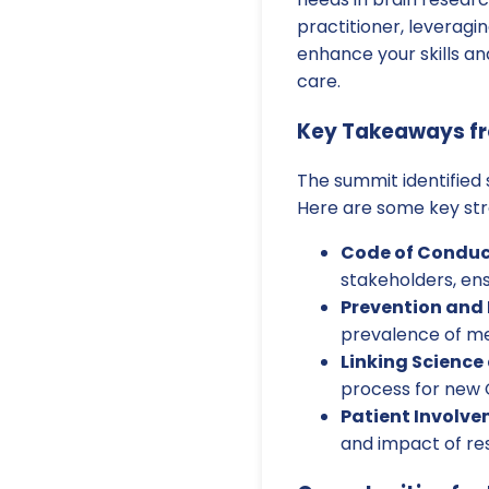
practitioner, leveragin
enhance your skills a
care.
Key Takeaways f
The summit identified
Here are some key str
Code of Conduc
stakeholders, ens
Prevention and 
prevalence of me
Linking Science
process for new C
Patient Involve
and impact of re