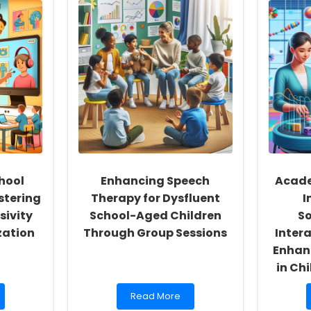
hool
Enhancing Speech
Acade
stering
Therapy for Dysfluent
I
sivity
School-Aged Children
S
zation
Through Group Sessions
Intera
Enhan
in Ch
Read
Read More
more