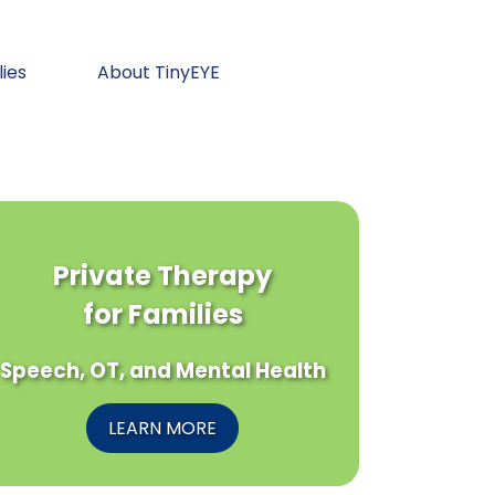
lies
About TinyEYE
Private Therapy
for Families
Speech, OT, and Mental Health
LEARN MORE