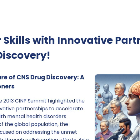
 Skills with Innovative Part
Discovery!
ure of CNS Drug Discovery: A
oners
e 2013 CINP Summit highlighted the
ovative partnerships to accelerate
ith mental health disorders
of the global population, the
ocused on addressing the unmet
h through collaborative efforts. As a