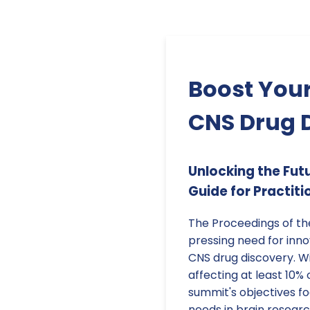
Boost Your
CNS Drug 
Unlocking the Fut
Guide for Practiti
The Proceedings of th
pressing need for inn
CNS drug discovery. W
affecting at least 10% 
summit's objectives f
needs in brain researc