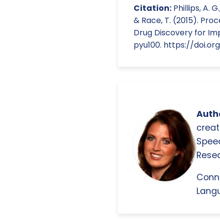
Citation:
Phillips, A. G
& Race, T. (2015). Pro
Drug Discovery for Im
pyu100. https://doi.or
Autho
creat
Spee
Resea
Conn
Langu