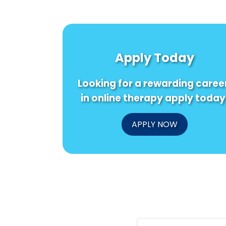
Apply Today
Looking for a rewarding caree
in online therapy apply today
APPLY NOW