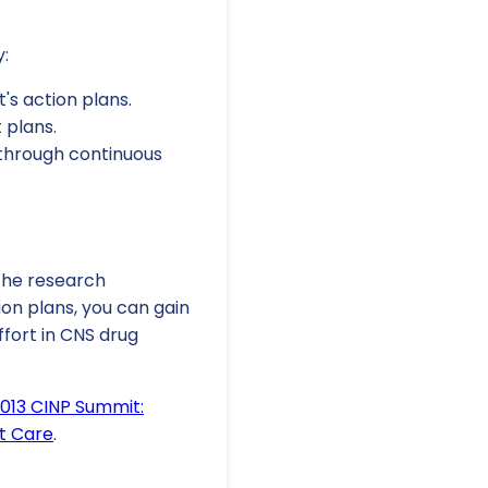
y:
t's action plans.
 plans.
through continuous
 the research
ion plans, you can gain
ffort in CNS drug
2013 CINP Summit:
t Care
.