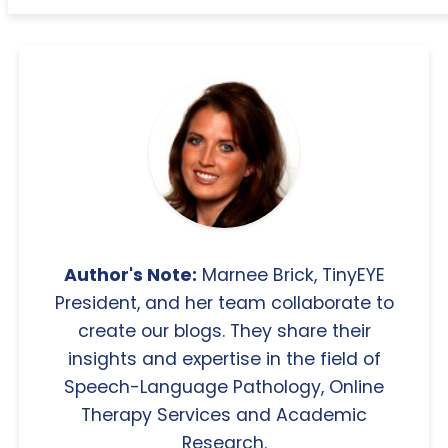
Author's Note:
Marnee Brick, TinyEYE
President, and her team collaborate to
create our blogs. They share their
insights and expertise in the field of
Speech-Language Pathology, Online
Therapy Services and Academic
Research.