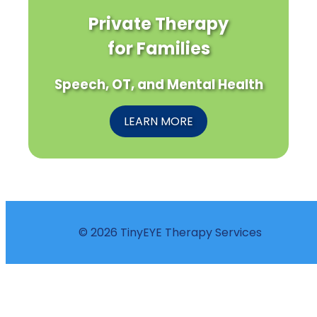
Private Therapy
for Families
Speech, OT, and Mental Health
LEARN MORE
© 2026 TinyEYE Therapy Services