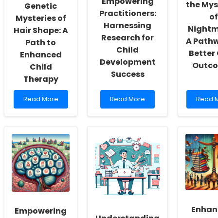
Empowering
the Mys
Actualization
Genetic
Practitioners:
of
Mysteries of
Harnessing
Nightm
Hair Shape: A
Research for
A Path
Path to
Child
Better 
Enhanced
Development
Outc
Child
Success
Therapy
Read
Read
Read
Read More
Read More
Read 
more
more
more
about
about
about
Unlocking
Empowering
Unlock
the
Practitioners:
the
Genetic
Harnessing
Myster
Mysteries
Research
of
of
for
Nightm
Hair
Child
A
Shape:
Development
Pathw
A
Success
to
Path
Better
to
Child
Enhan
Empowering
Enhanced
Outco