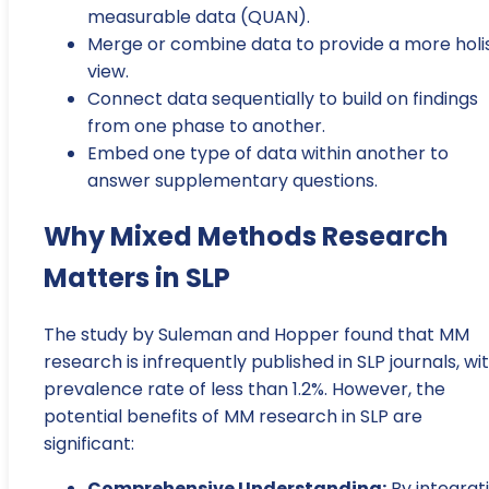
measurable data (QUAN).
Merge or combine data to provide a more holis
view.
Connect data sequentially to build on findings
from one phase to another.
Embed one type of data within another to
answer supplementary questions.
Why Mixed Methods Research
Matters in SLP
The study by Suleman and Hopper found that MM
research is infrequently published in SLP journals, wi
prevalence rate of less than 1.2%. However, the
potential benefits of MM research in SLP are
significant:
Comprehensive Understanding:
By integrat