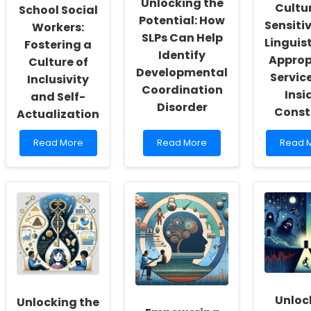
Unlocking the
Cultur
School Social
Potential: How
Sensiti
Workers:
SLPs Can Help
Linguist
Fostering a
Identify
Approp
Culture of
Developmental
Service
Inclusivity
Coordination
Insi
and Self-
Disorder
Const
Actualization
Read
Read
Read
Read More
Read More
Read 
more
more
more
about
about
about
Empowering
Unlocking
Provid
School
the
Cultura
Social
Potential:
Sensiti
Workers:
How
and
Fostering
SLPs
Linguist
a
Can
Approp
Culture
Help
Service
of
Identify
An
Inclusivity
Developmental
Insider
and
Coordination
Constr
Unloc
Unlocking the
Self-
Disorder