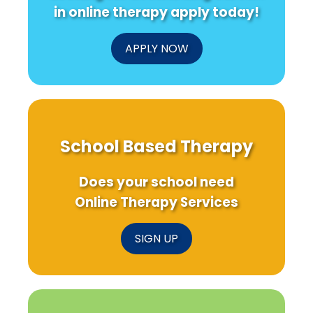
in online therapy apply today!
APPLY NOW
School Based Therapy
Does your school need
Online Therapy Services
SIGN UP