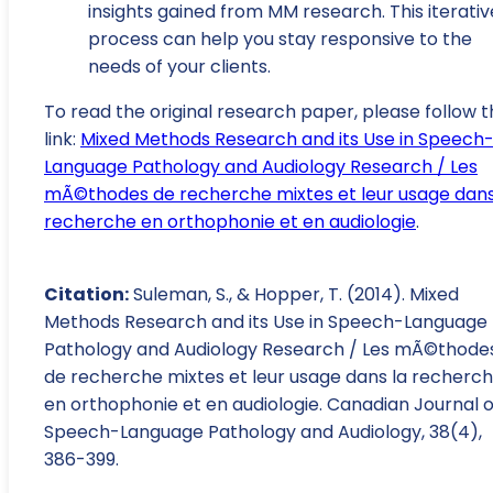
insights gained from MM research. This iterativ
process can help you stay responsive to the
needs of your clients.
To read the original research paper, please follow t
link:
Mixed Methods Research and its Use in Speech
Language Pathology and Audiology Research / Les
mÃ©thodes de recherche mixtes et leur usage dans
recherche en orthophonie et en audiologie
.
Citation:
Suleman, S., & Hopper, T. (2014). Mixed
Methods Research and its Use in Speech-Language
Pathology and Audiology Research / Les mÃ©thode
de recherche mixtes et leur usage dans la recherc
en orthophonie et en audiologie. Canadian Journal o
Speech-Language Pathology and Audiology, 38(4),
386-399.