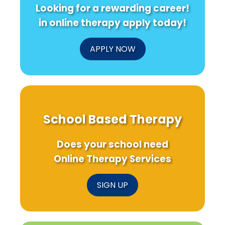
Looking for a rewarding career!
in online therapy apply today!
APPLY NOW
School Based Therapy
Does your school need
Online Therapy Services
SIGN UP