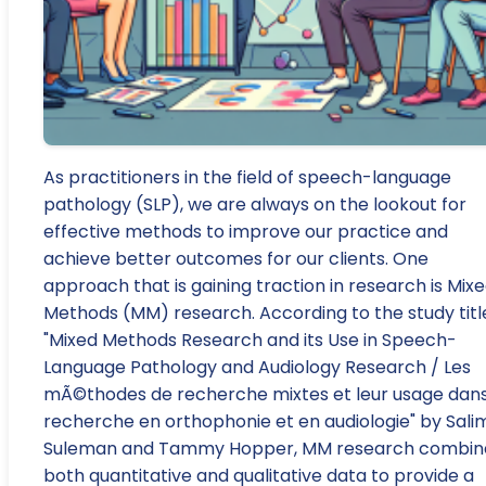
As practitioners in the field of speech-language
pathology (SLP), we are always on the lookout for
effective methods to improve our practice and
achieve better outcomes for our clients. One
approach that is gaining traction in research is Mix
Methods (MM) research. According to the study titl
"Mixed Methods Research and its Use in Speech-
Language Pathology and Audiology Research / Les
mÃ©thodes de recherche mixtes et leur usage dans
recherche en orthophonie et en audiologie" by Sali
Suleman and Tammy Hopper, MM research combin
both quantitative and qualitative data to provide a