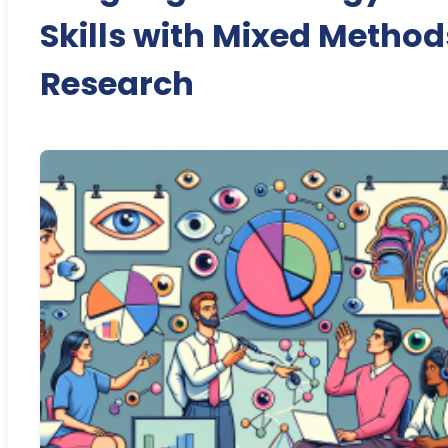
Skills with Mixed Method
Research