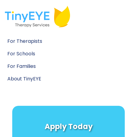
For Therapists
For Schools
For Families
About TinyEYE
Apply Today