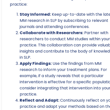
practice:
Stay Informed:
Keep up-to-date with the lat
MM research in SLP by subscribing to relevant
journals and attending conferences.
Collaborate with Researchers:
Partner with
researchers to conduct MM studies within your
practice. This collaboration can provide valua
insights and contribute to the body of knowle
in SLP.
Apply Findings:
Use the findings from MM
research to inform your treatment plans. For
example, if a study reveals that a particular
intervention is effective for a specific populati
consider integrating that intervention into you
practice.
Reflect and Adapt:
Continuously reflect on y
practice and adapt your methods based on th