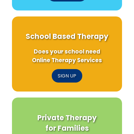
School Based Therapy
Does your school need
Online Therapy Services
SIGN UP
Private Therapy
for Families