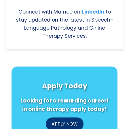
Connect with Marnee on
LinkedIn
to
stay updated on the latest in Speech-
Language Pathology and Online
Therapy Services.
Apply Today
Looking for a rewarding career!
in online therapy apply today!
APPLY NOW