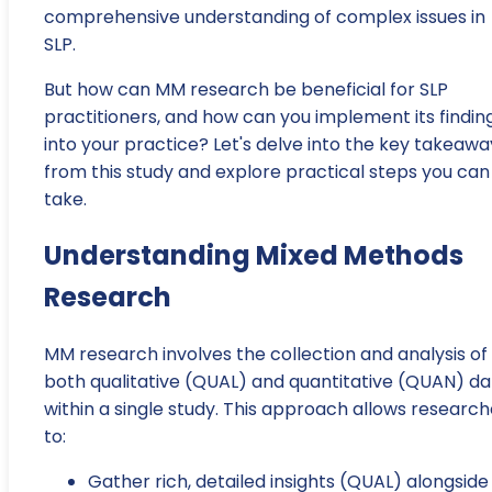
comprehensive understanding of complex issues in
SLP.
But how can MM research be beneficial for SLP
practitioners, and how can you implement its findin
into your practice? Let's delve into the key takeawa
from this study and explore practical steps you can
take.
Understanding Mixed Methods
Research
MM research involves the collection and analysis of
both qualitative (QUAL) and quantitative (QUAN) da
within a single study. This approach allows research
to:
Gather rich, detailed insights (QUAL) alongside