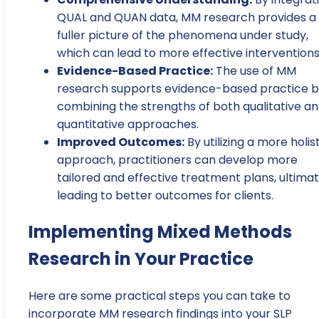
QUAL and QUAN data, MM research provides a
fuller picture of the phenomena under study,
which can lead to more effective interventions
Evidence-Based Practice:
The use of MM
research supports evidence-based practice 
combining the strengths of both qualitative a
quantitative approaches.
Improved Outcomes:
By utilizing a more holis
approach, practitioners can develop more
tailored and effective treatment plans, ultimat
leading to better outcomes for clients.
Implementing Mixed Methods
Research in Your Practice
Here are some practical steps you can take to
incorporate MM research findings into your SLP