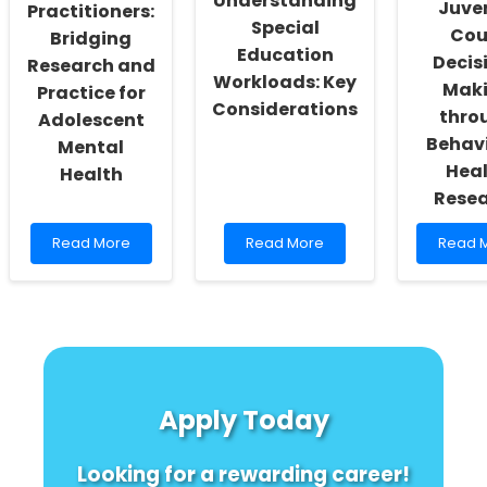
Understanding
Juven
Child
Practitioners:
Special
Therapy
Cou
Bridging
Education
Decis
Research and
Workloads: Key
Mak
Practice for
Considerations
thro
Adolescent
Behav
Mental
Hea
Health
Rese
Read
Read
Read
Read More
Read More
Read 
more
more
more
about
about
about
Empowering
Understanding
Enhanc
Practitioners:
Special
Juveni
Bridging
Education
Court
Research
Workloads:
Decisi
and
Key
Making
Practice
Considerations
throug
Apply Today
for
Behavi
Adolescent
Health
Mental
Resea
Looking for a rewarding career!
Health