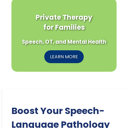
Private Therapy
for Families
Speech, OT, and Mental Health
LEARN MORE
Boost Your Speech-
Language Pathology