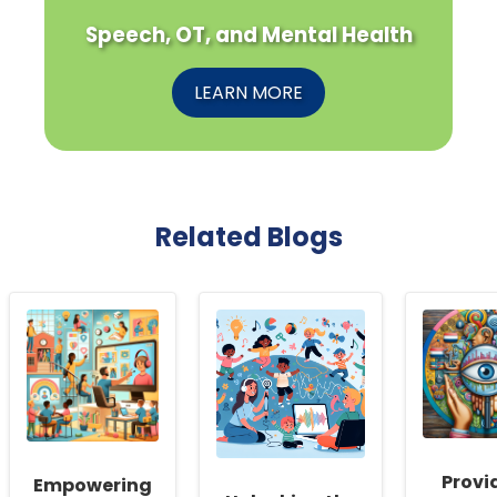
Speech, OT, and Mental Health
LEARN MORE
Related Blogs
Provi
Empowering