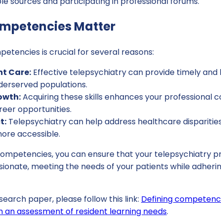
le sources and participating in professional forums.
mpetencies Matter
tencies is crucial for several reasons:
t Care:
Effective telepsychiatry can provide timely and 
derserved populations.
owth:
Acquiring these skills enhances your professional
eer opportunities.
t:
Telepsychiatry can help address healthcare dispariti
more accessible.
competencies, you can ensure that your telepsychiatry pr
ionate, meeting the needs of your patients while adherin
search paper, please follow this link:
Defining competenci
h an assessment of resident learning needs
.