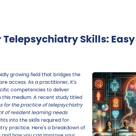
 Telepsychiatry Skills: Easy
idly growing field that bridges the
e access. As a practitioner, it's
cific competencies to deliver
 this medium. A recent study titled
for the practice of telepsychiatry
 of resident learning needs
hts into the skills required for
atry practice. Here's a breakdown of
 and how you can improve your