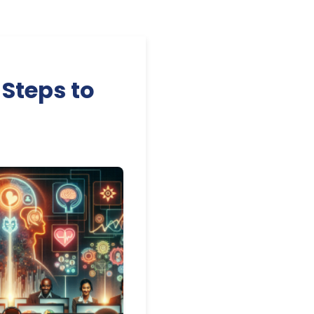
 Steps to