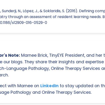
 Sunderji, N., López, J., & Soklaridis, S. (2016). Defining co
iatry through an assessment of resident learning needs. 
g/10.1186/s12909-016-0529-0
r's Note:
Marnee Brick, TinyEYE President, and her
e our blogs. They share their insights and expertise i
ch-Language Pathology, Online Therapy Services 
rch.
ect with Marnee on
LinkedIn
to stay updated on th
age Pathology and Online Therapy Services.