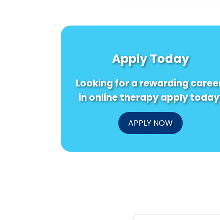
Apply Today
Looking for a rewarding caree
in online therapy apply today
APPLY NOW