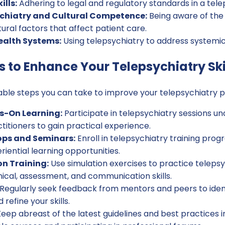
lls:
Adhering to legal and regulatory standards in a tele
hiatry and Cultural Competence:
Being aware of the
tural factors that affect patient care.
ealth Systems:
Using telepsychiatry to address systemic 
s to Enhance Your Telepsychiatry Ski
ble steps you can take to improve your telepsychiatry p
s-On Learning:
Participate in telepsychiatry sessions un
itioners to gain practical experience.
ps and Seminars:
Enroll in telepsychiatry training prog
riential learning opportunities.
on Training:
Use simulation exercises to practice telepsy
ical, assessment, and communication skills.
Regularly seek feedback from mentors and peers to ident
efine your skills.
eep abreast of the latest guidelines and best practices i