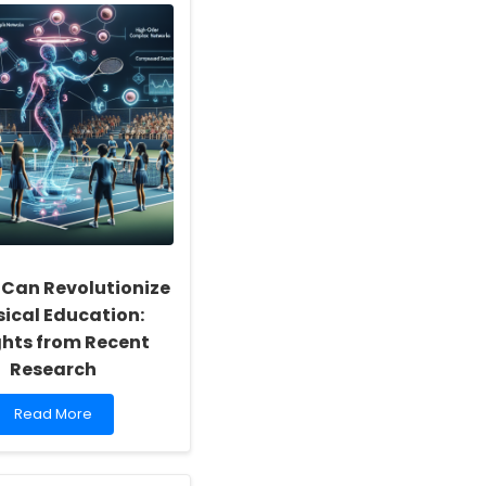
 Can Revolutionize
sical Education:
ghts from Recent
Research
Read
Read More
more
about
How