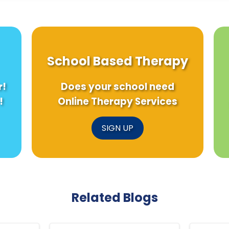
School Based Therapy
r!
Does your school need
!
Online Therapy Services
SIGN UP
Related Blogs