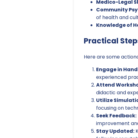
Medico-Legal Ski
Community Psyc
of health and cul
Knowledge of H
Practical Step
Here are some actiona
Engage in Hand
experienced pract
Attend Worksho
didactic and expe
Utilize Simulati
focusing on techn
Seek Feedback:
improvement and r
Stay Updated:
K