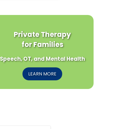
Private Therapy
for Families
Speech, OT, and Mental Health
LEARN MORE