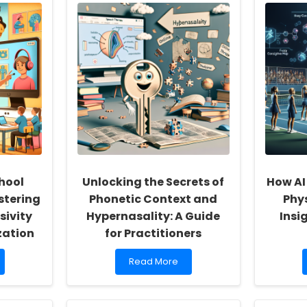
hool
Unlocking the Secrets of
How AI
stering
Phonetic Context and
Phy
sivity
Hypernasality: A Guide
Insi
zation
for Practitioners
Read
Read More
more
about
Unlocking