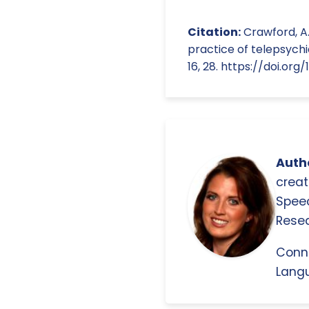
Citation:
Crawford, A.,
practice of telepsych
16, 28. https://doi.or
Autho
creat
Spee
Resea
Conn
Langu