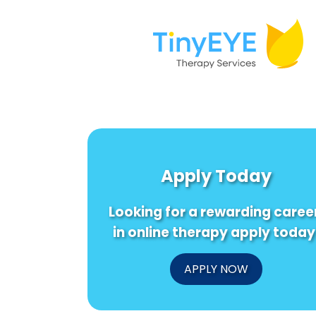
Apply Today
Looking for a rewarding caree
in online therapy apply today
APPLY NOW