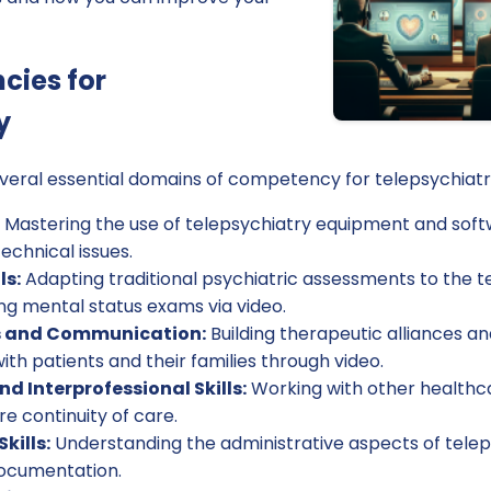
cies for
y
everal essential domains of competency for telepsychiatr
Mastering the use of telepsychiatry equipment and softw
echnical issues.
ls:
Adapting traditional psychiatric assessments to the t
ng mental status exams via video.
ls and Communication:
Building therapeutic alliances an
h patients and their families through video.
d Interprofessional Skills:
Working with other healthc
e continuity of care.
kills:
Understanding the administrative aspects of teleps
documentation.