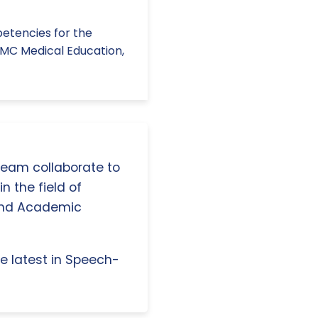
mpetencies for the
BMC Medical Education,
 team collaborate to
n the field of
and Academic
e latest in Speech-