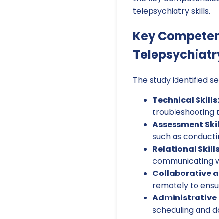
telepsychiatry skills.
Key Competen
Telepsychiatr
The study identified s
Technical Skills:
troubleshooting t
Assessment Skil
such as conducti
Relational Skil
communicating wit
Collaborative an
remotely to ensur
Administrative S
scheduling and 