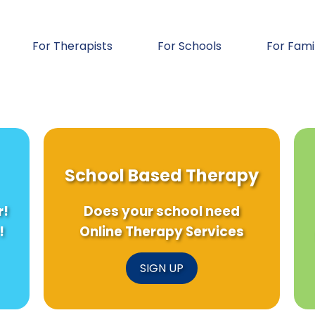
For Therapists
For Schools
For Fami
School Based Therapy
r!
Does your school need
!
Online Therapy Services
SIGN UP