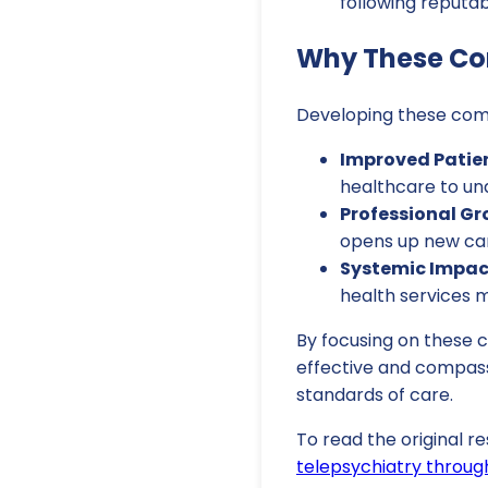
following reputab
Why These Co
Developing these compe
Improved Patien
healthcare to un
Professional Gr
opens up new car
Systemic Impac
health services 
By focusing on these 
effective and compass
standards of care.
To read the original re
telepsychiatry throug