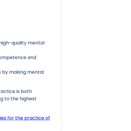
high-quality mental
 competence and
es by making mental
actice is both
g to the highest
es for the practice of