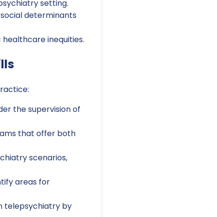
psychiatry setting.
 social determinants
healthcare inequities.
lls
ractice:
der the supervision of
rams that offer both
chiatry scenarios,
ify areas for
n telepsychiatry by