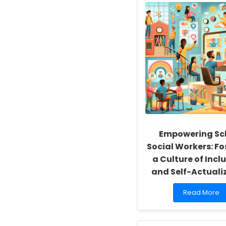
Empowering Sc
Social Workers: Fo
a Culture of Inclu
and Self-Actuali
Read
Read More
more
about
Empowering