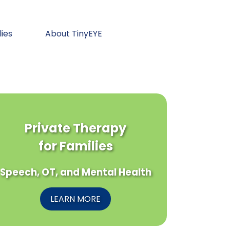
lies
About TinyEYE
Private Therapy
for Families
Speech, OT, and Mental Health
LEARN MORE