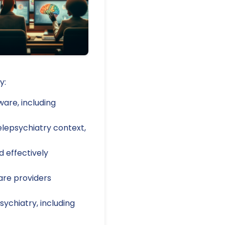
y:
are, including
elepsychiatry context,
d effectively
are providers
ychiatry, including