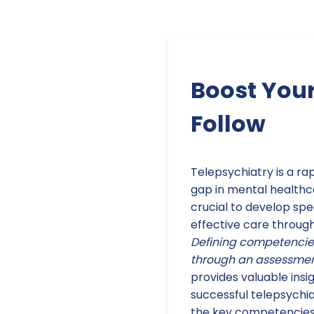
Boost Your
Follow
Telepsychiatry is a rap
gap in mental healthcar
crucial to develop spe
effective care through
Defining competencies 
through an assessment
provides valuable insig
successful telepsychi
the key competencies