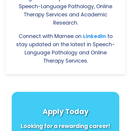
Speech-Language Pathology, Online
Therapy Services and Academic
Research.
Connect with Marnee on
LinkedIn
to
stay updated on the latest in Speech-
Language Pathology and Online
Therapy Services.
Apply Today
Looking for a rewarding career!