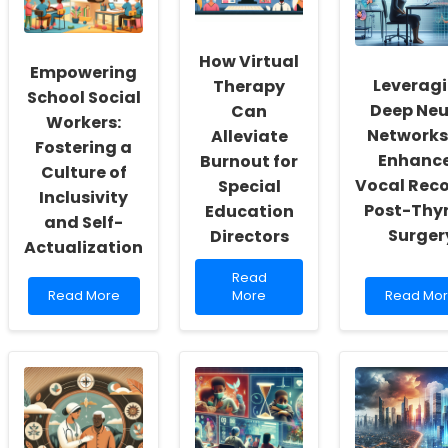
How Virtual
Empowering
Leverag
Therapy
School Social
Deep Neu
Can
Workers:
Networks
Alleviate
Fostering a
Enhanc
Burnout for
Culture of
Vocal Rec
Special
Inclusivity
Post-Thy
Education
and Self-
Surger
Directors
Actualization
Read
Read
Read
more
Read
Read More
More
Read Mo
more
about
more
about
How
about
Empowering
Virtual
Leveragi
School
Therapy
Deep
Social
Can
Neural
Workers:
Alleviate
Networks
Fostering
Burnout
for
a
for
Enhance