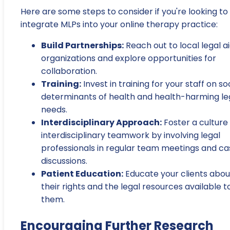
Here are some steps to consider if you're looking to
integrate MLPs into your online therapy practice:
Build Partnerships:
Reach out to local legal a
organizations and explore opportunities for
collaboration.
Training:
Invest in training for your staff on so
determinants of health and health-harming le
needs.
Interdisciplinary Approach:
Foster a culture
interdisciplinary teamwork by involving legal
professionals in regular team meetings and ca
discussions.
Patient Education:
Educate your clients abou
their rights and the legal resources available t
them.
Encouraging Further Research