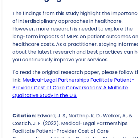
The findings from this study highlight the importan
of interdisciplinary approaches in healthcare.
However, more research is needed to explore the
long-term impacts of MLPs on patient outcomes a
healthcare costs. As a practitioner, staying informe
about the latest research and best practices can h
you continuously improve your services.
To read the original research paper, please follow t
link:
Medical-Legal Partnerships Facilitate Patient-
Provider Cost of Care Conversations: A Multisite
Qualitative Study in the U.S.
Citation:
Edward, J. S., Northrip, K. D., Welker, A., &
Costich, J. F. (2022). Medical-Legal Partnerships
Facilitate Patient-Provider Cost of Care