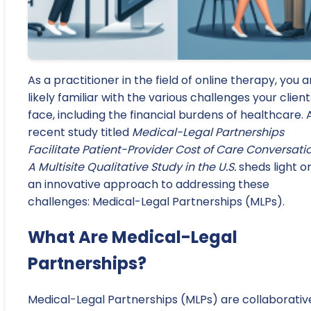
As a practitioner in the field of online therapy, you a
likely familiar with the various challenges your client
face, including the financial burdens of healthcare. 
recent study titled
Medical-Legal Partnerships
Facilitate Patient-Provider Cost of Care Conversatio
A Multisite Qualitative Study in the U.S.
sheds light o
an innovative approach to addressing these
challenges: Medical-Legal Partnerships (MLPs).
What Are Medical-Legal
Partnerships?
Medical-Legal Partnerships (MLPs) are collaborativ