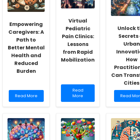
Culture
Special
Vocal
of
Education
Recovery
Inclusivity
Directors
Post-
and
Thyroid
Virtual
Empowering
Self-
Surgery
Unlock 
Pediatric
Actualization
Caregivers: A
Secrets 
Pain Clinics:
Path to
Urban
Lessons
Better Mental
Innovati
from Rapid
Health and
How
Mobilization
Reduced
Practitio
Burden
Can Trans
Cities
Read
Read
Read
more
Read
Read More
More
Read Mo
more
about
more
about
Virtual
about
Empowering
Pediatric
Unlock
Caregivers:
Pain
the
A
Clinics:
Secrets
Path
Lessons
of
to
from
Urban