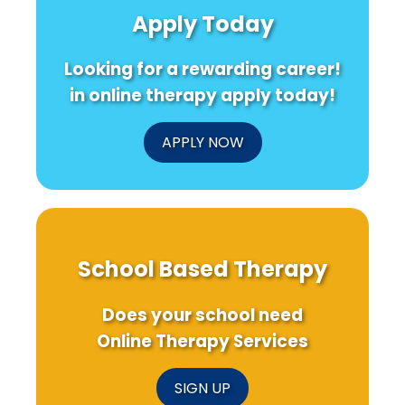
of
Nutrition
Syndrom
Apply Today
Semantic
Messages
Research
Cognition
for
Research
Young
Looking for a rewarding career!
Adults!
in online therapy apply today!
APPLY NOW
School Based Therapy
Does your school need
Online Therapy Services
SIGN UP