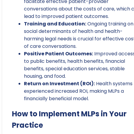
facilitate effective patient-provider
conversations about the costs of care, which 
lead to improved patient outcomes.
Training and Education:
Ongoing training on
social determinants of health and health-
harming legal needs is crucial for effective cos
of care conversations.
Positive Patient Outcomes:
Improved acces
to public benefits, health benefits, financial
benefits, special education services, stable
housing, and food.
Return on Investment (ROI):
Health systems
experienced increased ROI, making MLPs a
financially beneficial model.
How to Implement MLPs in Your
Practice