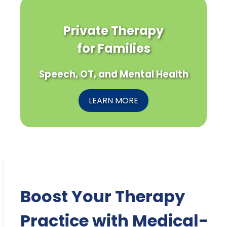
Private Therapy
for Families
Speech, OT, and Mental Health
LEARN MORE
Boost Your Therapy
Practice with Medical-