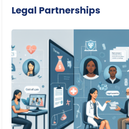
Legal Partnerships