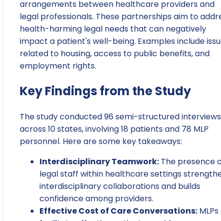
arrangements between healthcare providers and
legal professionals. These partnerships aim to addr
health-harming legal needs that can negatively
impact a patient's well-being. Examples include iss
related to housing, access to public benefits, and
employment rights.
Key Findings from the Study
The study conducted 96 semi-structured interviews
across 10 states, involving 18 patients and 78 MLP
personnel. Here are some key takeaways:
Interdisciplinary Teamwork:
The presence o
legal staff within healthcare settings strength
interdisciplinary collaborations and builds
confidence among providers.
Effective Cost of Care Conversations:
MLPs