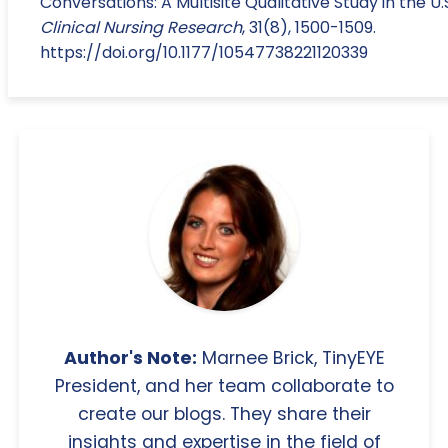
Conversations: A Multisite Qualitative Study in the U.
Clinical Nursing Research
, 31(8), 1500-1509.
https://doi.org/10.1177/10547738221120339
Author's Note:
Marnee Brick, TinyEYE
President, and her team collaborate to
create our blogs. They share their
insights and expertise in the field of