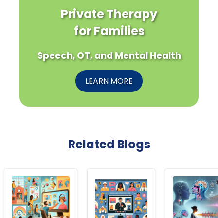
Private Therapy
for Families
Speech, OT, and Mental Health
LEARN MORE
Related Blogs