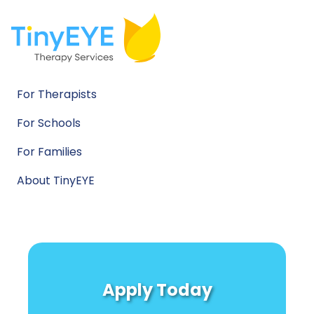
For Therapists
For Schools
For Families
About TinyEYE
Apply Today