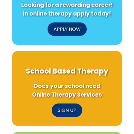
Looking for a rewarding career!
in online therapy apply today!
APPLY NOW
School Based Therapy
Does your school need
Online Therapy Services
SIGN UP