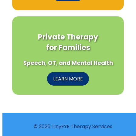
Private Therapy
for Families
Speech, OT, and Mental Health
LEARN MORE
© 2026 TinyEYE Therapy Services