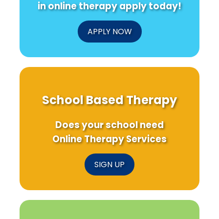
in online therapy apply today!
APPLY NOW
School Based Therapy
Does your school need
Online Therapy Services
SIGN UP