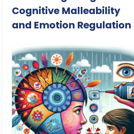
Cognitive Malleability
and Emotion Regulation