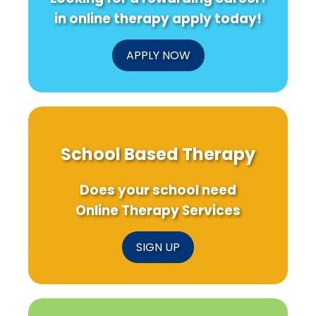
in online therapy apply today!
APPLY NOW
School Based Therapy
Does your school need
Online Therapy Services
SIGN UP