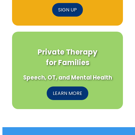
SIGN UP
Private Therapy
for Families
Speech, OT, and Mental Health
LEARN MORE