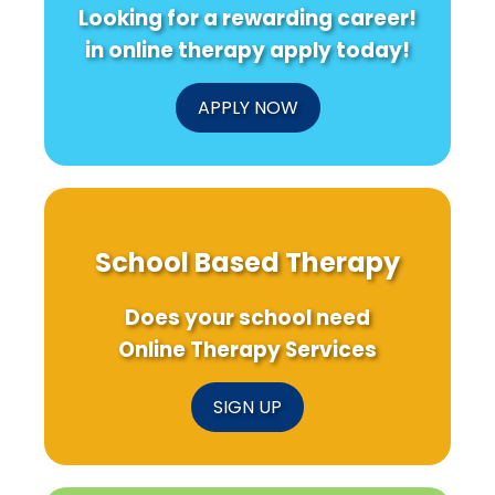
Looking for a rewarding career!
in online therapy apply today!
APPLY NOW
School Based Therapy
Does your school need
Online Therapy Services
SIGN UP