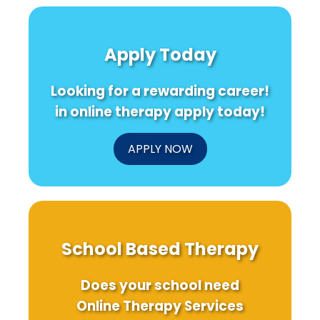
Future:
Practice:
Throu
Ensuring
Easy
Caree
Safe
Steps
Indeci
and
to
A
Apply Today
Effective
Promote
Practi
Online
Mental
Fram
Therapy
Health
for
Looking for a rewarding career!
for
Schoo
Children
to-
in online therapy apply today!
Work
Succe
APPLY NOW
School Based Therapy
Does your school need
Online Therapy Services