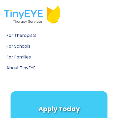
For Therapists
For Schools
For Families
About TinyEYE
Apply Today