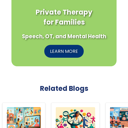
Private Therapy
for Families
Speech, OT, and Mental Health
LEARN MORE
Related Blogs