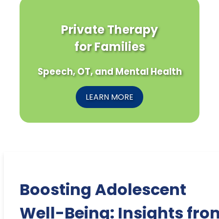
Private Therapy
for Families
Speech, OT, and Mental Health
LEARN MORE
Boosting Adolescent
Well-Being: Insights fro