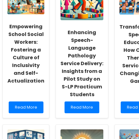
Empowering
Transf
Enhancing
School Social
Spe
Speech-
Workers:
Educa
Language
Fostering a
How O
Pathology
Culture of
The
Service Delivery:
Inclusivity
Servic
Insights from a
and Self-
Changi
Pilot Study on
Actualization
Ga
S-LP Practicum
Students
Read
Read
Read
Read More
Read More
Read
more
more
more
about
about
about
Empowering
Enhancing
Trans
School
Speech-
Speci
Social
Language
Educa