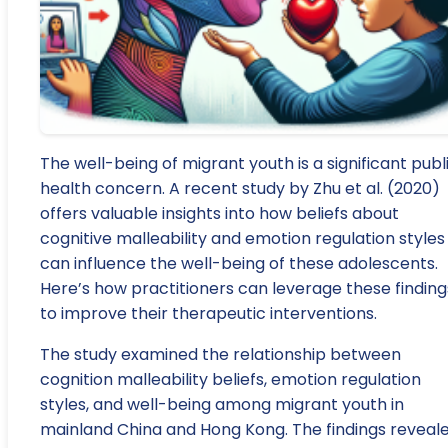
The well-being of migrant youth is a significant publ
health concern. A recent study by Zhu et al. (2020)
offers valuable insights into how beliefs about
cognitive malleability and emotion regulation styles
can influence the well-being of these adolescents.
Here’s how practitioners can leverage these finding
to improve their therapeutic interventions.
The study examined the relationship between
cognition malleability beliefs, emotion regulation
styles, and well-being among migrant youth in
mainland China and Hong Kong. The findings reveal