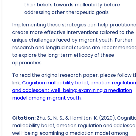
their beliefs towards malleability before
addressing other therapeutic goals.
Implementing these strategies can help practitione
create more effective interventions tailored to the
unique challenges faced by migrant youth. Further
research and longitudinal studies are recommende
to explore the long-term efficacy of these
approaches.
To read the original research paper, please follow t
link:
Cognition malleability belief, emotion regulation
and adolescent well-being: examining a mediation
model among migrant youth
.
Citation:
Zhu, S., Ni, S., & Hamilton, K. (2020). Cogniti
malleability belief, emotion regulation and adolesce
well-being: examining a mediation model among