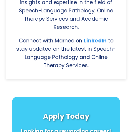
insights and expertise in the field of
Speech-Language Pathology, Online
Therapy Services and Academic
Research.
Connect with Marnee on
LinkedIn
to
stay updated on the latest in Speech-
Language Pathology and Online
Therapy Services.
Apply Today
Looking for a rewarding career!