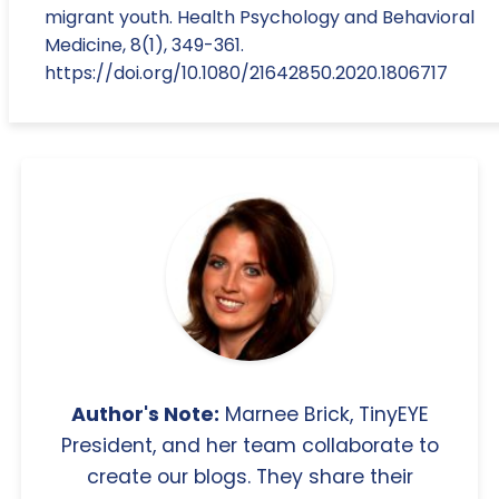
migrant youth. Health Psychology and Behavioral
Medicine, 8(1), 349-361.
https://doi.org/10.1080/21642850.2020.1806717
Author's Note:
Marnee Brick, TinyEYE
President, and her team collaborate to
create our blogs. They share their