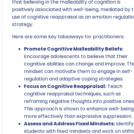
that believing in the malleability of cognition is
positively associated with well-being, mediated by 
use of cognitive reappraisal as an emotion regulati
strategy.
Here are some key takeaways for practitioners:
Promote Cognitive Malleability Beliefs:
Encourage adolescents to believe that their
cognitive abilities can change and improve. Thi
mindset can motivate them to engage in self-
regulation and adaptive coping strategies.
Focus on Cognitive Reappraisal:
Teach
cognitive reappraisal techniques, such as
reframing negative thoughts into positive ones
This approach is shown to enhance well-being
more effectively than expressive suppression.
Assess and Address Fixed Mindsets:
Identify
students with fixed mindsets and work on shift