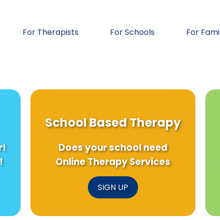
For Therapists
For Schools
For Fami
School Based Therapy
r!
Does your school need
!
Online Therapy Services
SIGN UP