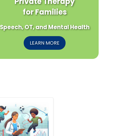
Private Therapy
for Families
Speech, OT, and Mental Health
LEARN MORE