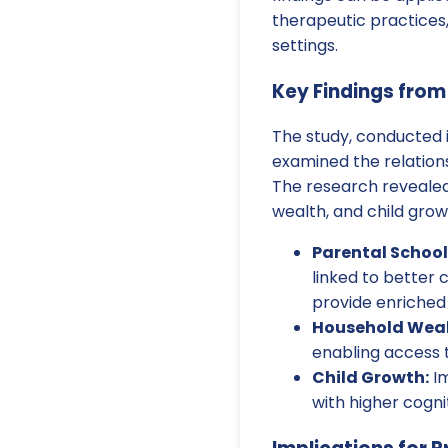
therapeutic practices,
settings.
Key Findings from
The study, conducted i
examined the relation
The research revealed
wealth, and child gro
Parental School
linked to better 
provide enriched
Household Weal
enabling access t
Child Growth:
Im
with higher cogni