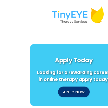
Apply Today
Looking for a rewarding caree
in online therapy apply today
APPLY NOW