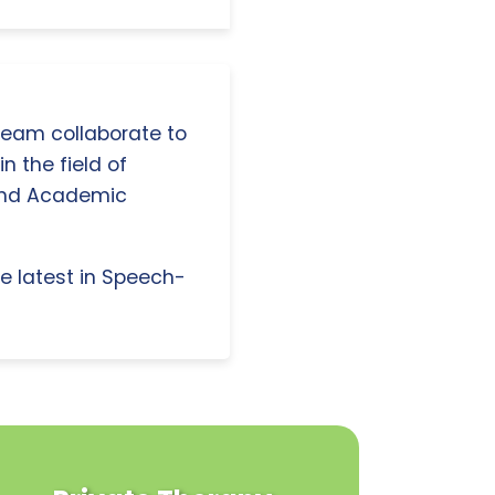
 team collaborate to
n the field of
and Academic
e latest in Speech-