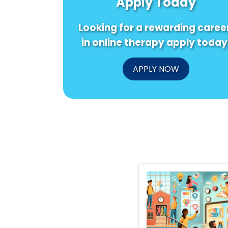
Apply Today
Looking for a rewarding caree
in online therapy apply today
APPLY NOW