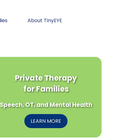
lies
About TinyEYE
Private Therapy
for Families
Speech, OT, and Mental Health
LEARN MORE