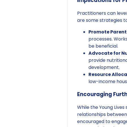
Implications for P
Practitioners can lev
are some strategies to
Promote Parent
processes. Works
be beneficial.
Advocate for Nu
provide nutrition
development.
Resource Alloca
low-income house
Encouraging Furt
While the Young Lives s
relationships between
encouraged to engage 