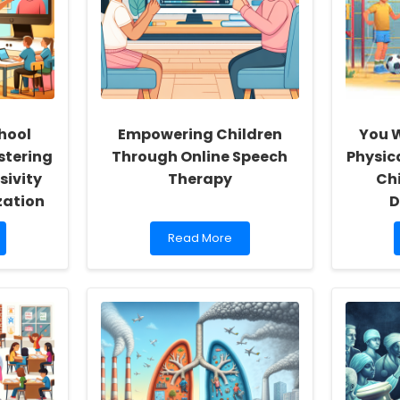
hool
Empowering Children
You W
stering
Through Online Speech
Physic
sivity
Therapy
Ch
zation
D
Read
Read More
more
about
Empowering
Children
Through
Online
Speech
Therapy