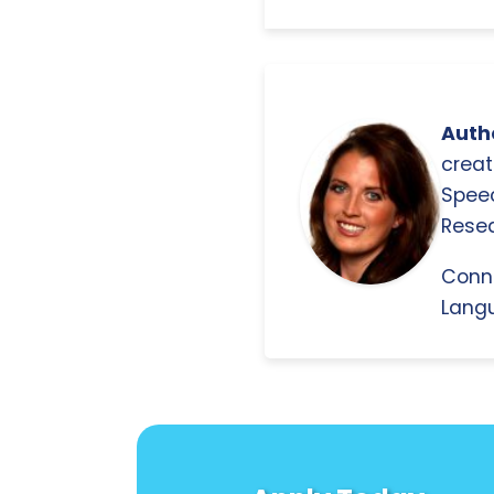
Autho
creat
Spee
Resea
Conn
Langu