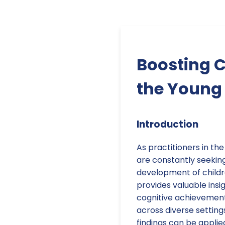
Boosting C
the Young 
Introduction
As practitioners in th
are constantly seekin
development of childr
provides valuable insig
cognitive achievement
across diverse setting
findings can be appli