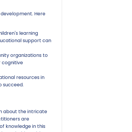
ld development. Here
ildren's learning
ducational support can
ity organizations to
r cognitive
tional resources in
o succeed.
rn about the intricate
titioners are
of knowledge in this