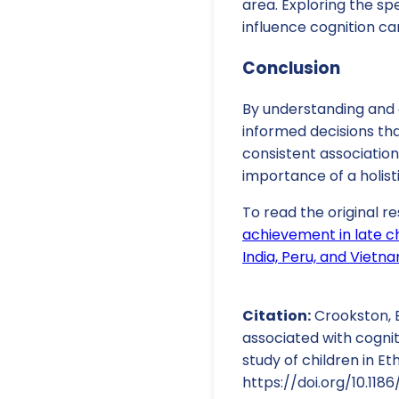
area. Exploring the s
influence cognition ca
Conclusion
By understanding and 
informed decisions tha
consistent associati
importance of a holis
To read the original re
achievement in late ch
India, Peru, and Vietn
Citation:
Crookston, B.
associated with cogni
study of children in Et
https://doi.org/10.118