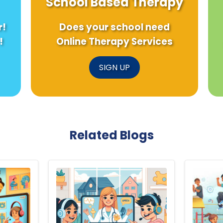
School Based Therapy
r!
Does your school need
!
Online Therapy Services
SIGN UP
Related Blogs