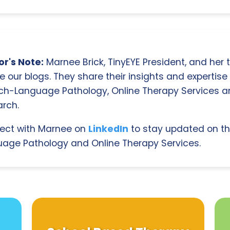
r's Note:
Marnee Brick, TinyEYE President, and her
e our blogs. They share their insights and expertise i
ch-Language Pathology, Online Therapy Services 
rch.
ect with Marnee on
LinkedIn
to stay updated on th
age Pathology and Online Therapy Services.