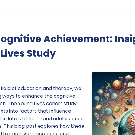
ognitive Achievement: Insi
Lives Study
e field of education and therapy, we
g ways to enhance the cognitive
en. The Young Lives cohort study
hts into factors that influence
 in late childhood and adolescence
s. This blog post explores how these
ed to improve educational and