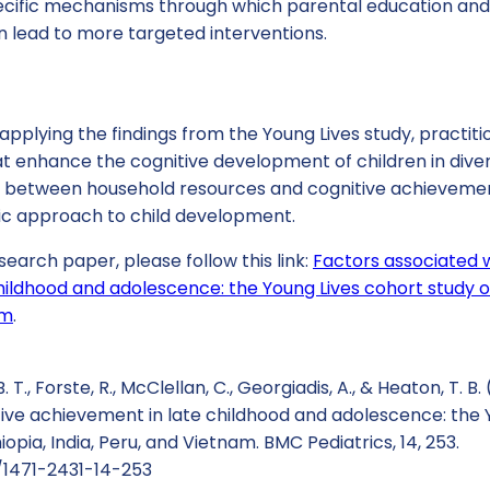
pecific mechanisms through which parental education an
n lead to more targeted interventions.
applying the findings from the Young Lives study, practi
t enhance the cognitive development of children in diver
on between household resources and cognitive achieveme
tic approach to child development.
search paper, please follow this link:
Factors associated w
ildhood and adolescence: the Young Lives cohort study of 
am
.
 T., Forste, R., McClellan, C., Georgiadis, A., & Heaton, T. B.
tive achievement in late childhood and adolescence: the 
hiopia, India, Peru, and Vietnam. BMC Pediatrics, 14, 253.
6/1471-2431-14-253