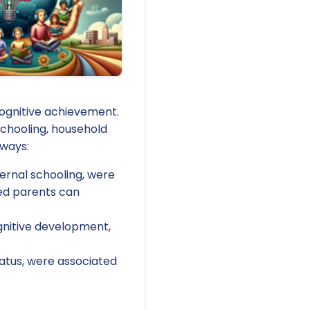
ognitive achievement.
chooling, household
aways:
ternal schooling, were
ted parents can
ognitive development,
tatus, were associated