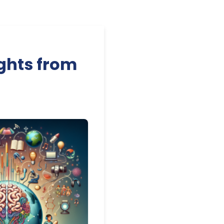
ghts from