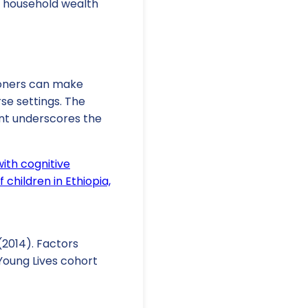
d household wealth
tioners can make
se settings. The
nt underscores the
ith cognitive
children in Ethiopia,
 (2014). Factors
Young Lives cohort