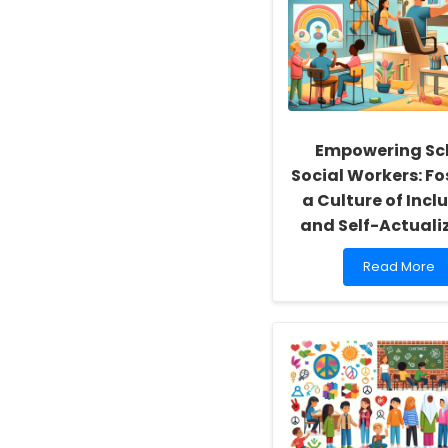
Empowering Sc
Social Workers: Fo
a Culture of Inclu
and Self-Actuali
Read
Read More
more
about
Empowering
School
Social
Workers:
Fostering
a
Culture
of