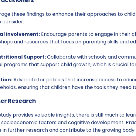
ractitioners
erage these findings to enhance their approaches to chi
 consider:
al Involvement:
Encourage parents to engage in their ch
hops and resources that focus on parenting skills and e
tritional Support:
Collaborate with schools and commun
al programs that support child growth, which is crucial fo
tion:
Advocate for policies that increase access to educa
holds, ensuring that children have the tools they need t
her Research
tudy provides valuable insights, there is still much to lea
 socioeconomic factors and cognitive development. Prac
in further research and contribute to the growing body 