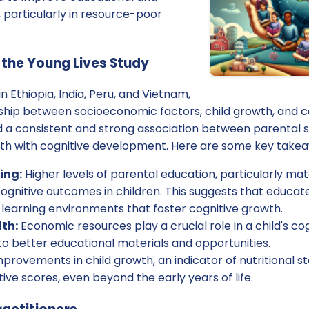
 particularly in resource-poor
 the Young Lives Study
n Ethiopia, India, Peru, and Vietnam,
ship between socioeconomic factors, child growth, and c
 a consistent and strong association between parental s
wth with cognitive development. Here are some key take
ing:
Higher levels of parental education, particularly ma
cognitive outcomes in children. This suggests that educa
 learning environments that foster cognitive growth.
th:
Economic resources play a crucial role in a child's c
o better educational materials and opportunities.
provements in child growth, an indicator of nutritional s
tive scores, even beyond the early years of life.