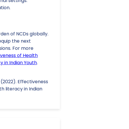
nal settings.
tion.
rden of NCDs globally.
equip the next
sions. For more
iveness of Health
 in Indian Youth
.
. (2022). Effectiveness
 literacy in Indian