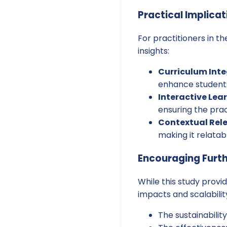
Practical Implicat
For practitioners in t
insights:
Curriculum Inte
enhance students'
Interactive Lea
ensuring the prac
Contextual Rel
making it relatab
Encouraging Furt
While this study provi
impacts and scalabilit
The sustainabilit