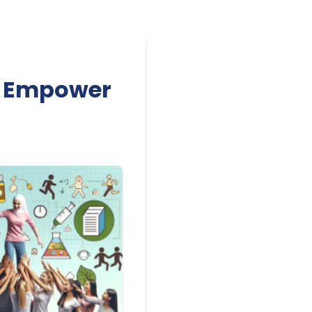
to Empower