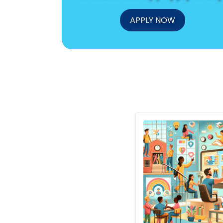
APPLY NOW