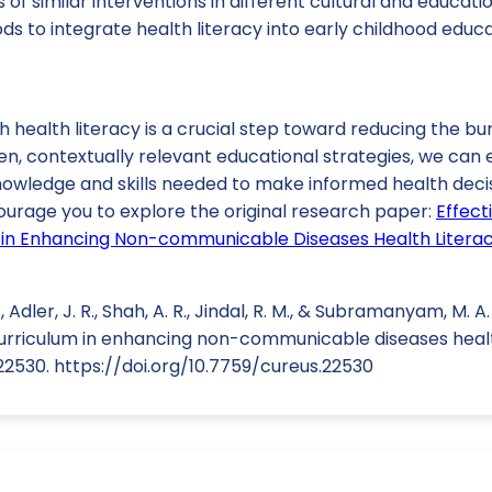
of similar interventions in different cultural and educatio
s to integrate health literacy into early childhood educa
health literacy is a crucial step toward reducing the bu
n, contextually relevant educational strategies, we can 
nowledge and skills needed to make informed health deci
ncourage you to explore the original research paper:
Effect
in Enhancing Non-communicable Diseases Health Literacy
 Adler, J. R., Shah, A. R., Jindal, R. M., & Subramanyam, M. A
urriculum in enhancing non-communicable diseases health
e22530. https://doi.org/10.7759/cureus.22530