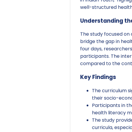
well-structured health
Understanding th
The study focused on c
bridge the gap in hea
four days, researcher
participants. The inte
compared to the contr
Key Findings
The curriculum si
their socio-eco
Participants in t
health literacy m
The study provide
curricula, especi