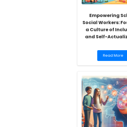
Empowering Sc
Social Workers: Fo
a Culture of Inclu
and Self-Actuali
Read
Read More
more
about
Empowering
School
Social
Workers:
Fostering
a
Culture
of
Inclusivity
and
Self-
Actualization