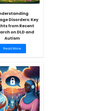
nderstanding
ge Disorders: Key
ghts from Recent
arch on DLD and
Autism
Read
Read More
more
about
Understanding
Language
Disorders:
Key
Insights
from
Recent
Research
on
DLD
and
Autism