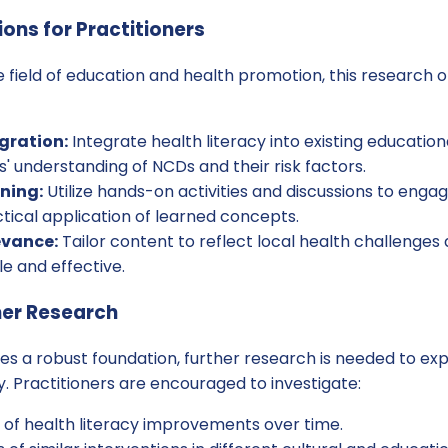
ions for Practitioners
he field of education and health promotion, this research 
gration:
Integrate health literacy into existing educatio
 understanding of NCDs and their risk factors.
rning:
Utilize hands-on activities and discussions to engag
tical application of learned concepts.
evance:
Tailor content to reflect local health challenges 
le and effective.
her Research
des a robust foundation, further research is needed to e
y. Practitioners are encouraged to investigate:
y of health literacy improvements over time.