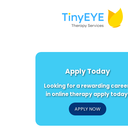
Apply Today
Looking for a rewarding caree
in online therapy apply today
APPLY NOW