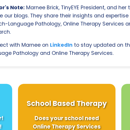
r's Note:
Marnee Brick, TinyEYE President, and her
e our blogs. They share their insights and expertise i
ch-Language Pathology, Online Therapy Services 
rch.
ect with Marnee on
LinkedIn
to stay updated on th
age Pathology and Online Therapy Services.
School Based Therapy
r!
Does your school need
!
Online Therapy Services