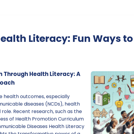
ealth Literacy: Fun Ways 
Through Health Literacy: A
roach
ve health outcomes, especially
nicable diseases (NCDs), health
l role. Recent research, such as the
eness of Health Promotion Curriculum
municable Diseases Health Literacy
lights the transformative power of a