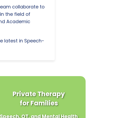
 team collaborate to
n the field of
and Academic
e latest in Speech-
Private Therapy
for Families
Speech, OT, and Mental Health