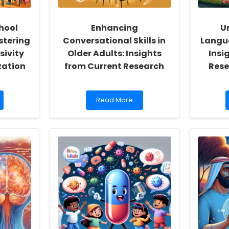
hool
Enhancing
U
stering
Conversational Skills in
Langua
sivity
Older Adults: Insights
Insi
zation
from Current Research
Rese
Read
Read More
more
about
Enhancing
Conversational
Skills
in
Older
Adults:
Insights
from
Current
Research