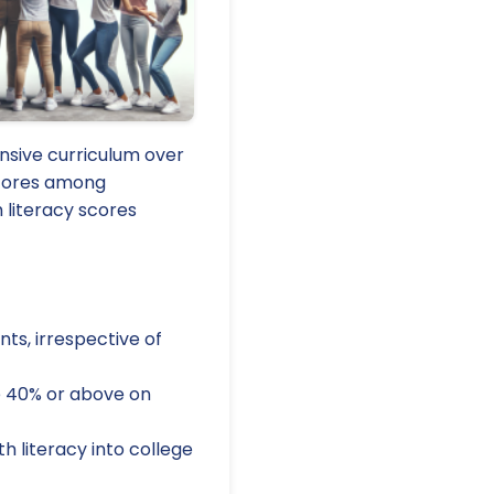
nsive curriculum over
scores among
 literacy scores
ts, irrespective of
re 40% or above on
 literacy into college