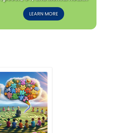
LEARN MORE