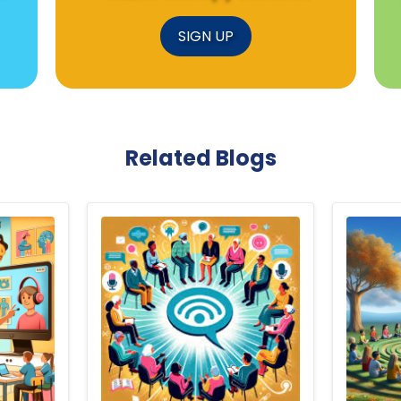
SIGN UP
Related Blogs