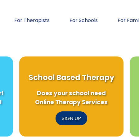
For Therapists
For Schools
For Fami
School Based Therapy
r!
Does your school need
!
Online Therapy Services
SIGN UP