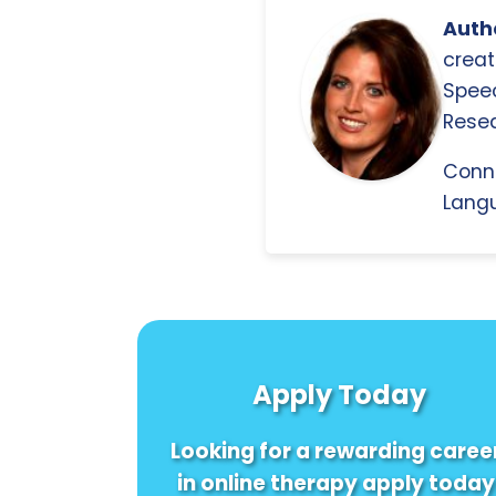
Autho
creat
Spee
Resea
Conn
Langu
Apply Today
Looking for a rewarding caree
in online therapy apply today