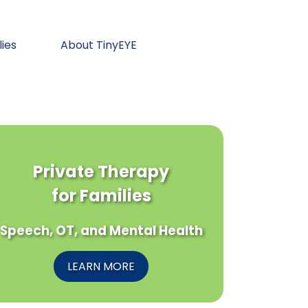
lies
About TinyEYE
Private Therapy
for Families
Speech, OT, and Mental Health
LEARN MORE