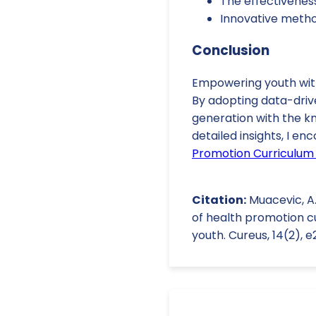
The effectiveness 
Innovative method
Conclusion
Empowering youth with 
By adopting data-drive
generation with the k
detailed insights, I e
Promotion Curriculum 
Citation:
Muacevic, A.,
of health promotion c
youth. Cureus, 14(2), 