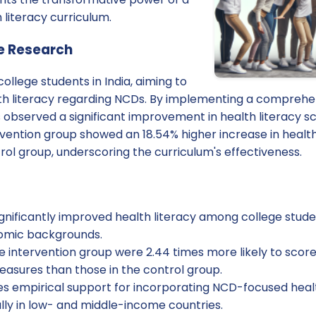
 literacy curriculum.
e Research
ollege students in India, aiming to
lth literacy regarding NCDs. By implementing a comprehe
s observed a significant improvement in health literacy 
rvention group showed an 18.54% higher increase in health
ol group, underscoring the curriculum's effectiveness.
gnificantly improved health literacy among college studen
nomic backgrounds.
he intervention group were 2.44 times more likely to sco
easures than those in the control group.
s empirical support for incorporating NCD-focused health
ally in low- and middle-income countries.