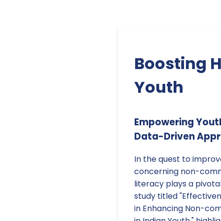
Boosting H
Youth
Empowering Youth 
Data-Driven App
In the quest to impro
concerning non-commu
literacy plays a pivota
study titled "Effectiv
in Enhancing Non-com
in Indian Youth," high