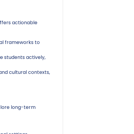
offers actionable
nal frameworks to
e students actively,
and cultural contexts,
xplore long-term