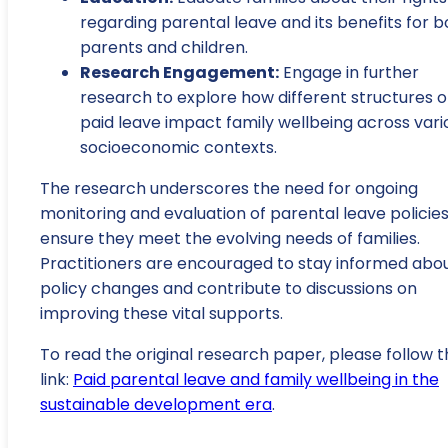
regarding parental leave and its benefits for b
parents and children.
Research Engagement:
Engage in further
research to explore how different structures o
paid leave impact family wellbeing across vari
socioeconomic contexts.
The research underscores the need for ongoing
monitoring and evaluation of parental leave policies
ensure they meet the evolving needs of families.
Practitioners are encouraged to stay informed abo
policy changes and contribute to discussions on
improving these vital supports.
To read the original research paper, please follow t
link:
Paid parental leave and family wellbeing in the
sustainable development era
.