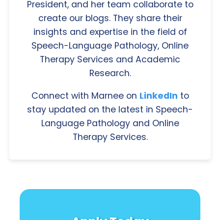
President, and her team collaborate to
create our blogs. They share their
insights and expertise in the field of
Speech-Language Pathology, Online
Therapy Services and Academic
Research.
Connect with Marnee on
LinkedIn
to
stay updated on the latest in Speech-
Language Pathology and Online
Therapy Services.