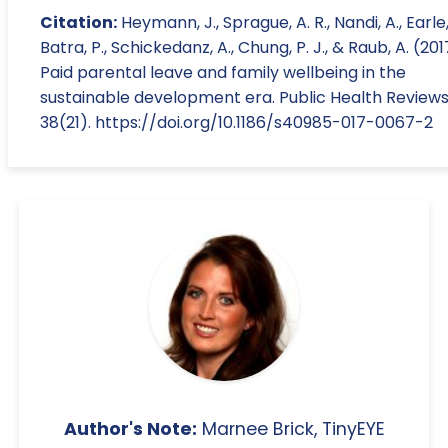
Citation:
Heymann, J., Sprague, A. R., Nandi, A., Earle,
Batra, P., Schickedanz, A., Chung, P. J., & Raub, A. (201
Paid parental leave and family wellbeing in the
sustainable development era. Public Health Reviews
38(21). https://doi.org/10.1186/s40985-017-0067-2
Author's Note:
Marnee Brick, TinyEYE