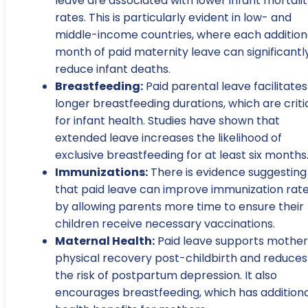
leave are associated with lower infant mortali
rates. This is particularly evident in low- and
middle-income countries, where each addition
month of paid maternity leave can significantl
reduce infant deaths.
Breastfeeding:
Paid parental leave facilitates
longer breastfeeding durations, which are criti
for infant health. Studies have shown that
extended leave increases the likelihood of
exclusive breastfeeding for at least six months
Immunizations:
There is evidence suggesting
that paid leave can improve immunization rat
by allowing parents more time to ensure their
children receive necessary vaccinations.
Maternal Health:
Paid leave supports mother
physical recovery post-childbirth and reduces
the risk of postpartum depression. It also
encourages breastfeeding, which has additiona