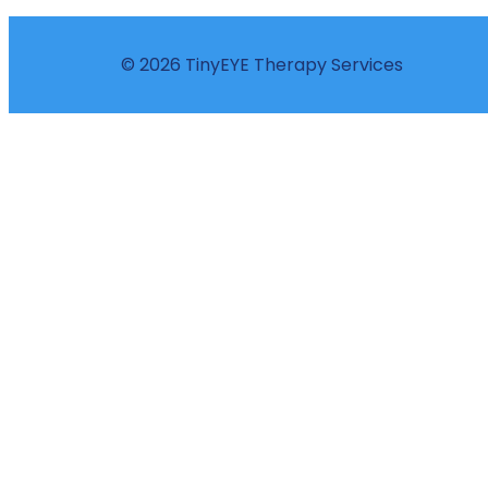
© 2026 TinyEYE Therapy Services