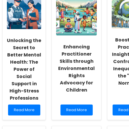
Workers:
Tele-
of
Fostering
Assessment:
Effect
a
Insights
Stude
Culture
and
Cent
of
Implementation
Learn
Inclusivity
Strategies
and
Boost
Unlocking the
Self-
Enhancing
Prac
Actualization
Secret to
Practitioner
Insigh
Better Mental
Skills through
Confr
Health: The
Environmental
Inequa
Power of
Rights
the 
Social
Advocacy for
Nor
Support in
Children
High-Stress
Professions
Read
Read
Read
Read More
Read More
Read
more
more
more
about
about
abou
Unlocking
Enhancing
Boost