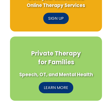
Online Therapy Services
SIGN UP
Private Therapy
for Families
Speech, OT, and Mental Health
LEARN MORE