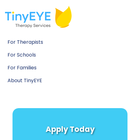
For Therapists
For Schools
For Families
About TinyEYE
Apply Today