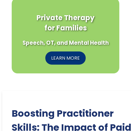
Private Therapy
for Families
Speech, OT, and Mental Health
LEARN MORE
Boosting Practitioner
Skills: The Impact of Pai