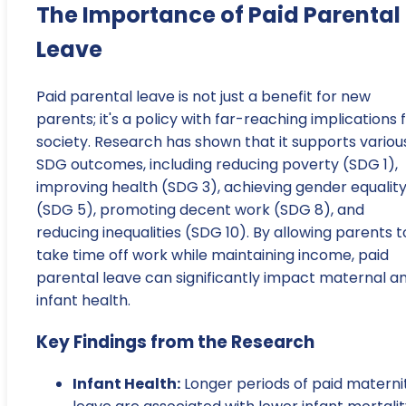
The Importance of Paid Parental
Leave
Paid parental leave is not just a benefit for new
parents; it's a policy with far-reaching implications 
society. Research has shown that it supports variou
SDG outcomes, including reducing poverty (SDG 1),
improving health (SDG 3), achieving gender equalit
(SDG 5), promoting decent work (SDG 8), and
reducing inequalities (SDG 10). By allowing parents t
take time off work while maintaining income, paid
parental leave can significantly impact maternal a
infant health.
Key Findings from the Research
Infant Health:
Longer periods of paid materni