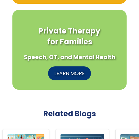
Private Therapy
for Families
Speech, OT, and Mental Health
LEARN MORE
Related Blogs