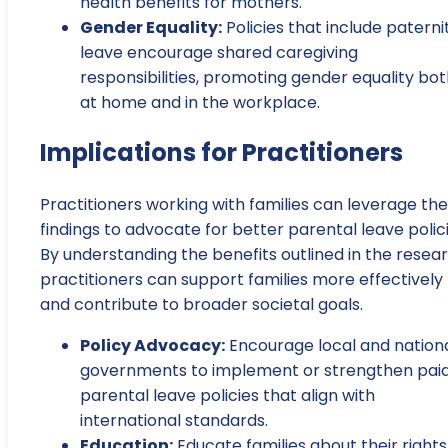
health benefits for mothers.
Gender Equality:
Policies that include paterni
leave encourage shared caregiving
responsibilities, promoting gender equality bo
at home and in the workplace.
Implications for Practitioners
Practitioners working with families can leverage th
findings to advocate for better parental leave polici
By understanding the benefits outlined in the resear
practitioners can support families more effectively
and contribute to broader societal goals.
Policy Advocacy:
Encourage local and nation
governments to implement or strengthen pai
parental leave policies that align with
international standards.
Education:
Educate families about their rights