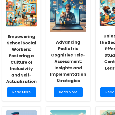
Unlo
Empowering
Advancing
the Sec
School Social
Pediatric
Effe
Workers:
Cognitive Tele-
Stud
Fostering a
Assessment:
Cent
Culture of
Insights and
Lear
Inclusivity
Implementation
and Self-
Strategies
Actualization
Read
Read
Read
Read More
Read More
Read
more
more
more
about
about
abou
Empowering
Advancing
Unloc
School
Pediatric
the
Social
Cognitive
Secre