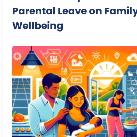
Parental Leave on Famil
Wellbeing