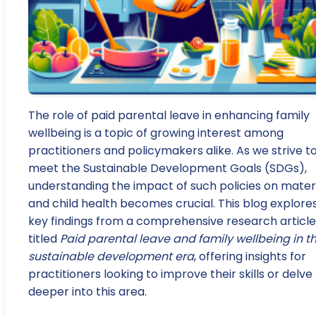
The role of paid parental leave in enhancing family
wellbeing is a topic of growing interest among
practitioners and policymakers alike. As we strive t
meet the Sustainable Development Goals (SDGs),
understanding the impact of such policies on mater
and child health becomes crucial. This blog explore
key findings from a comprehensive research article
titled
Paid parental leave and family wellbeing in t
sustainable development era
, offering insights for
practitioners looking to improve their skills or delve
deeper into this area.