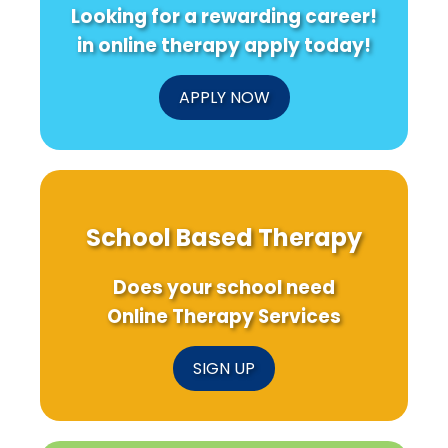
Looking for a rewarding career!
in online therapy apply today!
APPLY NOW
School Based Therapy
Does your school need
Online Therapy Services
SIGN UP