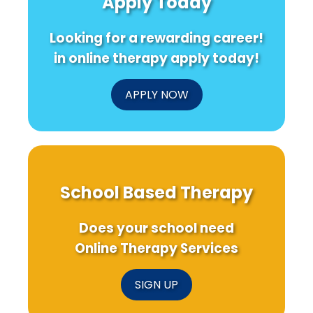
Apply Today
Looking for a rewarding career!
in online therapy apply today!
APPLY NOW
School Based Therapy
Does your school need
Online Therapy Services
SIGN UP