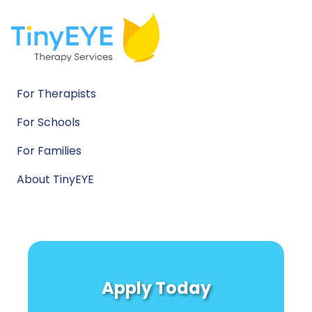
For Therapists
For Schools
For Families
About TinyEYE
Apply Today