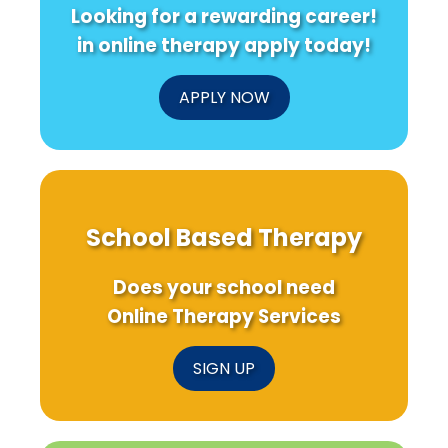
Looking for a rewarding career!
in online therapy apply today!
APPLY NOW
School Based Therapy
Does your school need
Online Therapy Services
SIGN UP