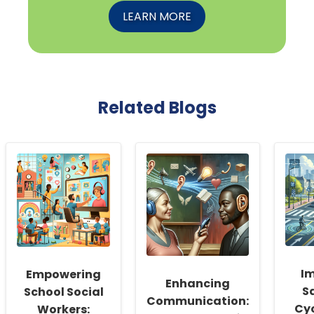
LEARN MORE
Related Blogs
I
Empowering
Enhancing
Sa
School Social
Communication:
Cyc
Workers: