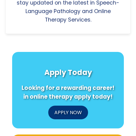
stay updated on the latest in Speech-
Language Pathology and Online
Therapy Services.
Apply Today
Looking for a rewarding career!
in online therapy apply today!
APPLY NOW