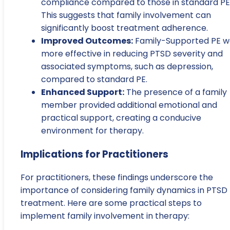
compliance compared to those in standard PE
This suggests that family involvement can
significantly boost treatment adherence.
Improved Outcomes:
Family-Supported PE w
more effective in reducing PTSD severity and
associated symptoms, such as depression,
compared to standard PE.
Enhanced Support:
The presence of a family
member provided additional emotional and
practical support, creating a conducive
environment for therapy.
Implications for Practitioners
For practitioners, these findings underscore the
importance of considering family dynamics in PTSD
treatment. Here are some practical steps to
implement family involvement in therapy: