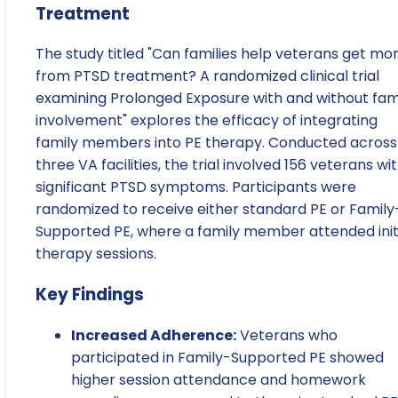
Treatment
The study titled "Can families help veterans get mo
from PTSD treatment? A randomized clinical trial
examining Prolonged Exposure with and without fam
involvement" explores the efficacy of integrating
family members into PE therapy. Conducted across
three VA facilities, the trial involved 156 veterans wi
significant PTSD symptoms. Participants were
randomized to receive either standard PE or Family
Supported PE, where a family member attended init
therapy sessions.
Key Findings
Increased Adherence:
Veterans who
participated in Family-Supported PE showed
higher session attendance and homework