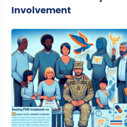
Involvement