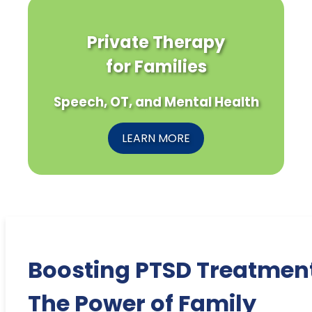
Private Therapy
for Families
Speech, OT, and Mental Health
LEARN MORE
Boosting PTSD Treatmen
The Power of Family