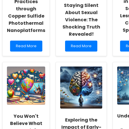
in
Practices
Staying Silent
S
through
About Sexual
Les
Copper Sulfide
Violence: The
C
Photothermal
Shocking Truth
Sp
Nanoplatforms
Revealed!
Read
Read
R
Read More
Read More
R
more
more
m
about
about
a
Enhancing
Why
H
Therapeutic
Asian
C
Practices
Students
T
through
Are
in
Copper
Staying
M
Sulfide
Silent
S
Photothermal
About
L
Nanoplatforms
Sexual
f
Violence:
C
The
Li
Shocking
S
Unde
You Won't
Truth
Exploring the
Believe What
Revealed!
Impact of Early-