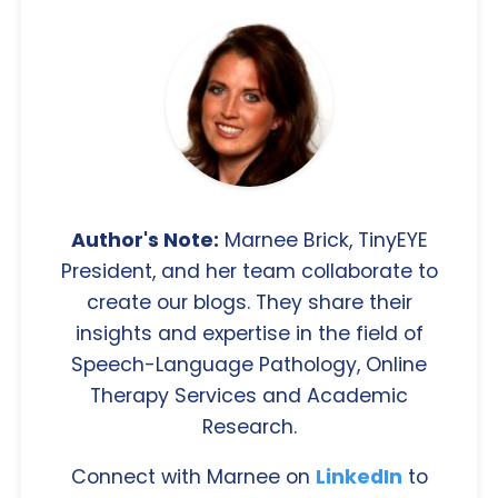
Author's Note:
Marnee Brick, TinyEYE
President, and her team collaborate to
create our blogs. They share their
insights and expertise in the field of
Speech-Language Pathology, Online
Therapy Services and Academic
Research.
Connect with Marnee on
LinkedIn
to