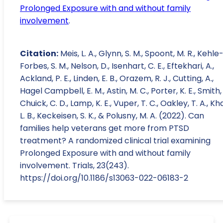
Prolonged Exposure with and without family
involvement
.
Citation:
Meis, L. A., Glynn, S. M., Spoont, M. R., Kehle
Forbes, S. M., Nelson, D., Isenhart, C. E., Eftekhari, A.,
Ackland, P. E., Linden, E. B., Orazem, R. J., Cutting, A.,
Hagel Campbell, E. M., Astin, M. C., Porter, K. E., Smith, 
Chuick, C. D., Lamp, K. E., Vuper, T. C., Oakley, T. A., Kh
L. B., Keckeisen, S. K., & Polusny, M. A. (2022). Can
families help veterans get more from PTSD
treatment? A randomized clinical trial examining
Prolonged Exposure with and without family
involvement. Trials, 23(243).
https://doi.org/10.1186/s13063-022-06183-2