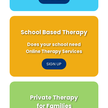
School Based Therapy
Does your school need
Online Therapy Services
SIGN UP
Private Therapy
for Families