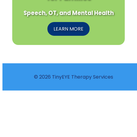
Speech, OT, and Mental Health
LEARN MORE
© 2026 TinyEYE Therapy Services