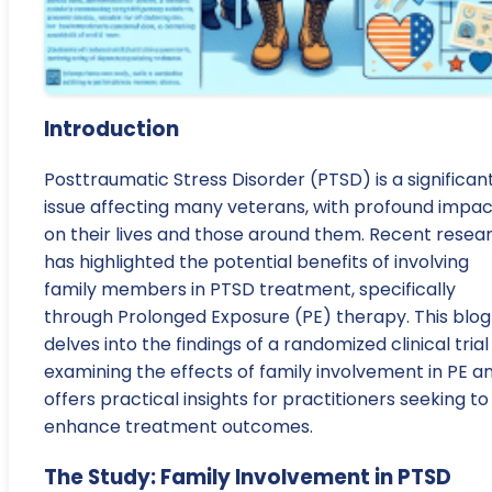
Introduction
Posttraumatic Stress Disorder (PTSD) is a significan
issue affecting many veterans, with profound impac
on their lives and those around them. Recent resea
has highlighted the potential benefits of involving
family members in PTSD treatment, specifically
through Prolonged Exposure (PE) therapy. This blog
delves into the findings of a randomized clinical trial
examining the effects of family involvement in PE a
offers practical insights for practitioners seeking to
enhance treatment outcomes.
The Study: Family Involvement in PTSD