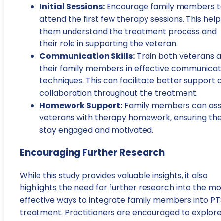
Initial Sessions:
Encourage family members t
attend the first few therapy sessions. This help
them understand the treatment process and
their role in supporting the veteran.
Communication Skills:
Train both veterans 
their family members in effective communicat
techniques. This can facilitate better support 
collaboration throughout the treatment.
Homework Support:
Family members can ass
veterans with therapy homework, ensuring th
stay engaged and motivated.
Encouraging Further Research
While this study provides valuable insights, it also
highlights the need for further research into the mo
effective ways to integrate family members into P
treatment. Practitioners are encouraged to explor