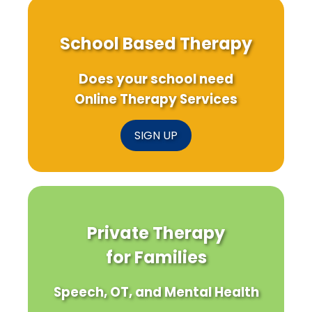
School Based Therapy
Does your school need
Online Therapy Services
SIGN UP
Private Therapy
for Families
Speech, OT, and Mental Health