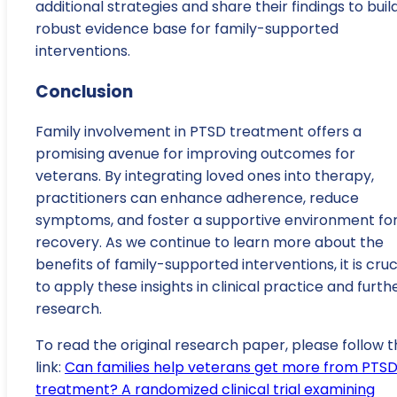
additional strategies and share their findings to buil
robust evidence base for family-supported
interventions.
Conclusion
Family involvement in PTSD treatment offers a
promising avenue for improving outcomes for
veterans. By integrating loved ones into therapy,
practitioners can enhance adherence, reduce
symptoms, and foster a supportive environment fo
recovery. As we continue to learn more about the
benefits of family-supported interventions, it is cruc
to apply these insights in clinical practice and furth
research.
To read the original research paper, please follow t
link:
Can families help veterans get more from PTS
treatment? A randomized clinical trial examining