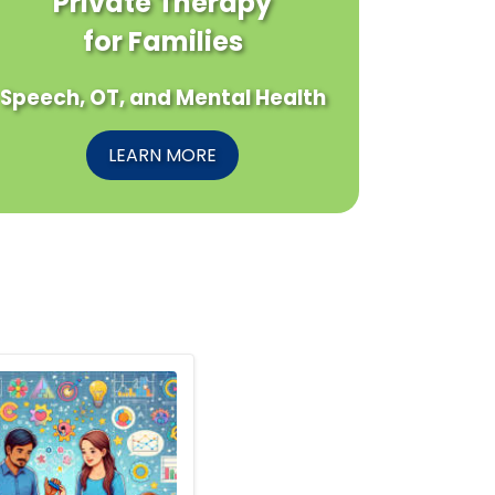
Private Therapy
for Families
Speech, OT, and Mental Health
LEARN MORE