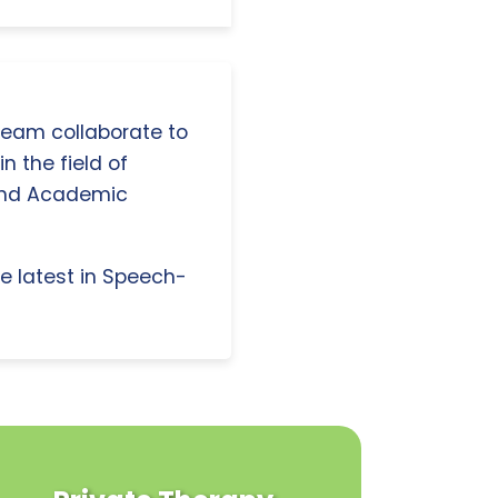
 team collaborate to
n the field of
and Academic
e latest in Speech-