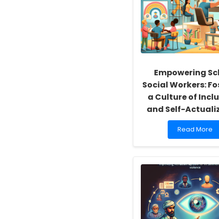
Empowering Sc
Social Workers: Fo
a Culture of Inclu
and Self-Actuali
Read
Read More
more
about
Empowering
School
Social
Workers:
Fostering
a
Culture
of