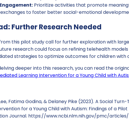
l Engagement:
Prioritize activities that promote meaning
l exchanges to foster better social-emotional developme
ad: Further Research Needed
rom this pilot study call for further exploration with larg
 Future research could focus on refining telehealth models
iated strategies to optimize outcomes for children with 
 delving deeper into this research, you can read the origin
diated Learning Intervention for a Young Child with Autism
, Fatima Godina, & Delaney Pike (2023). A Social Turn-T
rvention for a Young Child with Autism: Findings of a Pilot
tion Journal. https://www.ncbi.nlm.nih.gov/pmc/articl