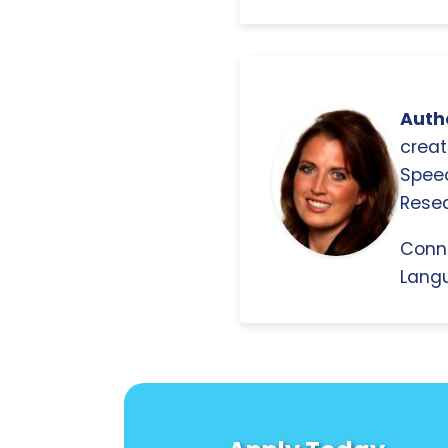
Autho
creat
Spee
Resea
Conn
Langu