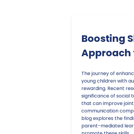
Boosting S
Approach f
The journey of enhanci
young children with au
rewarding. Recent res
significance of social 
that can improve joint
communication compete
blog explores the findi
parent-mediated learn
promote these skills.