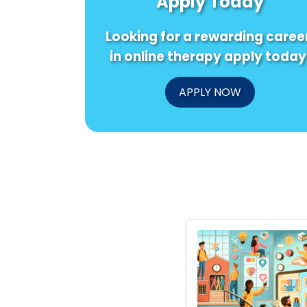
Apply Today
Looking for a rewarding caree
in online therapy apply today
APPLY NOW