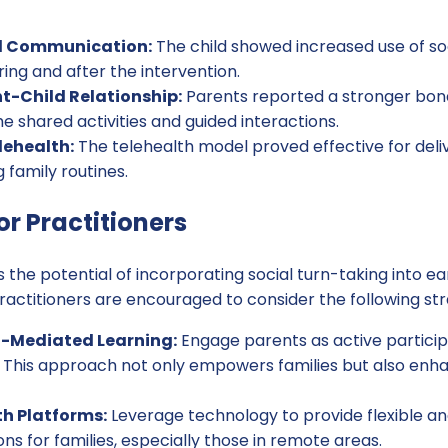
l Communication:
The child showed increased use of so
ring and after the intervention.
t-Child Relationship:
Parents reported a stronger bond 
the shared activities and guided interactions.
elehealth:
The telehealth model proved effective for deliv
 family routines.
or Practitioners
 the potential of incorporating social turn-taking into ear
Practitioners are encouraged to consider the following str
-Mediated Learning:
Engage parents as active participan
. This approach not only empowers families but also enh
th Platforms:
Leverage technology to provide flexible an
ons for families, especially those in remote areas.