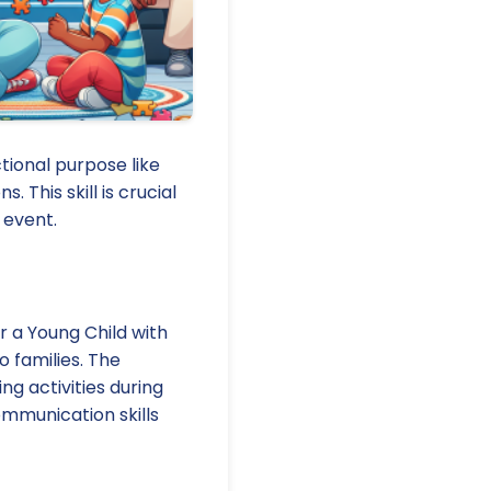
tional purpose like
 This skill is crucial
 event.
r a Young Child with
o families. The
ng activities during
ommunication skills