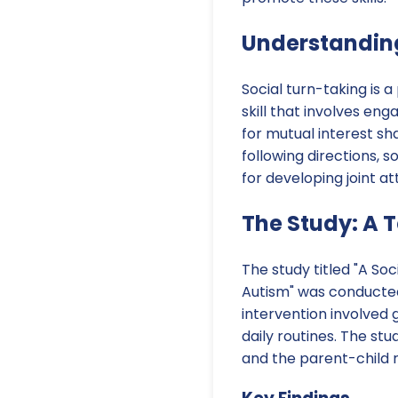
Understanding
Social turn-taking is 
skill that involves e
for mutual interest sh
following directions, s
for developing joint a
The Study: A 
The study titled "A So
Autism" was conducted t
intervention involved g
daily routines. The st
and the parent-child r