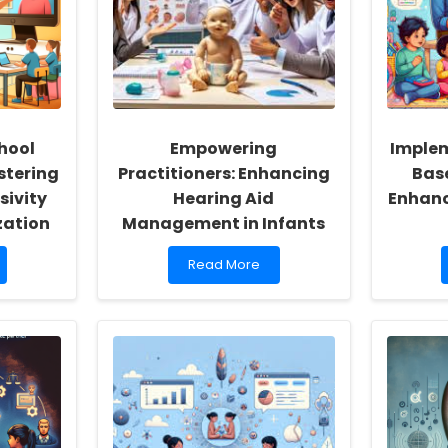
hool
Empowering
Imple
stering
Practitioners: Enhancing
Bas
sivity
Hearing Aid
Enhanc
zation
Management in Infants
Read
Read More
more
about
Empowering
Practitioners:
Enhancing
Hearing
Aid
Management
in
Infants