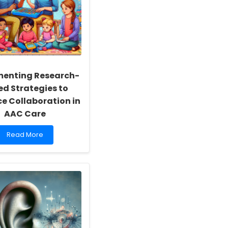
menting Research-
ed Strategies to
e Collaboration in
AAC Care
Read
Read More
more
about
Implementing
Research-
Based
Strategies
to
Enhance
Collaboration
in