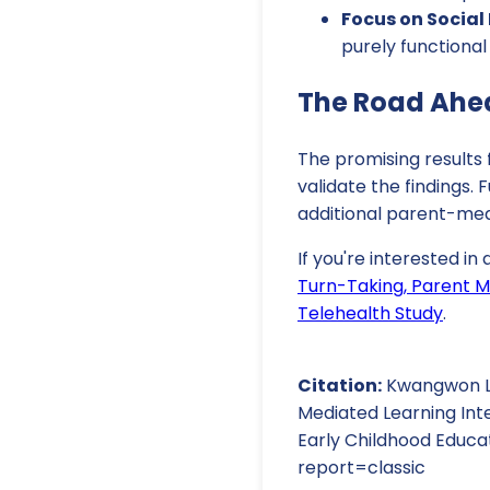
Focus on Socia
purely functiona
The Road Ahe
The promising results f
validate the findings.
additional parent-med
If you're interested in
Turn-Taking, Parent Me
Telehealth Study
.
Citation:
Kwangwon Lee
Mediated Learning Inte
Early Childhood Educa
report=classic