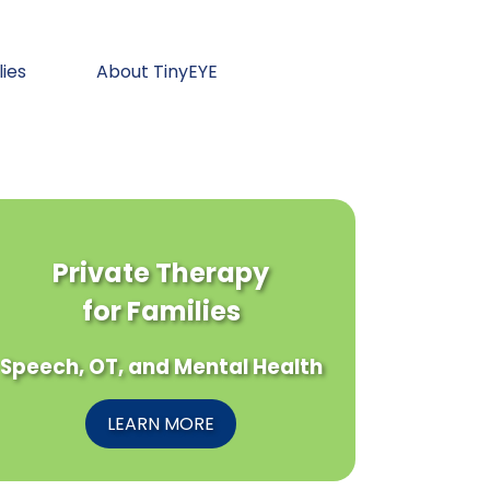
lies
About TinyEYE
Private Therapy
for Families
Speech, OT, and Mental Health
LEARN MORE