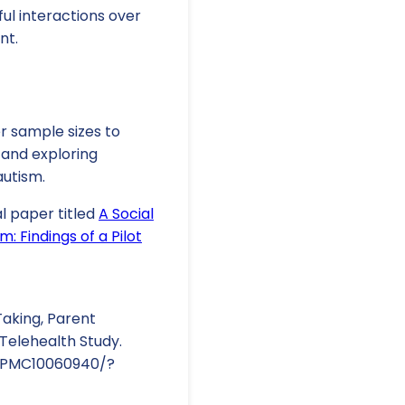
ful interactions over
nt.
er sample sizes to
 and exploring
autism.
al paper titled
A Social
: Findings of a Pilot
aking, Parent
 Telehealth Study.
es/PMC10060940/?