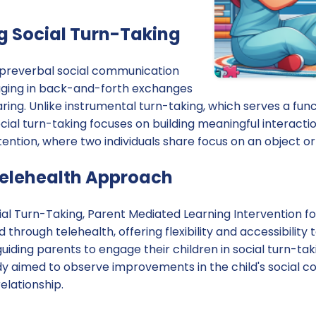
 Social Turn-Taking
a preverbal social communication
ngaging in back-and-forth exchanges
aring. Unlike instrumental turn-taking, which serves a func
ocial turn-taking focuses on building meaningful interactions.
ttention, where two individuals share focus on an object or
Telehealth Approach
cial Turn-Taking, Parent Mediated Learning Intervention fo
hrough telehealth, offering flexibility and accessibility t
uiding parents to engage their children in social turn-taki
udy aimed to observe improvements in the child's social c
elationship.