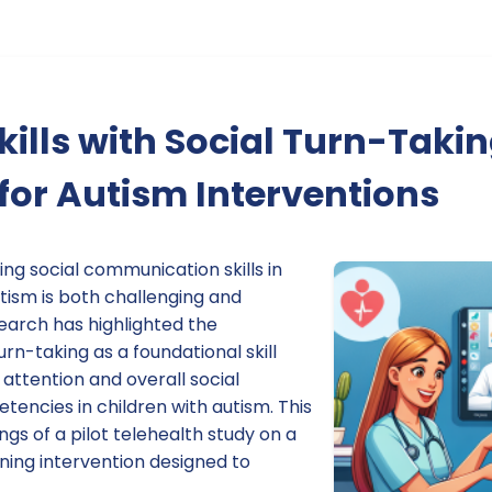
kills with Social Turn-Takin
or Autism Interventions
ng social communication skills in
tism is both challenging and
earch has highlighted the
turn-taking as a foundational skill
 attention and overall social
ncies in children with autism. This
ngs of a pilot telehealth study on a
ing intervention designed to