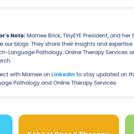
r's Note:
Marnee Brick, TinyEYE President, and her
e our blogs. They share their insights and expertise i
ch-Language Pathology, Online Therapy Services 
rch.
ect with Marnee on
LinkedIn
to stay updated on th
age Pathology and Online Therapy Services.