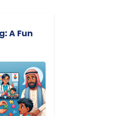
g: A Fun