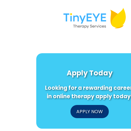
Apply Today
Looking for a rewarding caree
in online therapy apply today
APPLY NOW