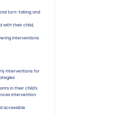
cial turn-taking and
with their child,
ering interventions
ly interventions for
ategies:
ts in their child's
ances intervention
d accessible