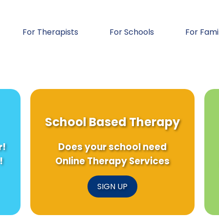
For Therapists
For Schools
For Fami
School Based Therapy
r!
Does your school need
!
Online Therapy Services
SIGN UP