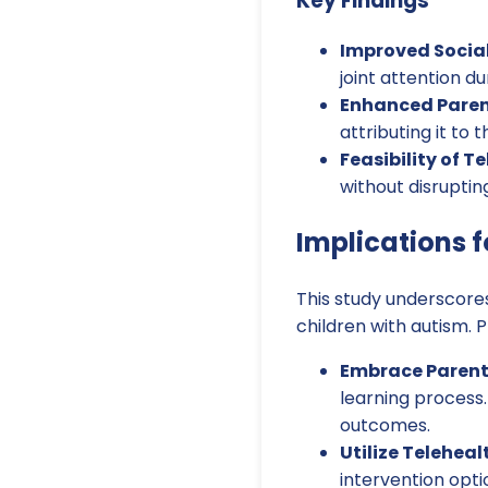
Key Findings
Improved Socia
joint attention du
Enhanced Paren
attributing it to 
Feasibility of T
without disrupting
Implications f
This study underscores
children with autism. 
Embrace Parent
learning process
outcomes.
Utilize Teleheal
intervention opti