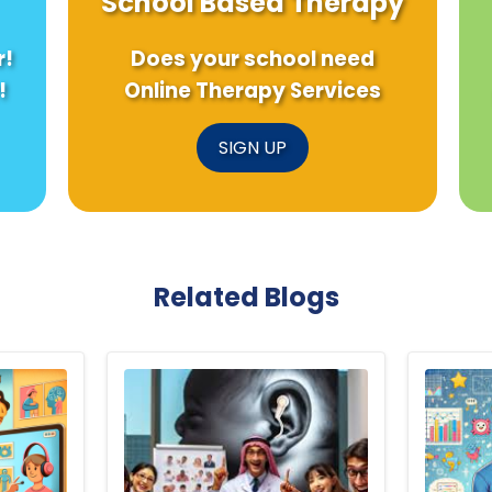
School Based Therapy
r!
Does your school need
!
Online Therapy Services
SIGN UP
Related Blogs