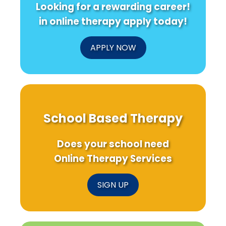
Looking for a rewarding career!
Can
Health
Sport-
Transform
Research
Based
in online therapy apply today!
Your
Programs
Practice!
APPLY NOW
School Based Therapy
Does your school need
Online Therapy Services
SIGN UP