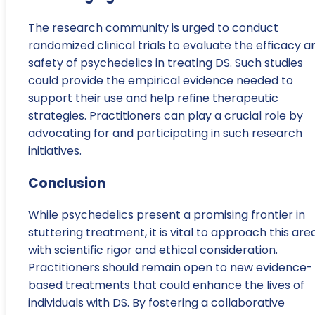
The research community is urged to conduct
randomized clinical trials to evaluate the efficacy a
safety of psychedelics in treating DS. Such studies
could provide the empirical evidence needed to
support their use and help refine therapeutic
strategies. Practitioners can play a crucial role by
advocating for and participating in such research
initiatives.
Conclusion
While psychedelics present a promising frontier in
stuttering treatment, it is vital to approach this are
with scientific rigor and ethical consideration.
Practitioners should remain open to new evidence-
based treatments that could enhance the lives of
individuals with DS. By fostering a collaborative