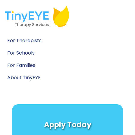
For Therapists
For Schools
For Families
About TinyEYE
Apply Today