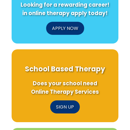
Looking for a rewarding career!
in online therapy apply today!
APPLY NOW
School Based Therapy
Does your school need
Online Therapy Services
SIGN UP