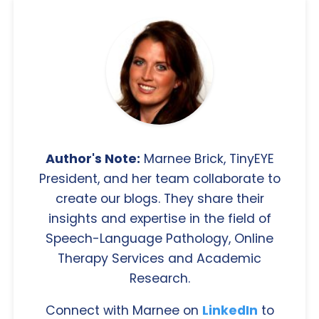
Author's Note:
Marnee Brick, TinyEYE
President, and her team collaborate to
create our blogs. They share their
insights and expertise in the field of
Speech-Language Pathology, Online
Therapy Services and Academic
Research.
Connect with Marnee on
LinkedIn
to