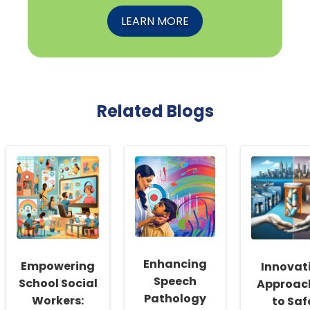
LEARN MORE
Related Blogs
Enhancing
Empowering
Innovat
Speech
School Social
Approac
Pathology
Workers:
to Saf