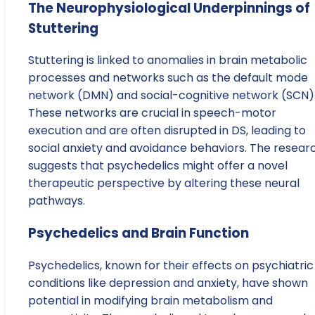
The Neurophysiological Underpinnings of
Stuttering
Stuttering is linked to anomalies in brain metabolic
processes and networks such as the default mode
network (DMN) and social-cognitive network (SCN)
These networks are crucial in speech-motor
execution and are often disrupted in DS, leading to
social anxiety and avoidance behaviors. The resear
suggests that psychedelics might offer a novel
therapeutic perspective by altering these neural
pathways.
Psychedelics and Brain Function
Psychedelics, known for their effects on psychiatric
conditions like depression and anxiety, have shown
potential in modifying brain metabolism and