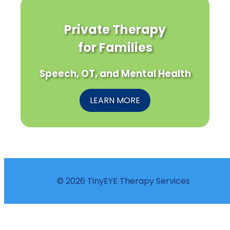
Private Therapy
for Families
Speech, OT, and Mental Health
LEARN MORE
© 2026 TinyEYE Therapy Services