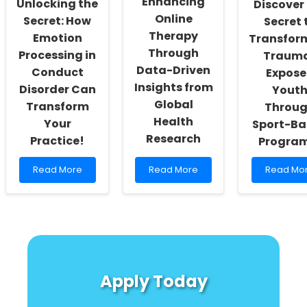
Enhancing
Unlocking the
Discover
Burden
Online
Secret: How
Secret 
Therapy
Emotion
Transfor
Through
Processing in
Traum
Data-Driven
Conduct
Expos
Insights from
Disorder Can
Yout
Global
Transform
Throu
Health
Your
Sport-Ba
Research
Practice!
Progra
Read
Read
Read
Read More
Read More
Read Mo
more
more
more
about
about
about
Unlocking
Enhancing
Discover
the
Online
the
Secret:
Therapy
Secret
How
Through
to
Emotion
Data-
Transfor
Processing
Driven
Trauma-
Apply Today
in
Insights
Exposed
Conduct
from
Youth
Disorder
Global
Through