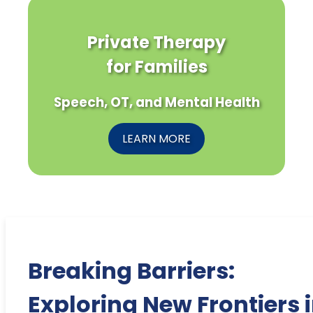
Private Therapy
for Families
Speech, OT, and Mental Health
LEARN MORE
Breaking Barriers:
Exploring New Frontiers 