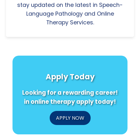
stay updated on the latest in Speech-
Language Pathology and Online
Therapy Services.
Apply Today
Looking for a rewarding career!
in online therapy apply today!
APPLY NOW