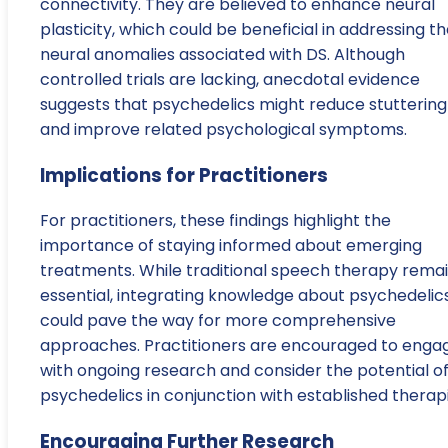
connectivity. They are believed to enhance neural
plasticity, which could be beneficial in addressing t
neural anomalies associated with DS. Although
controlled trials are lacking, anecdotal evidence
suggests that psychedelics might reduce stuttering
and improve related psychological symptoms.
Implications for Practitioners
For practitioners, these findings highlight the
importance of staying informed about emerging
treatments. While traditional speech therapy rema
essential, integrating knowledge about psychedelic
could pave the way for more comprehensive
approaches. Practitioners are encouraged to enga
with ongoing research and consider the potential o
psychedelics in conjunction with established therapi
Encouraging Further Research