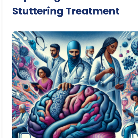
Stuttering Treatment