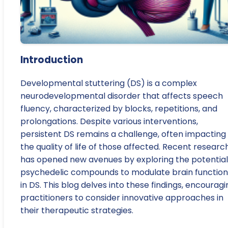
Introduction
Developmental stuttering (DS) is a complex
neurodevelopmental disorder that affects speech
fluency, characterized by blocks, repetitions, and
prolongations. Despite various interventions,
persistent DS remains a challenge, often impacting
the quality of life of those affected. Recent researc
has opened new avenues by exploring the potential
psychedelic compounds to modulate brain function
in DS. This blog delves into these findings, encouragi
practitioners to consider innovative approaches in
their therapeutic strategies.