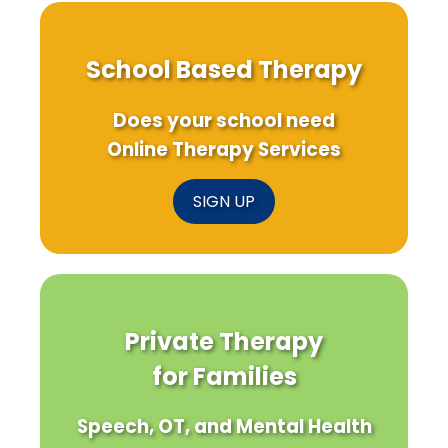
School Based Therapy
Does your school need
Online Therapy Services
SIGN UP
Private Therapy
for Families
Speech, OT, and Mental Health