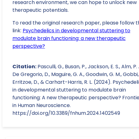
research environment, we can hope to unlock new
therapeutic potentials.
To read the original research paper, please follow t
link:
Psychedelics in developmental stuttering to
modulate brain functioning: a new therapeutic
perspective?
Citation:
Pasculli, G., Busan, P., Jackson, E. S., Alm, P. 
De Gregorio, D., Maguire, G. A., Goodwin, G. M., Gobbi,
Erritzoe, D., & Carhart-Harris, R. L. (2024). Psychedel
in developmental stuttering to modulate brain
functioning: A new therapeutic perspective? Fronti
in Human Neuroscience.
https://doi.org/10.3389/fnhum.2024.1402549