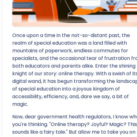
Once upon a time in the not-so-distant past, the
realm of special education was a land filled with
mountains of paperwork, endless commutes for
specialists, and the occasional tear of frustration f
both educators and parents alike. Enter the shining
knight of our story: online therapy. With a swish of it
digital wand, it has begun transforming the landsca
of special education into a joyous kingdom of
accessibility, efficiency, and, dare we say, a bit of
magic.
Now, dear government health regulators, I know wh
you're thinking. "Online therapy? Joyful? Magic? This
sounds like a fairy tale." But allow me to take you on