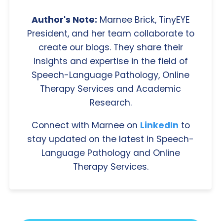
Author's Note:
Marnee Brick, TinyEYE
President, and her team collaborate to
create our blogs. They share their
insights and expertise in the field of
Speech-Language Pathology, Online
Therapy Services and Academic
Research.
Connect with Marnee on
LinkedIn
to
stay updated on the latest in Speech-
Language Pathology and Online
Therapy Services.