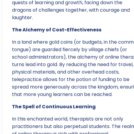
quests of learning and growth, facing down the
dragons of challenges together, with courage and
laughter.
The Alchemy of Cost-Effectiveness
In a land where gold coins (or budgets, in the com
tongue) are guarded fiercely by village chiefs (or
school administrators), the alchemy of online ther
turns lead into gold. By reducing the need for travel,
physical materials, and other overhead costs,
telepractice allows for the potion of funding to be
spread more generously across the kingdom, ensur
that more young learners can be reached.
The Spell of Continuous Learning
In this enchanted world, therapists are not only
practitioners but also perpetual students. The real
of online therapy is rich with professional