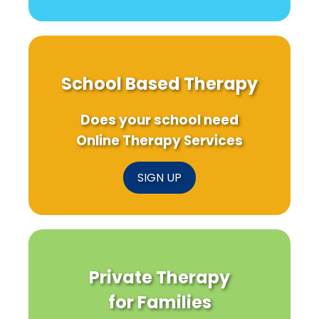
School Based Therapy
Does your school need
Online Therapy Services
SIGN UP
Private Therapy
for Families