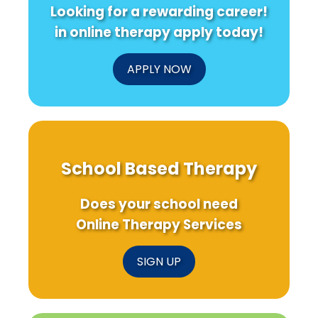
Looking for a rewarding career!
in online therapy apply today!
APPLY NOW
School Based Therapy
Does your school need
Online Therapy Services
SIGN UP