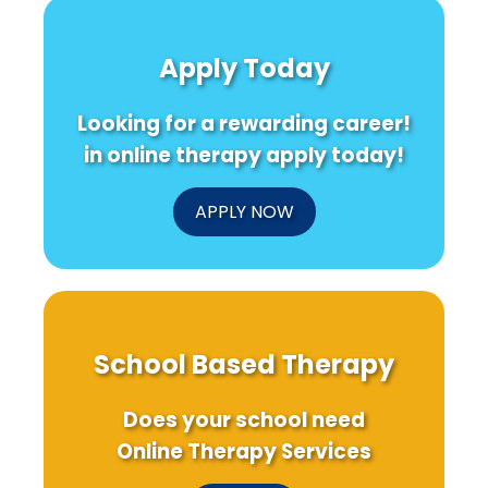
Apply Today
Looking for a rewarding career!
in online therapy apply today!
APPLY NOW
School Based Therapy
Does your school need
Online Therapy Services