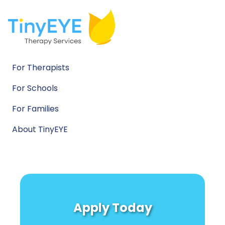
For Therapists
For Schools
For Families
About TinyEYE
Apply Today