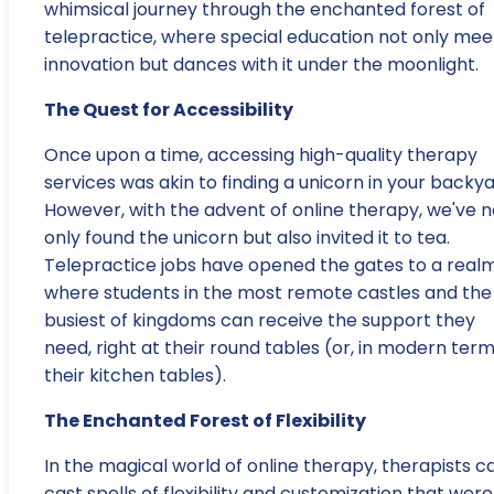
whimsical journey through the enchanted forest of
telepractice, where special education not only mee
innovation but dances with it under the moonlight.
The Quest for Accessibility
Once upon a time, accessing high-quality therapy
services was akin to finding a unicorn in your backya
However, with the advent of online therapy, we've n
only found the unicorn but also invited it to tea.
Telepractice jobs have opened the gates to a real
where students in the most remote castles and the
busiest of kingdoms can receive the support they
need, right at their round tables (or, in modern term
their kitchen tables).
The Enchanted Forest of Flexibility
In the magical world of online therapy, therapists c
cast spells of flexibility and customization that were