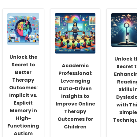
Unlock the
Unlock t
Secret to
Academic
Secret 
Better
Professional:
Enhanci
Therapy
Leveraging
Readin
Outcomes:
Data-Driven
Skills i
Implicit vs.
Insights to
Dyslexi
Explicit
Improve Online
with Th
Memory in
Therapy
Simple
High-
Outcomes for
Techniq
Functioning
Children
Autism