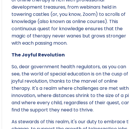
development treasures, from webinars held in
towering castles (or, you know, Zoom) to scrolls of
knowledge (also known as online courses). This
continuous quest for knowledge ensures that the
magic of therapy never wanes but grows stronger
with each passing moon.
The Joyful Revolution
So, dear government health regulators, as you can
see, the world of special education is on the cusp of
joyful revolution, thanks to the marvel of online
therapy. It's a realm where challenges are met with
innovation, where distances shrink to the size of a pi
and where every child, regardless of their quest, ca
find the support they need to thrive.
As stewards of this realm, it's our duty to embrace t
change, to support the growth of telepractice jobs,