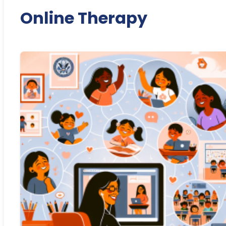
Online Therapy