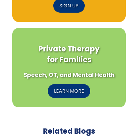
SIGN UP
Private Therapy
for Families
Speech, OT, and Mental Health
LEARN MORE
Related Blogs