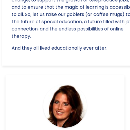
and to ensure that the magic of learning is accessib
to all. So, let us raise our goblets (or coffee mugs) t
the future of special education, a future filled with jo
connection, and the endless possibilities of online
therapy.
And they all lived educationally ever after.