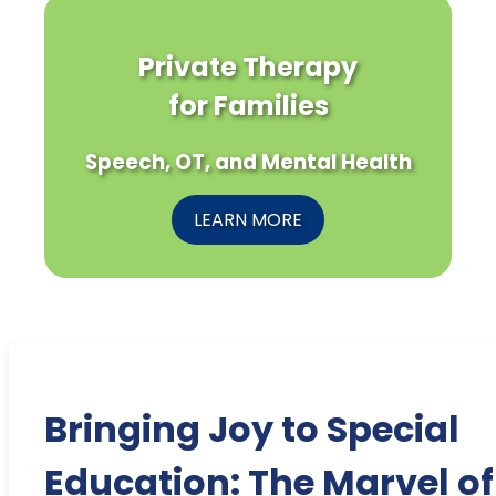
Private Therapy
for Families
Speech, OT, and Mental Health
LEARN MORE
Bringing Joy to Special
Education: The Marvel of