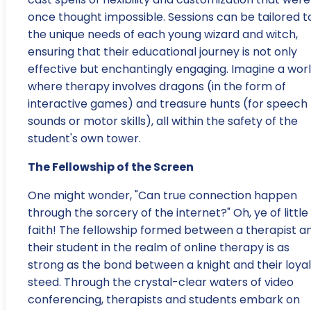
once thought impossible. Sessions can be tailored t
the unique needs of each young wizard and witch,
ensuring that their educational journey is not only
effective but enchantingly engaging. Imagine a wor
where therapy involves dragons (in the form of
interactive games) and treasure hunts (for speech
sounds or motor skills), all within the safety of the
student's own tower.
The Fellowship of the Screen
One might wonder, "Can true connection happen
through the sorcery of the internet?" Oh, ye of little
faith! The fellowship formed between a therapist a
their student in the realm of online therapy is as
strong as the bond between a knight and their loyal
steed. Through the crystal-clear waters of video
conferencing, therapists and students embark on