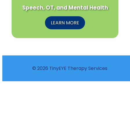
Speech, OT, and Mental Health
LEARN MORE
© 2026 TinyEYE Therapy Services