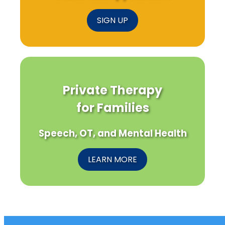
SIGN UP
Private Therapy
for Families
Speech, OT, and Mental Health
LEARN MORE