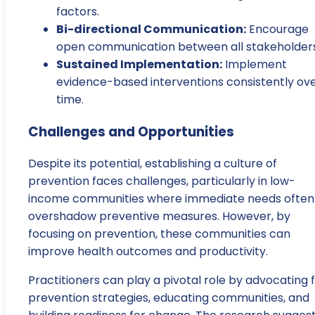
factors.
Bi-directional Communication:
Encourage
open communication between all stakeholders
Sustained Implementation:
Implement
evidence-based interventions consistently ov
time.
Challenges and Opportunities
Despite its potential, establishing a culture of
prevention faces challenges, particularly in low-
income communities where immediate needs often
overshadow preventive measures. However, by
focusing on prevention, these communities can
improve health outcomes and productivity.
Practitioners can play a pivotal role by advocating 
prevention strategies, educating communities, and