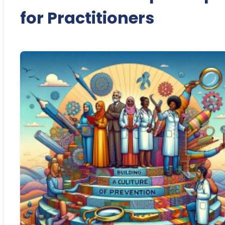
for Practitioners