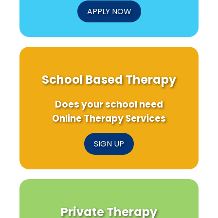
APPLY NOW
School Based Therapy
Does your school need
Online Therapy Services
SIGN UP
Private Therapy