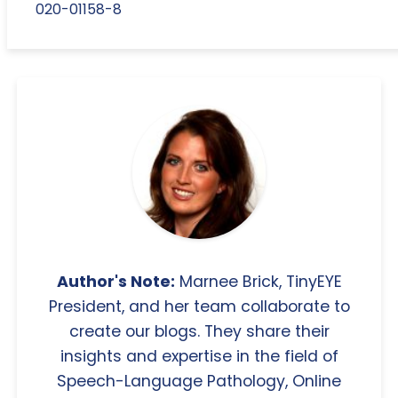
020-01158-8
Author's Note:
Marnee Brick, TinyEYE
President, and her team collaborate to
create our blogs. They share their
insights and expertise in the field of
Speech-Language Pathology, Online