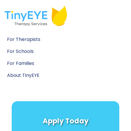
For Therapists
For Schools
For Families
About TinyEYE
Apply Today