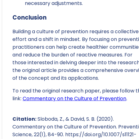
necessary adjustments.
Conclusion
Building a culture of prevention requires a collective
effort and a shift in mindset. By focusing on prevent
practitioners can help create healthier communitie
and reduce the burden of reactive measures. For
those interested in delving deeper into the research
the original article provides a comprehensive overv
of the concept and its applications.
To read the original research paper, please follow t
link:
Commentary on the Culture of Prevention
.
Citation:
Sloboda, Z., & David, S. B. (2020).
Commentary on the Culture of Prevention. Prevent
Science, 22(1), 84-90. https://doi.org/10.1007/s11121-