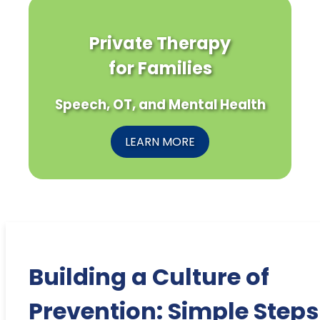
Private Therapy
for Families
Speech, OT, and Mental Health
LEARN MORE
Building a Culture of
Prevention: Simple Steps