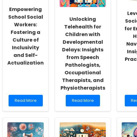
Empowering
Lev
School Social
Unlocking
Soci
Workers:
Telehealth for
for 
Fostering a
Children with
H
Culture of
Developmental
Nav
Inclusivity
Delays: Insights
Insi
and Self-
from Speech
Prac
Actualization
Pathologists,
Occupational
Therapists, and
Physiotherapists
Read
Read
Re
Read More
Read More
Re
more
more
mo
about
about
ab
Empowering
Unlocking
Le
School
Telehealth
Soc
Social
for
Me
Workers:
Children
for