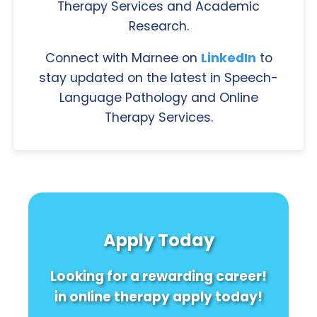
Therapy Services and Academic
Research.
Connect with Marnee on
LinkedIn
to
stay updated on the latest in Speech-
Language Pathology and Online
Therapy Services.
Apply Today
Looking for a rewarding career!
in online therapy apply today!