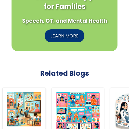
for Families
Speech, OT, and Mental Health
LEARN MORE
Related Blogs