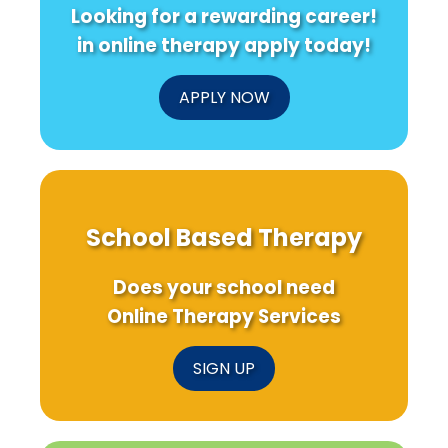
Looking for a rewarding career!
in online therapy apply today!
APPLY NOW
School Based Therapy
Does your school need
Online Therapy Services
SIGN UP