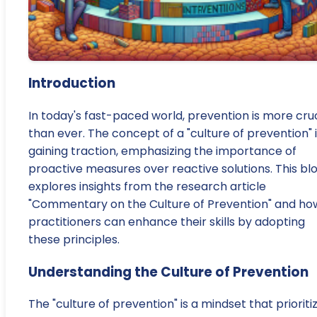
Introduction
In today's fast-paced world, prevention is more cruc
than ever. The concept of a "culture of prevention" 
gaining traction, emphasizing the importance of
proactive measures over reactive solutions. This bl
explores insights from the research article
"Commentary on the Culture of Prevention" and ho
practitioners can enhance their skills by adopting
these principles.
Understanding the Culture of Prevention
The "culture of prevention" is a mindset that prioriti