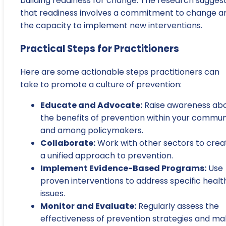
building readiness for change. The research sugges
that readiness involves a commitment to change a
the capacity to implement new interventions.
Practical Steps for Practitioners
Here are some actionable steps practitioners can
take to promote a culture of prevention:
Educate and Advocate:
Raise awareness ab
the benefits of prevention within your commun
and among policymakers.
Collaborate:
Work with other sectors to crea
a unified approach to prevention.
Implement Evidence-Based Programs:
Use
proven interventions to address specific healt
issues.
Monitor and Evaluate:
Regularly assess the
effectiveness of prevention strategies and m