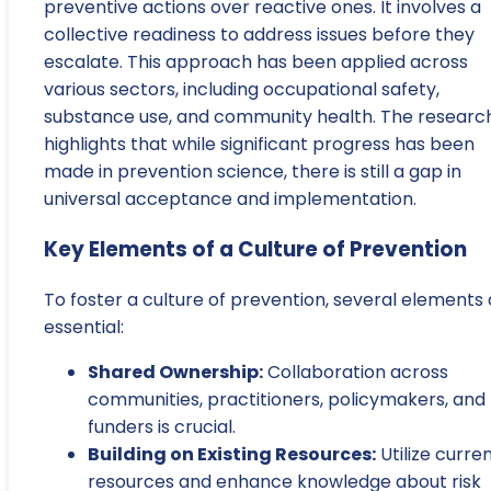
preventive actions over reactive ones. It involves a
collective readiness to address issues before they
escalate. This approach has been applied across
various sectors, including occupational safety,
substance use, and community health. The researc
highlights that while significant progress has been
made in prevention science, there is still a gap in
universal acceptance and implementation.
Key Elements of a Culture of Prevention
To foster a culture of prevention, several elements
essential:
Shared Ownership:
Collaboration across
communities, practitioners, policymakers, and
funders is crucial.
Building on Existing Resources:
Utilize curre
resources and enhance knowledge about risk