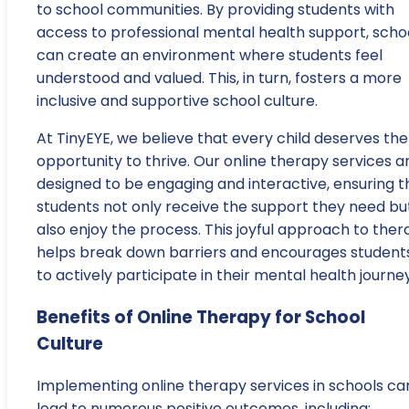
to school communities. By providing students with
access to professional mental health support, scho
can create an environment where students feel
understood and valued. This, in turn, fosters a more
inclusive and supportive school culture.
At TinyEYE, we believe that every child deserves the
opportunity to thrive. Our online therapy services a
designed to be engaging and interactive, ensuring t
students not only receive the support they need bu
also enjoy the process. This joyful approach to the
helps break down barriers and encourages student
to actively participate in their mental health journey
Benefits of Online Therapy for School
Culture
Implementing online therapy services in schools ca
lead to numerous positive outcomes, including: