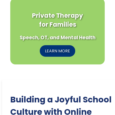
Private Therapy
for Families
Speech, OT, and Mental Health
LEARN MORE
Building a Joyful School
Culture with Online