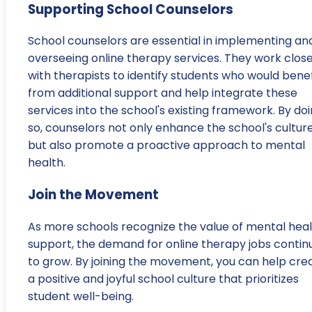
Supporting School Counselors
School counselors are essential in implementing an
overseeing online therapy services. They work close
with therapists to identify students who would benef
from additional support and help integrate these
services into the school's existing framework. By do
so, counselors not only enhance the school's cultur
but also promote a proactive approach to mental
health.
Join the Movement
As more schools recognize the value of mental hea
support, the demand for online therapy jobs contin
to grow. By joining the movement, you can help cre
a positive and joyful school culture that prioritizes
student well-being.