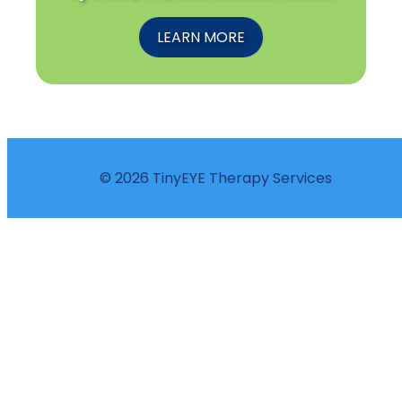
LEARN MORE
© 2026 TinyEYE Therapy Services