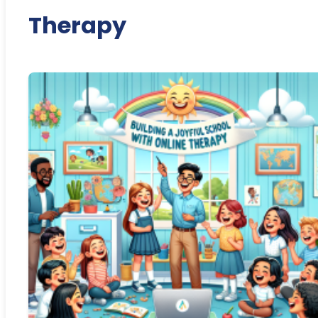
Therapy