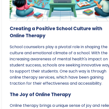
Creating a Positive School Culture with
Online Therapy
School counselors play a pivotal role in shaping the
culture and emotional climate of a school. With the
increasing awareness of mental health's impact on
student success, schools are seeking innovative wa
to support their students. One such way is through
online therapy services, which have been gaining
traction for their effectiveness and accessibility.
The Joy of Online Therapy
Online therapy brings a unique sense of joy and relie