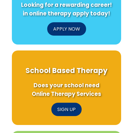
Looking for a rewarding career!
in online therapy apply today!
APPLY NOW
School Based Therapy
Does your school need
Online Therapy Services
SIGN UP