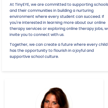
At TinyEYE, we are committed to supporting school
and their communities in building a nurturing
environment where every student can succeed. If
you're interested in learning more about our online
therapy services or exploring online therapy jobs, 
invite you to connect with us.
Together, we can create a future where every child
has the opportunity to flourish in a joyful and
supportive school culture.