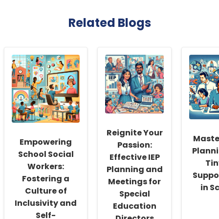
Related Blogs
Reignite Your
Maste
Empowering
Passion:
Plann
School Social
Effective IEP
Ti
Workers:
Planning and
Suppo
Fostering a
Meetings for
in S
Culture of
Special
Inclusivity and
Education
Self-
Directors