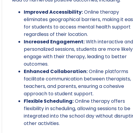
Improved Accessibility:
Online therapy
eliminates geographical barriers, making it eas
for students to access mental health support
regardless of their location.
Increased Engagement:
With interactive an
personalized sessions, students are more likely
engage with their therapy, leading to better
outcomes.
Enhanced Collaboration:
Online platforms
facilitate communication between therapists,
teachers, and parents, ensuring a cohesive
approach to student support.
Flexible Scheduling:
Online therapy offers
flexibility in scheduling, allowing sessions to be
integrated into the school day without disrupti
other activities.