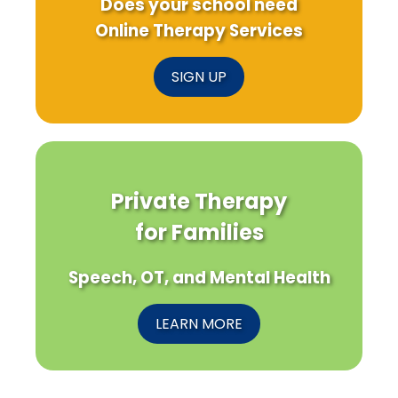
Does your school need
Online Therapy Services
SIGN UP
Private Therapy
for Families
Speech, OT, and Mental Health
LEARN MORE