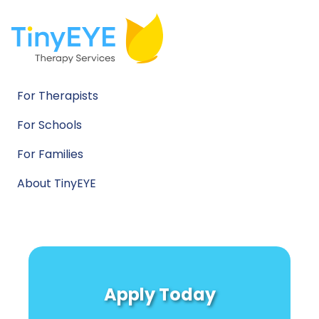
For Therapists
For Schools
For Families
About TinyEYE
Apply Today