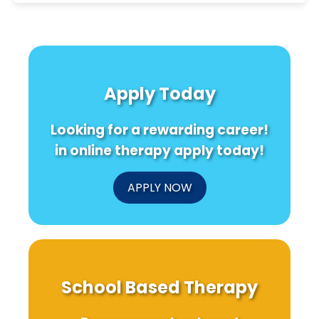
Apply Today
Looking for a rewarding career!
in online therapy apply today!
APPLY NOW
School Based Therapy