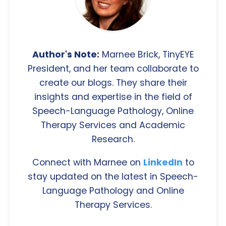
Author's Note:
Marnee Brick, TinyEYE
President, and her team collaborate to
create our blogs. They share their
insights and expertise in the field of
Speech-Language Pathology, Online
Therapy Services and Academic
Research.
Connect with Marnee on
LinkedIn
to
stay updated on the latest in Speech-
Language Pathology and Online
Therapy Services.