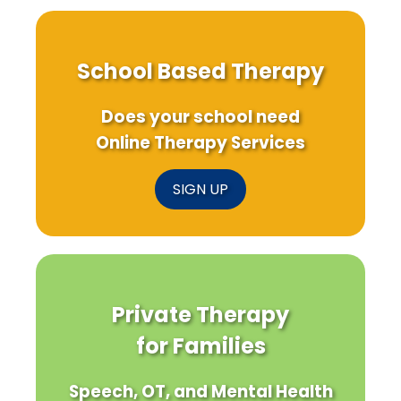
School Based Therapy
Does your school need
Online Therapy Services
SIGN UP
Private Therapy
for Families
Speech, OT, and Mental Health