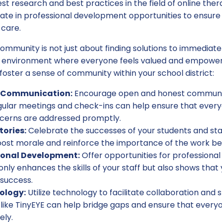
est research and best practices in the field of online ther
pate in professional development opportunities to ensure
 care.
community is not just about finding solutions to immediate 
e environment where everyone feels valued and empower
foster a sense of community within your school district:
n Communication:
Encourage open and honest communic
gular meetings and check-ins can help ensure that every
cerns are addressed promptly.
tories:
Celebrate the successes of your students and staf
st morale and reinforce the importance of the work be
ional Development:
Offer opportunities for profession
 only enhances the skills of your staff but also shows that
 success.
ology:
Utilize technology to facilitate collaboration and
like TinyEYE can help bridge gaps and ensure that everyo
ely.