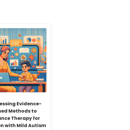
essing Evidence-
sed Methods to
nce Therapy for
en with Mild Autism