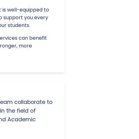
 is well-equipped to
to support you every
our students.
services can benefit
stronger, more
 team collaborate to
n the field of
and Academic