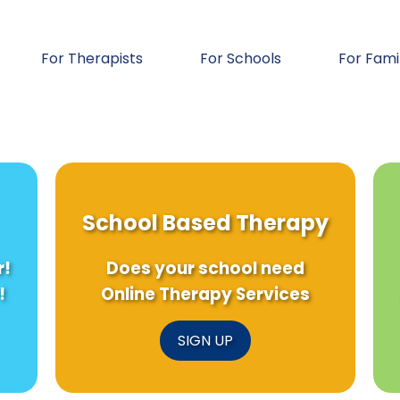
For Therapists
For Schools
For Fami
School Based Therapy
r!
Does your school need
!
Online Therapy Services
SIGN UP