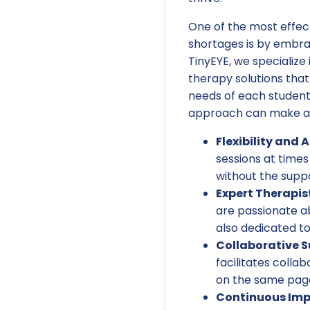
One of the most effec
shortages is by embrac
TinyEYE, we specialize
therapy solutions that
needs of each student
approach can make a 
Flexibility and A
sessions at times
without the suppo
Expert Therapis
are passionate ab
also dedicated to
Collaborative S
facilitates colla
on the same page
Continuous Im