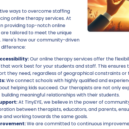
tive ways to overcome staffing
ing online therapy services. At
 in providing top-notch online
 are tailored to meet the unique
. Here's how our community-driven
difference:
ccessibility:
Our online therapy services offer the flexibi
 that work best for your students and staff. This ensures t
rt they need, regardless of geographical constraints or th
ts:
We connect schools with highly qualified and experie
out helping kids succeed. Our therapists are not only expe
 building meaningful relationships with their students.
upport:
At TinyEYE, we believe in the power of communit
boration between therapists, educators, and parents, ensu
 and working towards the same goals.
provement:
We are committed to continuous improvemen