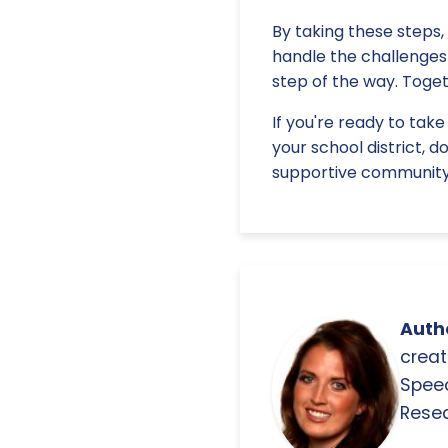
By taking these steps,
handle the challenges 
step of the way. Toget
If you're ready to tak
your school district, d
supportive community 
Autho
creat
Spee
Resea