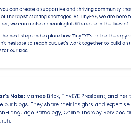
 you can create a supportive and thriving community that
of therapist staffing shortages. At TinyEYE, we are here 
her, we can make a meaningful difference in the lives of 
e the next step and explore how TinyEYE's online therapy 
on't hesitate to reach out. Let's work together to build a 
for our kids.
r's Note:
Marnee Brick, TinyEYE President, and her
e our blogs. They share their insights and expertise i
ch-Language Pathology, Online Therapy Services 
rch.