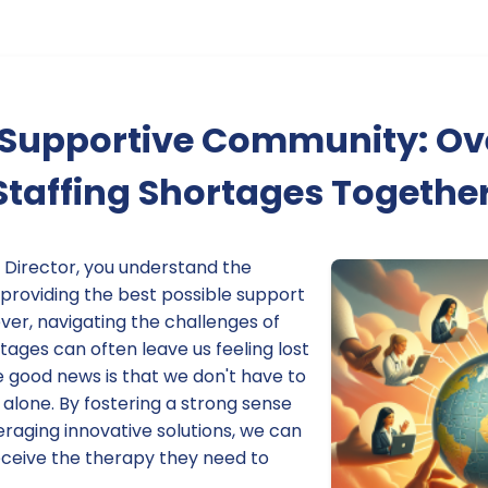
a Supportive Community: O
Staffing Shortages Togethe
 Director, you understand the
 providing the best possible support
ver, navigating the challenges of
rtages can often leave us feeling lost
good news is that we don't have to
alone. By fostering a strong sense
raging innovative solutions, we can
eceive the therapy they need to