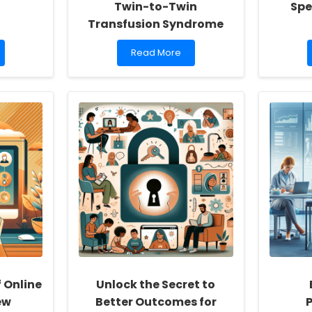
Twin-to-Twin
Spe
Transfusion Syndrome
Read
Read More
more
about
Understanding
Long-
Term
Outcomes
of
Placental
Laser
Photocoagulation
for
Twin-
to-
Twin
Transfusion
Syndrome
f Online
Unlock the Secret to
ew
Better Outcomes for
P