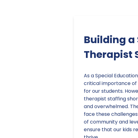
Building 
Therapist 
As a Special Education
critical importance of
for our students. Howe
therapist staffing sho
and overwhelmed. The 
face these challenges 
of community and leve
ensure that our kids r
thrive.