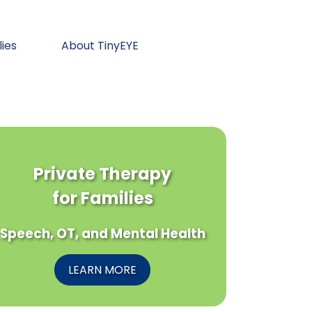
lies
About TinyEYE
Private Therapy
for Families
Speech, OT, and Mental Health
LEARN MORE