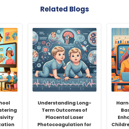
Related Blogs
hool
Understanding Long-
Harn
stering
Term Outcomes of
Ba
sivity
Placental Laser
Enha
zation
Photocoagulation for
Childr