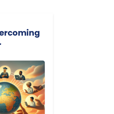
vercoming
r