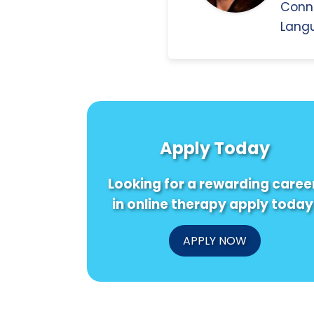
Conn
Langu
Apply Today
Looking for a rewarding caree
in online therapy apply today
APPLY NOW