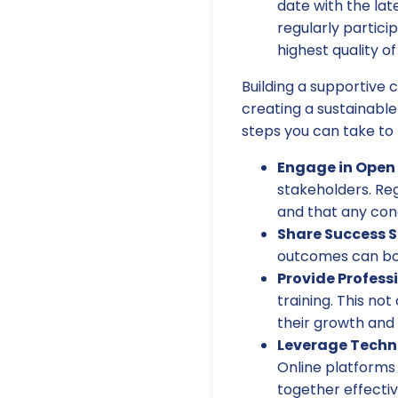
date with the lat
regularly partici
highest quality of
Building a supportive 
creating a sustainabl
steps you can take to 
Engage in Ope
stakeholders. Re
and that any con
Share Success S
outcomes can boo
Provide Profess
training. This not
their growth and
Leverage Techn
Online platforms 
together effectiv