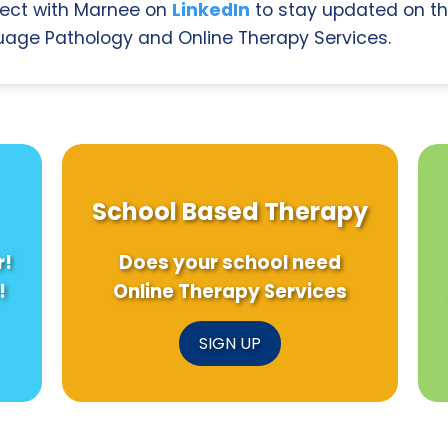
ect with Marnee on
LinkedIn
to stay updated on th
age Pathology and Online Therapy Services.
School Based Therapy
r!
Does your school need
!
Online Therapy Services
SIGN UP