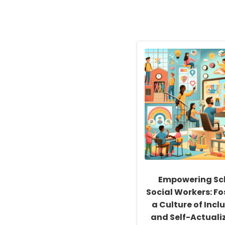
Empowering Sc
Social Workers: Fo
a Culture of Inclu
and Self-Actuali