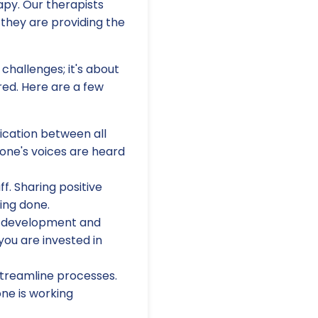
apy. Our therapists
 they are providing the
challenges; it's about
ed. Here are a few
ation between all
one's voices are heard
f. Sharing positive
ing done.
al development and
 you are invested in
 streamline processes.
ne is working