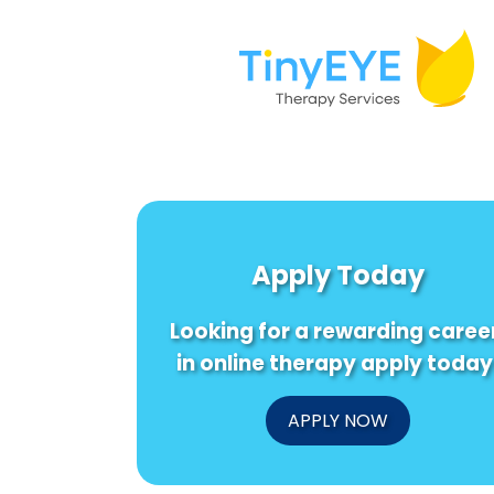
Apply Today
Looking for a rewarding caree
in online therapy apply today
APPLY NOW