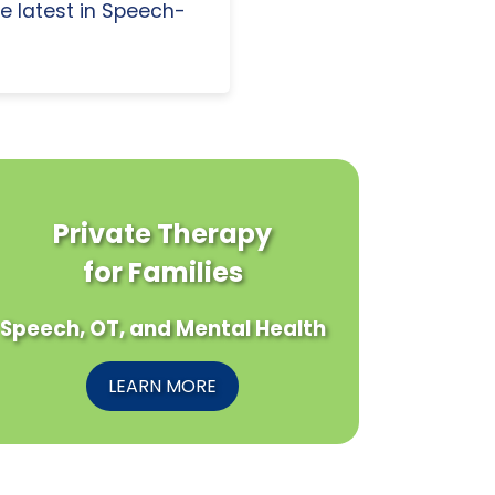
e latest in Speech-
Private Therapy
for Families
Speech, OT, and Mental Health
LEARN MORE