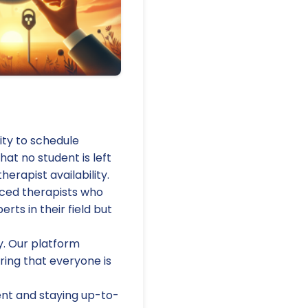
lity to schedule
hat no student is left
erapist availability.
nced therapists who
rts in their field but
y. Our platform
ring that everyone is
t and staying up-to-