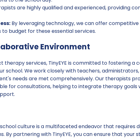
apists are highly qualified and experienced, providing co
ess:
By leveraging technology, we can offer competitive p
s to budget for these essential services.
llaborative Environment
t therapy services, TinyEYE is committed to fostering a c
r school. We work closely with teachers, administrators,
ent's needs are met comprehensively. Our therapists pro
ble for consultations, helping to integrate therapy goals
pport.
school culture is a multifaceted endeavor that requires d
ns. By partnering with TinyEYE, you can ensure that your 