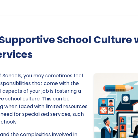
 Supportive School Culture 
ervices
f Schools, you may sometimes feel
esponsibilities that come with the
l aspects of your job is fostering a
ve school culture. This can be
ng when faced with limited resources
eed for specialized services, such
schools.
and the complexities involved in