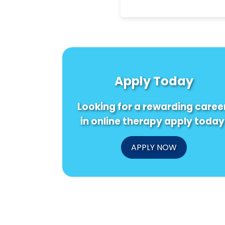
Apply Today
Looking for a rewarding caree
in online therapy apply today
APPLY NOW