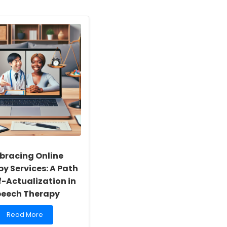
bracing Online
y Services: A Path
f-Actualization in
peech Therapy
Read
Read More
more