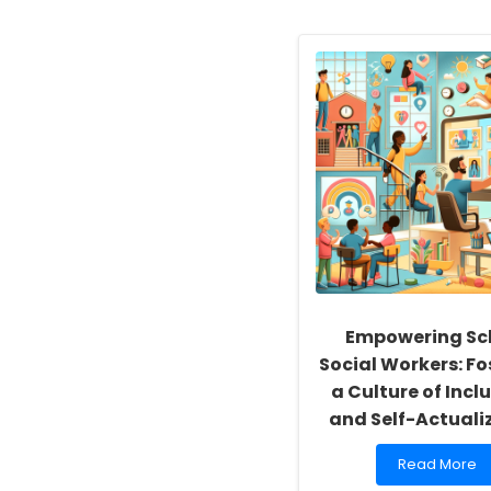
Empowering Sc
Social Workers: Fo
a Culture of Inclu
and Self-Actuali
Read
Read More
more