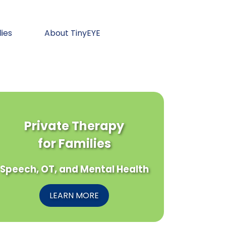
lies
About TinyEYE
Private Therapy
for Families
Speech, OT, and Mental Health
LEARN MORE