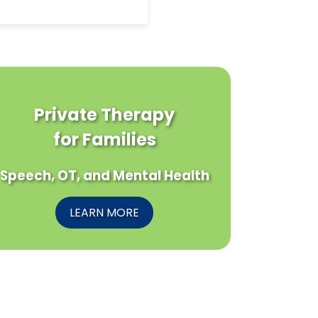
Private Therapy
for Families
Speech, OT, and Mental Health
LEARN MORE