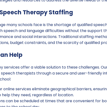
ategies and resources to address the diverse needs of th
 Speech Therapy Staffing
nge many schools face is the shortage of qualified speech
h speech and language difficulties without the support t
ance and social interactions. Traditional staffing method
ions, budget constraints, and the scarcity of qualified pro
an Help
py services offer a viable solution to these challenges. 
d speech therapists through a secure and user-friendly in
chool:
r online services eliminate geographical barriers, ensuri
 help they need, regardless of location.
ns can be scheduled at times that are convenient for bot
ons to the school day.