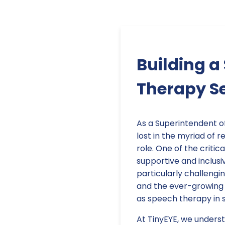
Building a
Therapy S
As a Superintendent o
lost in the myriad of r
role. One of the critica
supportive and inclusi
particularly challengi
and the ever-growing n
as speech therapy in 
At TinyEYE, we underst