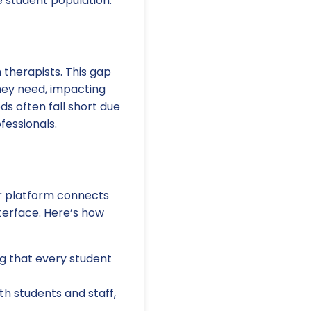
e student population.
 therapists. This gap
hey need, impacting
s often fall short due
fessionals.
Our platform connects
terface. Here’s how
ng that every student
h students and staff,