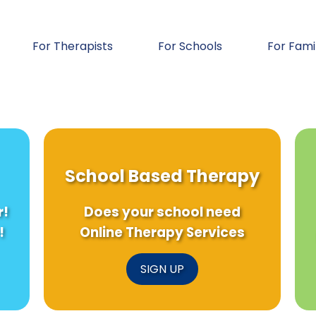
For Therapists
For Schools
For Fami
School Based Therapy
r!
Does your school need
!
Online Therapy Services
SIGN UP