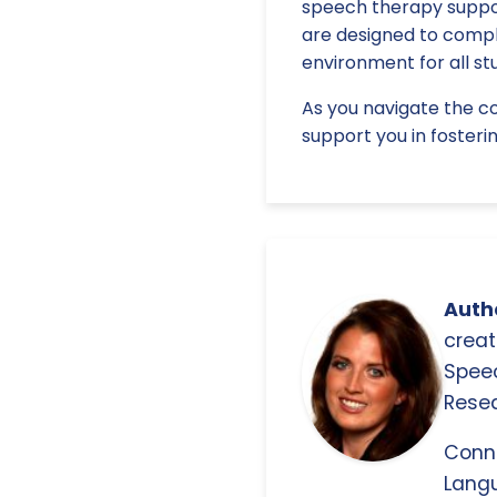
speech therapy suppor
are designed to comple
environment for all st
As you navigate the co
support you in fosterin
Autho
creat
Spee
Resea
Conn
Langu