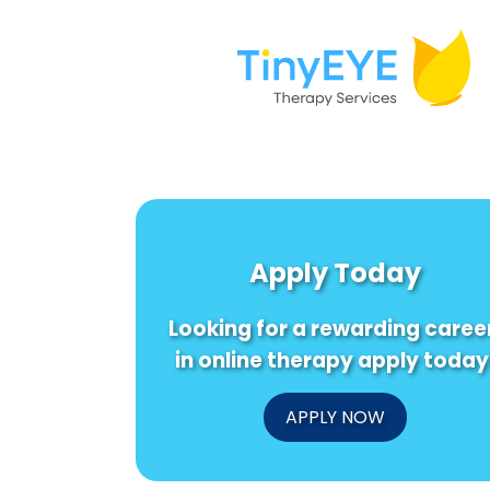
Apply Today
Looking for a rewarding caree
in online therapy apply today
APPLY NOW