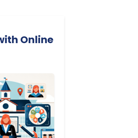
with Online