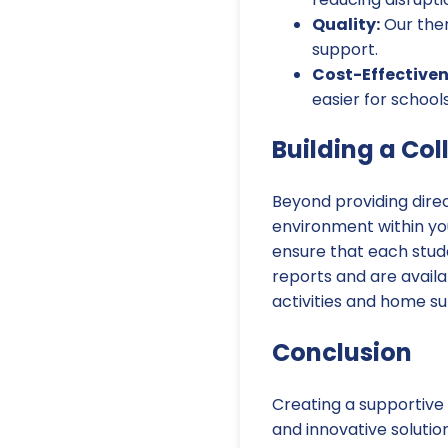
Quality:
Our ther
support.
Cost-Effectiven
easier for school
Building a Co
Beyond providing direc
environment within you
ensure that each stud
reports and are availa
activities and home su
Conclusion
Creating a supportive 
and innovative solutio