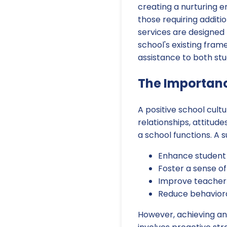
creating a nurturing e
those requiring additi
services are designed 
school's existing fra
assistance to both stu
The Importanc
A positive school cult
relationships, attitud
a school functions. A 
Enhance student
Foster a sense o
Improve teacher 
Reduce behaviora
However, achieving and