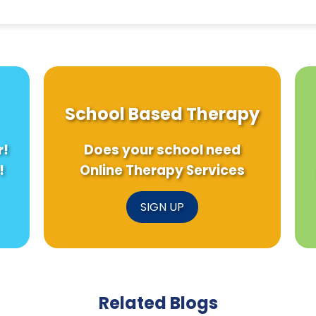
School Based Therapy
r!
Does your school need
!
Online Therapy Services
SIGN UP
Related Blogs