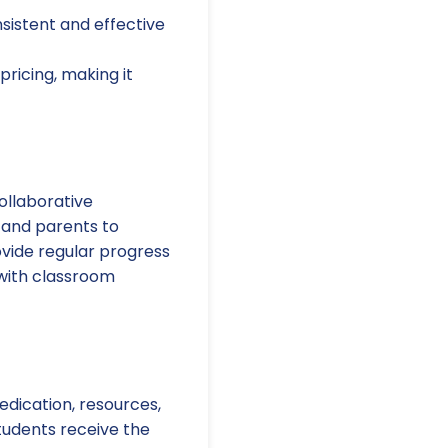
nsistent and effective
ricing, making it
ollaborative
 and parents to
vide regular progress
 with classroom
edication, resources,
students receive the