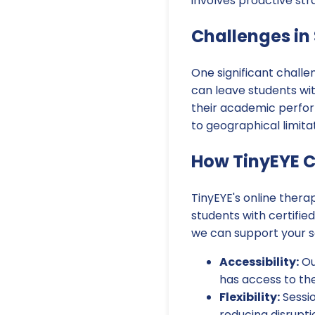
involves proactive str
Challenges in
One significant challe
can leave students wit
their academic perform
to geographical limitat
How TinyEYE C
TinyEYE's online thera
students with certifie
we can support your s
Accessibility:
Ou
has access to the
Flexibility:
Sessio
reducing disrupti