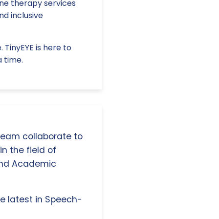
ine therapy services
nd inclusive
 TinyEYE is here to
a time.
 team collaborate to
n the field of
and Academic
e latest in Speech-