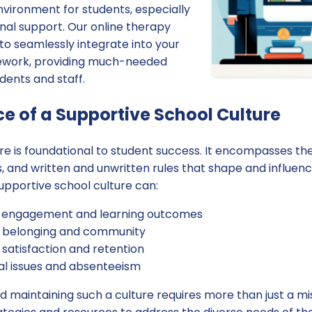
nvironment for students, especially
onal support. Our online therapy
to seamlessly integrate into your
mework, providing much-needed
dents and staff.
e of a Supportive School Culture
ure is foundational to student success. It encompasses the
es, and written and unwritten rules that shape and influe
supportive school culture can:
 engagement and learning outcomes
f belonging and community
satisfaction and retention
l issues and absenteeism
 maintaining such a culture requires more than just a mi