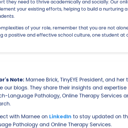
t they need to thrive academically and socially. Our onl
ment your existing efforts, helping to build a nurturing a
udents.
mplexities of your role, remember that you are not alone.
g a positive and effective school culture, one student at 
r's Note:
Marnee Brick, TinyEYE President, and her
e our blogs. They share their insights and expertise i
ch-Language Pathology, Online Therapy Services 
rch.
ect with Marnee on
LinkedIn
to stay updated on th
age Pathology and Online Therapy Services.