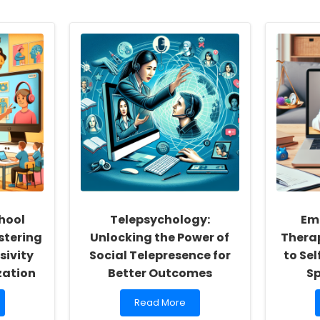
hool
Telepsychology:
Em
stering
Unlocking the Power of
Therap
sivity
Social Telepresence for
to Sel
zation
Better Outcomes
S
Read
Read More
more