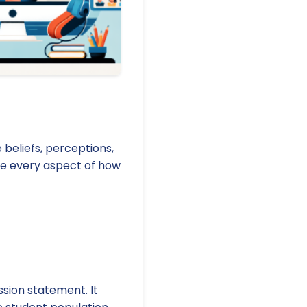
 beliefs, perceptions,
nce every aspect of how
ssion statement. It