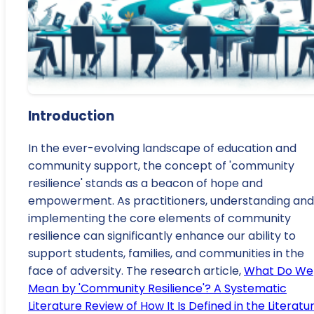
Introduction
In the ever-evolving landscape of education and
community support, the concept of 'community
resilience' stands as a beacon of hope and
empowerment. As practitioners, understanding and
implementing the core elements of community
resilience can significantly enhance our ability to
support students, families, and communities in the
face of adversity. The research article,
What Do We
Mean by 'Community Resilience'? A Systematic
Literature Review of How It Is Defined in the Literatu