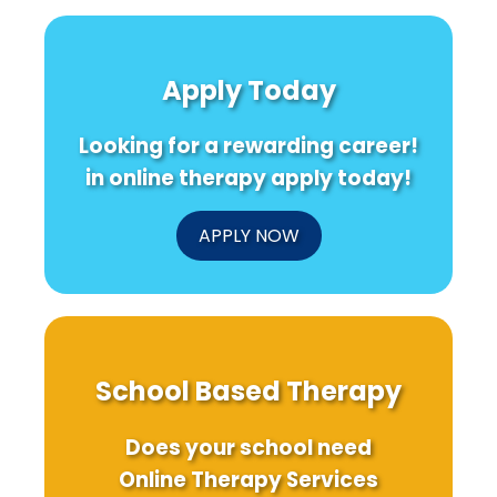
Secret
for
Insigh
to
Special
from
Transforming
Education:
Domi
Children\'s
Addressing
Wome
Apply Today
Development:
Therapist
Healt
Insights
Shortages
Pract
from
Looking for a rewarding career!
the
PHDCN+
in online therapy apply today!
Study
APPLY NOW
School Based Therapy
Does your school need
Online Therapy Services