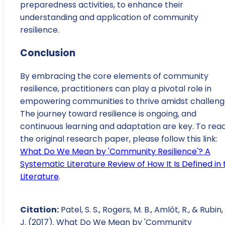
preparedness activities, to enhance their
understanding and application of community
resilience.
Conclusion
By embracing the core elements of community
resilience, practitioners can play a pivotal role in
empowering communities to thrive amidst challeng
The journey toward resilience is ongoing, and
continuous learning and adaptation are key. To rea
the original research paper, please follow this link:
What Do We Mean by 'Community Resilience'? A
Systematic Literature Review of How It Is Defined in 
Literature
.
Citation:
Patel, S. S., Rogers, M. B., Amlôt, R., & Rubin,
J. (2017). What Do We Mean by 'Community