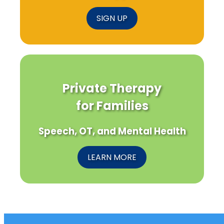
SIGN UP
Private Therapy
for Families
Speech, OT, and Mental Health
LEARN MORE