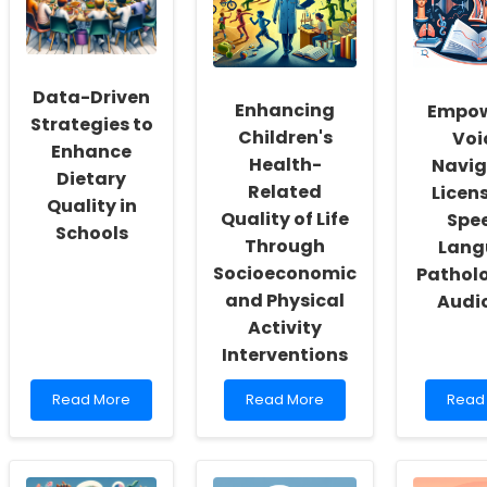
a
Gap
Insigh
Culture
for
of
Sheltered
Inclusivity
Adolescents
and
Data-Driven
Self-
Enhancing
Empow
Actualization
Strategies to
Children's
Voi
Enhance
Health-
Navig
Dietary
Related
Licens
Quality in
Quality of Life
Spe
Schools
Through
Lang
Socioeconomic
Pathol
and Physical
Audi
Activity
Interventions
Read
Read
Read
Read More
Read More
Read
more
more
more
about
about
abou
Data-
Enhancing
Empo
Driven
Children\'s
Voice