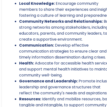
Local Knowledge:
Encourage community
members to share their experiences and insigh
fostering a culture of learning and preparedne
Community Networks and Relationships:
Bu
strong networks among stakeholders, includin
educators, parents, and community leaders, t
create a supportive environment.
Communication:
Develop effective
communication strategies to ensure clear and
timely information dissemination during crises.
Health:
Advocate for accessible health servic
and support mental health initiatives to maint
community well-being.
Governance and Leadership:
Promote inclus
leadership and governance structures that
reflect the community's needs and aspirations
Resources:
Identify and mobilize resources, b
tangible and intangible, to support community