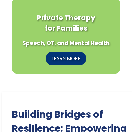
Private Therapy
for Families
Speech, OT, and Mental Health
LEARN MORE
Building Bridges of
Resilience: Empowering