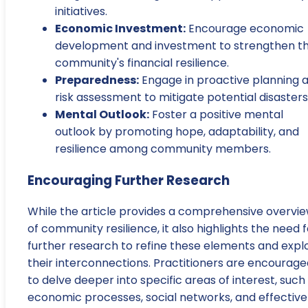
initiatives.
Economic Investment:
Encourage economic
development and investment to strengthen t
community's financial resilience.
Preparedness:
Engage in proactive planning 
risk assessment to mitigate potential disasters
Mental Outlook:
Foster a positive mental
outlook by promoting hope, adaptability, and
resilience among community members.
Encouraging Further Research
While the article provides a comprehensive overvi
of community resilience, it also highlights the need f
further research to refine these elements and expl
their interconnections. Practitioners are encourage
to delve deeper into specific areas of interest, such
economic processes, social networks, and effective