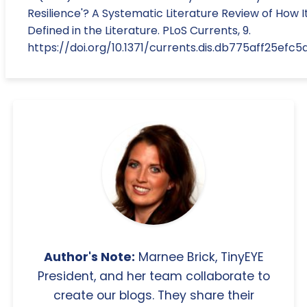
Resilience'? A Systematic Literature Review of How It
Defined in the Literature. PLoS Currents, 9.
https://doi.org/10.1371/currents.dis.db775aff25ef
Author's Note:
Marnee Brick, TinyEYE
President, and her team collaborate to
create our blogs. They share their