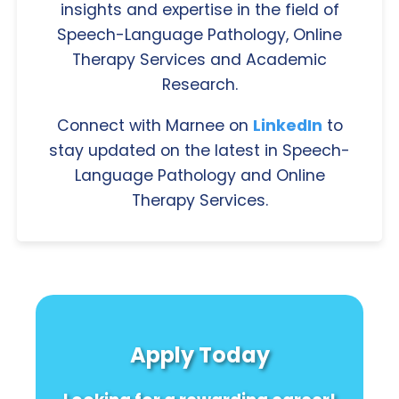
insights and expertise in the field of
Speech-Language Pathology, Online
Therapy Services and Academic
Research.
Connect with Marnee on
LinkedIn
to
stay updated on the latest in Speech-
Language Pathology and Online
Therapy Services.
Apply Today