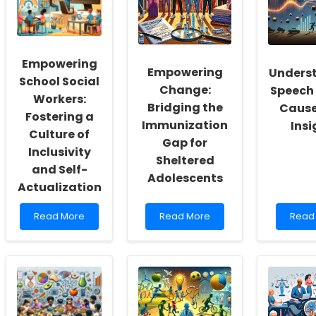
Empowering
Empowering
Unders
School Social
Change:
Speech 
Workers:
Bridging the
Cause
Fostering a
Immunization
Insi
Culture of
Gap for
Inclusivity
Sheltered
and Self-
Adolescents
Actualization
Read
Read
Read
Read More
Read More
Read
more
more
more
about
about
abou
Empowering
Empowering
Under
School
Change:
Spee
Social
Bridging
Delay
Workers:
the
Caus
Fostering
Immunization
and