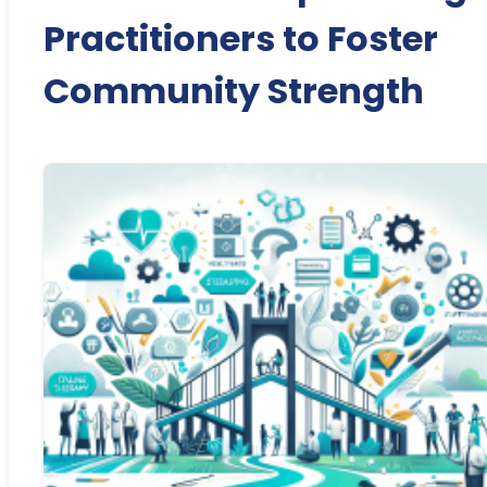
Practitioners to Foster
Community Strength