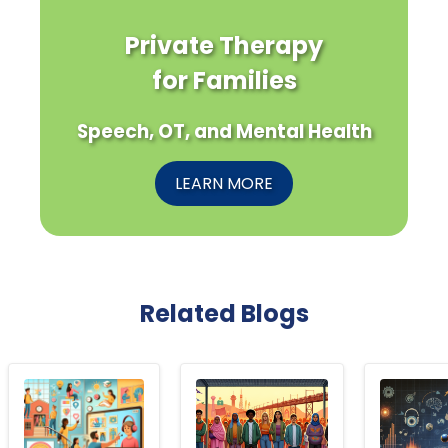
Private Therapy
for Families
Speech, OT, and Mental Health
LEARN MORE
Related Blogs