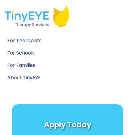
For Therapists
For Schools
For Families
About TinyEYE
Apply Today