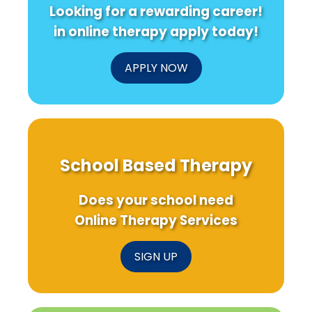
Looking for a rewarding career!
in online therapy apply today!
APPLY NOW
School Based Therapy
Does your school need
Online Therapy Services
SIGN UP