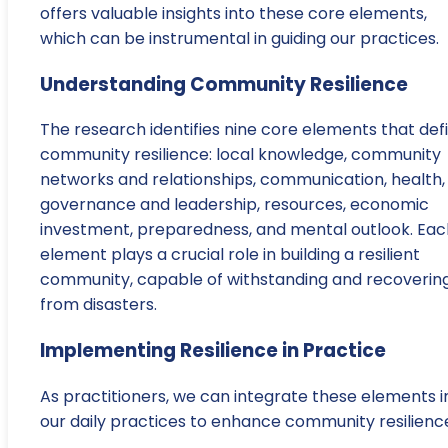
offers valuable insights into these core elements,
which can be instrumental in guiding our practices.
Understanding Community Resilience
The research identifies nine core elements that def
community resilience: local knowledge, community
networks and relationships, communication, health,
governance and leadership, resources, economic
investment, preparedness, and mental outlook. Eac
element plays a crucial role in building a resilient
community, capable of withstanding and recoverin
from disasters.
Implementing Resilience in Practice
As practitioners, we can integrate these elements i
our daily practices to enhance community resilienc