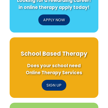
Looking for a rewarding career!
in online therapy apply today!
APPLY NOW
School Based Therapy
Does your school need
Online Therapy Services
SIGN UP