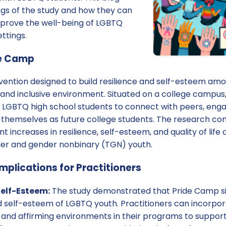
ngs of the study and how they can
prove the well-being of LGBTQ
ttings.
de Camp
rvention designed to build resilience and self-esteem a
 and inclusive environment. Situated on a college campus
r LGBTQ high school students to connect with peers, en
on themselves as future college students. The research c
nt increases in resilience, self-esteem, and quality of lif
der and gender nonbinary (TGN) youth.
mplications for Practitioners
Self-Esteem:
The study demonstrated that Pride Camp si
d self-esteem of LGBTQ youth. Practitioners can incorpora
es and affirming environments in their programs to suppo