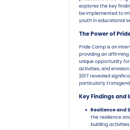
explores the key findi
be implemented to im
youth in educational se
The Power of Pri
Pride Camp is an inte
providing an affirming
unique opportunity fo
activities, and envisi
2017 revealed significa
particularly transgen
Key Findings and I
Resilience and 
the resilience an
building activiti