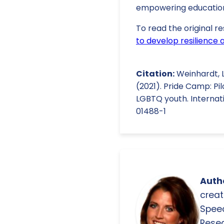
empowering education
To read the original re
to develop resilienc
Citation:
Weinhardt, L. 
(2021). Pride Camp: Pi
LGBTQ youth. Internatio
01488-1
Autho
creat
Spee
Resea