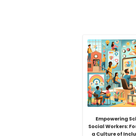
Empowering Sc
Social Workers: Fo
a Culture of Inclu