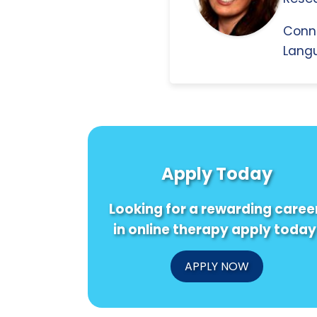
Conn
Langu
Apply Today
Looking for a rewarding caree
in online therapy apply today
APPLY NOW