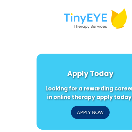
Apply Today
Looking for a rewarding caree
in online therapy apply today
APPLY NOW