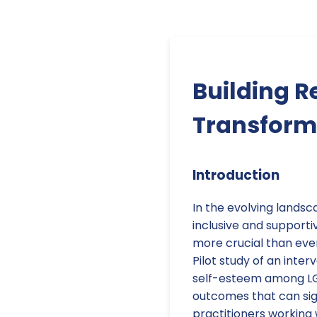
Building R
Transform
Introduction
In the evolving landsc
inclusive and support
more crucial than ever
Pilot study of an inter
self-esteem among LGB
outcomes that can sign
practitioners working 