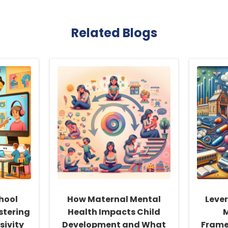
Related Blogs
hool
How Maternal Mental
Leve
stering
Health Impacts Child
sivity
Development and What
Frame