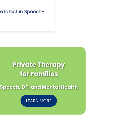
e latest in Speech-
Private Therapy
for Families
Speech, OT, and Mental Health
LEARN MORE