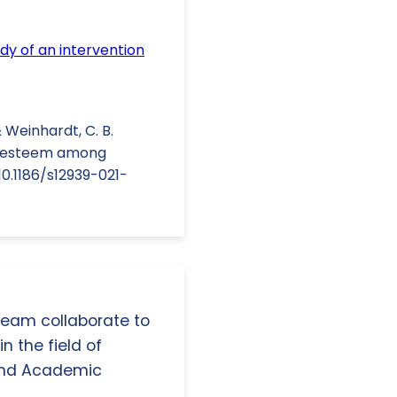
udy of an intervention
 & Weinhardt, C. B.
elf-esteem among
10.1186/s12939-021-
 team collaborate to
n the field of
and Academic