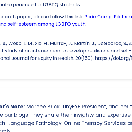
al experience for LGBTQ students.
search paper, please follow this link:
Pride Camp: Pilot st
e and self-esteem among LGBTQ youth
.
S., Wesp, L. M., Xie, H., Murray, J., Martín, J., DeGeorge, S.,
lot study of an intervention to develop resilience and s
nal Journal for Equity in Health, 20(150). https://doi.org/
r's Note:
Marnee Brick, TinyEYE President, and her
e our blogs. They share their insights and expertise i
ch-Language Pathology, Online Therapy Services 
rch.