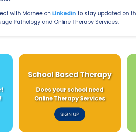
ect with Marnee on
LinkedIn
to stay updated on th
age Pathology and Online Therapy Services.
School Based Therapy
r!
Does your school need
!
Online Therapy Services
SIGN UP