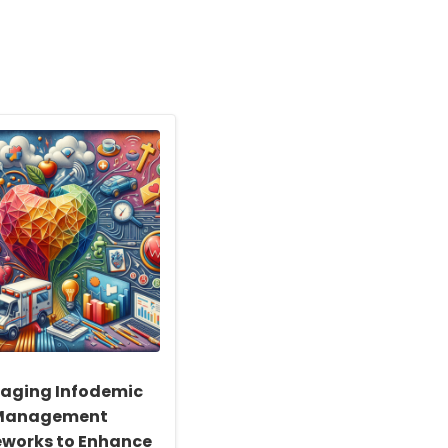
raging Infodemic
Management
works to Enhance