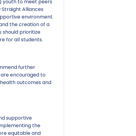
 youth to meet peers
Straight Alliances
upportive environment.
nd the creation of a
should prioritize
 for all students.
commend further
s are encouraged to
al health outcomes and
and supportive
 implementing the
more equitable and