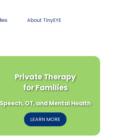
lies
About TinyEYE
Private Therapy
for Families
Speech, OT, and Mental Health
LEARN MORE