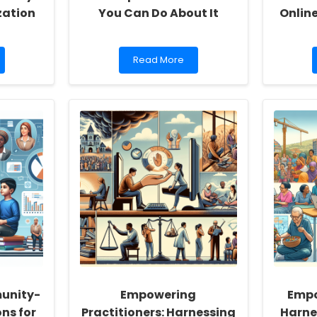
zation
You Can Do About It
Onlin
Read
Read More
more
about
How
Maternal
Mental
Health
Impacts
Child
Development
and
What
You
Can
Do
About
It
unity-
Empowering
Empo
ns for
Practitioners: Harnessing
Harne