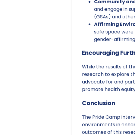
Community and 
and engage in su
(GSAs) and other
Affirming Envi
safe space were p
gender-affirming
Encouraging Furt
While the results of 
research to explore t
advocate for and part
promote health equity
Conclusion
The Pride Camp interv
environments in enhan
outcomes of this resea