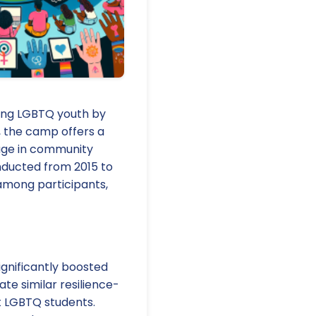
mong LGBTQ youth by
, the camp offers a
gage in community
onducted from 2015 to
e among participants,
gnificantly boosted
te similar resilience-
rt LGBTQ students.