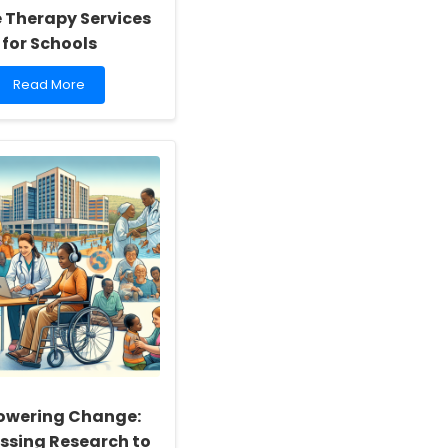
e Therapy Services
for Schools
Read
Read More
more
about
Leveraging
Infodemic
Management
Frameworks
to
Enhance
Online
Therapy
Services
for
Schools
wering Change:
ssing Research to