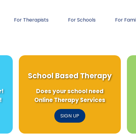
For Therapists
For Schools
For Fami
School Based Therapy
r!
Does your school need
!
Online Therapy Services
SIGN UP