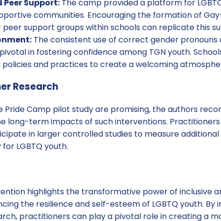
Peer Support:
The camp provided a platform for LGBTQ
pportive communities. Encouraging the formation of Gay-
 peer support groups within schools can replicate this s
ronment:
The consistent use of correct gender pronouns a
ivotal in fostering confidence among TGN youth. Schools 
 policies and practices to create a welcoming atmosphere
her Research
the Pride Camp pilot study are promising, the authors re
he long-term impacts of such interventions. Practitioner
icipate in larger controlled studies to measure addition
 for LGBTQ youth.
ention highlights the transformative power of inclusive 
cing the resilience and self-esteem of LGBTQ youth. By
rch, practitioners can play a pivotal role in creating a 