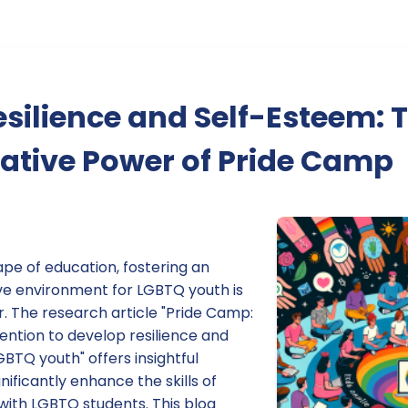
esilience and Self-Esteem: 
ative Power of Pride Camp
ape of education, fostering an
ive environment for LGBTQ youth is
. The research article "Pride Camp:
vention to develop resilience and
TQ youth" offers insightful
ificantly enhance the skills of
with LGBTQ students. This blog