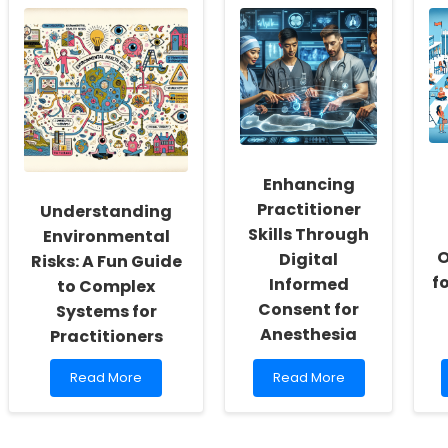
the
Potential:
Power
Harnessing
of
Cortical
Empathy:
Reorganization
Transforming
for
Children\'s
Transformative
Lives
Therapy
with
Psychotherapeutic
Approaches
Enhancing
Practitioner
Understanding
Skills Through
Environmental
O
Digital
Risks: A Fun Guide
f
Informed
to Complex
Consent for
Systems for
Anesthesia
Practitioners
Read
Read
Read More
Read More
more
more
about
about
Understanding
Enhancing