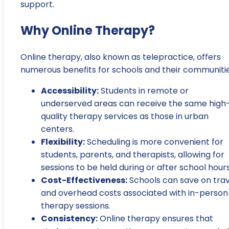
support.
Why Online Therapy?
Online therapy, also known as telepractice, offers
numerous benefits for schools and their communitie
Accessibility:
Students in remote or
underserved areas can receive the same high
quality therapy services as those in urban
centers.
Flexibility:
Scheduling is more convenient for
students, parents, and therapists, allowing for
sessions to be held during or after school hours
Cost-Effectiveness:
Schools can save on trav
and overhead costs associated with in-person
therapy sessions.
Consistency:
Online therapy ensures that