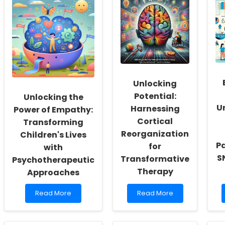
Social
Boost
Workers:
Adherence
Fostering
to
a
Self-
Culture
Managed
of
Aphasia
Inclusivity
Therapy:
and
Insights
Self-
from
Unlocking
Actualization
Recent
Research
Potential:
Unlocking the
U
Harnessing
Power of Empathy:
Cortical
Transforming
Reorganization
Children's Lives
Pa
for
with
S
Transformative
Psychotherapeutic
Therapy
Approaches
Read
Read
Read More
Read More
more
more
about
about
Unlocking
Unlocking