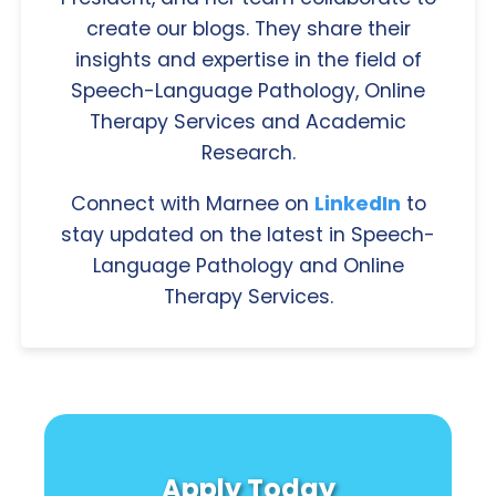
create our blogs. They share their
insights and expertise in the field of
Speech-Language Pathology, Online
Therapy Services and Academic
Research.
Connect with Marnee on
LinkedIn
to
stay updated on the latest in Speech-
Language Pathology and Online
Therapy Services.
Apply Today