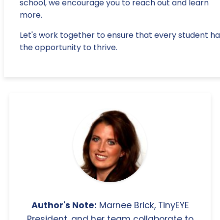
school, we encourage you to reach out and learn
more.
Let's work together to ensure that every student ha
the opportunity to thrive.
Author's Note:
Marnee Brick, TinyEYE
President, and her team collaborate to