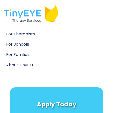
For Therapists
For Schools
For Families
About TinyEYE
Apply Today