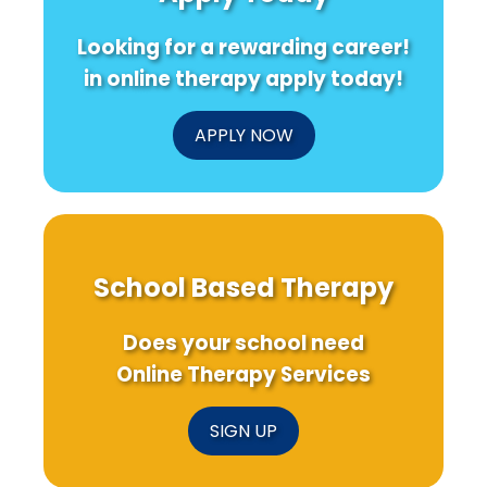
Looking for a rewarding career!
in online therapy apply today!
APPLY NOW
School Based Therapy
Does your school need
Online Therapy Services
SIGN UP