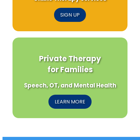
SIGN UP
Private Therapy
for Families
Speech, OT, and Mental Health
LEARN MORE