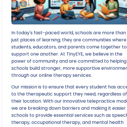
In today's fast-paced world, schools are more than
just places of learning; they are communities where
students, educators, and parents come together to
support one another. At TinyEYE, we believe in the
power of community and are committed to helping
schools build stronger, more supportive environme
through our online therapy services.
Our mission is to ensure that every student has acc
to the therapeutic support they need, regardless of
their location. With our innovative telepractice mode
we are breaking down barriers and making it easier 
schools to provide essential services such as speec
therapy, occupational therapy, and mental health