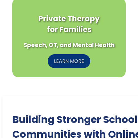
Private Therapy
for Families
Speech, OT, and Mental Health
LEARN MORE
Building Stronger School
Communities with Onlin