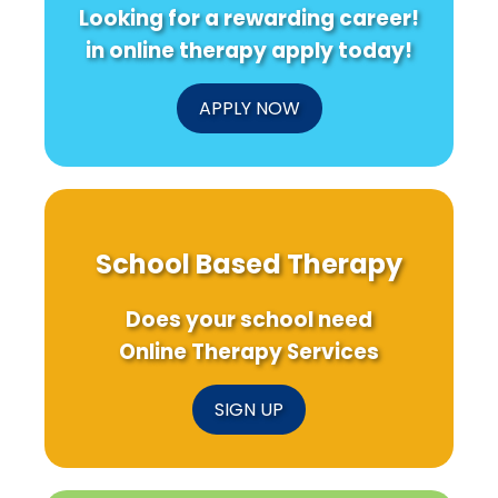
Looking for a rewarding career!
in online therapy apply today!
APPLY NOW
School Based Therapy
Does your school need
Online Therapy Services
SIGN UP