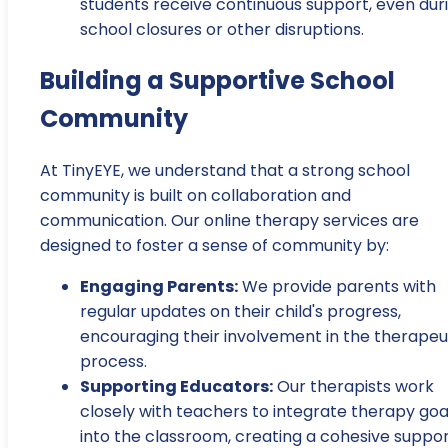
students receive continuous support, even dur
school closures or other disruptions.
Building a Supportive School
Community
At TinyEYE, we understand that a strong school
community is built on collaboration and
communication. Our online therapy services are
designed to foster a sense of community by:
Engaging Parents:
We provide parents with
regular updates on their child's progress,
encouraging their involvement in the therapeu
process.
Supporting Educators:
Our therapists work
closely with teachers to integrate therapy goa
into the classroom, creating a cohesive suppo