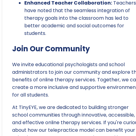
Enhanced Teacher Collaboration:
Teachers
have noted that the seamless integration of
therapy goals into the classroom has led to
better academic and social outcomes for
students.
Join Our Community
We invite educational psychologists and school
administrators to join our community and explore t
benefits of online therapy services. Together, we c
create a more inclusive and supportive environmen
for all students.
At TinyEYE, we are dedicated to building stronger
school communities through innovative, accessible,
and effective online therapy services. If you're curio
about how our telepractice model can benefit your