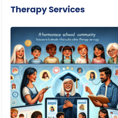
Therapy Services