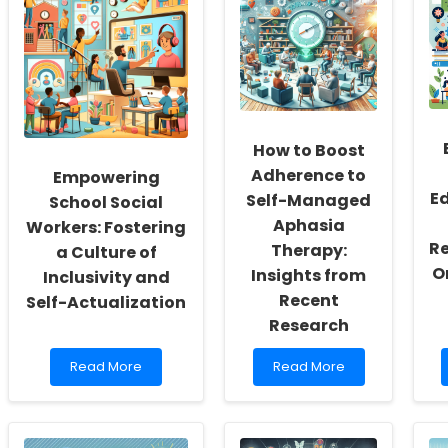
How to Boost
Adherence to
Empowering
E
Self-Managed
School Social
Aphasia
Workers: Fostering
Re
Therapy:
a Culture of
O
Insights from
Inclusivity and
Recent
Self-Actualization
Research
Read
Read
Read More
Read More
more
more
about
about
Empowering
How
School
to