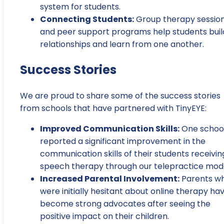
system for students.
Connecting Students:
Group therapy sessio
and peer support programs help students buil
relationships and learn from one another.
Success Stories
We are proud to share some of the success stories
from schools that have partnered with TinyEYE:
Improved Communication Skills:
One schoo
reported a significant improvement in the
communication skills of their students receivin
speech therapy through our telepractice mode
Increased Parental Involvement:
Parents w
were initially hesitant about online therapy ha
become strong advocates after seeing the
positive impact on their children.