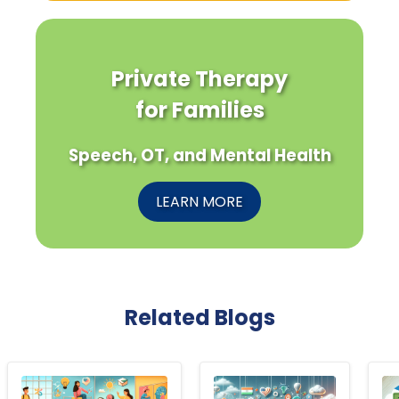
Private Therapy
for Families
Speech, OT, and Mental Health
LEARN MORE
Related Blogs