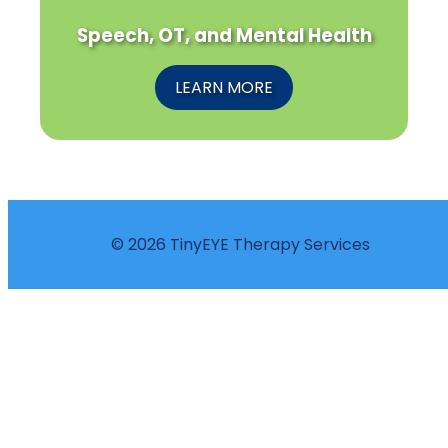
Speech, OT, and Mental Health
LEARN MORE
© 2026 TinyEYE Therapy Services