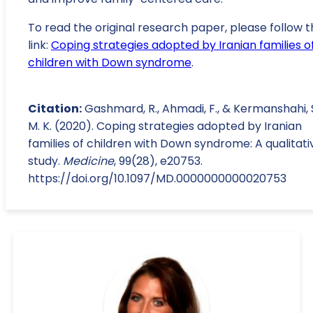
To read the original research paper, please follow t
link:
Coping strategies adopted by Iranian families o
children with Down syndrome
.
Citation:
Gashmard, R., Ahmadi, F., & Kermanshahi, 
M. K. (2020). Coping strategies adopted by Iranian
families of children with Down syndrome: A qualitati
study.
Medicine
, 99(28), e20753.
https://doi.org/10.1097/MD.0000000000020753