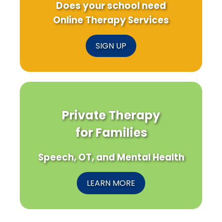
Does your school need
Online Therapy Services
SIGN UP
Private Therapy
for Families
Speech, OT, and Mental Health
LEARN MORE