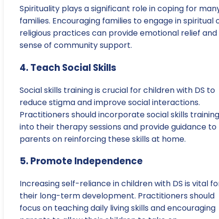
Spirituality plays a significant role in coping for man
families. Encouraging families to engage in spiritual 
religious practices can provide emotional relief and
sense of community support.
4. Teach Social Skills
Social skills training is crucial for children with DS to
reduce stigma and improve social interactions.
Practitioners should incorporate social skills trainin
into their therapy sessions and provide guidance to
parents on reinforcing these skills at home.
5. Promote Independence
Increasing self-reliance in children with DS is vital fo
their long-term development. Practitioners should
focus on teaching daily living skills and encouraging