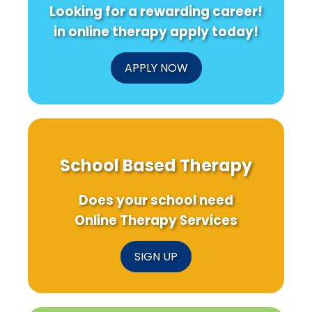
Looking for a rewarding career!
in online therapy apply today!
APPLY NOW
School Based Therapy
Does your school need
Online Therapy Services
SIGN UP