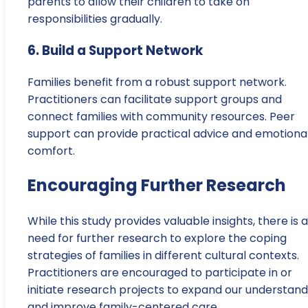
parents to allow their children to take on
responsibilities gradually.
6. Build a Support Network
Families benefit from a robust support network.
Practitioners can facilitate support groups and
connect families with community resources. Peer
support can provide practical advice and emotiona
comfort.
Encouraging Further Research
While this study provides valuable insights, there is a
need for further research to explore the coping
strategies of families in different cultural contexts.
Practitioners are encouraged to participate in or
initiate research projects to expand our understand
and improve family-centered care.