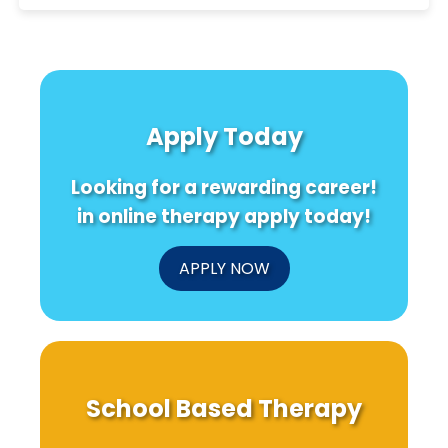
Apply Today
Looking for a rewarding career!
in online therapy apply today!
APPLY NOW
School Based Therapy