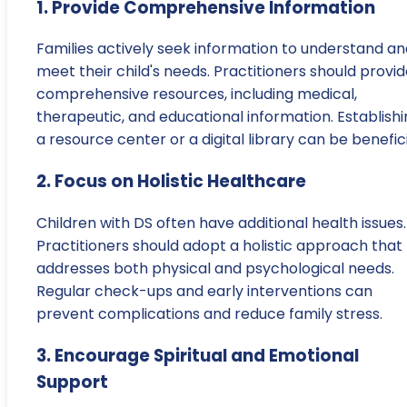
1. Provide Comprehensive Information
Families actively seek information to understand an
meet their child's needs. Practitioners should provi
comprehensive resources, including medical,
therapeutic, and educational information. Establish
a resource center or a digital library can be benefici
2. Focus on Holistic Healthcare
Children with DS often have additional health issues.
Practitioners should adopt a holistic approach that
addresses both physical and psychological needs.
Regular check-ups and early interventions can
prevent complications and reduce family stress.
3. Encourage Spiritual and Emotional
Support