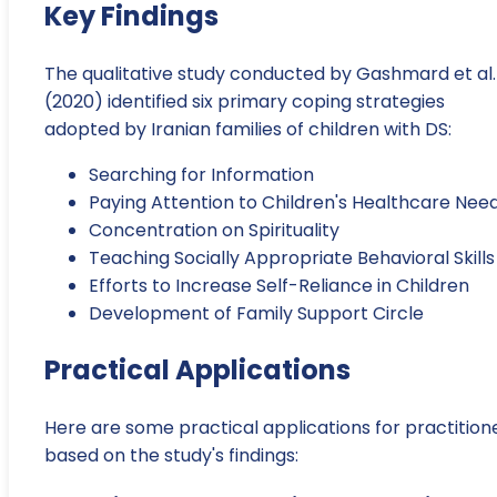
Key Findings
The qualitative study conducted by Gashmard et al.
(2020) identified six primary coping strategies
adopted by Iranian families of children with DS:
Searching for Information
Paying Attention to Children's Healthcare Nee
Concentration on Spirituality
Teaching Socially Appropriate Behavioral Skills
Efforts to Increase Self-Reliance in Children
Development of Family Support Circle
Practical Applications
Here are some practical applications for practition
based on the study's findings: