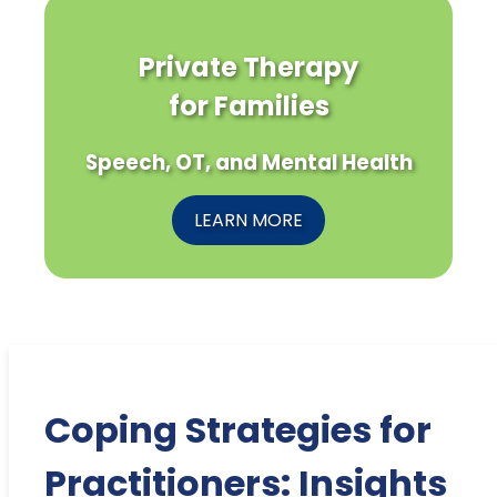
Private Therapy
for Families
Speech, OT, and Mental Health
LEARN MORE
Coping Strategies for
Practitioners: Insights