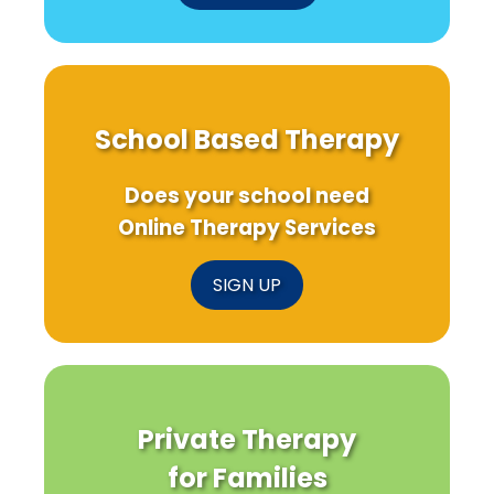
School Based Therapy
Does your school need
Online Therapy Services
SIGN UP
Private Therapy
for Families