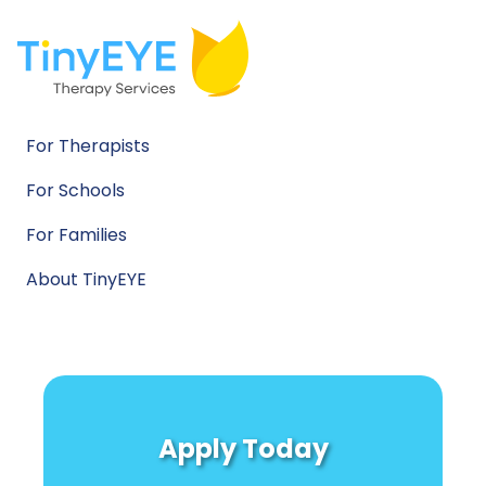
For Therapists
For Schools
For Families
About TinyEYE
Apply Today