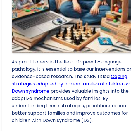
As practitioners in the field of speech-language
pathology, it is essential to base our interventions o
evidence-based research. The study titled
Coping
strategies adopted by Iranian families of children wi
Down syndrome
provides valuable insights into the
adaptive mechanisms used by families. By
understanding these strategies, practitioners can
better support families and improve outcomes for
children with Down syndrome (DS).