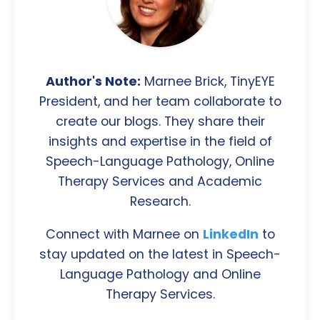
Author's Note:
Marnee Brick, TinyEYE
President, and her team collaborate to
create our blogs. They share their
insights and expertise in the field of
Speech-Language Pathology, Online
Therapy Services and Academic
Research.
Connect with Marnee on
LinkedIn
to
stay updated on the latest in Speech-
Language Pathology and Online
Therapy Services.