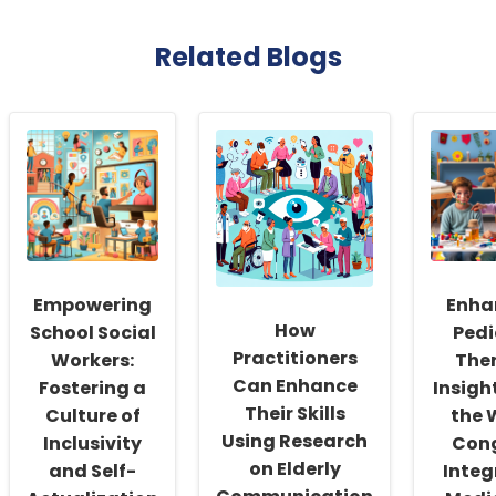
Related Blogs
Empowering
Enha
How
School Social
Pedi
Practitioners
Workers:
The
Can Enhance
Fostering a
Insigh
Their Skills
Culture of
the 
Using Research
Inclusivity
Con
on Elderly
and Self-
Integ