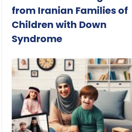
from Iranian Families of
Children with Down
Syndrome