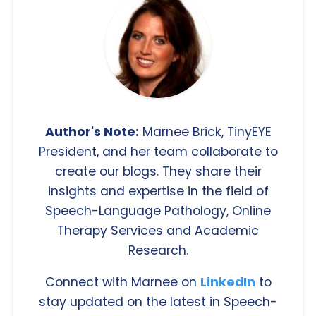
Author's Note:
Marnee Brick, TinyEYE
President, and her team collaborate to
create our blogs. They share their
insights and expertise in the field of
Speech-Language Pathology, Online
Therapy Services and Academic
Research.
Connect with Marnee on
LinkedIn
to
stay updated on the latest in Speech-