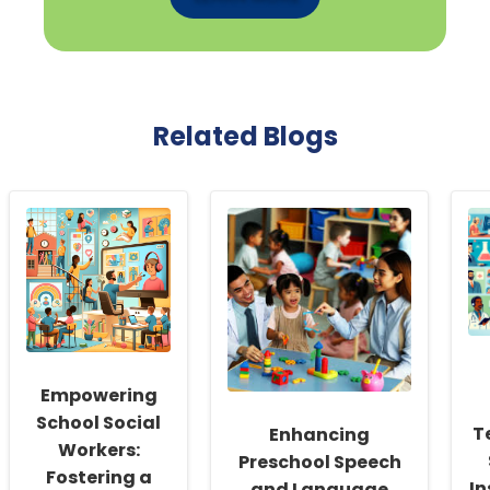
Related Blogs
Empowering
School Social
T
Enhancing
Workers:
Preschool Speech
Fostering a
In
and Language