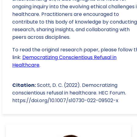
ongoing inquiry into the evolving ethical challenges 
healthcare. Practitioners are encouraged to
contribute to this body of knowledge by conducting
research, sharing insights, and collaborating with
peers across disciplines.
To read the original research paper, please follow t
link:
Democratizing Conscientious Refusal in
Healthcare
.
Citation:
Scott, D. C. (2022). Democratizing
conscientious refusal in healthcare. HEC Forum.
https://doi.org/10.1007/s10730-022-09502-x