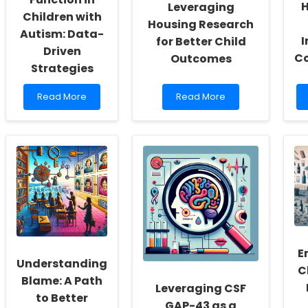
H
Leveraging
Children with
Housing Research
Autism: Data-
I
for Better Child
Driven
C
Outcomes
Strategies
Read
Read
Read More
Read More
more
more
about
about
Improving
Empowering
Sleep
Practitioners:
and
Leveraging
Autonomic
Housing
Function
Research
in
for
Children
Better
with
Child
Autism:
Outcomes
Data-
E
Driven
Understanding
C
Strategies
Blame: A Path
Leveraging CSF
to Better
GAP-43 as a