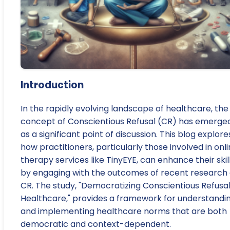
Introduction
In the rapidly evolving landscape of healthcare, the
concept of Conscientious Refusal (CR) has emerge
as a significant point of discussion. This blog explore
how practitioners, particularly those involved in onl
therapy services like TinyEYE, can enhance their skil
by engaging with the outcomes of recent research
CR. The study, "Democratizing Conscientious Refusal
Healthcare," provides a framework for understandi
and implementing healthcare norms that are both
democratic and context-dependent.