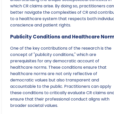
which CR claims arise. By doing so, practitioners can
better navigate the complexities of CR and contrib
to a healthcare system that respects both individua
conscience and patient rights.
Publicity Conditions and Healthcare Nor
One of the key contributions of the research is the
concept of "publicity conditions," which are
prerequisites for any democratic account of
healthcare norms. These conditions ensure that
healthcare norms are not only reflective of
democratic values but also transparent and
accountable to the public. Practitioners can apply
these conditions to critically evaluate CR claims an
ensure that their professional conduct aligns with
broader societal values.