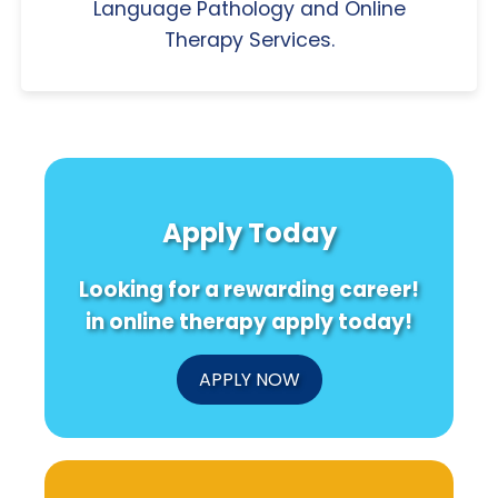
Language Pathology and Online
Therapy Services.
Apply Today
Looking for a rewarding career!
in online therapy apply today!
APPLY NOW