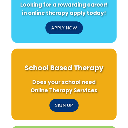
Looking for a rewarding career!
in online therapy apply today!
APPLY NOW
School Based Therapy
Does your school need
Online Therapy Services
SIGN UP