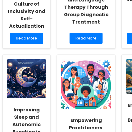
Culture of
Therapy Through
Inclusivity and
Group Diagnostic
Self-
Treatment
Actualization
Read
Read
Read More
Read More
more
more
about
about
Empowering
Enhancing
School
Preschool
Social
Speech
Workers:
and
Fostering
Language
a
Therapy
Culture
Through
of
Group
Inclusivity
Diagnostic
and
Treatment
E
Self-
Improving
Actualization
Sleep and
B
Empowering
Autonomic
Practitioners:
Function in