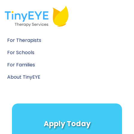
For Therapists
For Schools
For Families
About TinyEYE
Apply Today