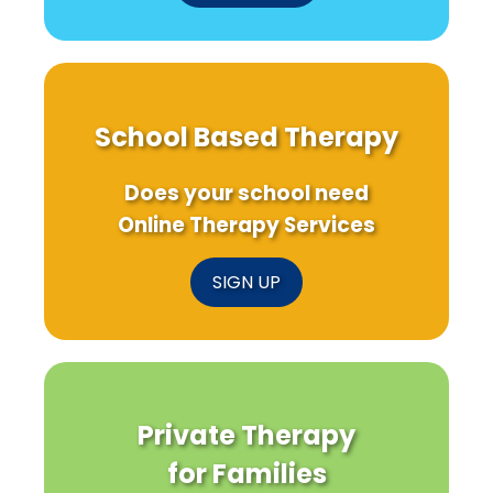
School Based Therapy
Does your school need
Online Therapy Services
SIGN UP
Private Therapy
for Families