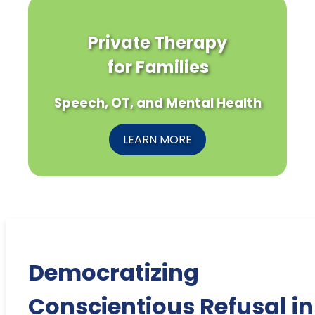
Private Therapy
for Families
Speech, OT, and Mental Health
LEARN MORE
Democratizing
Conscientious Refusal in