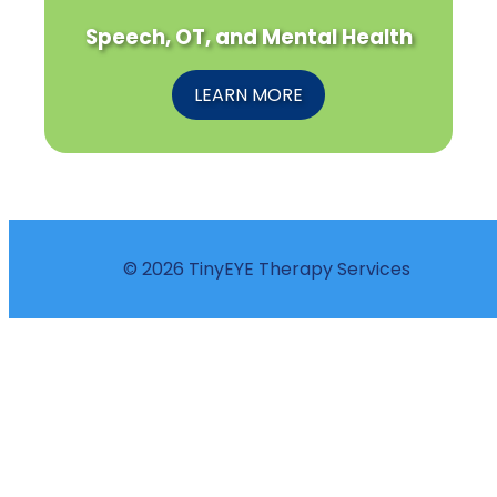
Speech, OT, and Mental Health
LEARN MORE
© 2026 TinyEYE Therapy Services