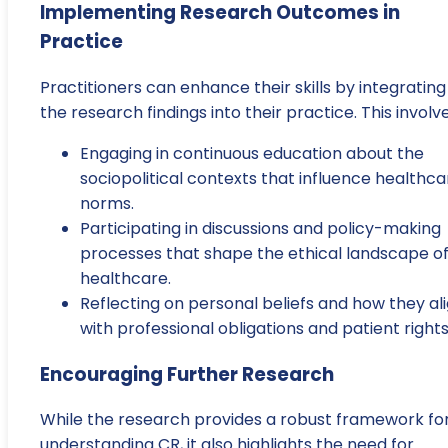
Implementing Research Outcomes in
Practice
Practitioners can enhance their skills by integrating
the research findings into their practice. This involve
Engaging in continuous education about the
sociopolitical contexts that influence healthca
norms.
Participating in discussions and policy-making
processes that shape the ethical landscape o
healthcare.
Reflecting on personal beliefs and how they al
with professional obligations and patient rights
Encouraging Further Research
While the research provides a robust framework fo
understanding CR, it also highlights the need for