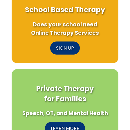
School Based Therapy
Does your school need
Online Therapy Services
SIGN UP
Private Therapy
for Families
Speech, OT, and Mental Health
LEARN MORE