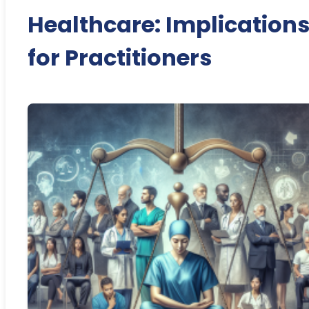
Healthcare: Implication
for Practitioners