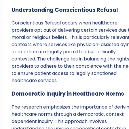
Understanding Conscientious Refusal
Conscientious Refusal occurs when healthcare
providers opt out of delivering certain services due 
moral or religious beliefs. This is particularly relevant
contexts where services like physician-assisted dyi
or abortion are legally permitted but ethically
contested. The challenge lies in balancing the rights
providers to adhere to their conscience with the n
to ensure patient access to legally sanctioned
healthcare services.
Democratic Inquiry in Healthcare Norms
The research emphasizes the importance of derivi
healthcare norms through a democratic, context-
dependent inquiry. This approach involves
understanding the unique sociopolitical contexts in